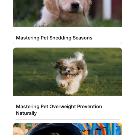
Mastering Pet Shedding Seasons
Mastering Pet Overweight Prevention
Naturally