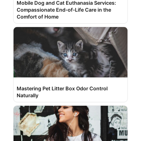
Mobile Dog and Cat Euthanasia Services:
Compassionate End-of-Life Care in the
Comfort of Home
Mastering Pet Litter Box Odor Control
Naturally