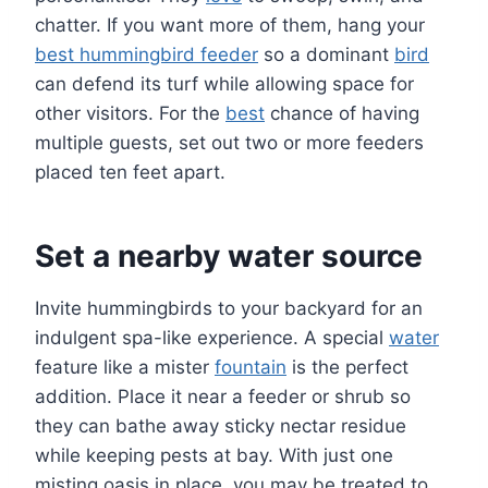
chatter. If you want more of them, hang your
best hummingbird feeder
so a dominant
bird
can defend its turf while allowing space for
other visitors. For the
best
chance of having
multiple guests, set out two or more feeders
placed ten feet apart.
Set a nearby water source
Invite hummingbirds to your backyard for an
indulgent spa-like experience. A special
water
feature like a mister
fountain
is the perfect
addition. Place it near a feeder or shrub so
they can bathe away sticky nectar residue
while keeping pests at bay. With just one
misting oasis in place, you may be treated to