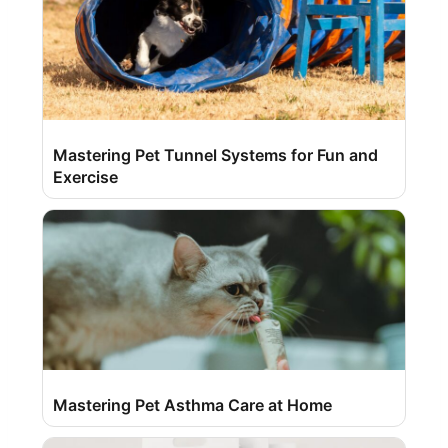
Mastering Pet Tunnel Systems for Fun and
Exercise
Mastering Pet Asthma Care at Home