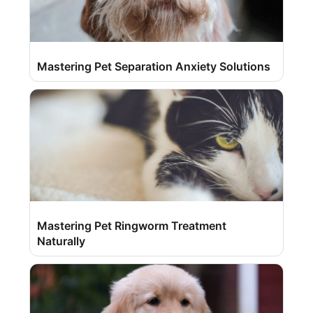
Mastering Pet Separation Anxiety Solutions
Mastering Pet Ringworm Treatment
Naturally