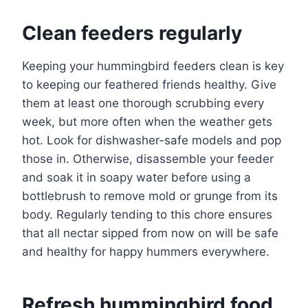
Clean feeders regularly
Keeping your hummingbird feeders clean is key
to keeping our feathered friends healthy. Give
them at least one thorough scrubbing every
week, but more often when the weather gets
hot. Look for dishwasher-safe models and pop
those in. Otherwise, disassemble your feeder
and soak it in soapy water before using a
bottlebrush to remove mold or grunge from its
body. Regularly tending to this chore ensures
that all nectar sipped from now on will be safe
and healthy for happy hummers everywhere.
Refresh hummingbird food