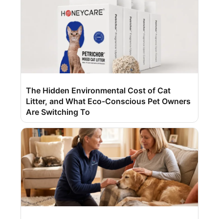
The Hidden Environmental Cost of Cat
Litter, and What Eco-Conscious Pet Owners
Are Switching To