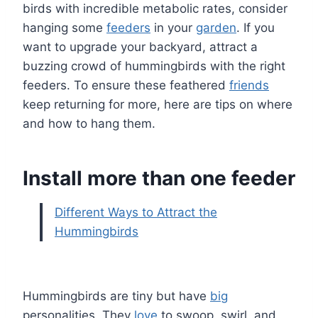
birds with incredible metabolic rates, consider
hanging some
feeders
in your
garden
. If you
want to upgrade your backyard, attract a
buzzing crowd of hummingbirds with the right
feeders. To ensure these feathered
friends
keep returning for more, here are tips on where
and how to hang them.
Install more than one feeder
Different Ways to Attract the
Hummingbirds
Hummingbirds are tiny but have
big
personalities. They
love
to swoop, swirl, and