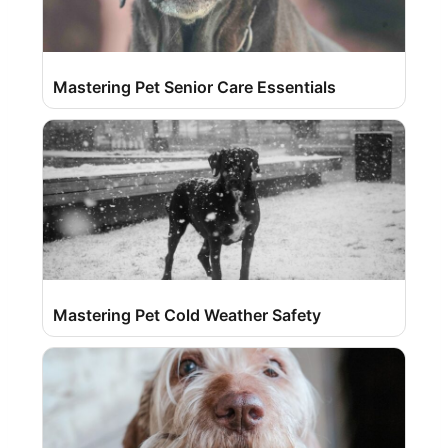
Mastering Pet Senior Care Essentials
Mastering Pet Cold Weather Safety