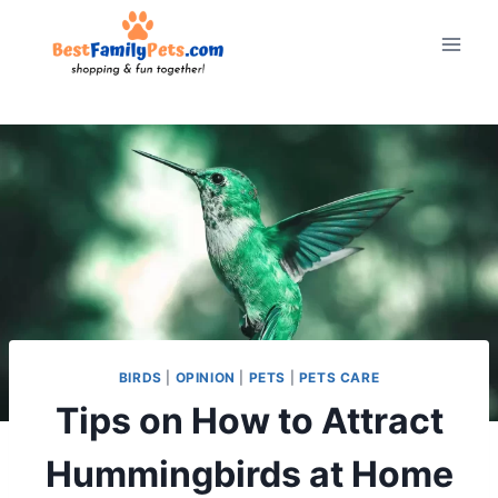
Skip
to
content
BIRDS
|
OPINION
|
PETS
|
PETS CARE
Tips on How to Attract
Hummingbirds at Home