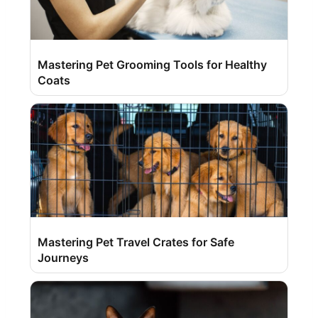
Mastering Pet Grooming Tools for Healthy
Coats
Mastering Pet Travel Crates for Safe
Journeys