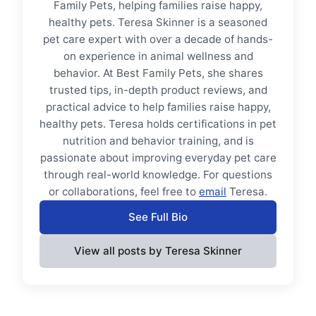
Family Pets, helping families raise happy,
healthy pets. Teresa Skinner is a seasoned
pet care expert with over a decade of hands-
on experience in animal wellness and
behavior. At Best Family Pets, she shares
trusted tips, in-depth product reviews, and
practical advice to help families raise happy,
healthy pets. Teresa holds certifications in pet
nutrition and behavior training, and is
passionate about improving everyday pet care
through real-world knowledge. For questions
or collaborations, feel free to
email
Teresa.
See Full Bio
View all posts by Teresa Skinner