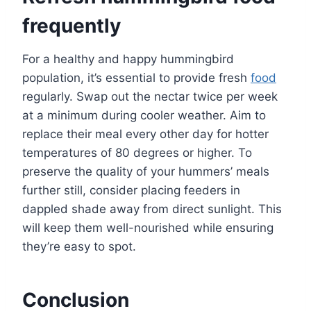
frequently
For a healthy and happy hummingbird
population, it’s essential to provide fresh
food
regularly. Swap out the nectar twice per week
at a minimum during cooler weather. Aim to
replace their meal every other day for hotter
temperatures of 80 degrees or higher. To
preserve the quality of your hummers’ meals
further still, consider placing feeders in
dappled shade away from direct sunlight. This
will keep them well-nourished while ensuring
they’re easy to spot.
Conclusion