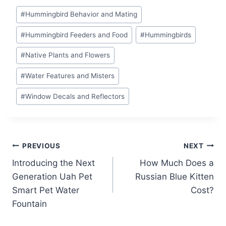
Post
#
Hummingbird Behavior and Mating
Tags:
#
Hummingbird Feeders and Food
#
Hummingbirds
#
Native Plants and Flowers
#
Water Features and Misters
#
Window Decals and Reflectors
Post
PREVIOUS
NEXT
Introducing the Next
How Much Does a
navigation
Generation Uah Pet
Russian Blue Kitten
Smart Pet Water
Cost?
Fountain