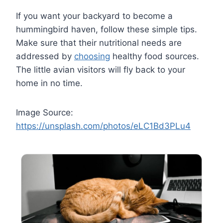
If you want your backyard to become a
hummingbird haven, follow these simple tips.
Make sure that their nutritional needs are
addressed by
choosing
healthy food sources.
The little avian visitors will fly back to your
home in no time.
Image Source:
https://unsplash.com/photos/eLC1Bd3PLu4