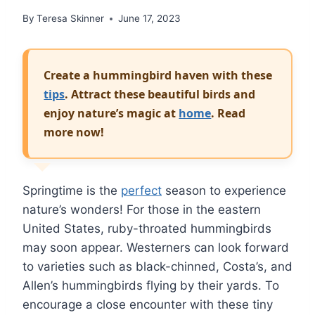
By
Teresa Skinner
June 17, 2023
Create a hummingbird haven with these
tips
. Attract these beautiful birds and
enjoy nature’s magic at
home
. Read
more now!
Springtime is the
perfect
season to experience
nature’s wonders! For those in the eastern
United States, ruby-throated hummingbirds
may soon appear. Westerners can look forward
to varieties such as black-chinned, Costa’s, and
Allen’s hummingbirds flying by their yards. To
encourage a close encounter with these tiny