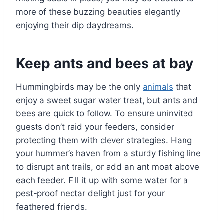
more of these buzzing beauties elegantly
enjoying their dip daydreams.
Keep ants and bees at bay
Hummingbirds may be the only
animals
that
enjoy a sweet sugar water treat, but ants and
bees are quick to follow. To ensure uninvited
guests don’t raid your feeders, consider
protecting them with clever strategies. Hang
your hummer’s haven from a sturdy fishing line
to disrupt ant trails, or add an ant moat above
each feeder. Fill it up with some water for a
pest-proof nectar delight just for your
feathered friends.