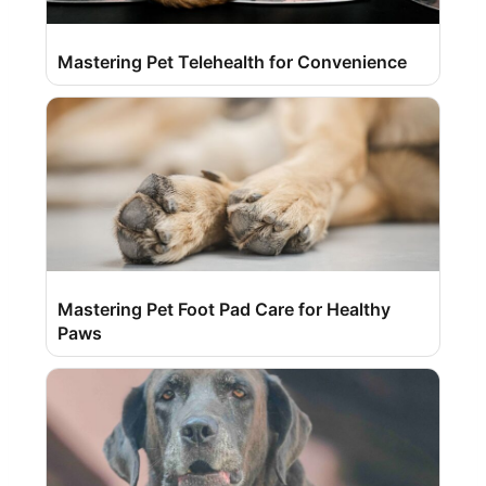
Mastering Pet Telehealth for Convenience
Mastering Pet Foot Pad Care for Healthy
Paws