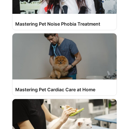
Mastering Pet Noise Phobia Treatment
Mastering Pet Cardiac Care at Home