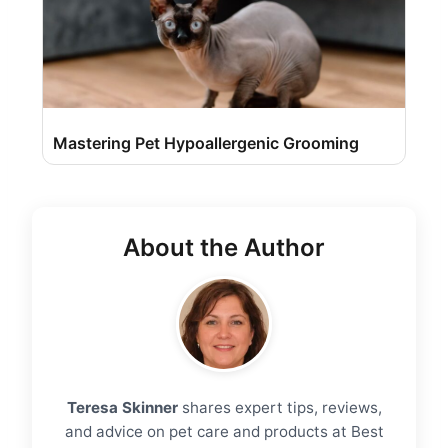
Mastering Pet Hypoallergenic Grooming
About the Author
Teresa Skinner
shares expert tips, reviews,
and advice on pet care and products at Best