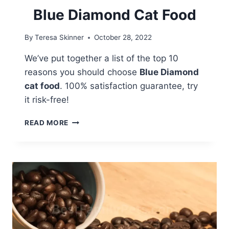
Blue Diamond Cat Food
By
Teresa Skinner
October 28, 2022
We’ve put together a list of the top 10
reasons you should choose
Blue Diamond
cat food
. 100% satisfaction guarantee, try
it risk-free!
10
READ MORE
REASONS
TO
CHOOSE
BLUE
DIAMOND
CAT
FOOD