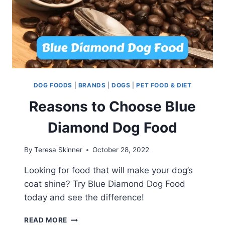
DOG FOODS
|
BRANDS
|
DOGS
|
PET FOOD & DIET
Reasons to Choose Blue
Diamond Dog Food
By
Teresa Skinner
October 28, 2022
Looking for food that will make your dog’s
coat shine? Try Blue Diamond Dog Food
today and see the difference!
REASONS
READ MORE