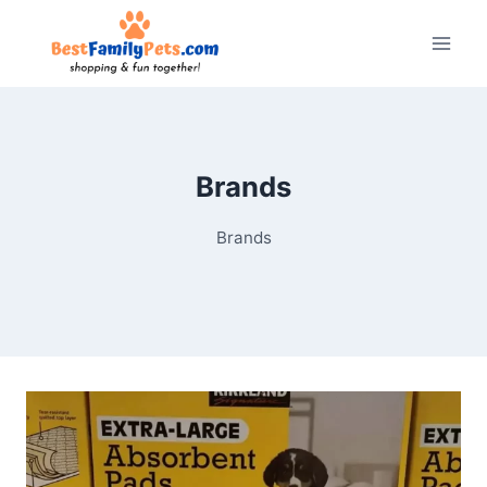
Skip
to
content
Brands
Brands