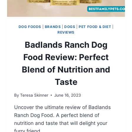
DOG FOODS
|
BRANDS
|
DOGS
|
PET FOOD & DIET
|
REVIEWS
Badlands Ranch Dog
Food Review: Perfect
Blend of Nutrition and
Taste
By
Teresa Skinner
June 16, 2023
Uncover the ultimate review of Badlands
Ranch Dog Food. A perfect blend of
nutrition and taste that will delight your
furry friend.