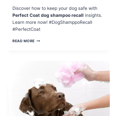
Discover how to keep your dog safe with
Perfect Coat dog shampoo recall
insights.
Learn more now! #DogShamppoRecall
#PerfectCoat
KEEP
READ MORE
YOUR
DOG
SAFE:
INSIGHTS
ON
PERFECT
COAT
DOG
SHAMPOO
RECALL