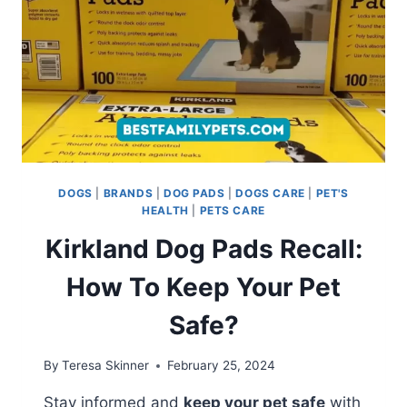
DOGS
|
BRANDS
|
DOG PADS
|
DOGS CARE
|
PET'S
HEALTH
|
PETS CARE
Kirkland Dog Pads Recall:
How To Keep Your Pet
Safe?
By
Teresa Skinner
February 25, 2024
Stay informed and
keep your pet safe
with