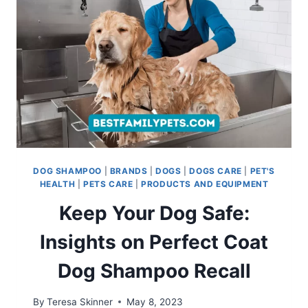
BLEND
DOG SHAMPOO
|
BRANDS
|
DOGS
|
DOGS CARE
|
PET'S
HEALTH
|
PETS CARE
|
PRODUCTS AND EQUIPMENT
Keep Your Dog Safe:
Insights on Perfect Coat
Dog Shampoo Recall
By
Teresa Skinner
May 8, 2023