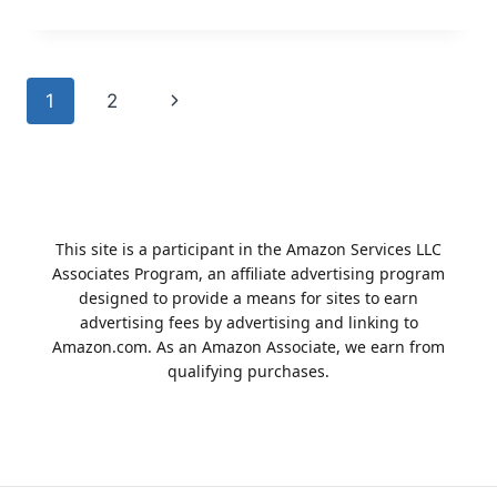
TO
CHOOSE
BLUE
DIAMOND
Page
1
2
Next
DOG
FOOD
navigation
Page
This site is a participant in the Amazon Services LLC
Associates Program, an affiliate advertising program
designed to provide a means for sites to earn
advertising fees by advertising and linking to
Amazon.com. As an Amazon Associate, we earn from
qualifying purchases.