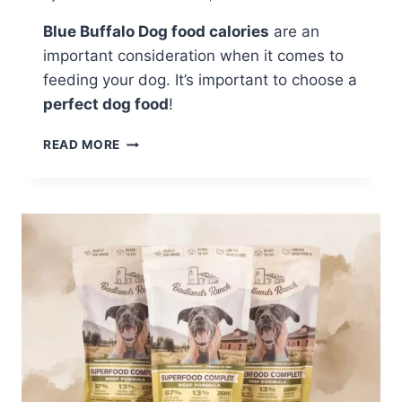
Blue Buffalo Dog food calories
are an
important consideration when it comes to
feeding your dog. It’s important to choose a
perfect dog food
!
HOW
READ MORE
MANY
CALORIES
ARE
IN
A
CUP
OF
BLUE
BUFFALO
DOG
FOOD?