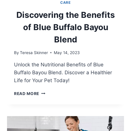
CARE
Discovering the Benefits
of Blue Buffalo Bayou
Blend
By
Teresa Skinner
May 14, 2023
Unlock the Nutritional Benefits of Blue
Buffalo Bayou Blend. Discover a Healthier
Life for Your Pet Today!
DISCOVERING
READ MORE
THE
BENEFITS
OF
BLUE
BUFFALO
BAYOU