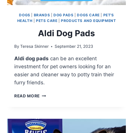
DOGS
|
BRANDS
|
DOG PADS
|
DOGS CARE
|
PET'S
HEALTH
|
PETS CARE
|
PRODUCTS AND EQUIPMENT
Aldi Dog Pads
By
Teresa Skinner
September 21, 2023
Aldi dog pads
can be an excellent
investment for pet owners looking for an
easier and cleaner way to potty train their
furry friends.
ALDI
READ MORE
DOG
PADS