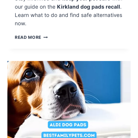
our guide on the
Kirkland dog pads recall
.
Learn what to do and find safe alternatives
now.
KIRKLAND
READ MORE
DOG
PADS
RECALL:
HOW
TO
KEEP
YOUR
PET
SAFE?