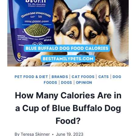
PET FOOD & DIET
|
BRANDS
|
CAT FOODS
|
CATS
|
DOG
FOODS
|
DOGS
|
OPINION
How Many Calories Are in
a Cup of Blue Buffalo Dog
Food?
By
Teresa Skinner
June 19, 2023