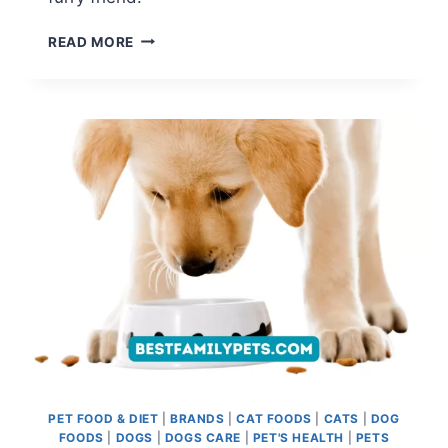
BADLANDS
READ MORE
RANCH
DOG
FOOD
REVIEW:
PERFECT
BLEND
OF
NUTRITION
AND
TASTE
PET FOOD & DIET
|
BRANDS
|
CAT FOODS
|
CATS
|
DOG
FOODS
|
DOGS
|
DOGS CARE
|
PET'S HEALTH
|
PETS