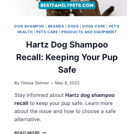
DOG SHAMPOO
|
BRANDS
|
DOGS
|
DOGS CARE
|
PET'S
HEALTH
|
PETS CARE
|
PRODUCTS AND EQUIPMENT
Hartz Dog Shampoo
Recall: Keeping Your Pup
Safe
By
Teresa Skinner
May 8, 2023
Stay informed about
Hartz dog shampoo
recall
to keep your pup safe. Learn more
about the issue and how to choose a safe
alternative.
HARTZ
READ MORE