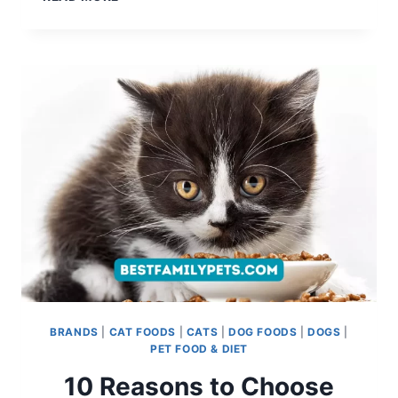
DOG
SHAMPOO
RECALL:
KEEPING
YOUR
PUP
SAFE
BRANDS
|
CAT FOODS
|
CATS
|
DOG FOODS
|
DOGS
|
PET FOOD & DIET
10 Reasons to Choose