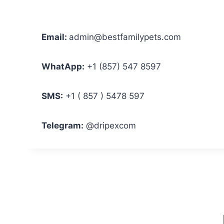
Email:
admin@bestfamilypets.com
WhatApp:
+1 (857) 547 8597
SMS:
+1 ( 857 ) 5478 597
Telegram:
@dripexcom