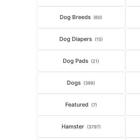
Dog Breeds
(60)
Dog Diapers
(15)
Dog Pads
(21)
Dogs
(399)
Featured
(7)
Hamster
(3797)