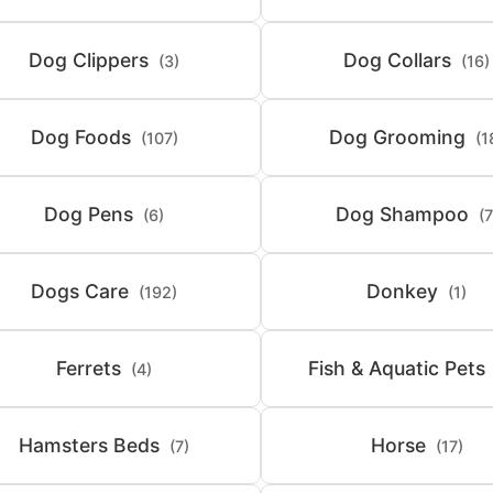
Dog Clippers
Dog Collars
(3)
(16)
Dog Foods
Dog Grooming
(107)
(1
Dog Pens
Dog Shampoo
(6)
(7
Dogs Care
Donkey
(192)
(1)
Ferrets
Fish & Aquatic Pets
(4)
Hamsters Beds
Horse
(7)
(17)