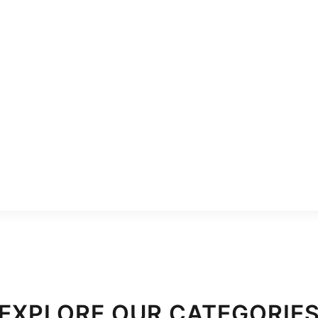
EXPLORE OUR CATEGORIE