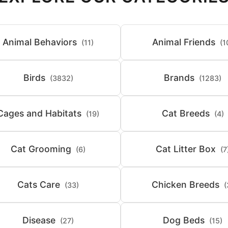
Animal Behaviors
Animal Friends
(11)
(1
Birds
Brands
(3832)
(1283)
Cages and Habitats
Cat Breeds
(19)
(4)
Cat Grooming
Cat Litter Box
(6)
(7
Cats Care
Chicken Breeds
(33)
(
Disease
Dog Beds
(27)
(15)