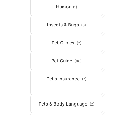
Humor
(1)
Insects & Bugs
(6)
Pet Clinics
(2)
Pet Guide
(48)
Pet's Insurance
(7)
Pets & Body Language
(2)