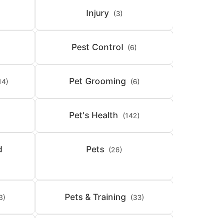
Injury
(3)
Pest Control
(6)
Pet Grooming
14)
(6)
Pet's Health
(142)
d
Pets
(26)
Pets & Training
3)
(33)