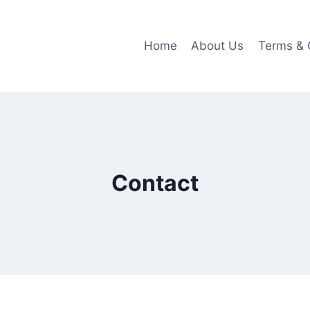
Home
About Us
Terms & 
Contact