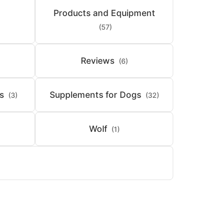
Products and Equipment
(57)
Reviews
(6)
s
Supplements for Dogs
(3)
(32)
Wolf
(1)