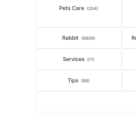
Pets Care
(264)
Rabbit
R
(6806)
Services
(11)
Tips
(68)