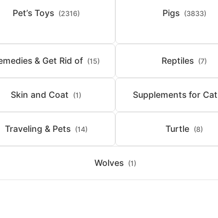
Pet’s Toys
Pigs
(2316)
(3833)
emedies & Get Rid of
Reptiles
(15)
(7)
Skin and Coat
Supplements for Cat
(1)
Traveling & Pets
Turtle
(14)
(8)
Wolves
(1)