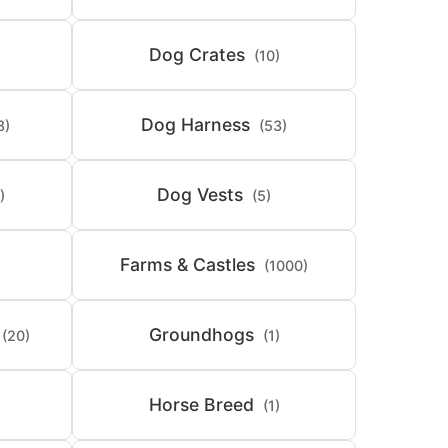
Dog Crates
(10)
Dog Harness
8)
(53)
Dog Vests
)
(5)
Farms & Castles
(1000)
Groundhogs
(20)
(1)
Horse Breed
(1)