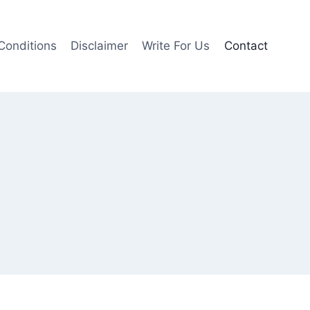
Conditions
Disclaimer
Write For Us
Contact