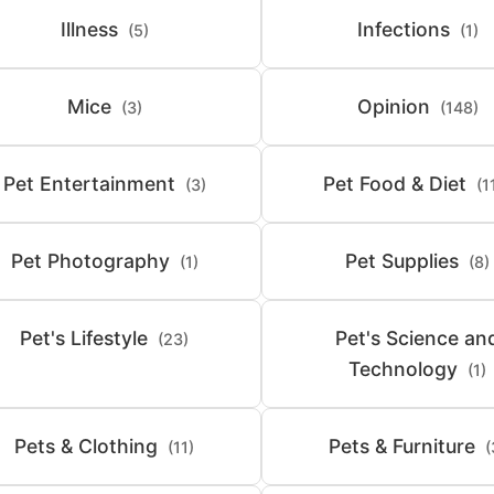
Illness
Infections
(5)
(1)
Mice
Opinion
(3)
(148)
Pet Entertainment
Pet Food & Diet
(3)
(1
Pet Photography
Pet Supplies
(1)
(8)
Pet's Lifestyle
Pet's Science an
(23)
Technology
(1)
Pets & Clothing
Pets & Furniture
(11)
(