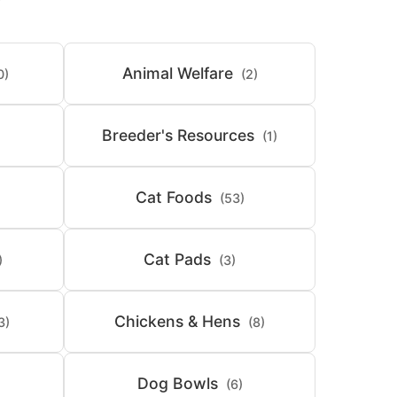
Animal Welfare
0)
(2)
Breeder's Resources
(1)
Cat Foods
(53)
Cat Pads
)
(3)
Chickens & Hens
3)
(8)
Dog Bowls
(6)