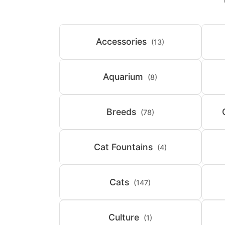
Accessories
(13)
Aquarium
(8)
Breeds
(78)
Cat Fountains
(4)
Cats
(147)
Culture
(1)