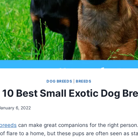
DOG BREEDS
|
BREEDS
 10 Best Small Exotic Dog Br
January 6, 2022
breeds
can make great companions for the right person.
of flare to a home, but these pups are often seen as s