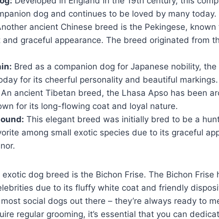
og:
Developed in England in the 19th century, this com
mpanion dog and continues to be loved by many today.
nother ancient Chinese breed is the Pekingese, known f
and graceful appearance. The breed originated from th
in:
Bred as a companion dog for Japanese nobility, the
today for its cheerful personality and beautiful markings.
An ancient Tibetan breed, the Lhasa Apso has been a
wn for its long-flowing coat and loyal nature.
hound:
This elegant breed was initially bred to be a hunte
orite among small exotic species due to its graceful a
nor.
 exotic dog breed is the Bichon Frise. The Bichon Frise
ebrities due to its fluffy white coat and friendly dispos
e most social dogs out there – they’re always ready to m
ire regular grooming, it’s essential that you can dedica