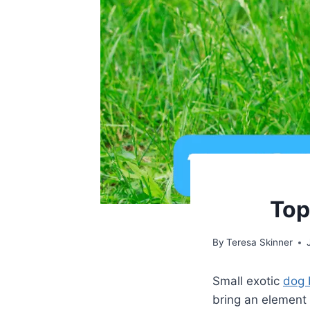
Top
By
Teresa Skinner
Small exotic
dog 
bring an element 