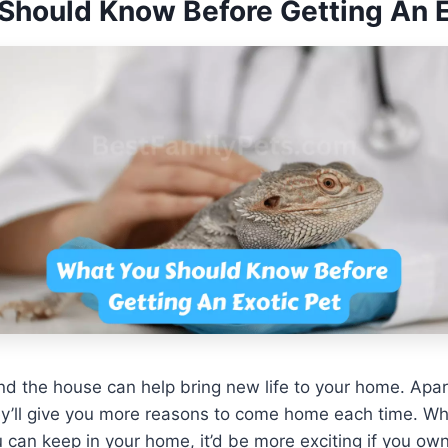
Should Know Before Getting An E
nd the house can help bring new life to your home. Apa
y’ll give you more reasons to come home each time. Whi
u can keep in your home, it’d be more exciting if you ow