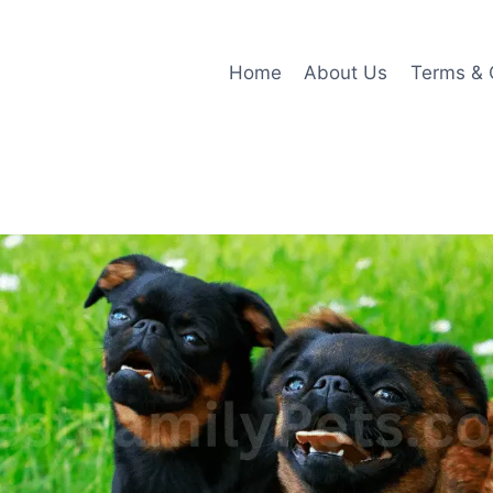
Home
About Us
Terms & 