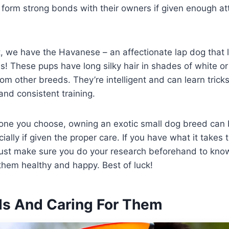
form strong bonds with their owners if given enough at
t, we have the Havanese – an affectionate lap dog that 
! These pups have long silky hair in shades of white o
om other breeds. They’re intelligent and can learn tricks
and consistent training.
one you choose, owning an exotic small dog breed can 
ally if given the proper care. If you have what it takes 
Just make sure you do your research beforehand to know
them healthy and happy. Best of luck!
rds And Caring For Them