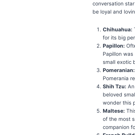
conversation star
be loyal and lovi
Chihuahua:
T
for its big pe
Papillon:
Ofte
Papillon was
small exotic 
Pomeranian:
Pomerania re
Shih Tzu:
An 
beloved small
wonder this p
Maltese:
Thi
of the most 
companion for