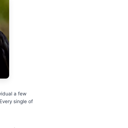
ividual a few
Every single of