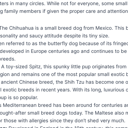
ters in many circles. While not for everyone, some smal
ng family members if given the proper care and attention
he Chihuahua is a small breed dog from Mexico. This 
rsonality and saucy attitude despite its tiny size.
n referred to as the butterfly dog because of its fringe
 developed in Europe centuries ago and continues to be
breeds.
A toy-sized Spitz, this spunky little pup originates fro
gion and remains one of the most popular small exotic 
ancient Chinese breed, the Shih Tzu has become one o
 exotic breeds in recent years. With its long, luxurious co
up is so popular.
s Mediterranean breed has been around for centuries 
sought-after small breed dogs today. The Maltese also 
 those with allergies since they don’t shed very much.