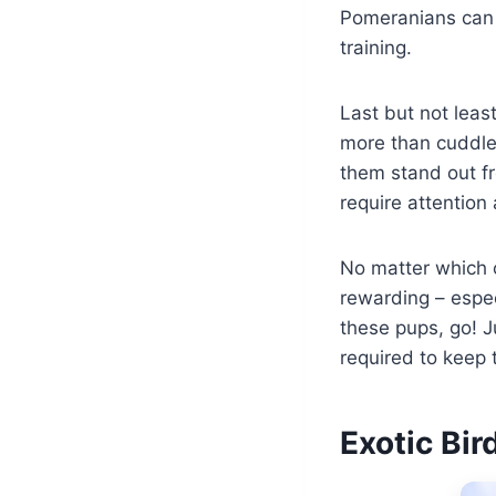
Pomeranians can 
training.
Last but not leas
more than cuddles
them stand out fr
require attention 
No matter which 
rewarding – especi
these pups, go! 
required to keep 
Exotic Bi