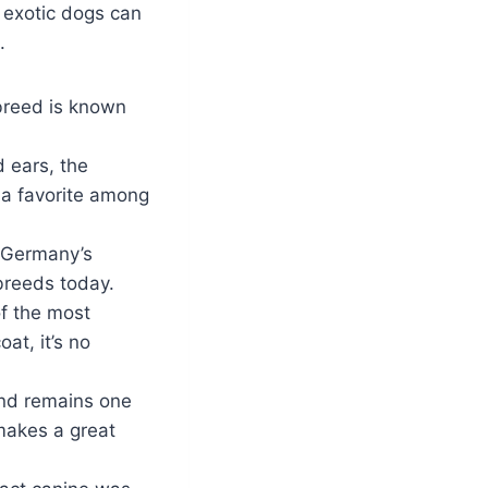
l exotic dogs can
.
breed is known
d ears, the
 a favorite among
m Germany’s
breeds today.
f the most
at, it’s no
and remains one
makes a great