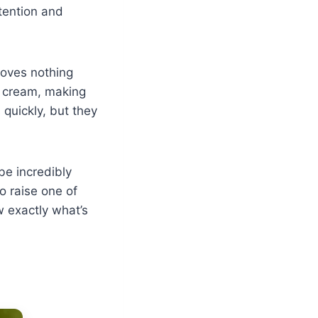
tention and
loves nothing
r cream, making
 quickly, but they
be incredibly
to raise one of
 exactly what’s