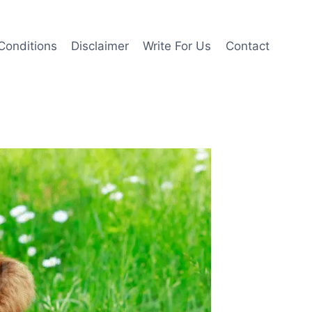
Conditions
Disclaimer
Write For Us
Contact