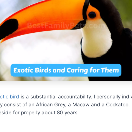
otic bird
is a substantial accountability. I personally ind
y consist of an African Grey, a Macaw and a Cockatoo. 
eside for properly about 80 years.