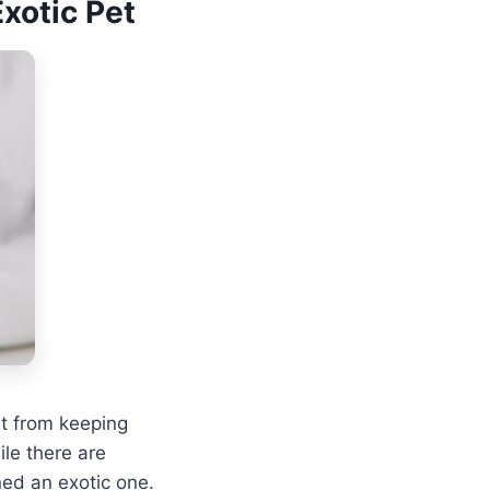
xotic Pet
rt from keeping
le there are
ned an exotic one.