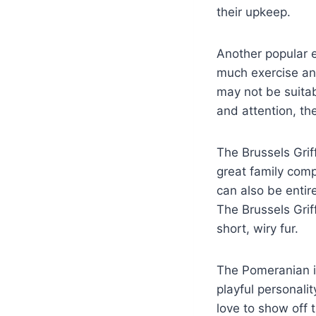
their upkeep.
Another popular e
much exercise and
may not be suitabl
and attention, t
The Brussels Grif
great family com
can also be entir
The Brussels Grif
short, wiry fur.
The Pomeranian is
playful personali
love to show off 