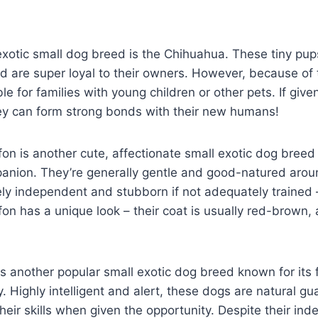
xotic small dog breed is the Chihuahua. These tiny pups
 are super loyal to their owners. However, because of t
e for families with young children or other pets. If give
hey can form strong bonds with their new humans!
fon is another cute, affectionate small exotic dog bree
panion. They’re generally gentle and good-natured arou
ely independent and stubborn if not adequately trained –
fon has a unique look – their coat is usually red-brown,
 another popular small exotic dog breed known for its f
ty. Highly intelligent and alert, these dogs are natural 
their skills when given the opportunity. Despite their in