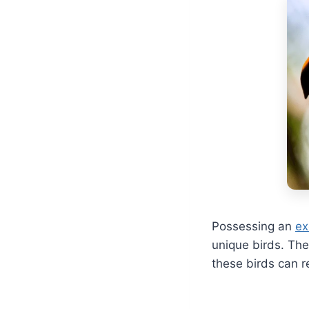
Possessing an
ex
unique birds. The
these birds can r