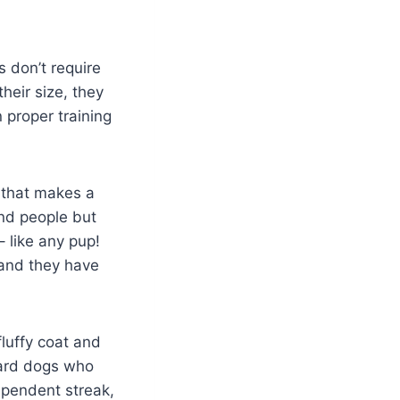
 don’t require
heir size, they
n proper training
d that makes a
nd people but
 like any pup!
 and they have
luffy coat and
guard dogs who
dependent streak,