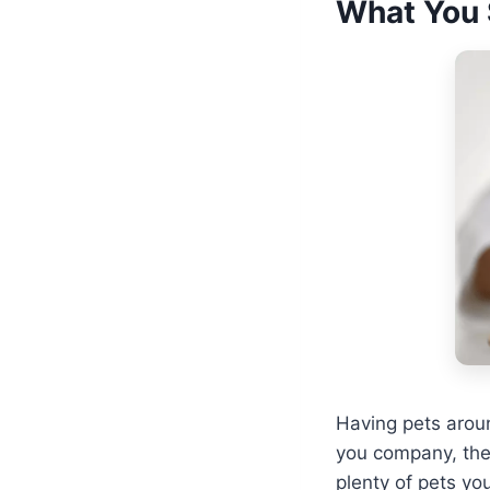
What You 
Having pets arou
you company, the
plenty of pets yo