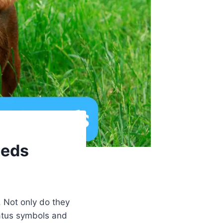
eeds
 Not only do they
tatus symbols and