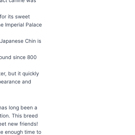
pact canine was
or its sweet
e Imperial Palace
 Japanese Chin is
round since 800
r, but it quickly
ppearance and
 has long been a
ition. This breed
eet new friends!
te enough time to