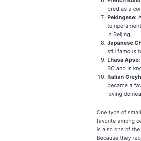
French Bulld
bred as a co
Pekingese:
A
temperament 
in Beijing.
Japanese Ch
still famous 
Lhasa Apso:
BC and is kno
Italian Grey
became a fav
loving demea
One type of small
favorite among cel
is also one of th
Because they requ