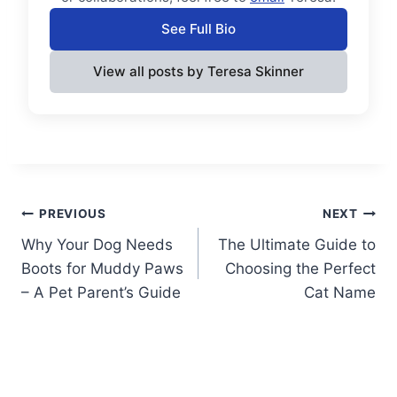
See Full Bio
View all posts by Teresa Skinner
Post
PREVIOUS
NEXT
Why Your Dog Needs
The Ultimate Guide to
navigation
Boots for Muddy Paws
Choosing the Perfect
– A Pet Parent’s Guide
Cat Name