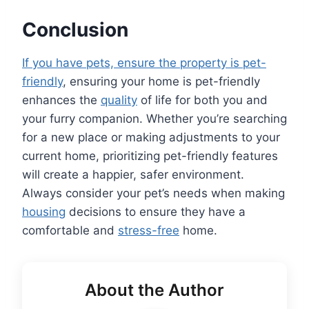
Conclusion
If you have pets, ensure the property is pet-
friendly
, ensuring your home is pet-friendly
enhances the
quality
of life for both you and
your furry companion. Whether you’re searching
for a new place or making adjustments to your
current home, prioritizing pet-friendly features
will create a happier, safer environment.
Always consider your pet’s needs when making
housing
decisions to ensure they have a
comfortable and
stress-free
home.
About the Author