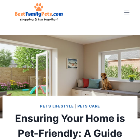
Skip
to
content
PET'S LIFESTYLE
|
PETS CARE
Ensuring Your Home is
Pet-Friendly: A Guide