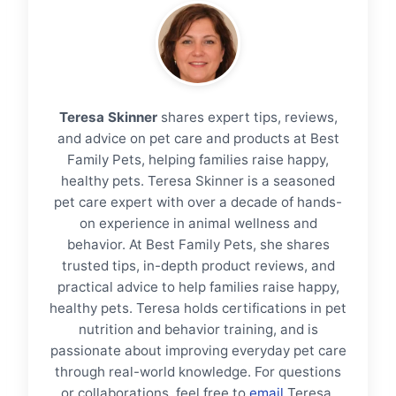
Teresa Skinner
shares expert tips, reviews,
and advice on pet care and products at Best
Family Pets, helping families raise happy,
healthy pets. Teresa Skinner is a seasoned
pet care expert with over a decade of hands-
on experience in animal wellness and
behavior. At Best Family Pets, she shares
trusted tips, in-depth product reviews, and
practical advice to help families raise happy,
healthy pets. Teresa holds certifications in pet
nutrition and behavior training, and is
passionate about improving everyday pet care
through real-world knowledge. For questions
or collaborations, feel free to
email
Teresa.