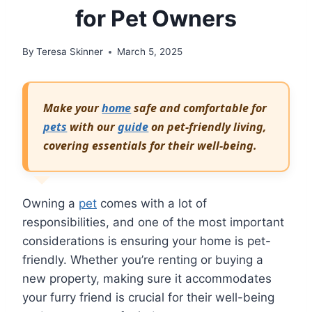
for Pet Owners
By
Teresa Skinner
March 5, 2025
Make your
home
safe and comfortable for
pets
with our
guide
on pet-friendly living,
covering essentials for their well-being.
Owning a
pet
comes with a lot of
responsibilities, and one of the most important
considerations is ensuring your home is pet-
friendly. Whether you’re renting or buying a
new property, making sure it accommodates
your furry friend is crucial for their well-being