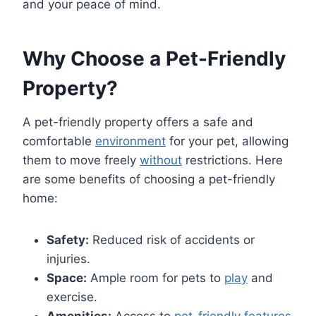
and your peace of mind.
Why Choose a Pet-Friendly
Property?
A pet-friendly property offers a safe and
comfortable
environment
for your pet, allowing
them to move freely
without
restrictions. Here
are some benefits of choosing a pet-friendly
home:
Safety:
Reduced risk of accidents or
injuries.
Space:
Ample room for pets to
play
and
exercise.
Amenities:
Access to
pet-friendly features