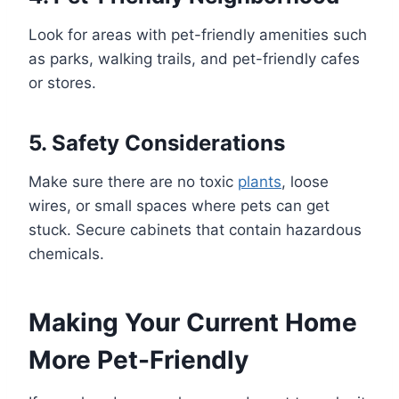
Look for areas with pet-friendly amenities such
as parks, walking trails, and pet-friendly cafes
or stores.
5.
Safety Considerations
Make sure there are no toxic
plants
, loose
wires, or small spaces where pets can get
stuck. Secure cabinets that contain hazardous
chemicals.
Making Your Current Home
More Pet-Friendly