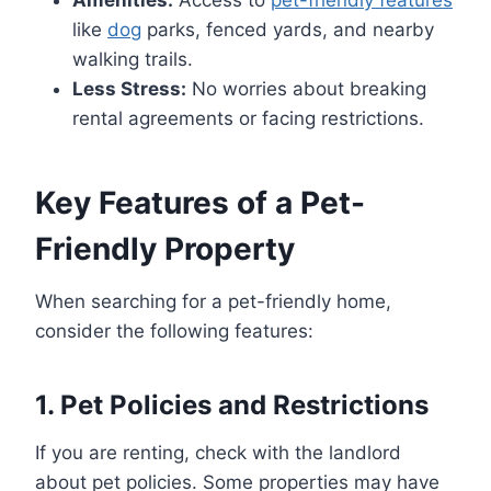
like
dog
parks, fenced yards, and nearby
walking trails.
Less Stress:
No worries about breaking
rental agreements or facing restrictions.
Key Features of a Pet-
Friendly Property
When searching for a pet-friendly home,
consider the following features:
1.
Pet Policies and Restrictions
If you are renting, check with the landlord
about pet policies. Some properties may have