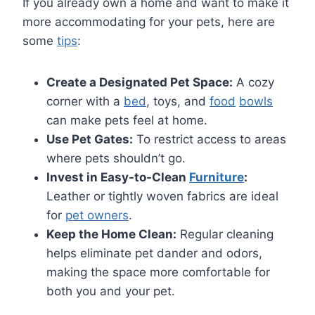
If you already own a home and want to make it
more accommodating for your pets, here are
some
tips
:
Create a Designated Pet Space:
A cozy
corner with a
bed
, toys, and
food
bowls
can make pets feel at home.
Use Pet Gates:
To restrict access to areas
where pets shouldn’t go.
Invest in Easy-to-Clean
Furniture
:
Leather or tightly woven fabrics are ideal
for
pet owners
.
Keep the Home Clean:
Regular cleaning
helps eliminate pet dander and odors,
making the space more comfortable for
both you and your pet.