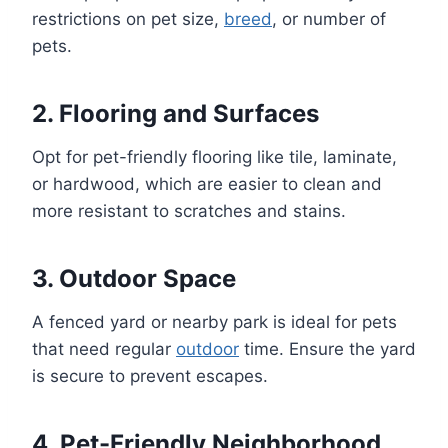
restrictions on pet size,
breed
, or number of
pets.
2.
Flooring and Surfaces
Opt for pet-friendly flooring like tile, laminate,
or hardwood, which are easier to clean and
more resistant to scratches and stains.
3.
Outdoor Space
A fenced yard or nearby park is ideal for pets
that need regular
outdoor
time. Ensure the yard
is secure to prevent escapes.
4.
Pet-Friendly Neighborhood