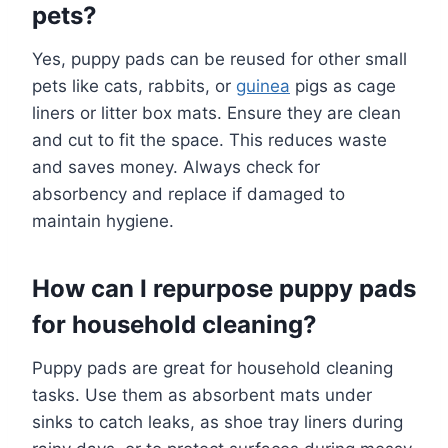
pets?
Yes, puppy pads can be reused for other small
pets like cats, rabbits, or
guinea
pigs as cage
liners or litter box mats. Ensure they are clean
and cut to fit the space. This reduces waste
and saves money. Always check for
absorbency and replace if damaged to
maintain hygiene.
How can I repurpose puppy pads
for household cleaning?
Puppy pads are great for household cleaning
tasks. Use them as absorbent mats under
sinks to catch leaks, as shoe tray liners during