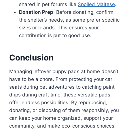
shared in pet forums like
Spoiled Maltese
.
Donation Prep
: Before donating, confirm
the shelter’s needs, as some prefer specific
sizes or brands. This ensures your
contribution is put to good use.
Conclusion
Managing leftover puppy pads at home doesn’t
have to be a chore. From protecting your car
seats during pet adventures to catching paint
drips during craft time, these versatile pads
offer endless possibilities. By repurposing,
donating, or disposing of them responsibly, you
can keep your home organized, support your
community, and make eco-conscious choices.