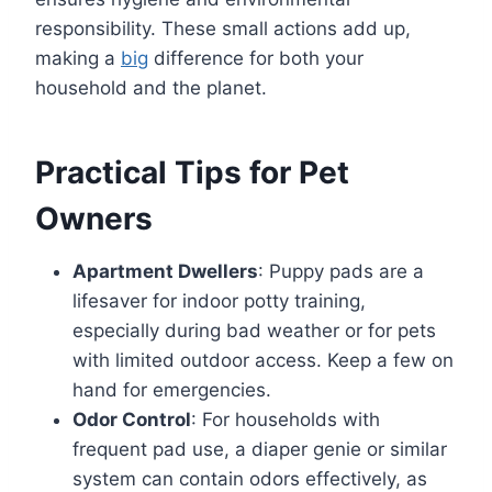
responsibility. These small actions add up,
making a
big
difference for both your
household and the planet.
Practical Tips for Pet
Owners
Apartment Dwellers
: Puppy pads are a
lifesaver for indoor potty training,
especially during bad weather or for pets
with limited outdoor access. Keep a few on
hand for emergencies.
Odor Control
: For households with
frequent pad use, a diaper genie or similar
system can contain odors effectively, as