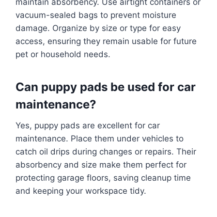
maintain absorbency. Use airtight containers or
vacuum-sealed bags to prevent moisture
damage. Organize by size or type for easy
access, ensuring they remain usable for future
pet or household needs.
Can puppy pads be used for car
maintenance?
Yes, puppy pads are excellent for car
maintenance. Place them under vehicles to
catch oil drips during changes or repairs. Their
absorbency and size make them perfect for
protecting garage floors, saving cleanup time
and keeping your workspace tidy.