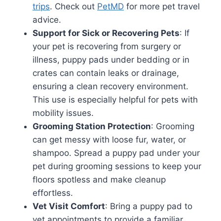
trips
. Check out
PetMD
for more pet travel
advice.
Support for Sick or Recovering Pets
: If
your pet is recovering from surgery or
illness, puppy pads under bedding or in
crates can contain leaks or drainage,
ensuring a clean recovery environment.
This use is especially helpful for pets with
mobility issues.
Grooming Station Protection
: Grooming
can get messy with loose fur, water, or
shampoo. Spread a puppy pad under your
pet during grooming sessions to keep your
floors spotless and make cleanup
effortless.
Vet Visit Comfort
: Bring a puppy pad to
vet appointments to provide a familiar,