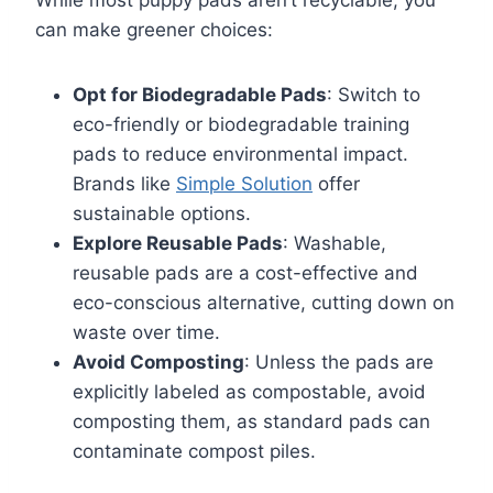
can make greener choices:
Opt for Biodegradable Pads
: Switch to
eco-friendly or biodegradable training
pads to reduce environmental impact.
Brands like
Simple Solution
offer
sustainable options.
Explore Reusable Pads
: Washable,
reusable pads are a cost-effective and
eco-conscious alternative, cutting down on
waste over time.
Avoid Composting
: Unless the pads are
explicitly labeled as compostable, avoid
composting them, as standard pads can
contaminate compost piles.