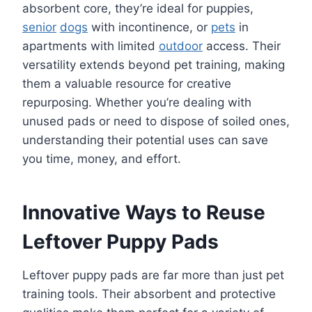
absorbent core, they’re ideal for puppies,
senior
dogs
with incontinence, or
pets
in
apartments with limited
outdoor
access. Their
versatility extends beyond pet training, making
them a valuable resource for creative
repurposing. Whether you’re dealing with
unused pads or need to dispose of soiled ones,
understanding their potential uses can save
you time, money, and effort.
Innovative Ways to Reuse
Leftover Puppy Pads
Leftover puppy pads are far more than just pet
training tools. Their absorbent and protective