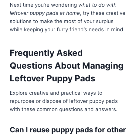
Next time you’re wondering
what to do with
leftover puppy pads at home
, try these creative
solutions to make the most of your surplus
while keeping your furry friend’s needs in mind.
Frequently Asked
Questions About Managing
Leftover Puppy Pads
Explore creative and practical ways to
repurpose or dispose of leftover puppy pads
with these common questions and answers.
Can I reuse puppy pads for other