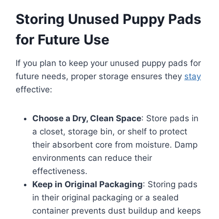
Storing Unused Puppy Pads
for Future Use
If you plan to keep your unused puppy pads for
future needs, proper storage ensures they
stay
effective:
Choose a Dry, Clean Space
: Store pads in
a closet, storage bin, or shelf to protect
their absorbent core from moisture. Damp
environments can reduce their
effectiveness.
Keep in Original Packaging
: Storing pads
in their original packaging or a sealed
container prevents dust buildup and keeps