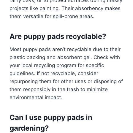
rainy days, or to protect surfaces during messy
projects like painting. Their absorbency makes
them versatile for spill-prone areas.
Are puppy pads recyclable?
Most puppy pads aren’t recyclable due to their
plastic backing and absorbent gel. Check with
your local recycling program for specific
guidelines. If not recyclable, consider
repurposing them for other uses or disposing of
them responsibly in the trash to minimize
environmental impact.
Can I use puppy pads in
gardening?