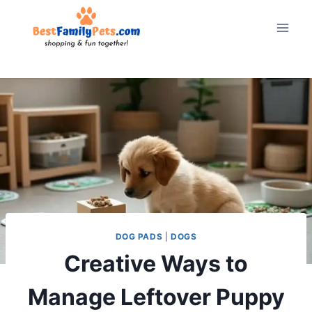
Skip
to
content
DOG PADS
|
DOGS
Creative Ways to
Manage Leftover Puppy