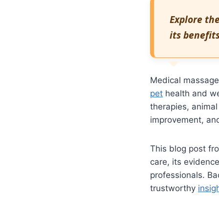
Explore th
its benefit
Medical massage i
pet
health and wel
therapies, animal
improvement, and
This blog post f
care, its evidenc
professionals. Ba
trustworthy
insig