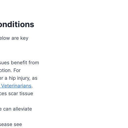
onditions
Below are key
ssues benefit from
tion. For
 a hip injury, as
 Veterinarians
.
es scar tissue
 can alleviate
disease see