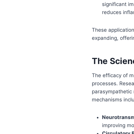
significant 
reduces infl
These application
expanding, offer
The Scien
The efficacy of m
processes. Resea
parasympathetic
mechanisms incl
Neurotransm
improving mo
Circulatory 