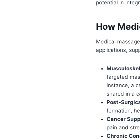
potential in integ
How Medic
Medical massage i
applications, sup
Musculoskel
targeted mas
instance, a c
shared in a 
Post-Surgic
formation, he
Cancer Supp
pain and stre
Chronic Con