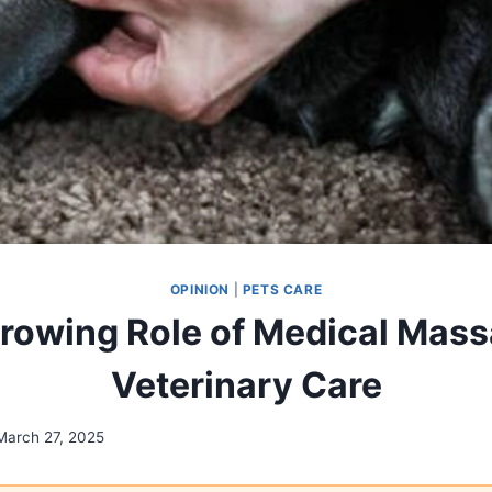
OPINION
|
PETS CARE
rowing Role of Medical Mass
Veterinary Care
March 27, 2025