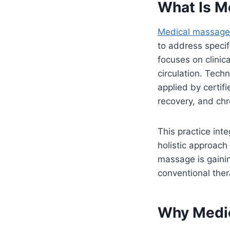
What Is M
Medical massage 
to address specif
focuses on clinic
circulation. Tech
applied by certifi
recovery, and chr
This practice inte
holistic approach
massage is gainin
conventional ther
Why Medic