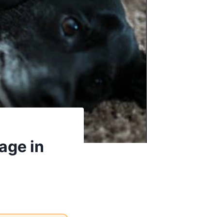
age in