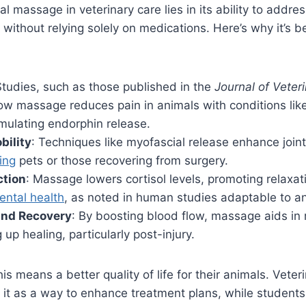
l massage in veterinary care lies in its ability to addre
 without relying solely on medications. Here’s why it’s 
Studies, such as those published in the
Journal of Veteri
ow massage reduces pain in animals with conditions like 
mulating endorphin release.
bility
: Techniques like myofascial release enhance joint f
ing
pets or those recovering from surgery.
ction
: Massage lowers cortisol levels, promoting relaxa
ental health
, as noted in human studies adaptable to a
and Recovery
: By boosting blood flow, massage aids i
up healing, particularly post-injury.
is means a better quality of life for their animals. Veter
 it as a way to enhance treatment plans, while students 