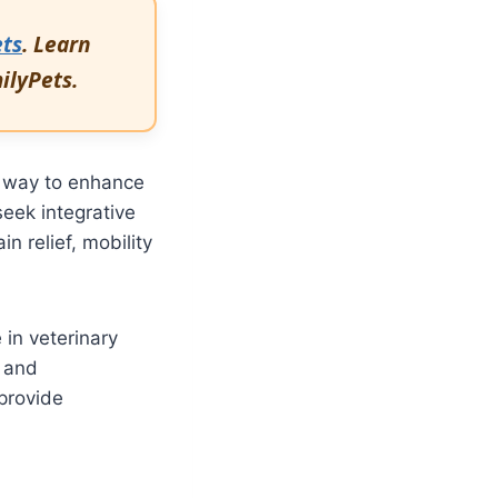
ets
. Learn
milyPets.
e way to enhance
eek integrative
 relief, mobility
in veterinary
s and
provide