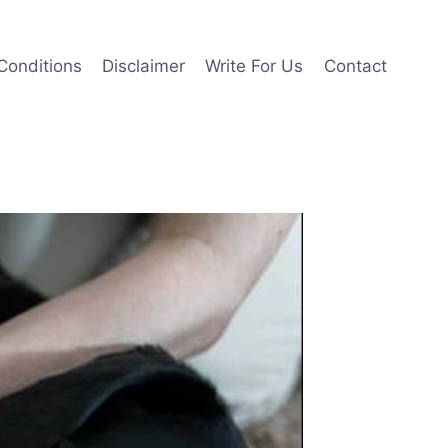
Conditions
Disclaimer
Write For Us
Contact