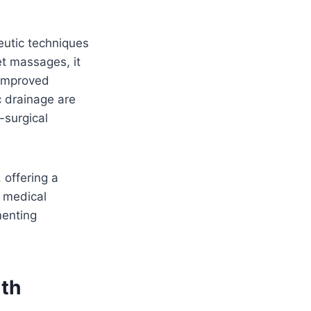
eutic techniques
et massages, it
 improved
c drainage are
t-surgical
 offering a
, medical
menting
lth