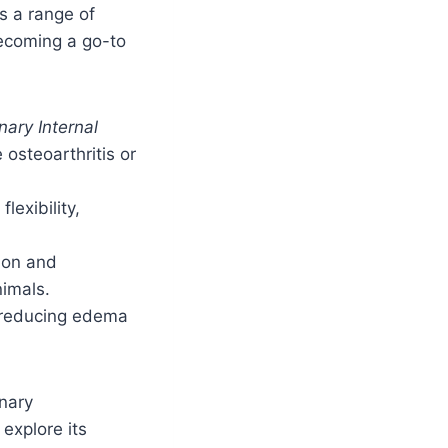
ss a range of
becoming a go-to
nary Internal
osteoarthritis or
lexibility,
tion and
nimals.
n reducing edema
inary
explore its