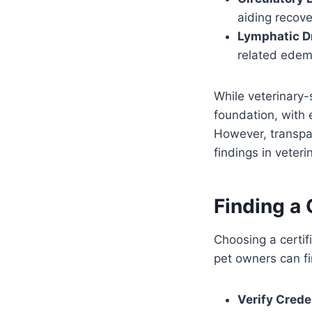
aiding recove
Lymphatic D
related edem
While veterinary-
foundation, with 
However, transpar
findings in veteri
Finding a
Choosing a certifi
pet owners can fin
Verify Crede