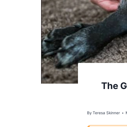
The G
By
Teresa Skinner