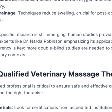
ry.
rainage
: Techniques reduce swelling, crucial for post-op
a.
specific research is still emerging, human studies provid
experts like Dr. Narda Robinson emphasizing its applicabi
ency is key: more double-blind studies are needed to s
nary contexts.
 Qualified Veterinary Massage Th
ed professional is critical to ensure safe and effective 
d the right therapist:
ntials
: Look for certifications from accredited institution