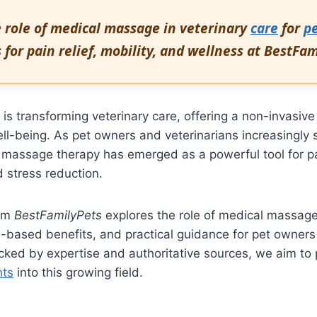
e role of medical massage in veterinary
care
for
p
s for pain relief, mobility, and wellness at BestFa
s transforming veterinary care, offering a non-invasiv
l-being. As pet owners and veterinarians increasingly s
 massage therapy has emerged as a powerful tool for pain
 stress reduction.
rom
BestFamilyPets
explores the role of medical massage 
e-based benefits, and practical guidance for pet owner
cked by expertise and authoritative sources, we aim to 
hts
into this growing field.