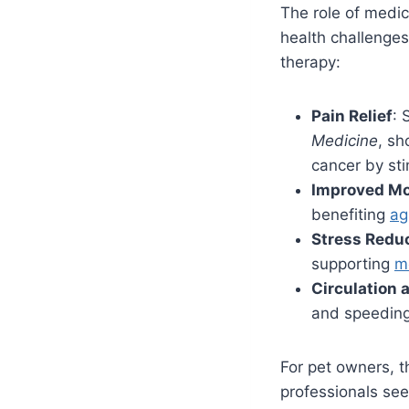
The role of medica
health challenges
therapy:
Pain Relief
: 
Medicine
, sh
cancer by sti
Improved Mo
benefiting
ag
Stress Redu
supporting
m
Circulation 
and speeding 
For pet owners, th
professionals see