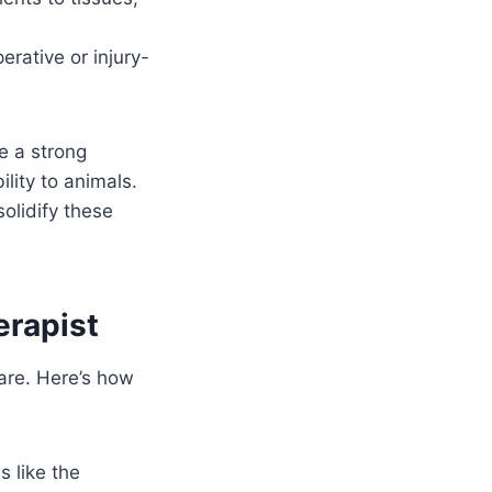
erative or injury-
e a strong
lity to animals.
olidify these
erapist
care. Here’s how
s like the