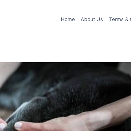
Home
About Us
Terms & 