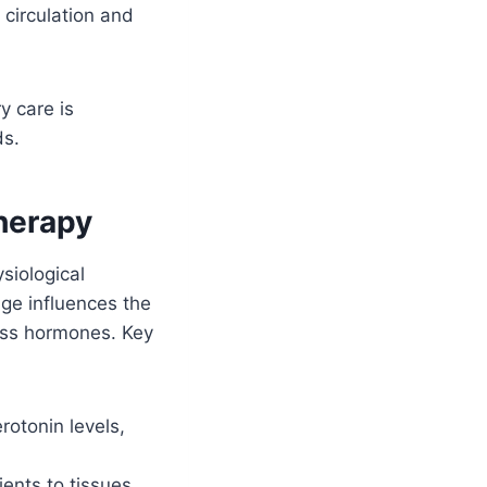
circulation and
y care is
ds.
herapy
siological
ge influences the
ress hormones. Key
otonin levels,
ents to tissues,