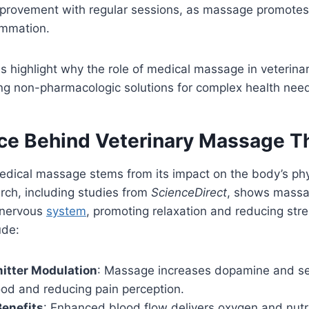
improvement with regular sessions, as massage promotes 
ammation.
s highlight why the role of medical massage in veterinar
ing non-pharmacologic solutions for complex health nee
ce Behind Veterinary Massage T
edical massage stems from its impact on the body’s phy
rch, including studies from
ScienceDirect
, shows massa
 nervous
system
, promoting relaxation and reducing st
ude:
itter Modulation
: Massage increases dopamine and ser
od and reducing pain perception.
Benefits
: Enhanced blood flow delivers oxygen and nutri