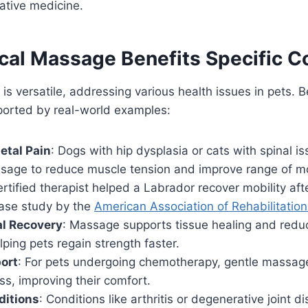
rative medicine.
al Massage Benefits Specific C
s versatile, addressing various health issues in pets. 
ported by real-world examples:
etal Pain
: Dogs with hip dysplasia or cats with spinal i
sage to reduce muscle tension and improve range of mo
ertified therapist helped a Labrador recover mobility after
case study by the
American Association of Rehabilitation
al Recovery
: Massage supports tissue healing and reduc
lping pets regain strength faster.
ort
: For pets undergoing chemotherapy, gentle massage
ss, improving their comfort.
ditions
: Conditions like arthritis or degenerative joint 