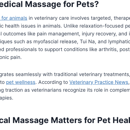
edical Massage for Pets?
for animals
in veterinary care involves targeted, therap
ic health issues in animals. Unlike relaxation-focused p
al outcomes like pain management, injury recovery, and
niques such as myofascial release, Tui Na, and lymphati
ed professionals to support conditions like arthritis, pos
onic pain.
grates seamlessly with traditional veterinary treatments,
 to
pet wellness
. According to
Veterinary Practice News
g traction as veterinarians recognize its role in comple
apies.
al Massage Matters for Pet Hea