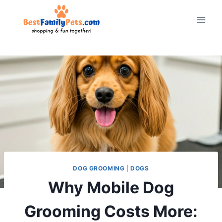
Skip
to
content
DOG GROOMING
|
DOGS
Why Mobile Dog
Grooming Costs More: