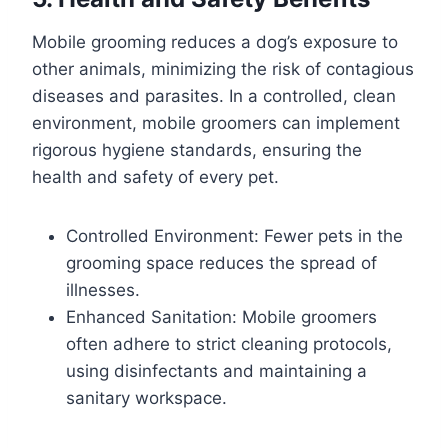
Mobile grooming reduces a dog’s exposure to
other animals, minimizing the risk of contagious
diseases and parasites. In a controlled, clean
environment, mobile groomers can implement
rigorous hygiene standards, ensuring the
health and safety of every pet.
Controlled Environment: Fewer pets in the
grooming space reduces the spread of
illnesses.
Enhanced Sanitation: Mobile groomers
often adhere to strict cleaning protocols,
using disinfectants and maintaining a
sanitary workspace.