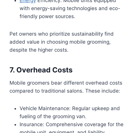
Energy
Efficiency: Mobile units equipped
with energy-saving technologies and eco-
friendly power sources.
Pet owners who prioritize sustainability find
added value in choosing mobile grooming,
despite the higher costs.
7. Overhead Costs
Mobile groomers bear different overhead costs
compared to traditional salons. These include:
Vehicle Maintenance: Regular upkeep and
fueling of the grooming van.
Insurance: Comprehensive coverage for the
mobile unit, equipment, and liability.