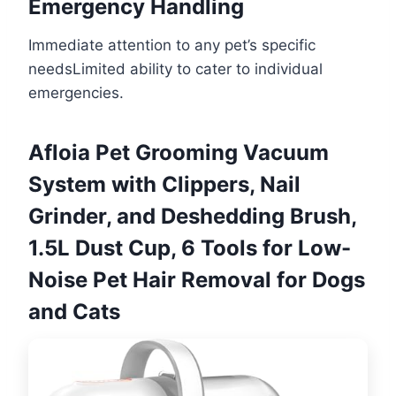
Emergency Handling
Immediate attention to any pet’s specific
needsLimited ability to cater to individual
emergencies.
Afloia Pet Grooming Vacuum
System with Clippers, Nail
Grinder, and Deshedding Brush,
1.5L Dust Cup, 6 Tools for Low-
Noise Pet Hair Removal for Dogs
and Cats