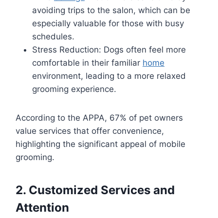
avoiding trips to the salon, which can be
especially valuable for those with busy
schedules.
Stress Reduction: Dogs often feel more
comfortable in their familiar
home
environment, leading to a more relaxed
grooming experience.
According to the APPA, 67% of pet owners
value services that offer convenience,
highlighting the significant appeal of mobile
grooming.
2. Customized Services and
Attention