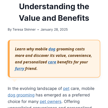
Understanding the
Value and Benefits
By
Teresa Skinner
January 28, 2025
Learn why mobile
dog
grooming costs
more and discover its value, convenience,
and personalized
care
benefits for your
furry
friend.
In the evolving landscape of
pet
care, mobile
dog grooming
has emerged as a preferred
choice for many
pet owners
. Offering
unparalleled convenience and personalized