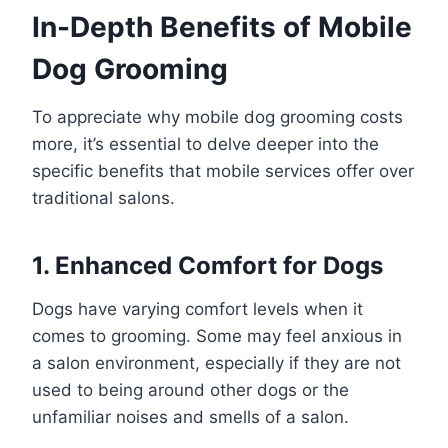
In-Depth Benefits of Mobile
Dog Grooming
To appreciate why mobile dog grooming costs
more, it’s essential to delve deeper into the
specific benefits that mobile services offer over
traditional salons.
1. Enhanced Comfort for Dogs
Dogs have varying comfort levels when it
comes to grooming. Some may feel anxious in
a salon environment, especially if they are not
used to being around other dogs or the
unfamiliar noises and smells of a salon.