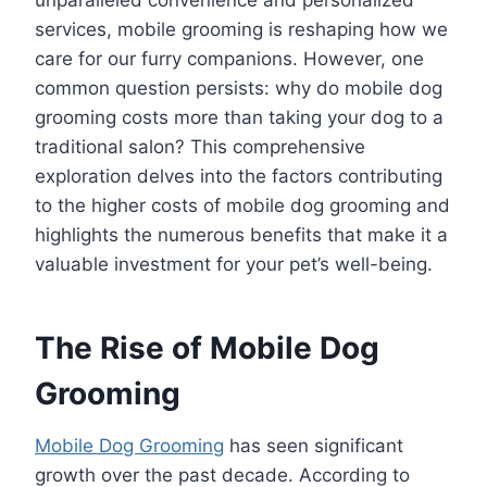
services, mobile grooming is reshaping how we
care for our furry companions. However, one
common question persists: why do mobile dog
grooming costs more than taking your dog to a
traditional salon? This comprehensive
exploration delves into the factors contributing
to the higher costs of mobile dog grooming and
highlights the numerous benefits that make it a
valuable investment for your pet’s well-being.
The Rise of Mobile Dog
Grooming
Mobile Dog Grooming
has seen significant
growth over the past decade. According to