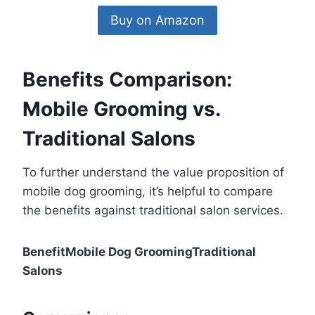
Buy on Amazon
Benefits Comparison:
Mobile Grooming vs.
Traditional Salons
To further understand the value proposition of
mobile dog grooming, it’s helpful to compare
the benefits against traditional salon services.
BenefitMobile Dog GroomingTraditional
Salons