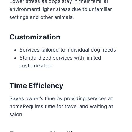
Lower stress as dogs stay in their familiar
environmentHigher stress due to unfamiliar
settings and other animals.
Customization
Services tailored to individual dog needs
Standardized services with limited
customization
Time Efficiency
Saves owner’s time by providing services at
homeRequires time for travel and waiting at
salon.