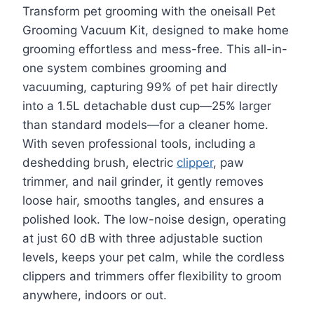
Transform pet grooming with the oneisall Pet
Grooming Vacuum Kit, designed to make home
grooming effortless and mess-free. This all-in-
one system combines grooming and
vacuuming, capturing 99% of pet hair directly
into a 1.5L detachable dust cup—25% larger
than standard models—for a cleaner home.
With seven professional tools, including a
deshedding brush, electric
clipper
, paw
trimmer, and nail grinder, it gently removes
loose hair, smooths tangles, and ensures a
polished look. The low-noise design, operating
at just 60 dB with three adjustable suction
levels, keeps your pet calm, while the cordless
clippers and trimmers offer flexibility to groom
anywhere, indoors or out.