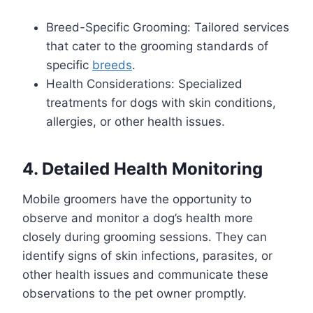
Breed-Specific Grooming: Tailored services
that cater to the grooming standards of
specific
breeds
.
Health Considerations: Specialized
treatments for dogs with skin conditions,
allergies, or other health issues.
4. Detailed Health Monitoring
Mobile groomers have the opportunity to
observe and monitor a dog’s health more
closely during grooming sessions. They can
identify signs of skin infections, parasites, or
other health issues and communicate these
observations to the pet owner promptly.