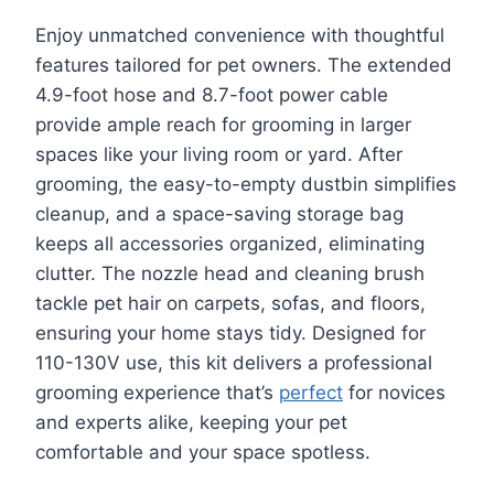
Enjoy unmatched convenience with thoughtful
features tailored for pet owners. The extended
4.9-foot hose and 8.7-foot power cable
provide ample reach for grooming in larger
spaces like your living room or yard. After
grooming, the easy-to-empty dustbin simplifies
cleanup, and a space-saving storage bag
keeps all accessories organized, eliminating
clutter. The nozzle head and cleaning brush
tackle pet hair on carpets, sofas, and floors,
ensuring your home stays tidy. Designed for
110-130V use, this kit delivers a professional
grooming experience that’s
perfect
for novices
and experts alike, keeping your pet
comfortable and your space spotless.