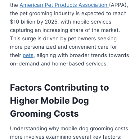
the
American Pet Products Association
(APPA),
the pet grooming industry is expected to reach
$10 billion by 2025, with mobile services
capturing an increasing share of the market.
This surge is driven by pet owners seeking
more personalized and convenient care for
their
pets
, aligning with broader trends towards
on-demand and home-based services.
Factors Contributing to
Higher Mobile Dog
Grooming Costs
Understanding why mobile dog grooming costs
more involves examining several key factors: