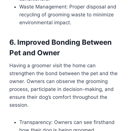
Waste Management: Proper disposal and
recycling of grooming waste to minimize
environmental impact.
6. Improved Bonding Between
Pet and Owner
Having a groomer visit the home can
strengthen the bond between the pet and the
owner. Owners can observe the grooming
process, participate in decision-making, and
ensure their dog’s comfort throughout the
session.
Transparency: Owners can see firsthand
how their dog is being groomed.