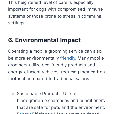
This heightened level of care is especially
important for dogs with compromised immune
systems or those prone to stress in communal
settings.
6. Environmental Impact
Operating a mobile grooming service can also
be more environmentally
friendly
. Many mobile
groomers utilize eco-friendly products and
energy-efficient vehicles, reducing their carbon
footprint compared to traditional salons.
Sustainable Products: Use of
biodegradable shampoos and conditioners
that are safe for pets and the environment.