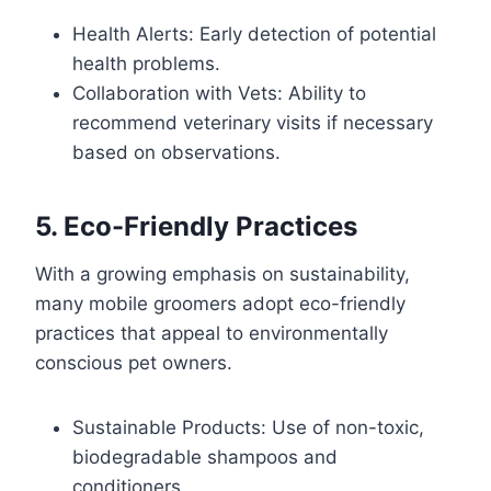
Health Alerts: Early detection of potential
health problems.
Collaboration with Vets: Ability to
recommend veterinary visits if necessary
based on observations.
5. Eco-Friendly Practices
With a growing emphasis on sustainability,
many mobile groomers adopt eco-friendly
practices that appeal to environmentally
conscious pet owners.
Sustainable Products: Use of non-toxic,
biodegradable shampoos and
conditioners.