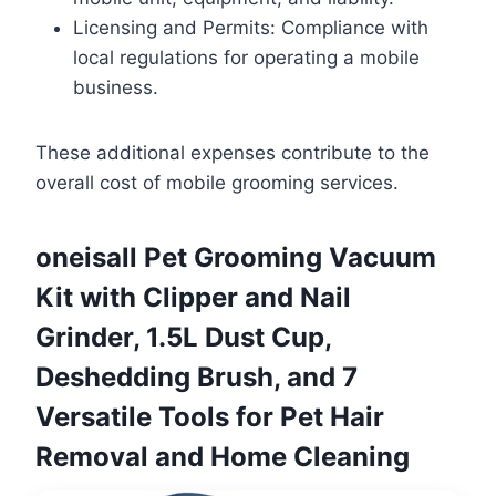
Licensing and Permits: Compliance with
local regulations for operating a mobile
business.
These additional expenses contribute to the
overall cost of mobile grooming services.
oneisall Pet Grooming Vacuum
Kit with Clipper and Nail
Grinder, 1.5L Dust Cup,
Deshedding Brush, and 7
Versatile Tools for Pet Hair
Removal and Home Cleaning