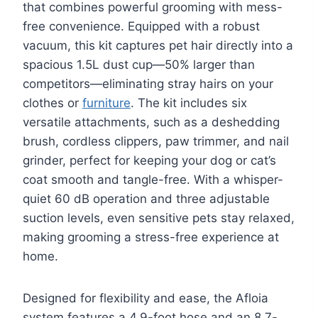
that combines powerful grooming with mess-
free convenience. Equipped with a robust
vacuum, this kit captures pet hair directly into a
spacious 1.5L dust cup—50% larger than
competitors—eliminating stray hairs on your
clothes or
furniture
. The kit includes six
versatile attachments, such as a deshedding
brush, cordless clippers, paw trimmer, and nail
grinder, perfect for keeping your dog or cat’s
coat smooth and tangle-free. With a whisper-
quiet 60 dB operation and three adjustable
suction levels, even sensitive pets stay relaxed,
making grooming a stress-free experience at
home.
Designed for flexibility and ease, the Afloia
system features a 4.9-foot hose and an 8.7-