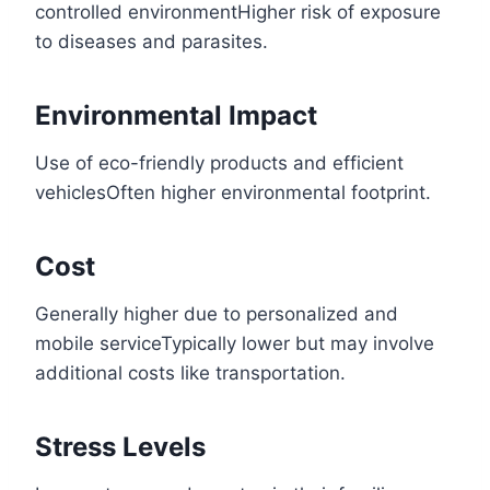
controlled environmentHigher risk of exposure
to diseases and parasites.
Environmental Impact
Use of eco-friendly products and efficient
vehiclesOften higher environmental footprint.
Cost
Generally higher due to personalized and
mobile serviceTypically lower but may involve
additional costs like transportation.
Stress Levels