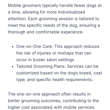
Mobile groomers typically handle fewer dogs at
a time, allowing for more individualized
attention. Each grooming session is tailored to
meet the specific needs of the dog, ensuring a
thorough and comfortable experience.
One-on-One Care: This approach reduces
the risk of injuries or mishaps that can
occur in busier salon settings.
Tailored Grooming Plans: Services can be
customized based on the dog’s breed, coat
type, and specific health requirements.
The one-on-one approach often results in
better grooming outcomes, contributing to the
higher cost associated with mobile services.