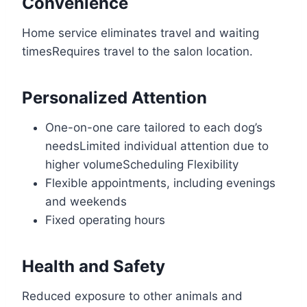
Convenience
Home service eliminates travel and waiting
timesRequires travel to the salon location.
Personalized Attention
One-on-one care tailored to each dog’s
needsLimited individual attention due to
higher volumeScheduling Flexibility
Flexible appointments, including evenings
and weekends
Fixed operating hours
Health and Safety
Reduced exposure to other animals and