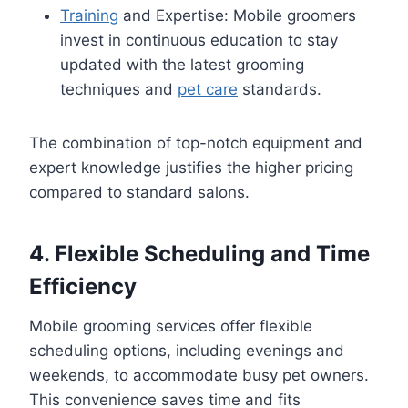
Training
and Expertise: Mobile groomers
invest in continuous education to stay
updated with the latest grooming
techniques and
pet care
standards.
The combination of top-notch equipment and
expert knowledge justifies the higher pricing
compared to standard salons.
4. Flexible Scheduling and Time
Efficiency
Mobile grooming services offer flexible
scheduling options, including evenings and
weekends, to accommodate busy pet owners.
This convenience saves time and fits