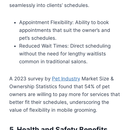
seamlessly into clients’ schedules.
Appointment Flexibility: Ability to book
appointments that suit the owner’s and
pet’s schedules.
Reduced Wait Times: Direct scheduling
without the need for lengthy waitlists
common in traditional salons.
A 2023 survey by
Pet Industry
Market Size &
Ownership Statistics found that 54% of pet
owners are willing to pay more for services that
better fit their schedules, underscoring the
value of flexibility in mobile grooming.
5. Health and Safety Benefits