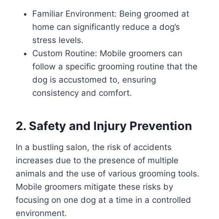
Familiar Environment: Being groomed at
home can significantly reduce a dog’s
stress levels.
Custom Routine: Mobile groomers can
follow a specific grooming routine that the
dog is accustomed to, ensuring
consistency and comfort.
2. Safety and Injury Prevention
In a bustling salon, the risk of accidents
increases due to the presence of multiple
animals and the use of various grooming tools.
Mobile groomers mitigate these risks by
focusing on one dog at a time in a controlled
environment.