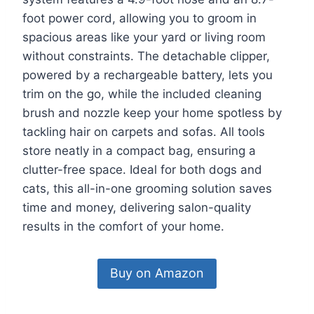
foot power cord, allowing you to groom in
spacious areas like your yard or living room
without constraints. The detachable clipper,
powered by a rechargeable battery, lets you
trim on the go, while the included cleaning
brush and nozzle keep your home spotless by
tackling hair on carpets and sofas. All tools
store neatly in a compact bag, ensuring a
clutter-free space. Ideal for both dogs and
cats, this all-in-one grooming solution saves
time and money, delivering salon-quality
results in the comfort of your home.
Buy on Amazon