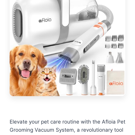
Elevate your pet care routine with the Afloia Pet
Grooming Vacuum System, a revolutionary tool