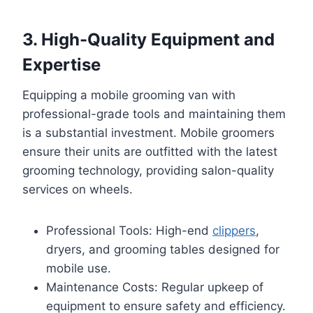
3. High-Quality Equipment and
Expertise
Equipping a mobile grooming van with
professional-grade tools and maintaining them
is a substantial investment. Mobile groomers
ensure their units are outfitted with the latest
grooming technology, providing salon-quality
services on wheels.
Professional Tools: High-end
clippers
,
dryers, and grooming tables designed for
mobile use.
Maintenance Costs: Regular upkeep of
equipment to ensure safety and efficiency.