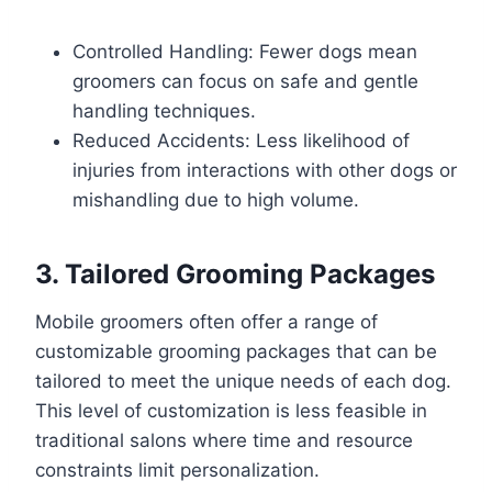
Controlled Handling: Fewer dogs mean
groomers can focus on safe and gentle
handling techniques.
Reduced Accidents: Less likelihood of
injuries from interactions with other dogs or
mishandling due to high volume.
3. Tailored Grooming Packages
Mobile groomers often offer a range of
customizable grooming packages that can be
tailored to meet the unique needs of each dog.
This level of customization is less feasible in
traditional salons where time and resource
constraints limit personalization.