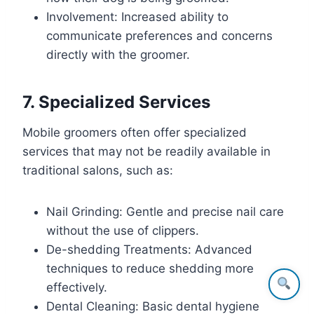
Involvement: Increased ability to
communicate preferences and concerns
directly with the groomer.
7. Specialized Services
Mobile groomers often offer specialized
services that may not be readily available in
traditional salons, such as:
Nail Grinding: Gentle and precise nail care
without the use of clippers.
De-shedding Treatments: Advanced
techniques to reduce shedding more
effectively.
Dental Cleaning: Basic dental hygiene