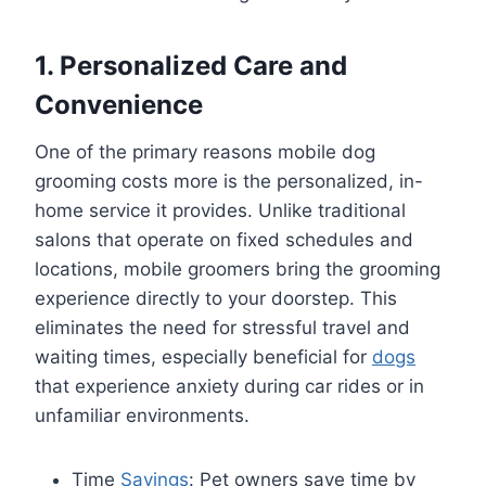
1. Personalized Care and
Convenience
One of the primary reasons mobile dog
grooming costs more is the personalized, in-
home service it provides. Unlike traditional
salons that operate on fixed schedules and
locations, mobile groomers bring the grooming
experience directly to your doorstep. This
eliminates the need for stressful travel and
waiting times, especially beneficial for
dogs
that experience anxiety during car rides or in
unfamiliar environments.
Time
Savings
: Pet owners save time by