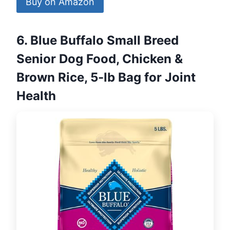
Buy on Amazon
6. Blue Buffalo Small Breed
Senior Dog Food, Chicken &
Brown Rice, 5-lb Bag for Joint
Health