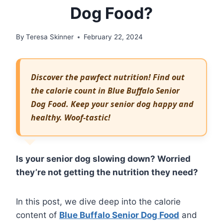
Dog Food?
By
Teresa Skinner
February 22, 2024
Discover the pawfect nutrition! Find out
the calorie count in Blue Buffalo Senior
Dog Food. Keep your senior dog happy and
healthy. Woof-tastic!
Is your senior dog slowing down? Worried
they’re not getting the nutrition they need?
In this post, we dive deep into the calorie
content of
Blue Buffalo Senior Dog Food
and