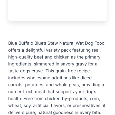
Blue Buffalo Blue’s Stew Natural Wet Dog Food
offers a delightful variety pack featuring real,
high-quality beef and chicken as the primary
ingredients, simmered in savory gravy for a
taste dogs crave. This grain-free recipe
includes wholesome additions like diced
carrots, potatoes, and whole peas, providing a
nutrient-rich meal that supports your dog’s
health. Free from chicken by-products, corn,
wheat, soy, artificial flavors, or preservatives, it
delivers pure, natural goodness in every bite.