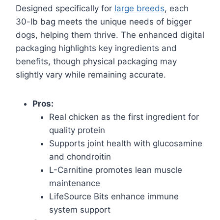
Designed specifically for
large breeds
, each
30-lb bag meets the unique needs of bigger
dogs, helping them thrive. The enhanced digital
packaging highlights key ingredients and
benefits, though physical packaging may
slightly vary while remaining accurate.
Pros:
Real chicken as the first ingredient for
quality protein
Supports joint health with glucosamine
and chondroitin
L-Carnitine promotes lean muscle
maintenance
LifeSource Bits enhance immune
system support