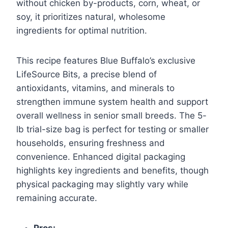
without chicken by-products, corn, wheat, or
soy, it prioritizes natural, wholesome
ingredients for optimal nutrition.
This recipe features Blue Buffalo’s exclusive
LifeSource Bits, a precise blend of
antioxidants, vitamins, and minerals to
strengthen immune system health and support
overall wellness in senior small breeds. The 5-
lb trial-size bag is perfect for testing or smaller
households, ensuring freshness and
convenience. Enhanced digital packaging
highlights key ingredients and benefits, though
physical packaging may slightly vary while
remaining accurate.
Pros: