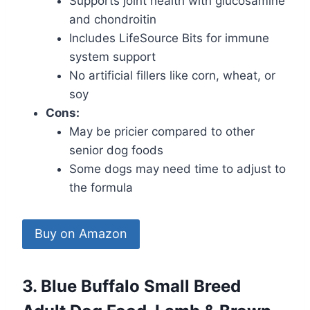
Supports joint health with glucosamine
and chondroitin
Includes LifeSource Bits for immune
system support
No artificial fillers like corn, wheat, or
soy
Cons:
May be pricier compared to other
senior dog foods
Some dogs may need time to adjust to
the formula
Buy on Amazon
3. Blue Buffalo Small Breed