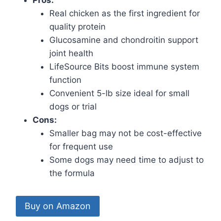
Real chicken as the first ingredient for
quality protein
Glucosamine and chondroitin support
joint health
LifeSource Bits boost immune system
function
Convenient 5-lb size ideal for small
dogs or trial
Cons:
Smaller bag may not be cost-effective
for frequent use
Some dogs may need time to adjust to
the formula
Buy on Amazon