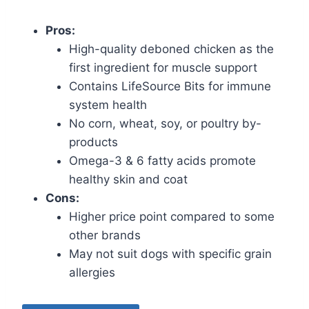
Pros:
High-quality deboned chicken as the
first ingredient for muscle support
Contains LifeSource Bits for immune
system health
No corn, wheat, soy, or poultry by-
products
Omega-3 & 6 fatty acids promote
healthy skin and coat
Cons:
Higher price point compared to some
other brands
May not suit dogs with specific grain
allergies