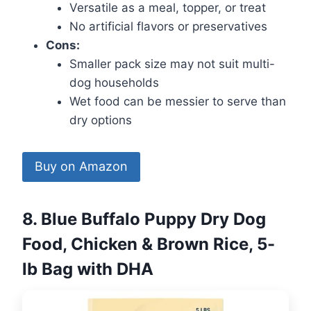
Versatile as a meal, topper, or treat
No artificial flavors or preservatives
Cons:
Smaller pack size may not suit multi-
dog households
Wet food can be messier to serve than
dry options
Buy on Amazon
8. Blue Buffalo Puppy Dry Dog
Food, Chicken & Brown Rice, 5-
lb Bag with DHA