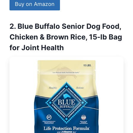
Buy on Amazon
2. Blue Buffalo Senior Dog Food,
Chicken & Brown Rice, 15-lb Bag
for Joint Health