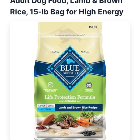
Adult Dog Food, Lamb & Brown
Rice, 15-lb Bag for High Energy