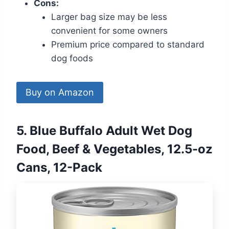
Cons:
Larger bag size may be less
convenient for some owners
Premium price compared to standard
dog foods
Buy on Amazon
5. Blue Buffalo Adult Wet Dog
Food, Beef & Vegetables, 12.5-oz
Cans, 12-Pack