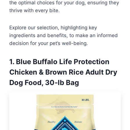
the optimal choices for your dog, ensuring they
thrive with every bite.
Explore our selection, highlighting key
ingredients and benefits, to make an informed
decision for your pet’s well-being.
1. Blue Buffalo Life Protection
Chicken & Brown Rice Adult Dry
Dog Food, 30-lb Bag