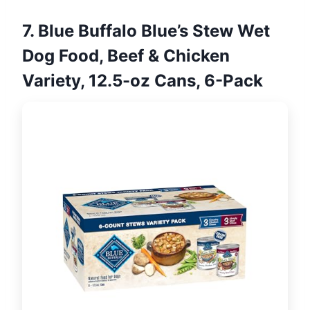
7. Blue Buffalo Blue’s Stew Wet
Dog Food, Beef & Chicken
Variety, 12.5-oz Cans, 6-Pack