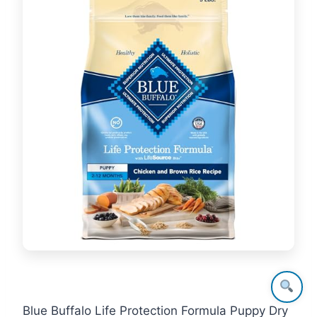
Blue Buffalo Life Protection Formula Puppy Dry