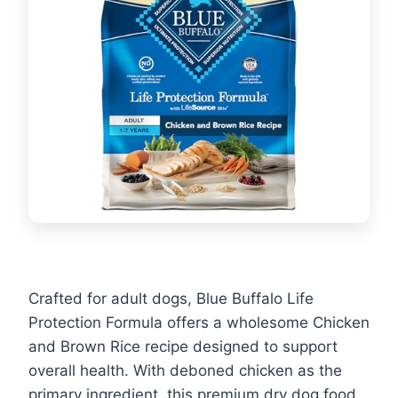
Crafted for adult dogs, Blue Buffalo Life
Protection Formula offers a wholesome Chicken
and Brown Rice recipe designed to support
overall health. With deboned chicken as the
primary ingredient, this premium dry dog food