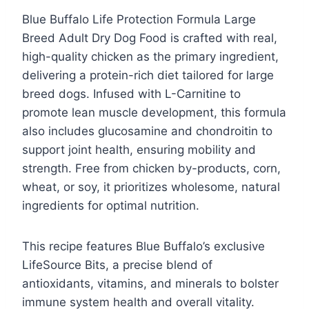
Blue Buffalo Life Protection Formula Large
Breed Adult Dry Dog Food is crafted with real,
high-quality chicken as the primary ingredient,
delivering a protein-rich diet tailored for large
breed dogs. Infused with L-Carnitine to
promote lean muscle development, this formula
also includes glucosamine and chondroitin to
support joint health, ensuring mobility and
strength. Free from chicken by-products, corn,
wheat, or soy, it prioritizes wholesome, natural
ingredients for optimal nutrition.
This recipe features Blue Buffalo’s exclusive
LifeSource Bits, a precise blend of
antioxidants, vitamins, and minerals to bolster
immune system health and overall vitality.