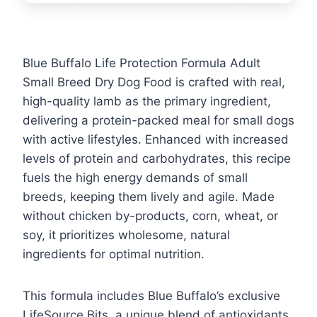
Blue Buffalo Life Protection Formula Adult
Small Breed Dry Dog Food is crafted with real,
high-quality lamb as the primary ingredient,
delivering a protein-packed meal for small dogs
with active lifestyles. Enhanced with increased
levels of protein and carbohydrates, this recipe
fuels the high energy demands of small
breeds, keeping them lively and agile. Made
without chicken by-products, corn, wheat, or
soy, it prioritizes wholesome, natural
ingredients for optimal nutrition.
This formula includes Blue Buffalo’s exclusive
LifeSource Bits, a unique blend of antioxidants,