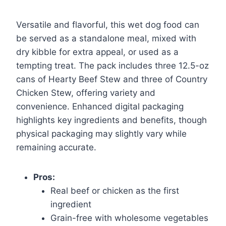
Versatile and flavorful, this wet dog food can
be served as a standalone meal, mixed with
dry kibble for extra appeal, or used as a
tempting treat. The pack includes three 12.5-oz
cans of Hearty Beef Stew and three of Country
Chicken Stew, offering variety and
convenience. Enhanced digital packaging
highlights key ingredients and benefits, though
physical packaging may slightly vary while
remaining accurate.
Pros:
Real beef or chicken as the first
ingredient
Grain-free with wholesome vegetables