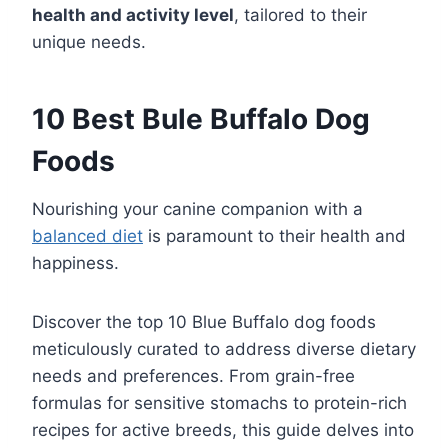
health and activity level
, tailored to their
unique needs.
10 Best Bule Buffalo Dog
Foods
Nourishing your canine companion with a
balanced diet
is paramount to their health and
happiness.
Discover the top 10 Blue Buffalo dog foods
meticulously curated to address diverse dietary
needs and preferences. From grain-free
formulas for sensitive stomachs to protein-rich
recipes for active breeds, this guide delves into