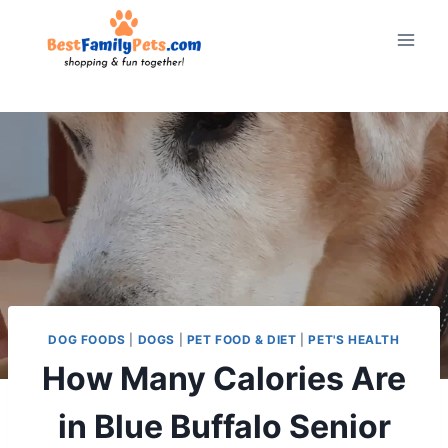
Skip
to
content
DOG FOODS
|
DOGS
|
PET FOOD & DIET
|
PET'S HEALTH
How Many Calories Are
in Blue Buffalo Senior