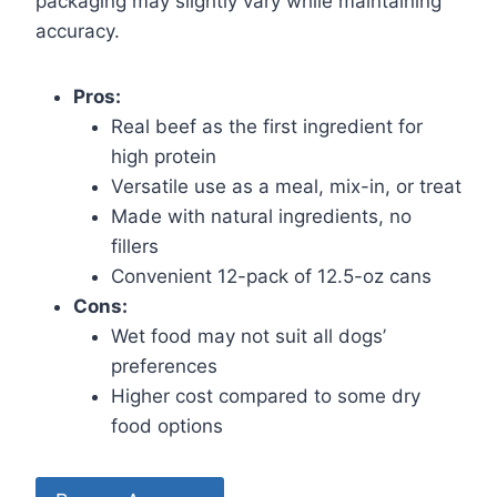
packaging may slightly vary while maintaining
accuracy.
Pros:
Real beef as the first ingredient for
high protein
Versatile use as a meal, mix-in, or treat
Made with natural ingredients, no
fillers
Convenient 12-pack of 12.5-oz cans
Cons:
Wet food may not suit all dogs’
preferences
Higher cost compared to some dry
food options