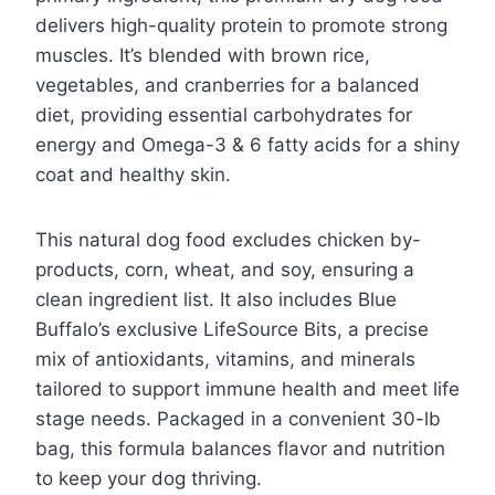
delivers high-quality protein to promote strong
muscles. It’s blended with brown rice,
vegetables, and cranberries for a balanced
diet, providing essential carbohydrates for
energy and Omega-3 & 6 fatty acids for a shiny
coat and healthy skin.
This natural dog food excludes chicken by-
products, corn, wheat, and soy, ensuring a
clean ingredient list. It also includes Blue
Buffalo’s exclusive LifeSource Bits, a precise
mix of antioxidants, vitamins, and minerals
tailored to support immune health and meet life
stage needs. Packaged in a convenient 30-lb
bag, this formula balances flavor and nutrition
to keep your dog thriving.