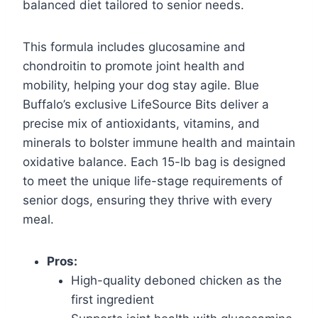
balanced diet tailored to senior needs.
This formula includes glucosamine and
chondroitin to promote joint health and
mobility, helping your dog stay agile. Blue
Buffalo’s exclusive LifeSource Bits deliver a
precise mix of antioxidants, vitamins, and
minerals to bolster immune health and maintain
oxidative balance. Each 15-lb bag is designed
to meet the unique life-stage requirements of
senior dogs, ensuring they thrive with every
meal.
Pros:
High-quality deboned chicken as the
first ingredient