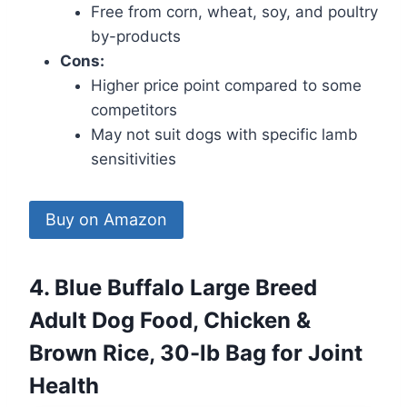
Free from corn, wheat, soy, and poultry
by-products
Cons:
Higher price point compared to some
competitors
May not suit dogs with specific lamb
sensitivities
Buy on Amazon
4. Blue Buffalo Large Breed
Adult Dog Food, Chicken &
Brown Rice, 30-lb Bag for Joint
Health