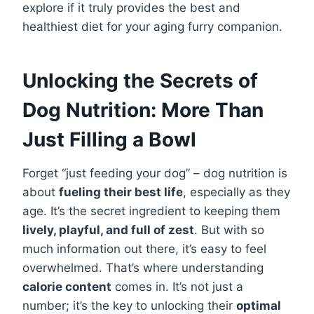
explore if it truly provides the best and
healthiest diet for your aging furry companion.
Unlocking the Secrets of
Dog Nutrition: More Than
Just Filling a Bowl
Forget “just feeding your dog” – dog nutrition is
about
fueling their best life
, especially as they
age. It’s the secret ingredient to keeping them
lively, playful, and full of zest
. But with so
much information out there, it’s easy to feel
overwhelmed. That’s where understanding
calorie content
comes in. It’s not just a
number; it’s the key to unlocking their
optimal