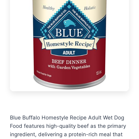
Blue Buffalo Homestyle Recipe Adult Wet Dog
Food features high-quality beef as the primary
ingredient, delivering a protein-rich meal that