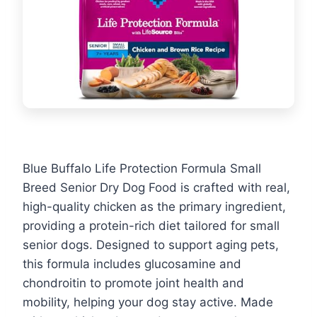
Blue Buffalo Life Protection Formula Small
Breed Senior Dry Dog Food is crafted with real,
high-quality chicken as the primary ingredient,
providing a protein-rich diet tailored for small
senior dogs. Designed to support aging pets,
this formula includes glucosamine and
chondroitin to promote joint health and
mobility, helping your dog stay active. Made