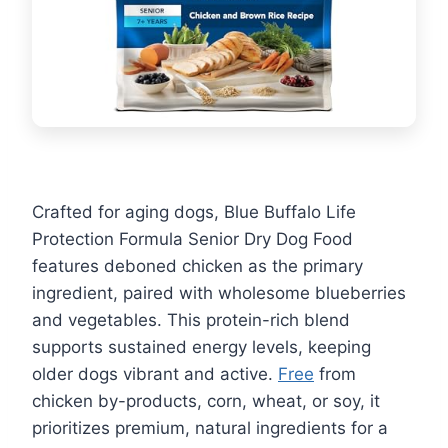
Crafted for aging dogs, Blue Buffalo Life
Protection Formula Senior Dry Dog Food
features deboned chicken as the primary
ingredient, paired with wholesome blueberries
and vegetables. This protein-rich blend
supports sustained energy levels, keeping
older dogs vibrant and active.
Free
from
chicken by-products, corn, wheat, or soy, it
prioritizes premium, natural ingredients for a