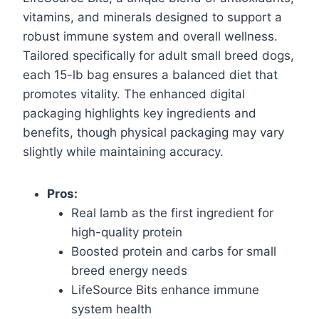
vitamins, and minerals designed to support a
robust immune system and overall wellness.
Tailored specifically for adult small breed dogs,
each 15-lb bag ensures a balanced diet that
promotes vitality. The enhanced digital
packaging highlights key ingredients and
benefits, though physical packaging may vary
slightly while maintaining accuracy.
Pros:
Real lamb as the first ingredient for
high-quality protein
Boosted protein and carbs for small
breed energy needs
LifeSource Bits enhance immune
system health