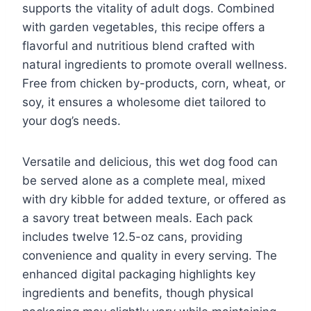
supports the vitality of adult dogs. Combined
with garden vegetables, this recipe offers a
flavorful and nutritious blend crafted with
natural ingredients to promote overall wellness.
Free from chicken by-products, corn, wheat, or
soy, it ensures a wholesome diet tailored to
your dog’s needs.
Versatile and delicious, this wet dog food can
be served alone as a complete meal, mixed
with dry kibble for added texture, or offered as
a savory treat between meals. Each pack
includes twelve 12.5-oz cans, providing
convenience and quality in every serving. The
enhanced digital packaging highlights key
ingredients and benefits, though physical