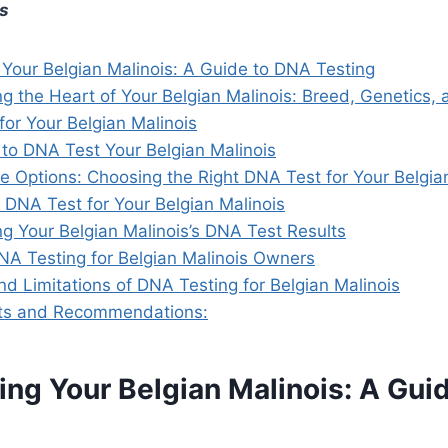
ts
 Your Belgian Malinois: A Guide to DNA Testing
g the Heart of Your Belgian Malinois: Breed, Genetics,
or Your Belgian Malinois
to DNA Test Your Belgian Malinois
e Options: Choosing the Right DNA Test for Your Belgia
 DNA Test for Your Belgian Malinois
g Your Belgian Malinois’s DNA Test Results
DNA Testing for Belgian Malinois Owners
d Limitations of DNA Testing for Belgian Malinois
hts and Recommendations:
ing Your Belgian Malinois: A Gui