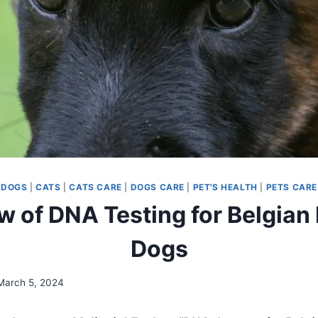
DOGS
|
CATS
|
CATS CARE
|
DOGS CARE
|
PET'S HEALTH
|
PETS CARE
 of DNA Testing for Belgian
Dogs
March 5, 2024