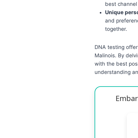
best channel
Unique perso
and preferen
together.
DNA testing offer
Malinois. By delv
with the best pos
understanding an
Embark