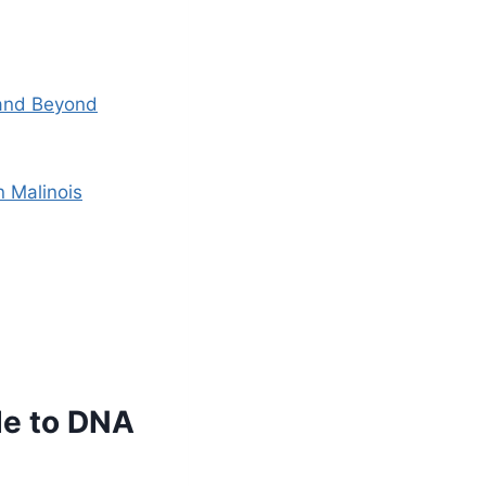
 and Beyond
n Malinois
de to DNA