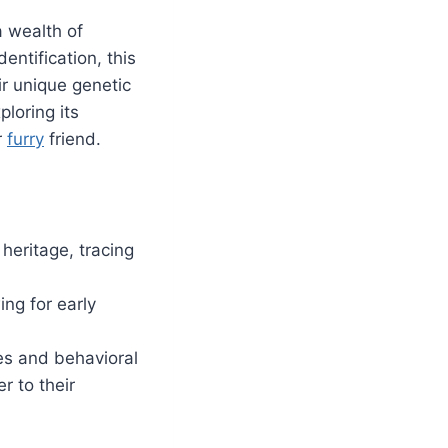
a wealth of
entification, this
r unique genetic
ploring its
r
furry
friend.
 heritage, tracing
ing for early
ies and behavioral
r to their