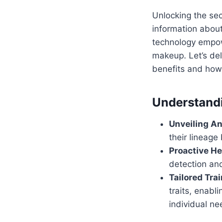
Unlocking the sec
information about
technology empow
makeup. Let’s del
benefits and how
Understandi
Unveiling An
their lineage 
Proactive He
detection an
Tailored Trai
traits, enabl
individual ne