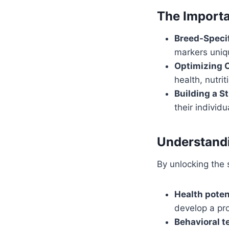
The Importa
Breed-Specif
markers uniq
Optimizing 
health, nutri
Building a S
their individu
Understandi
By unlocking the s
Health poten
develop a pro
Behavioral t