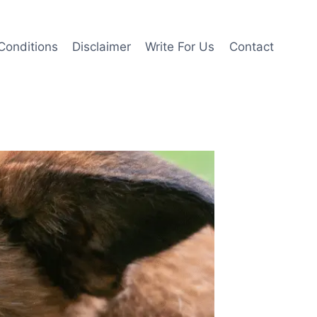
Conditions
Disclaimer
Write For Us
Contact