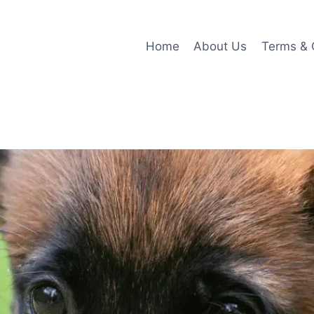
Home
About Us
Terms & 