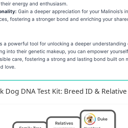
 their energy and enthusiasm.
nality:
Gain a deeper appreciation for your Malinois’s in
ces, fostering a stronger bond and enriching your share
s a powerful tool for unlocking a deeper understanding 
ing into their genetic makeup, you can empower yoursel
sible care, fostering a strong and lasting bond built on 
d love.
 Dog DNA Test Kit: Breed ID & Relative