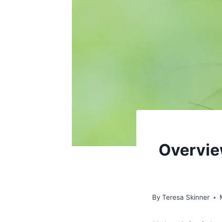
Overview
By
Teresa Skinner