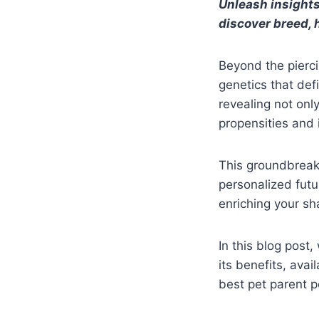
Unleash insights
discover breed, h
Beyond the pierci
genetics that def
revealing not onl
propensities and i
This groundbreak
personalized futu
enriching your sh
In this blog post,
its benefits, ava
best pet parent p