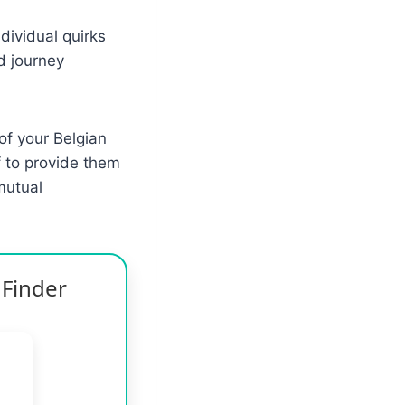
dividual quirks
d journey
of your Belgian
f to provide them
mutual
 Finder