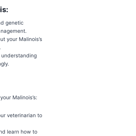
is:
nd genetic
management.
t your Malinois’s
.
 understanding
gly.
your Malinois’s:
ur veterinarian to
nd learn how to