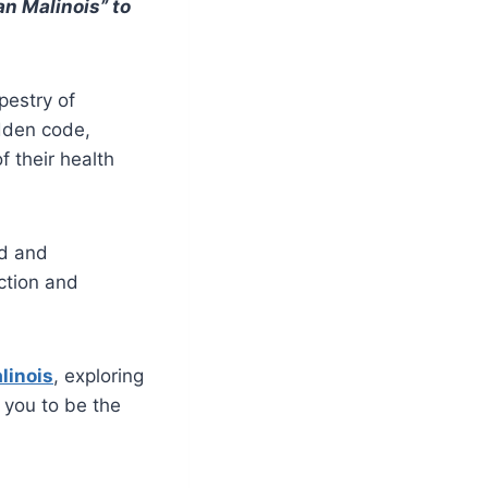
an Malinois” to
pestry of
idden code,
f their health
ed and
ction and
linois
, exploring
 you to be the