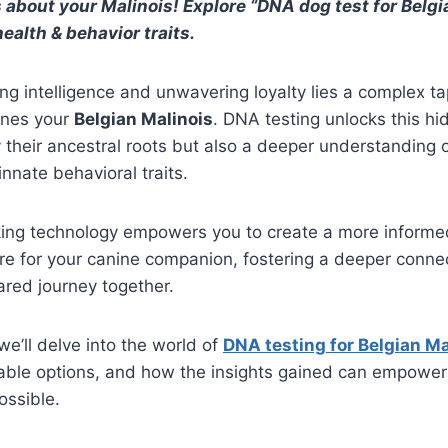
 about your Malinois! Explore “DNA dog test for Belgi
ealth & behavior traits.
ng intelligence and unwavering loyalty lies a complex ta
ines your
Belgian Malinois
. DNA testing unlocks this h
y their ancestral roots but also a deeper understanding o
nnate behavioral traits.
ing technology empowers you to create a more inform
re for your canine companion, fostering a deeper conne
ared journey together.
 we’ll delve into the world of
DNA testing for Belgian Ma
ilable options, and how the insights gained can empower
ossible.