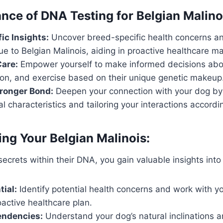
nce of DNA Testing for Belgian Malino
ic Insights:
Uncover breed-specific health concerns a
ue to Belgian Malinois, aiding in proactive healthcare 
Care:
Empower yourself to make informed decisions abou
tion, and exercise based on their unique genetic makeup
tronger Bond:
Deepen your connection with your dog by
al characteristics and tailoring your interactions accordin
ng Your Belgian Malinois:
ecrets within their DNA, you gain valuable insights into 
tial:
Identify potential health concerns and work with yo
active healthcare plan.
endencies:
Understand your dog’s natural inclinations a