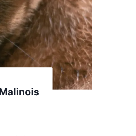
 Malinois