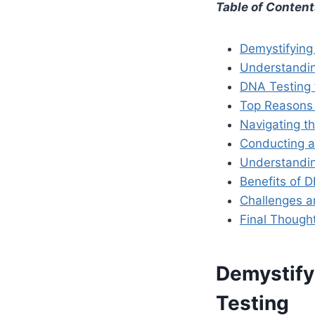
Table of Conten
Demystifying
Understandin
DNA Testing f
Top Reasons 
Navigating th
Conducting a
Understandin
Benefits of 
Challenges an
Final Thoug
Demystify
Testing