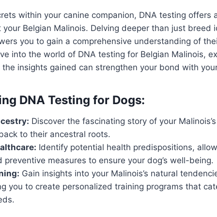
rets within your canine companion, DNA testing offers 
 your Belgian Malinois. Delving deeper than just breed id
ers you to gain a comprehensive understanding of thei
ve into the world of DNA testing for Belgian Malinois, ex
 the insights gained can strengthen your bond with you
ng DNA Testing for Dogs:
cestry:
Discover the fascinating story of your Malinois’s
back to their ancestral roots.
althcare:
Identify potential health predispositions, allow
d preventive measures to ensure your dog’s well-being.
ning:
Gain insights into your Malinois’s natural tendenc
ing you to create personalized training programs that cate
eds.