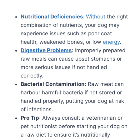
Nutritional Deficiencies
:
Without
the right
combination of nutrients, your dog may
experience issues such as poor coat
health, weakened bones, or low
energy
.
Digestive Problems
:
Improperly prepared
raw meals can cause upset stomachs or
more serious issues if not handled
correctly.
Bacterial Contamination:
Raw meat can
harbour harmful bacteria if not stored or
handled properly, putting your dog at risk
of infections.
Pro Tip
: Always consult a veterinarian or
pet nutritionist before starting your dog on
a raw diet to ensure it’s nutritionally