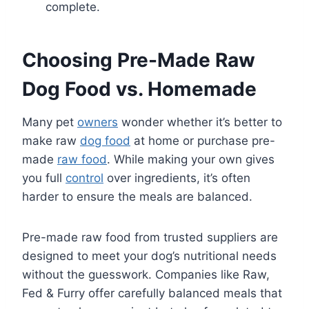
complete.
Choosing Pre-Made Raw
Dog Food vs. Homemade
Many pet
owners
wonder whether it’s better to
make raw
dog food
at home or purchase pre-
made
raw food
. While making your own gives
you full
control
over ingredients, it’s often
harder to ensure the meals are balanced.
Pre-made raw food from trusted suppliers are
designed to meet your dog’s nutritional needs
without the guesswork. Companies like Raw,
Fed & Furry offer carefully balanced meals that