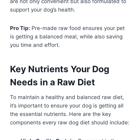
are not only convenient but also formulated to
support your dog’s health.
Pro Tip:
Pre-made raw food ensures your pet
is getting a balanced meal, while also saving
you time and effort.
Key Nutrients Your Dog
Needs in a Raw Diet
To maintain a healthy and balanced raw diet,
it’s important to ensure your dog is getting all
the essential nutrients. Here are the key
components every raw dog diet should include: