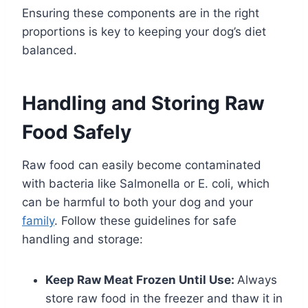
Ensuring these components are in the right
proportions is key to keeping your dog’s diet
balanced.
Handling and Storing Raw
Food Safely
Raw food can easily become contaminated
with bacteria like Salmonella or E. coli, which
can be harmful to both your dog and your
family
. Follow these guidelines for safe
handling and storage:
Keep Raw Meat Frozen Until Use:
Always
store raw food in the freezer and thaw it in