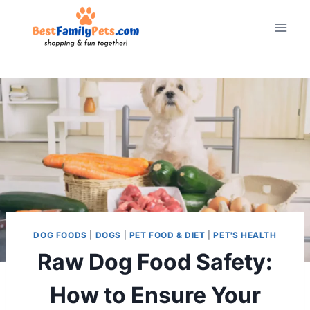
Skip
to
content
DOG FOODS
|
DOGS
|
PET FOOD & DIET
|
PET'S HEALTH
Raw Dog Food Safety:
How to Ensure Your