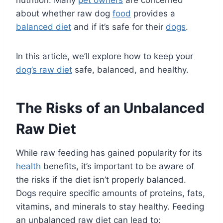
about whether raw dog
food
provides a
balanced diet
and if it’s safe for their
dogs
.
In this article, we’ll explore how to keep your
dog’s raw diet
safe, balanced, and healthy.
The Risks of an Unbalanced
Raw Diet
While raw feeding has gained popularity for its
health
benefits, it’s important to be aware of
the risks if the diet isn’t properly balanced.
Dogs require specific amounts of proteins, fats,
vitamins, and minerals to stay healthy. Feeding
an unbalanced raw diet can lead to: