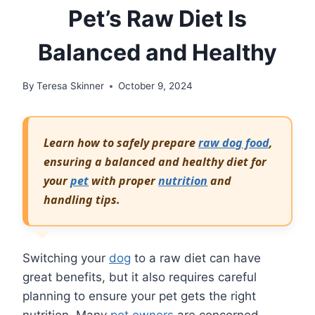
Pet’s Raw Diet Is
Balanced and Healthy
By
Teresa Skinner
October 9, 2024
Learn how to safely prepare
raw dog food
,
ensuring a balanced and healthy diet for
your
pet
with proper
nutrition
and
handling tips.
Switching your
dog
to a raw diet can have
great benefits, but it also requires careful
planning to ensure your pet gets the right
nutrition. Many
pet owners
are concerned