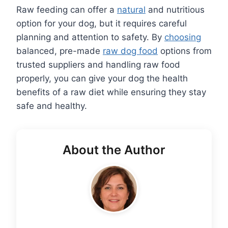
Raw feeding can offer a
natural
and nutritious
option for your dog, but it requires careful
planning and attention to safety. By
choosing
balanced, pre-made
raw dog food
options from
trusted suppliers and handling raw food
properly, you can give your dog the health
benefits of a raw diet while ensuring they stay
safe and healthy.
About the Author