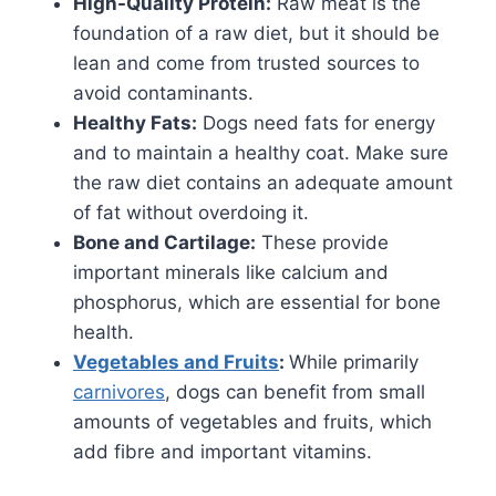
High-Quality Protein:
Raw meat is the
foundation of a raw diet, but it should be
lean and come from trusted sources to
avoid contaminants.
Healthy Fats:
Dogs need fats for energy
and to maintain a healthy coat. Make sure
the raw diet contains an adequate amount
of fat without overdoing it.
Bone and Cartilage:
These provide
important minerals like calcium and
phosphorus, which are essential for bone
health.
Vegetables and Fruits
:
While primarily
carnivores
, dogs can benefit from small
amounts of vegetables and fruits, which
add fibre and important vitamins.