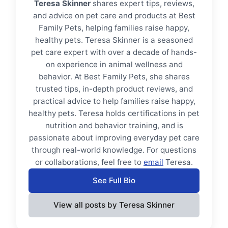
Teresa Skinner
shares expert tips, reviews,
and advice on pet care and products at Best
Family Pets, helping families raise happy,
healthy pets. Teresa Skinner is a seasoned
pet care expert with over a decade of hands-
on experience in animal wellness and
behavior. At Best Family Pets, she shares
trusted tips, in-depth product reviews, and
practical advice to help families raise happy,
healthy pets. Teresa holds certifications in pet
nutrition and behavior training, and is
passionate about improving everyday pet care
through real-world knowledge. For questions
or collaborations, feel free to
email
Teresa.
See Full Bio
View all posts by Teresa Skinner