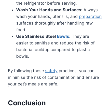
the refrigerator before serving.
Wash Your Hands and Surfaces:
Always
wash your hands, utensils, and
preparation
surfaces thoroughly after handling raw
food.
Use Stainless Steel
Bowls
:
They are
easier to sanitise and reduce the risk of
bacterial buildup compared to plastic
bowls.
By following these
safety
practices, you can
minimise the risk of contamination and ensure
your pet’s meals are safe.
Conclusion