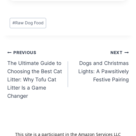
Post
#
Raw Dog Food
Tags:
Post
PREVIOUS
NEXT
The Ultimate Guide to
Dogs and Christmas
navigation
Choosing the Best Cat
Lights: A Pawsitively
Litter: Why Tofu Cat
Festive Pairing
Litter Is a Game
Changer
This site is a participant in the Amazon Services LLC