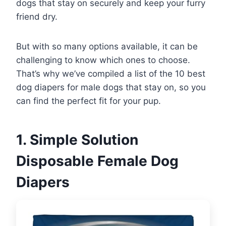
dogs that stay on securely and keep your furry
friend dry.
But with so many options available, it can be
challenging to know which ones to choose.
That’s why we’ve compiled a list of the 10 best
dog diapers for male dogs that stay on, so you
can find the perfect fit for your pup.
1. Simple Solution
Disposable Female Dog
Diapers