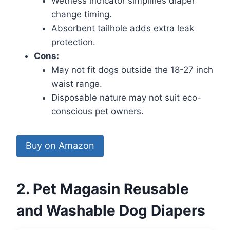
Wetness indicator simplifies diaper
change timing.
Absorbent tailhole adds extra leak
protection.
Cons:
May not fit dogs outside the 18-27 inch
waist range.
Disposable nature may not suit eco-
conscious pet owners.
Buy on Amazon
2. Pet Magasin Reusable
and Washable Dog Diapers