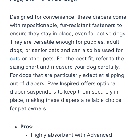
Designed for convenience, these diapers come
with repositionable, fur-resistant fasteners to
ensure they stay in place, even for active dogs.
They are versatile enough for puppies, adult
dogs, or senior pets and can also be used for
cats
or other pets. For the best fit, refer to the
sizing chart and measure your dog carefully.
For dogs that are particularly adept at slipping
out of diapers, Paw Inspired offers optional
diaper suspenders to keep them securely in
place, making these diapers a reliable choice
for pet owners.
Pros:
Highly absorbent with Advanced