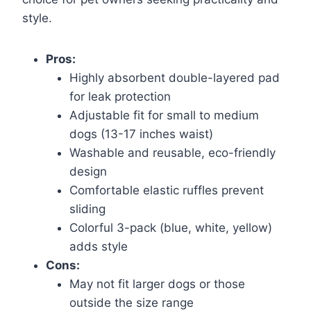
style.
Pros:
Highly absorbent double-layered pad
for leak protection
Adjustable fit for small to medium
dogs (13-17 inches waist)
Washable and reusable, eco-friendly
design
Comfortable elastic ruffles prevent
sliding
Colorful 3-pack (blue, white, yellow)
adds style
Cons:
May not fit larger dogs or those
outside the size range