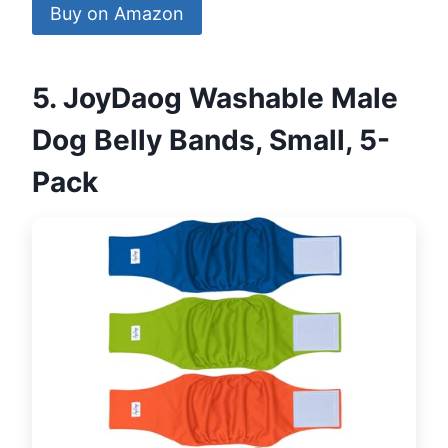
Buy on Amazon
5. JoyDaog Washable Male
Dog Belly Bands, Small, 5-
Pack