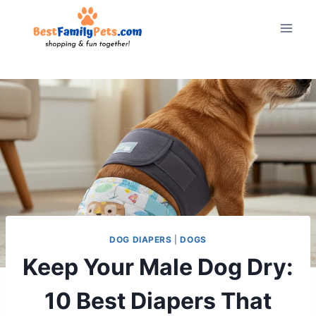
Skip
to
content
DOG DIAPERS
|
DOGS
Keep Your Male Dog Dry:
10 Best Diapers That