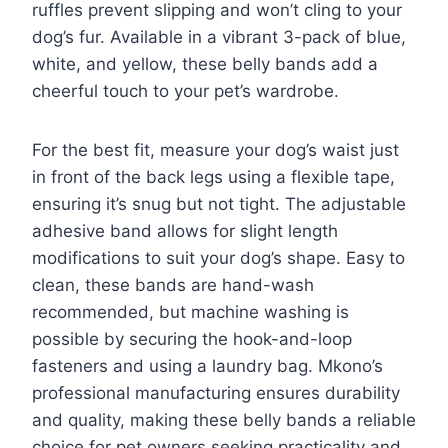
ruffles prevent slipping and won’t cling to your
dog’s fur. Available in a vibrant 3-pack of blue,
white, and yellow, these belly bands add a
cheerful touch to your pet’s wardrobe.
For the best fit, measure your dog’s waist just
in front of the back legs using a flexible tape,
ensuring it’s snug but not tight. The adjustable
adhesive band allows for slight length
modifications to suit your dog’s shape. Easy to
clean, these bands are hand-wash
recommended, but machine washing is
possible by securing the hook-and-loop
fasteners and using a laundry bag. Mkono’s
professional manufacturing ensures durability
and quality, making these belly bands a reliable
choice for pet owners seeking practicality and