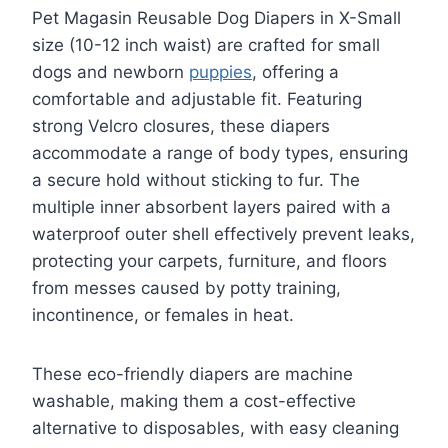
Pet Magasin Reusable Dog Diapers in X-Small
size (10-12 inch waist) are crafted for small
dogs and newborn
puppies
, offering a
comfortable and adjustable fit. Featuring
strong Velcro closures, these diapers
accommodate a range of body types, ensuring
a secure hold without sticking to fur. The
multiple inner absorbent layers paired with a
waterproof outer shell effectively prevent leaks,
protecting your carpets, furniture, and floors
from messes caused by potty training,
incontinence, or females in heat.
These eco-friendly diapers are machine
washable, making them a cost-effective
alternative to disposables, with easy cleaning