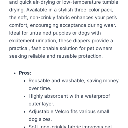
and quick air-drying or low-temperature tumble
drying. Available in a stylish three-color pack,
the soft, non-crinkly fabric enhances your pet’s
comfort, encouraging acceptance during wear.
Ideal for untrained puppies or dogs with
excitement urination, these diapers provide a
practical, fashionable solution for pet owners
seeking reliable and reusable protection.
Pros:
Reusable and washable, saving money
over time.
Highly absorbent with a waterproof
outer layer.
Adjustable Velcro fits various small
dog sizes.
Soft, non-crinkly fabric improves pet