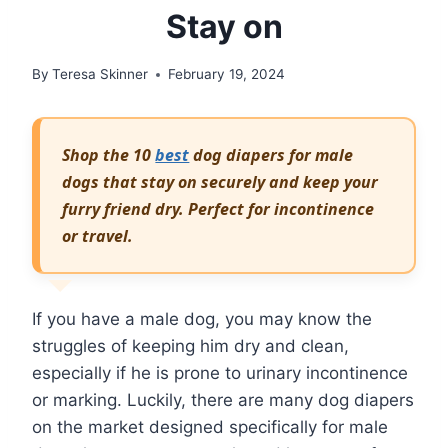
Stay on
By
Teresa Skinner
February 19, 2024
Shop the 10
best
dog diapers for male
dogs that stay on securely and keep your
furry friend dry. Perfect for incontinence
or travel.
If you have a male dog, you may know the
struggles of keeping him dry and clean,
especially if he is prone to urinary incontinence
or marking. Luckily, there are many dog diapers
on the market designed specifically for male