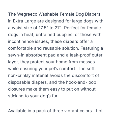
The Wegreeco Washable Female Dog Diapers
in Extra Large are designed for large dogs with
a waist size of 17.5″ to 27″. Perfect for female
dogs in heat, untrained puppies, or those with
incontinence issues, these diapers offer a
comfortable and reusable solution. Featuring a
sewn-in absorbent pad and a leak-proof outer
layer, they protect your home from messes
while ensuring your pet’s comfort. The soft,
non-crinkly material avoids the discomfort of
disposable diapers, and the hook-and-loop
closures make them easy to put on without
sticking to your dog’s fur.
Available in a pack of three vibrant colors—hot