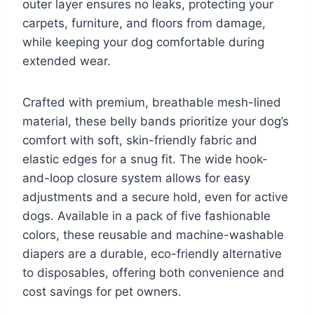
outer layer ensures no leaks, protecting your
carpets, furniture, and floors from damage,
while keeping your dog comfortable during
extended wear.
Crafted with premium, breathable mesh-lined
material, these belly bands prioritize your dog’s
comfort with soft, skin-friendly fabric and
elastic edges for a snug fit. The wide hook-
and-loop closure system allows for easy
adjustments and a secure hold, even for active
dogs. Available in a pack of five fashionable
colors, these reusable and machine-washable
diapers are a durable, eco-friendly alternative
to disposables, offering both convenience and
cost savings for pet owners.