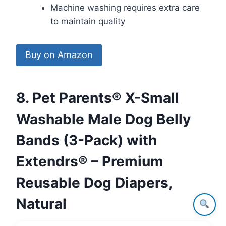
Machine washing requires extra care
to maintain quality
Buy on Amazon
8. Pet Parents® X-Small
Washable Male Dog Belly
Bands (3-Pack) with
Extendrs® – Premium
Reusable Dog Diapers,
Natural