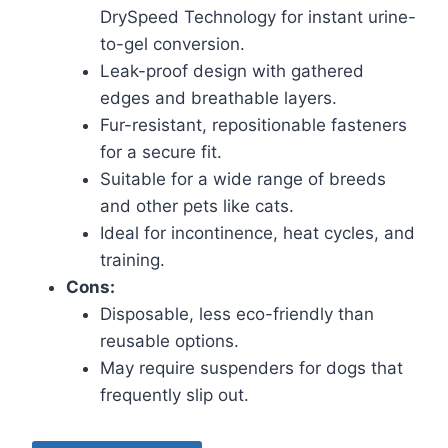
DrySpeed Technology for instant urine-
to-gel conversion.
Leak-proof design with gathered
edges and breathable layers.
Fur-resistant, repositionable fasteners
for a secure fit.
Suitable for a wide range of breeds
and other pets like cats.
Ideal for incontinence, heat cycles, and
training.
Cons:
Disposable, less eco-friendly than
reusable options.
May require suspenders for dogs that
frequently slip out.