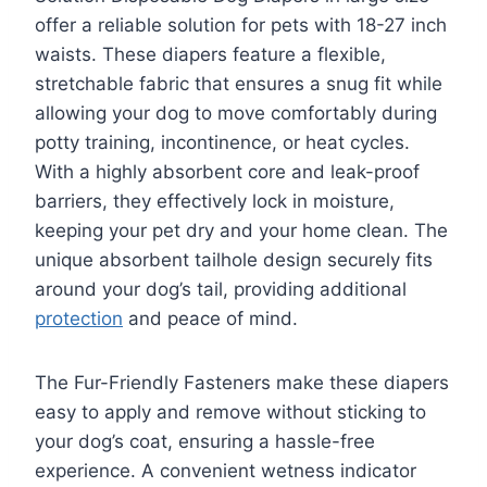
offer a reliable solution for pets with 18-27 inch
waists. These diapers feature a flexible,
stretchable fabric that ensures a snug fit while
allowing your dog to move comfortably during
potty training, incontinence, or heat cycles.
With a highly absorbent core and leak-proof
barriers, they effectively lock in moisture,
keeping your pet dry and your home clean. The
unique absorbent tailhole design securely fits
around your dog’s tail, providing additional
protection
and peace of mind.
The Fur-Friendly Fasteners make these diapers
easy to apply and remove without sticking to
your dog’s coat, ensuring a hassle-free
experience. A convenient wetness indicator