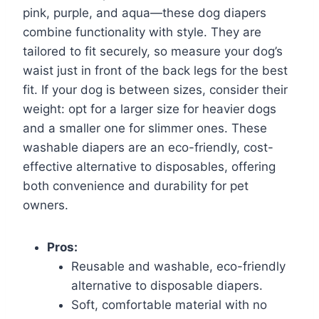
pink, purple, and aqua—these dog diapers
combine functionality with style. They are
tailored to fit securely, so measure your dog’s
waist just in front of the back legs for the best
fit. If your dog is between sizes, consider their
weight: opt for a larger size for heavier dogs
and a smaller one for slimmer ones. These
washable diapers are an eco-friendly, cost-
effective alternative to disposables, offering
both convenience and durability for pet
owners.
Pros:
Reusable and washable, eco-friendly
alternative to disposable diapers.
Soft, comfortable material with no