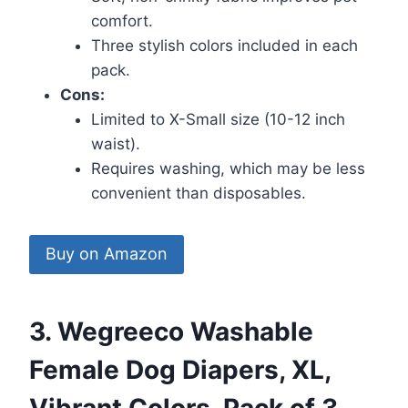
comfort.
Three stylish colors included in each
pack.
Cons:
Limited to X-Small size (10-12 inch
waist).
Requires washing, which may be less
convenient than disposables.
Buy on Amazon
3. Wegreeco Washable
Female Dog Diapers, XL,
Vibrant Colors, Pack of 3