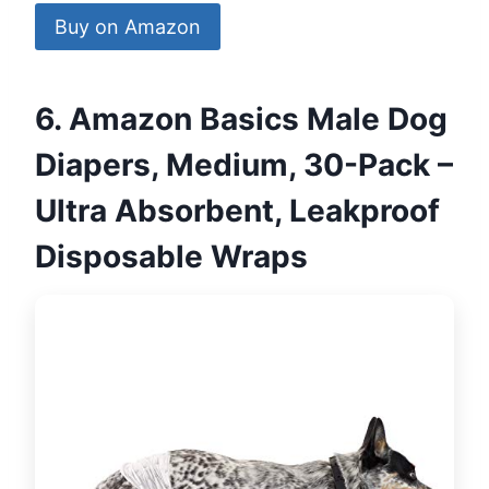
Buy on Amazon
6. Amazon Basics Male Dog
Diapers, Medium, 30-Pack –
Ultra Absorbent, Leakproof
Disposable Wraps