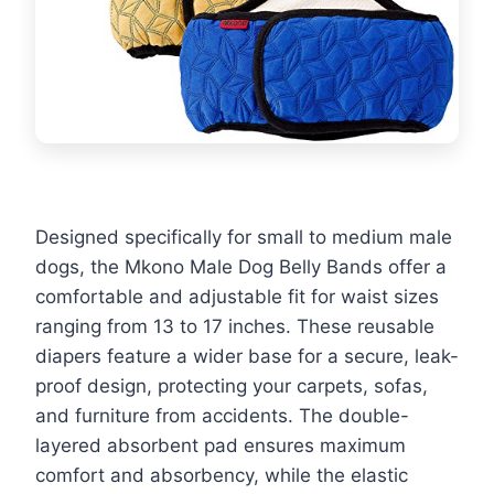
Designed specifically for small to medium male
dogs, the Mkono Male Dog Belly Bands offer a
comfortable and adjustable fit for waist sizes
ranging from 13 to 17 inches. These reusable
diapers feature a wider base for a secure, leak-
proof design, protecting your carpets, sofas,
and furniture from accidents. The double-
layered absorbent pad ensures maximum
comfort and absorbency, while the elastic