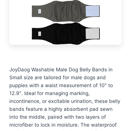
JoyDaog Washable Male Dog Belly Bands in
Small size are tailored for male dogs and
puppies with a waist measurement of 10″ to
12.9″. Ideal for managing marking,
incontinence, or excitable urination, these belly
bands feature a highly absorbent pad sewn
into the middle, paired with two layers of
microfiber to lock in moisture. The waterproof