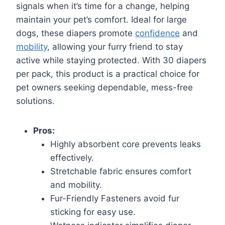
signals when it’s time for a change, helping
maintain your pet’s comfort. Ideal for large
dogs, these diapers promote
confidence
and
mobility
, allowing your furry friend to stay
active while staying protected. With 30 diapers
per pack, this product is a practical choice for
pet owners seeking dependable, mess-free
solutions.
Pros:
Highly absorbent core prevents leaks
effectively.
Stretchable fabric ensures comfort
and mobility.
Fur-Friendly Fasteners avoid fur
sticking for easy use.