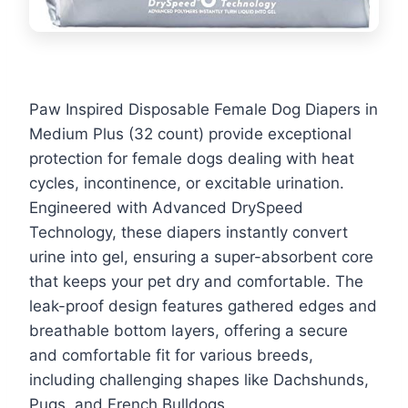
Paw Inspired Disposable Female Dog Diapers in
Medium Plus (32 count) provide exceptional
protection for female dogs dealing with heat
cycles, incontinence, or excitable urination.
Engineered with Advanced DrySpeed
Technology, these diapers instantly convert
urine into gel, ensuring a super-absorbent core
that keeps your pet dry and comfortable. The
leak-proof design features gathered edges and
breathable bottom layers, offering a secure
and comfortable fit for various breeds,
including challenging shapes like Dachshunds,
Pugs, and French Bulldogs.