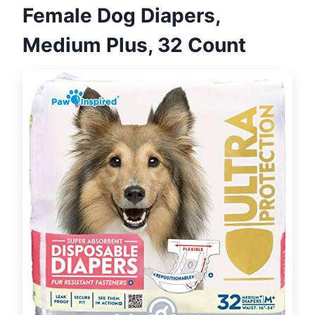
Female Dog Diapers,
Medium Plus, 32 Count