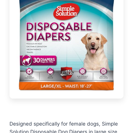
Designed specifically for female dogs, Simple
Solution Disposable Dog Diapers in large size