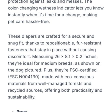
protection against leaks and messes. The
color-changing wetness indicator lets you know
instantly when it’s time for a change, making
pet care hassle-free.
These diapers are crafted for a secure and
snug fit, thanks to repositionable, fur-resistant
fasteners that stay in place without causing
discomfort. Measuring 26 x 8.1 x 0.2 inches,
they’re ideal for medium breeds, as shown on
the dog pictured. Plus, they’re FSC-certified
(FSC N004130), made with eco-conscious
materials from well-managed forests and
recycled sources, offering both practicality and
sustainability.
Pros: