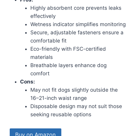
Highly absorbent core prevents leaks
effectively
Wetness indicator simplifies monitoring
Secure, adjustable fasteners ensure a
comfortable fit
Eco-friendly with FSC-certified
materials
Breathable layers enhance dog
comfort
Cons:
May not fit dogs slightly outside the
16–21-inch waist range
Disposable design may not suit those
seeking reusable options
Buy on Amazon