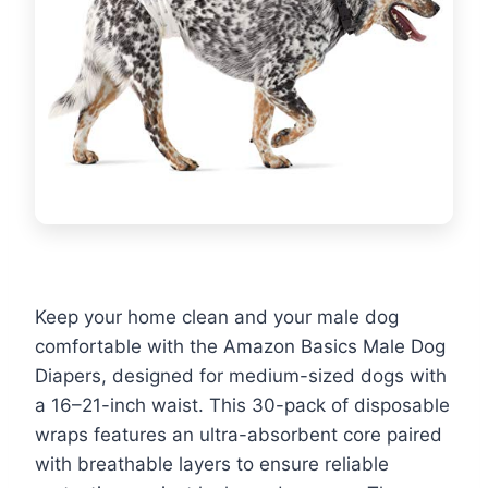
Keep your home clean and your male dog
comfortable with the Amazon Basics Male Dog
Diapers, designed for medium-sized dogs with
a 16–21-inch waist. This 30-pack of disposable
wraps features an ultra-absorbent core paired
with breathable layers to ensure reliable