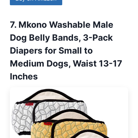
7. Mkono Washable Male
Dog Belly Bands, 3-Pack
Diapers for Small to
Medium Dogs, Waist 13-17
Inches