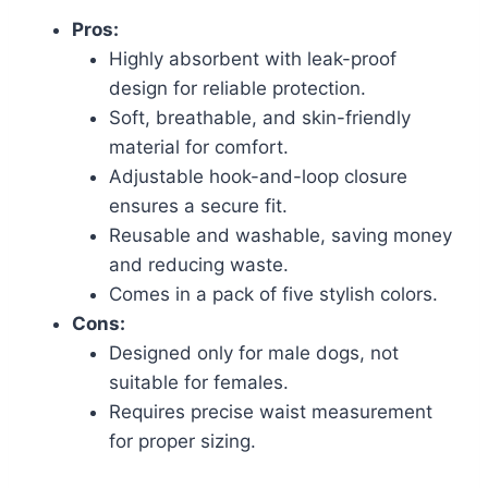
Pros:
Highly absorbent with leak-proof
design for reliable protection.
Soft, breathable, and skin-friendly
material for comfort.
Adjustable hook-and-loop closure
ensures a secure fit.
Reusable and washable, saving money
and reducing waste.
Comes in a pack of five stylish colors.
Cons:
Designed only for male dogs, not
suitable for females.
Requires precise waist measurement
for proper sizing.