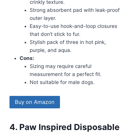
crinkly texture.
Strong absorbent pad with leak-proof
outer layer.
Easy-to-use hook-and-loop closures
that don’t stick to fur.
Stylish pack of three in hot pink,
purple, and aqua.
Cons:
Sizing may require careful
measurement for a perfect fit.
Not suitable for male dogs.
Buy on Amazon
4. Paw Inspired Disposable