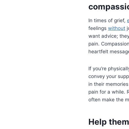
compassi
In times of grief,
feelings
without
j
want advice; they
pain. Compassion
heartfelt message
If you’re physical
convey your suppo
in their memories
pain for a while.
often make the mo
Help them 