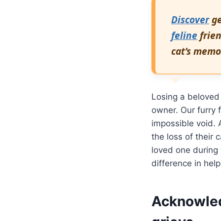
Discover
ge
feline
frien
cat’s memo
Losing a beloved
owner. Our furry 
impossible void. 
the loss of their
loved one during 
difference in help
Acknowled