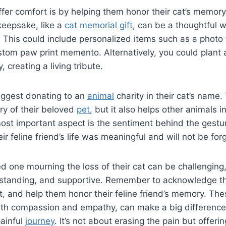
fer comfort is by helping them honor their cat’s memory
keepsake, like a
cat memorial gift
, can be a thoughtful
nd. This could include personalized items such as a phot
stom paw print memento. Alternatively, you could plant a
, creating a living tribute.
uggest donating to an
animal
charity in their cat’s name.
y of their beloved
pet
, but it also helps other animals i
st important aspect is the sentiment behind the gestu
ir feline friend’s life was meaningful and will not be for
 one mourning the loss of their cat can be challenging, b
rstanding, and supportive. Remember to acknowledge the
, and help them honor their feline friend’s memory. The
with compassion and empathy, can make a big difference
painful
journey
. It’s not about erasing the pain but offeri