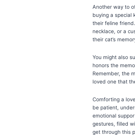
Another way to of
buying a special 
their feline frie
necklace, or a cu
their cat’s memory
You might also s
honors the memor
Remember, the mo
loved one that the
Comforting a loved
be patient, unde
emotional support
gestures, filled 
get through this 