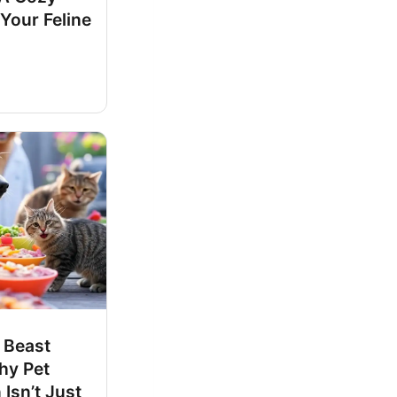
 Your Feline
 Beast
hy Pet
 Isn’t Just