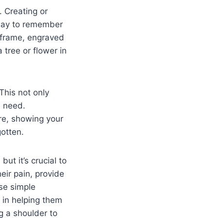
. Creating or
 way to remember
o frame, engraved
 tree or flower in
 This not only
n need.
re, showing your
gotten.
ut it’s crucial to
ir pain, provide
se simple
 in helping them
ng a shoulder to