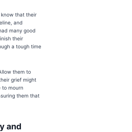
 know that their
eline, and
ou had many good
nish their
rough a tough time
 Allow them to
heir grief might
e to mourn
ssuring them that
y and