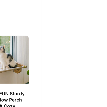
UN Sturdy
dow Perch
 A Cozy