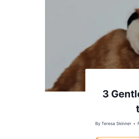
3 Gentl
By
Teresa Skinner