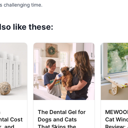
is challenging time.
so like these:
n
The Dental Gel for
MEWOOF
tal Cost
Dogs and Cats
Cat Win
r, and
That Skips the
Review: