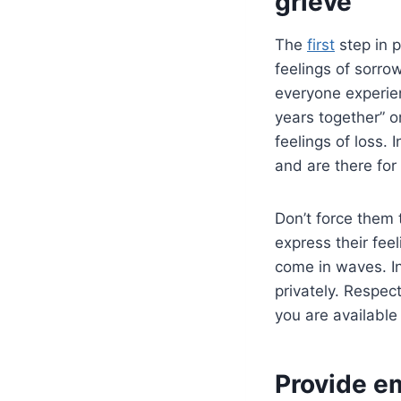
grieve
The
first
step in p
feelings of sorro
everyone experien
years together” o
feelings of loss.
and are there for
Don’t force them t
express their fee
come in waves. I
privately. Respec
you are available
Provide e