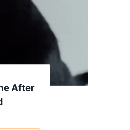
ne After
d