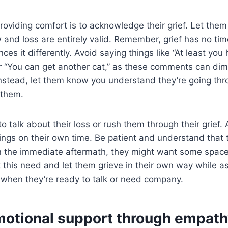
roviding comfort is to acknowledge their grief. Let them
w and loss are entirely valid. Remember, grief has no tim
ces it differently. Avoid saying things like “At least y
r “You can get another cat,” as these comments can dimi
 Instead, let them know you understand they’re going th
 them.
o talk about their loss or rush them through their grief.
lings on their own time. Be patient and understand that t
n the immediate aftermath, they might want some spac
t this need and let them grieve in their own way while a
 when they’re ready to talk or need company.
motional support through empath