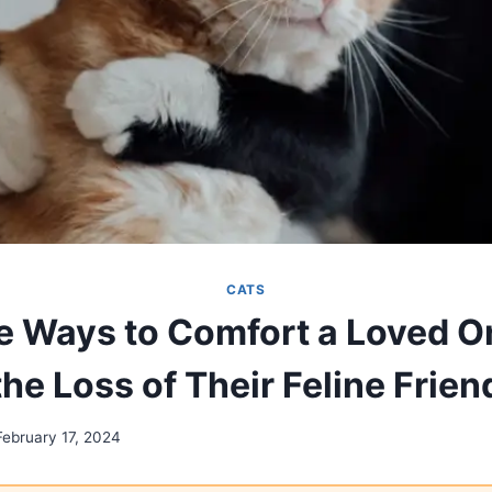
CATS
e Ways to Comfort a Loved O
the Loss of Their Feline Frien
February 17, 2024