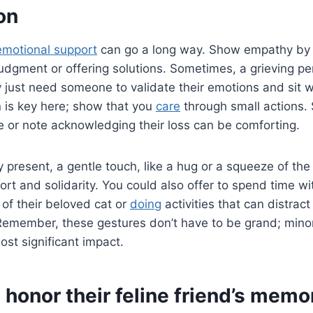
on
emotional support
can go a long way. Show empathy by li
udgment or offering solutions. Sometimes, a grieving pe
 just need someone to validate their emotions and sit wi
 is key here; show that you
care
through small actions.
 or note acknowledging their loss can be comforting.
ly present, a gentle touch, like a hug or a squeeze of th
rt and solidarity. You could also offer to spend time wi
 of their beloved cat or
doing
activities that can distrac
 Remember, these gestures don’t have to be grand; mino
st significant impact.
honor their feline friend’s memo