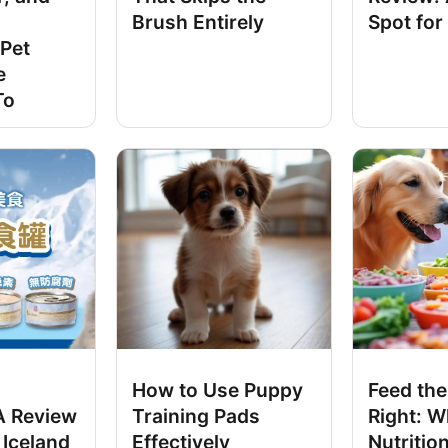
Brush Entirely
Spot for
Pet
e
To
How to Use Puppy
Feed the
 A Review
Training Pads
Right: W
 Iceland
Effectively
Nutrition