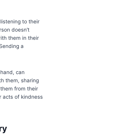
stening to their
rson doesn’t
th them in their
 Sending a
e hand, can
th them, sharing
t them from their
r acts of kindness
ry