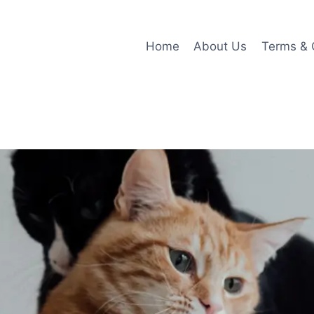
Home
About Us
Terms & 