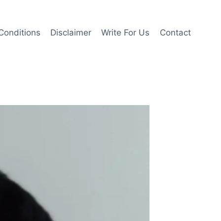
Conditions
Disclaimer
Write For Us
Contact