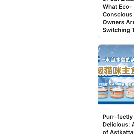
What Eco-
Conscious 
Owners Ar
Switching 
Purr-fectly
Delicious:
of Astkatta