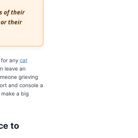
 of their
or their
 for any
cat
an leave an
someone grieving
port and console a
n make a big
ce to