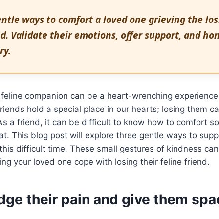
ntle ways to comfort a loved one grieving the loss
d. Validate their emotions, offer support, and hon
ry.
 feline companion can be a heart-wrenching experience
friends hold a special place in our hearts; losing them c
As a friend, it can be difficult to know how to comfort 
 cat. This blog post will explore three gentle ways to sup
this difficult time. These small gestures of kindness ca
ing your loved one cope with losing their feline friend.
ge their pain and give them spa