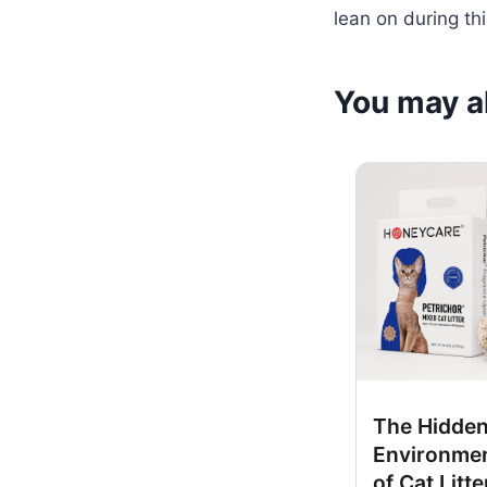
lean on during th
You may al
The Hidde
Environmen
of Cat Litte