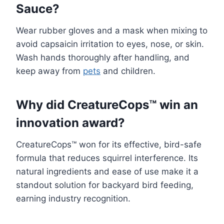
Sauce?
Wear rubber gloves and a mask when mixing to
avoid capsaicin irritation to eyes, nose, or skin.
Wash hands thoroughly after handling, and
keep away from
pets
and children.
Why did CreatureCops™ win an
innovation award?
CreatureCops™ won for its effective, bird-safe
formula that reduces squirrel interference. Its
natural ingredients and ease of use make it a
standout solution for backyard bird feeding,
earning industry recognition.