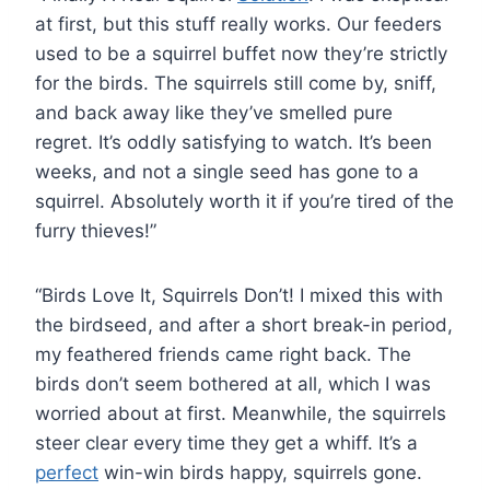
at first, but this stuff really works. Our feeders
used to be a squirrel buffet now they’re strictly
for the birds. The squirrels still come by, sniff,
and back away like they’ve smelled pure
regret. It’s oddly satisfying to watch. It’s been
weeks, and not a single seed has gone to a
squirrel. Absolutely worth it if you’re tired of the
furry thieves!”
“Birds Love It, Squirrels Don’t! I mixed this with
the birdseed, and after a short break-in period,
my feathered friends came right back. The
birds don’t seem bothered at all, which I was
worried about at first. Meanwhile, the squirrels
steer clear every time they get a whiff. It’s a
perfect
win-win birds happy, squirrels gone.