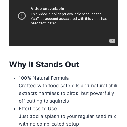
Why It Stands Out
100% Natural Formula
Crafted with food safe oils and natural chili
extracts harmless to birds, but powerfully
off putting to squirrels
Effortless to Use
Just add a splash to your regular seed mix
with no complicated setup