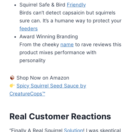
Squirrel Safe & Bird
Friendly
Birds can’t detect capsaicin but squirrels
sure can. It’s a humane way to protect your
feeders
Award Winning Branding
From the cheeky
name
to rave reviews this
product mixes performance with
personality
Shop Now on Amazon
Spicy Squirrel Seed Sauce by
CreatureCops™
Real Customer Reactions
“Finally A Real Squirrel
Solution
! I was skeptical