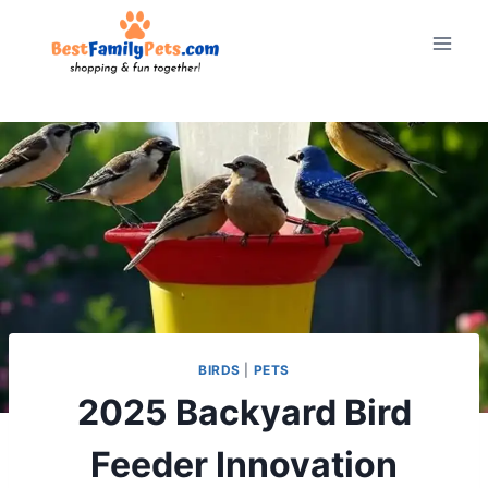
Skip
to
content
BIRDS
|
PETS
2025 Backyard Bird
Feeder Innovation