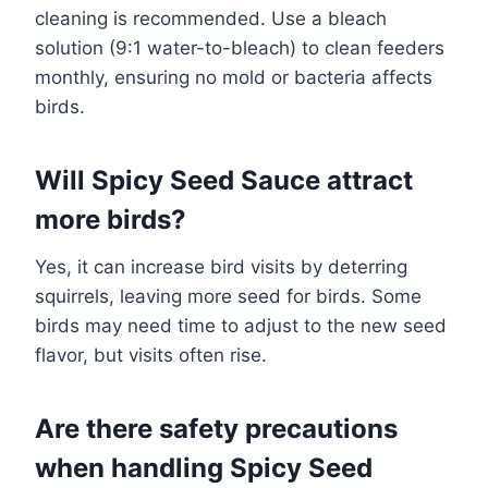
cleaning is recommended. Use a bleach
solution (9:1 water-to-bleach) to clean feeders
monthly, ensuring no mold or bacteria affects
birds.
Will Spicy Seed Sauce attract
more birds?
Yes, it can increase bird visits by deterring
squirrels, leaving more seed for birds. Some
birds may need time to adjust to the new seed
flavor, but visits often rise.
Are there safety precautions
when handling Spicy Seed