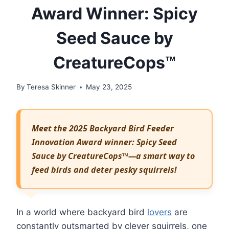
Award Winner: Spicy
Seed Sauce by
CreatureCops™
By
Teresa Skinner
May 23, 2025
Meet the 2025 Backyard Bird Feeder
Innovation Award winner: Spicy Seed
Sauce by CreatureCops™—a smart way to
feed birds and deter pesky squirrels!
In a world where backyard bird
lovers
are
constantly outsmarted by clever squirrels, one