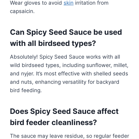
Wear gloves to avoid
skin
irritation from
capsaicin.
Can Spicy Seed Sauce be used
with all birdseed types?
Absolutely! Spicy Seed Sauce works with all
wild birdseed types, including sunflower, millet,
and nyjer. It’s most effective with shelled seeds
and nuts, enhancing versatility for backyard
bird feeding.
Does Spicy Seed Sauce affect
bird feeder cleanliness?
The sauce may leave residue, so regular feeder