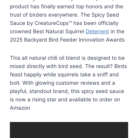
product has finally earned top honors and the
trust of birders everywhere. The Spicy Seed
Sauce by CreatureCops™ has been officially
crowned Best Natural Squirrel
Deterrent
in the
2025 Backyard Bird Feeder Innovation Awards
This all natural chili oil blend is designed to be
mixed directly with bird seed. The result? Birds
feast happily while squirrels take a sniff and
bolt. With glowing customer reviews and a
playful, standout brand, this spicy seed sauce
is now a rising star and available to order on
Amazon