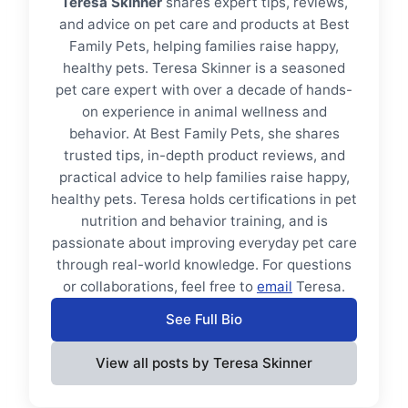
Teresa Skinner
shares expert tips, reviews,
and advice on pet care and products at Best
Family Pets, helping families raise happy,
healthy pets. Teresa Skinner is a seasoned
pet care expert with over a decade of hands-
on experience in animal wellness and
behavior. At Best Family Pets, she shares
trusted tips, in-depth product reviews, and
practical advice to help families raise happy,
healthy pets. Teresa holds certifications in pet
nutrition and behavior training, and is
passionate about improving everyday pet care
through real-world knowledge. For questions
or collaborations, feel free to
email
Teresa.
See Full Bio
View all posts by Teresa Skinner