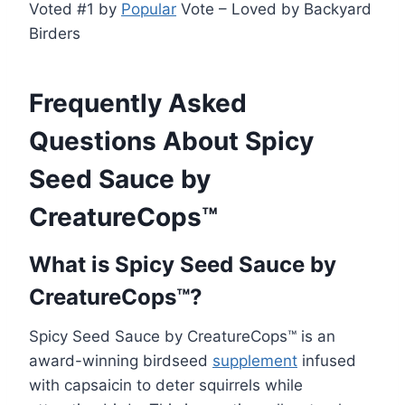
Voted #1 by
Popular
Vote – Loved by Backyard
Birders
Frequently Asked
Questions About Spicy
Seed Sauce by
CreatureCops™
What is Spicy Seed Sauce by
CreatureCops™?
Spicy Seed Sauce by CreatureCops™ is an
award-winning birdseed
supplement
infused
with capsaicin to deter squirrels while