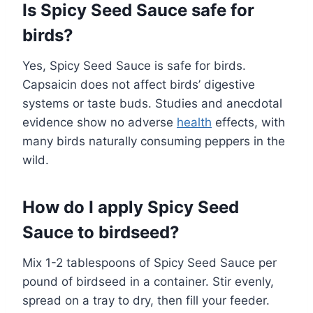
Is Spicy Seed Sauce safe for
birds?
Yes, Spicy Seed Sauce is safe for birds.
Capsaicin does not affect birds’ digestive
systems or taste buds. Studies and anecdotal
evidence show no adverse
health
effects, with
many birds naturally consuming peppers in the
wild.
How do I apply Spicy Seed
Sauce to birdseed?
Mix 1-2 tablespoons of Spicy Seed Sauce per
pound of birdseed in a container. Stir evenly,
spread on a tray to dry, then fill your feeder.