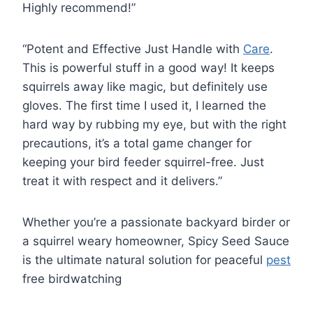
Highly recommend!”
“Potent and Effective Just Handle with
Care
.
This is powerful stuff in a good way! It keeps
squirrels away like magic, but definitely use
gloves. The first time I used it, I learned the
hard way by rubbing my eye, but with the right
precautions, it’s a total game changer for
keeping your bird feeder squirrel-free. Just
treat it with respect and it delivers.”
Whether you’re a passionate backyard birder or
a squirrel weary homeowner, Spicy Seed Sauce
is the ultimate natural solution for peaceful
pest
free birdwatching