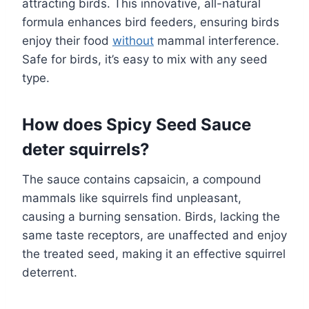
attracting birds. This innovative, all-natural
formula enhances bird feeders, ensuring birds
enjoy their food
without
mammal interference.
Safe for birds, it’s easy to mix with any seed
type.
How does Spicy Seed Sauce
deter squirrels?
The sauce contains capsaicin, a compound
mammals like squirrels find unpleasant,
causing a burning sensation. Birds, lacking the
same taste receptors, are unaffected and enjoy
the treated seed, making it an effective squirrel
deterrent.