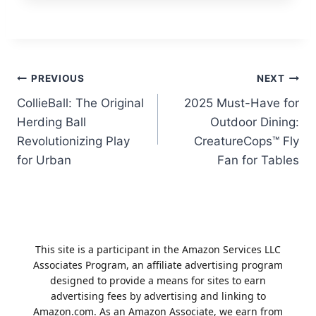
Post
PREVIOUS
NEXT
CollieBall: The Original
2025 Must-Have for
navigation
Herding Ball
Outdoor Dining:
Revolutionizing Play
CreatureCops™ Fly
for Urban
Fan for Tables
This site is a participant in the Amazon Services LLC
Associates Program, an affiliate advertising program
designed to provide a means for sites to earn
advertising fees by advertising and linking to
Amazon.com. As an Amazon Associate, we earn from