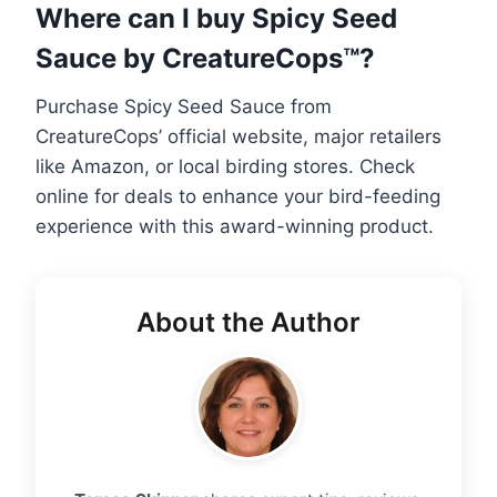
Where can I buy Spicy Seed
Sauce by CreatureCops™?
Purchase Spicy Seed Sauce from
CreatureCops’ official website, major retailers
like Amazon, or local birding stores. Check
online for deals to enhance your bird-feeding
experience with this award-winning product.
About the Author