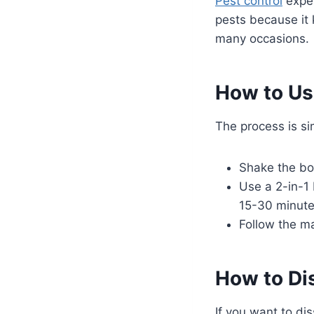
Pest control
exper
pests because it 
many occasions.
How to Us
The process is si
Shake the bot
Use a 2-in-1 
15-30 minutes
Follow the m
How to Di
If you want to di