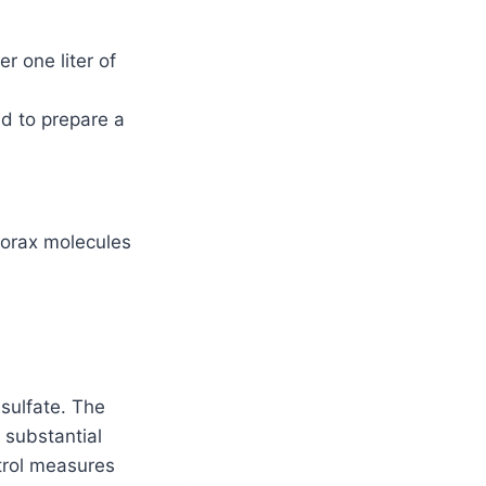
r one liter of
ed to prepare a
 borax molecules
 sulfate. The
 substantial
ntrol measures