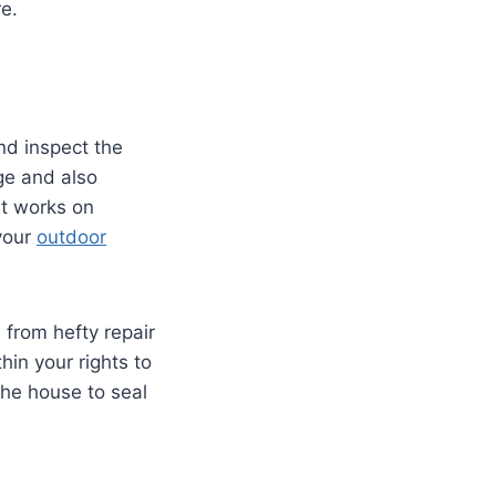
re.
d inspect the
ge and also
at works on
 your
outdoor
 from hefty repair
thin your rights to
 the house to seal