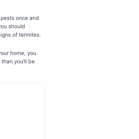
e pests once and
 you should
igns of termites.
 your home, you
 than you’ll be