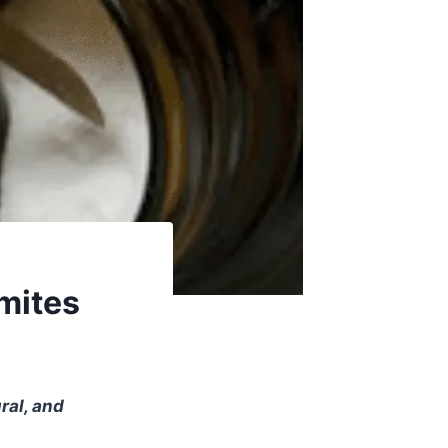
rmites
ral, and