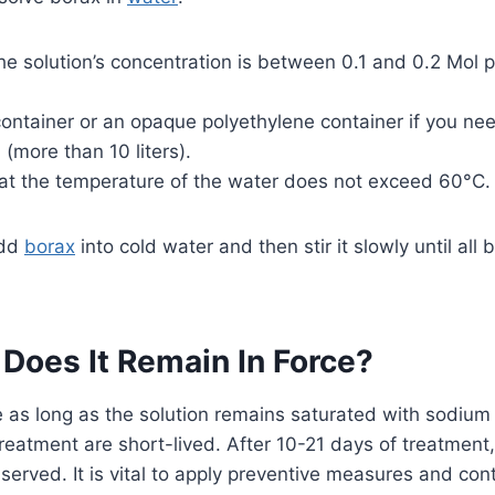
he solution’s concentration is between 0.1 and 0.2 Mol pe
ontainer or an opaque polyethylene container if you ne
 (more than 10 liters).
at the temperature of the water does not exceed 60°C.
add
borax
into cold water and then stir it slowly until all
Does It Remain In Force?
ce as long as the solution remains saturated with sodium
treatment are short-lived. After 10-21 days of treatment,
served. It is vital to apply preventive measures and co