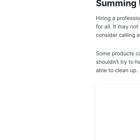
Summing 
Hiring a professi
for all. It may n
consider calling 
Some products can
shouldn’t try to 
able to clean up.