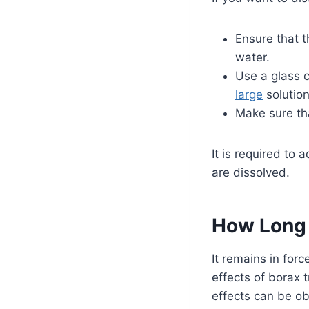
Ensure that t
water.
Use a glass c
large
solution
Make sure th
It is required to 
are dissolved.
How Long 
It remains in for
effects of borax 
effects can be ob