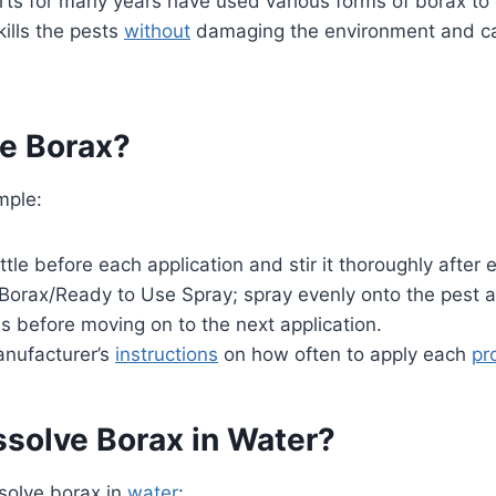
ts for many years have used various forms of borax to c
kills the pests
without
damaging the environment and c
e Borax?
mple:
tle before each application and stir it thoroughly after 
Borax/Ready to Use Spray; spray evenly onto the pest and
 before moving on to the next application.
anufacturer’s
instructions
on how often to apply each
pr
ssolve Borax in Water?
ssolve borax in
water
: