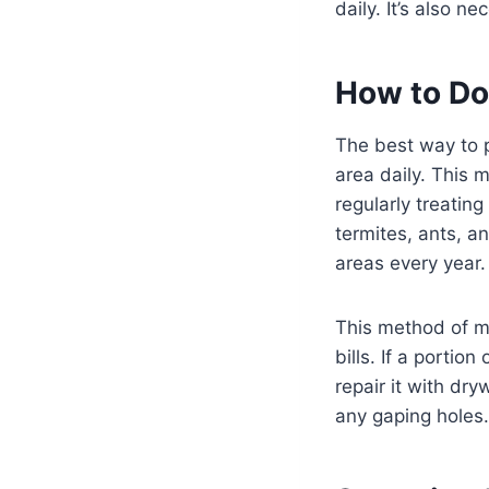
daily. It’s also 
How to Do
The best way to 
area daily. This 
regularly treating
termites, ants, a
areas every year.
This method of mo
bills. If a portion
repair it with dry
any gaping holes.