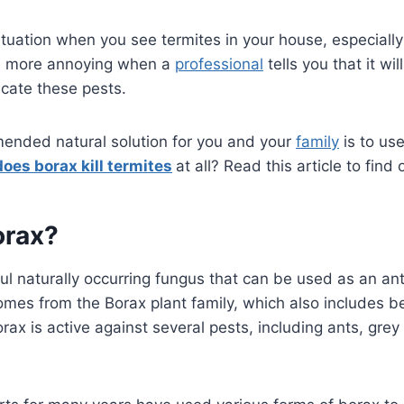
ng situation when you see termites in your house, especia
is more annoying when a
professional
tells you that it wi
icate these pests.
nded natural solution for you and your
family
is to us
does borax kill termites
at all? Read this article to find 
orax?
l naturally occurring fungus that can be used as an ant k
t comes from the Borax plant family, which also includes
ax is active against several pests, including ants, grey