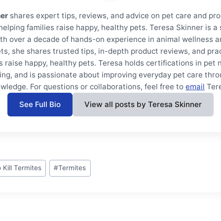
ner
shares expert tips, reviews, and advice on pet care and pro
helping families raise happy, healthy pets. Teresa Skinner is 
th over a decade of hands-on experience in animal wellness a
ts, she shares trusted tips, in-depth product reviews, and prac
s raise happy, healthy pets. Teresa holds certifications in pet 
ning, and is passionate about improving everyday pet care thro
wledge. For questions or collaborations, feel free to
email
Ter
See Full Bio
View all posts by Teresa Skinner
 Kill Termites
#
Termites