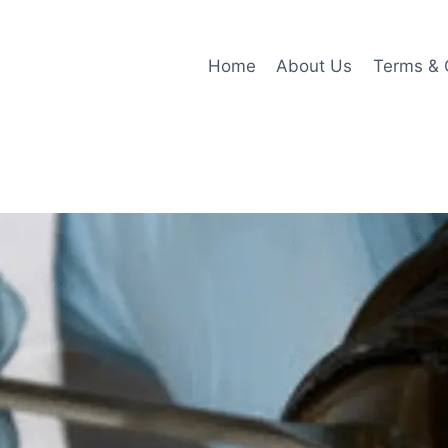
Home
About Us
Terms & 