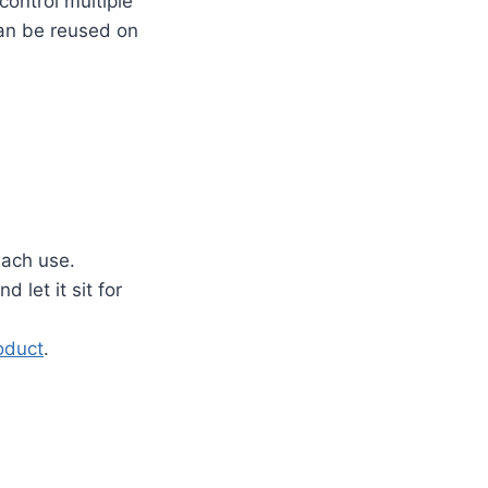
ontrol multiple
an be reused on
each use.
 let it sit for
oduct
.