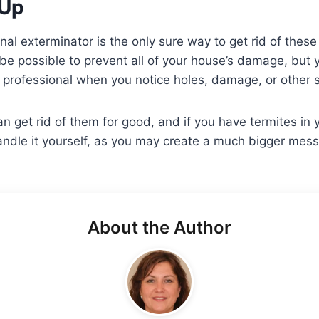
Up
onal exterminator is the only sure way to get rid of thes
ot be possible to prevent all of your house’s damage, but
a professional when you notice holes, damage, or other s
 get rid of them for good, and if you have termites in
handle it yourself, as you may create a much bigger mess
About the Author