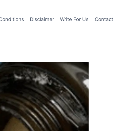
Conditions
Disclaimer
Write For Us
Contact