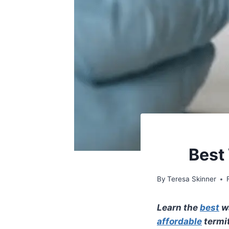
Best 
By
Teresa Skinner
Learn the
best
wa
affordable
termi