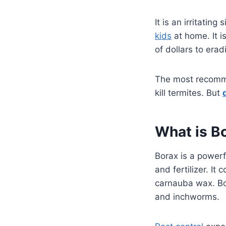
It is an irritati
kids
at home. It 
of dollars to erad
The most recomme
kill termites. But
What is B
Borax is a powerfu
and fertilizer. I
carnauba wax. Bor
and inchworms.