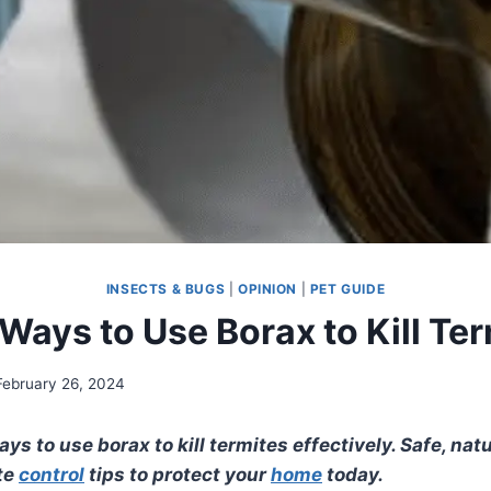
INSECTS & BUGS
|
OPINION
|
PET GUIDE
Ways to Use Borax to Kill Te
February 26, 2024
ys to use borax to kill termites effectively. Safe, natu
te
control
tips to protect your
home
today.