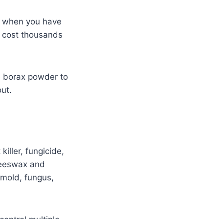
lly when you have
ll cost thousands
e borax powder to
out.
iller, fungicide,
 beeswax and
 mold, fungus,