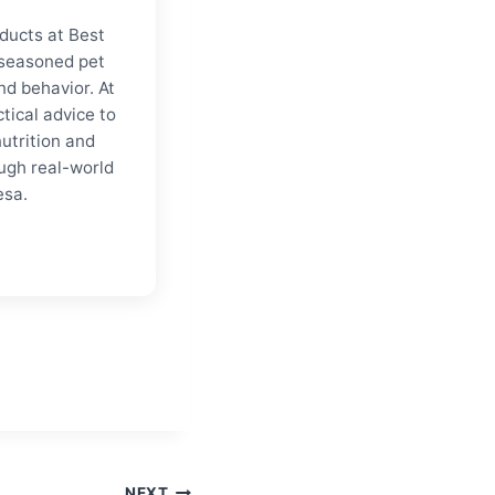
ducts at Best
a seasoned pet
nd behavior. At
tical advice to
nutrition and
ugh real-world
esa.
NEXT