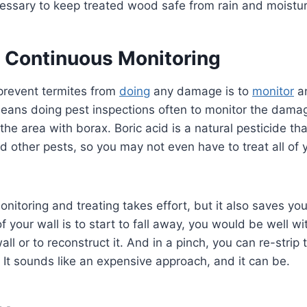
necessary to keep treated wood safe from rain and moistu
 Continuous Monitoring
prevent termites from
doing
any damage is to
monitor
an
means doing pest inspections often to monitor the dama
 the area with borax. Boric acid is a natural pesticide th
nd other pests, so you may not even have to treat all of
nitoring and treating takes effort, but it also saves you
 of your wall is to start to fall away, you would be well wi
wall or to reconstruct it. And in a pinch, you can re-strip
 It sounds like an expensive approach, and it can be.