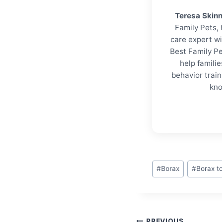
Teresa Skin
Family Pets, 
care expert wi
Best Family Pe
help familie
behavior trai
kno
Post
#
Borax
#
Borax to
Tags:
PREVIOUS