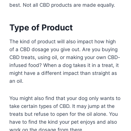
best. Not all CBD products are made equally.
Type of Product
The kind of product will also impact how high
of a CBD dosage you give out. Are you buying
CBD treats, using oil, or making your own CBD-
infused food? When a dog takes it in a treat, it
might have a different impact than straight as
an oil.
You might also find that your dog only wants to
take certain types of CBD. It may jump at the
treats but refuse to open for the oil alone. You
have to find the kind your pet enjoys and also
work on the dosage from there.