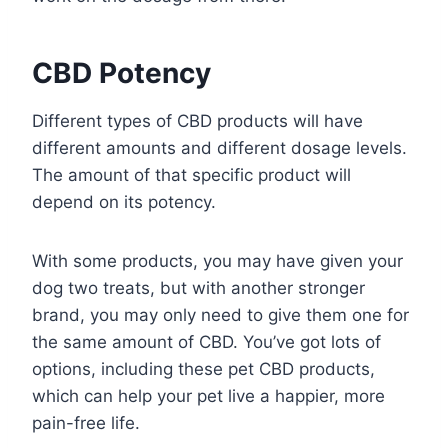
CBD Potency
Different types of CBD products will have
different amounts and different dosage levels.
The amount of that specific product will
depend on its potency.
With some products, you may have given your
dog two treats, but with another stronger
brand, you may only need to give them one for
the same amount of CBD. You’ve got lots of
options, including these pet CBD products,
which can help your pet live a happier, more
pain-free life.