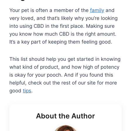
Your pet is often a member of the
family
and
very loved, and that’s likely why you’re looking
into using CBD in the first place. Making sure
you know how much CBD is the right amount.
It’s a key part of keeping them feeling good.
This list should help you get started in knowing
what kind of product, and how high of potency
is okay for your pooch. And if you found this
helpful, check out the rest of our site for more
good
tips
.
About the Author