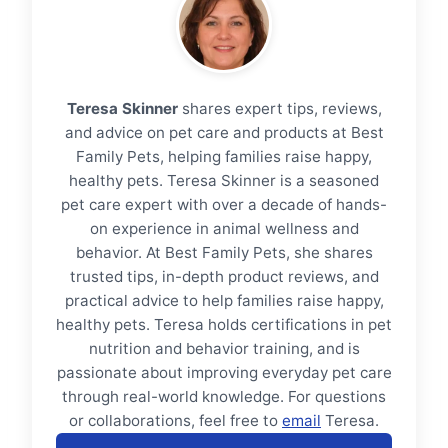
Teresa Skinner
shares expert tips, reviews,
and advice on pet care and products at Best
Family Pets, helping families raise happy,
healthy pets. Teresa Skinner is a seasoned
pet care expert with over a decade of hands-
on experience in animal wellness and
behavior. At Best Family Pets, she shares
trusted tips, in-depth product reviews, and
practical advice to help families raise happy,
healthy pets. Teresa holds certifications in pet
nutrition and behavior training, and is
passionate about improving everyday pet care
through real-world knowledge. For questions
or collaborations, feel free to
email
Teresa.