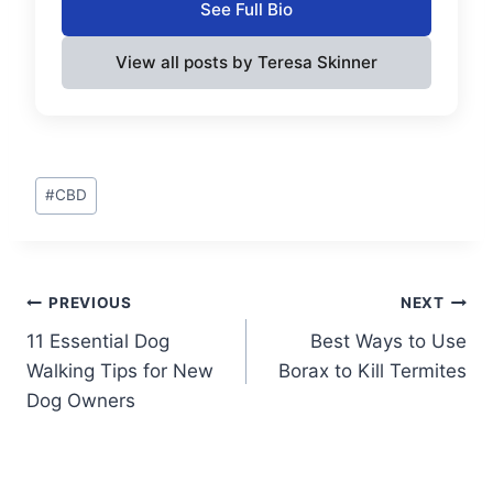
See Full Bio
View all posts by Teresa Skinner
Post
#
CBD
Tags:
Post
PREVIOUS
NEXT
11 Essential Dog
Best Ways to Use
navigation
Walking Tips for New
Borax to Kill Termites
Dog Owners