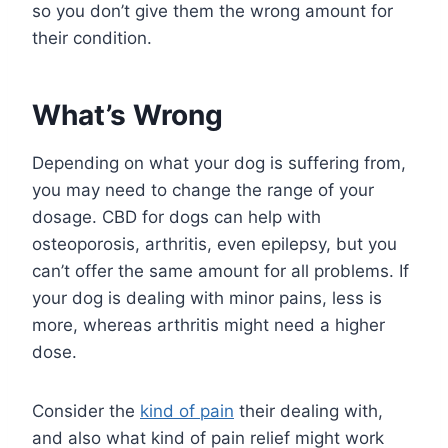
so you don’t give them the wrong amount for
their condition.
What’s Wrong
Depending on what your dog is suffering from,
you may need to change the range of your
dosage. CBD for dogs can help with
osteoporosis, arthritis, even epilepsy, but you
can’t offer the same amount for all problems. If
your dog is dealing with minor pains, less is
more, whereas arthritis might need a higher
dose.
Consider the
kind of pain
their dealing with,
and also what kind of pain relief might work