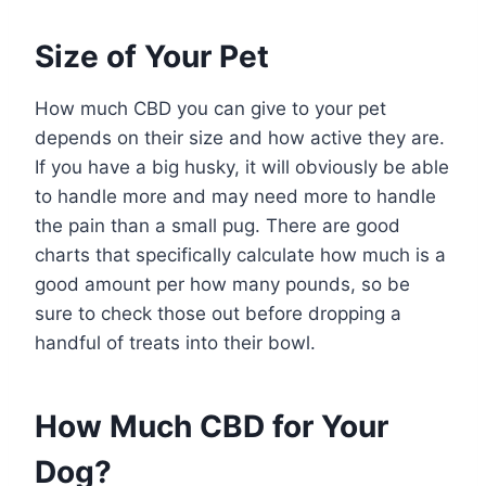
Size of Your Pet
How much CBD you can give to your pet
depends on their size and how active they are.
If you have a big husky, it will obviously be able
to handle more and may need more to handle
the pain than a small pug. There are good
charts that specifically calculate how much is a
good amount per how many pounds, so be
sure to check those out before dropping a
handful of treats into their bowl.
How Much CBD for Your
Dog?