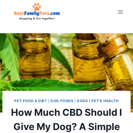
Skip
to
content
PET FOOD & DIET
|
DOG FOODS
|
DOGS
|
PET'S HEALTH
How Much CBD Should I
Give My Dog? A Simple