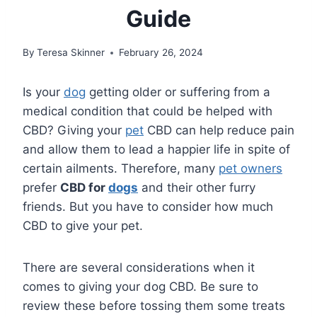
Guide
By
Teresa Skinner
February 26, 2024
Is your
dog
getting older or suffering from a
medical condition that could be helped with
CBD? Giving your
pet
CBD can help reduce pain
and allow them to lead a happier life in spite of
certain ailments. Therefore, many
pet owners
prefer
CBD for
dogs
and their other furry
friends. But you have to consider how much
CBD to give your pet.
There are several considerations when it
comes to giving your dog CBD. Be sure to
review these before tossing them some treats