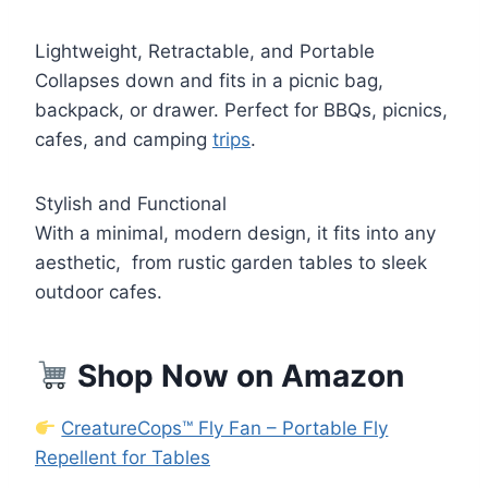
Lightweight, Retractable, and Portable
Collapses down and fits in a picnic bag,
backpack, or drawer. Perfect for BBQs, picnics,
cafes, and camping
trips
.
Stylish and Functional
With a minimal, modern design, it fits into any
aesthetic, from rustic garden tables to sleek
outdoor cafes.
Shop Now on Amazon
CreatureCops™ Fly Fan – Portable Fly
Repellent for Tables