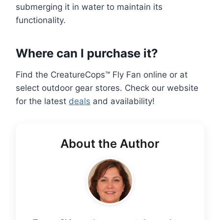
submerging it in water to maintain its
functionality.
Where can I purchase it?
Find the CreatureCops™ Fly Fan online or at
select outdoor gear stores. Check our website
for the latest
deals
and availability!
About the Author