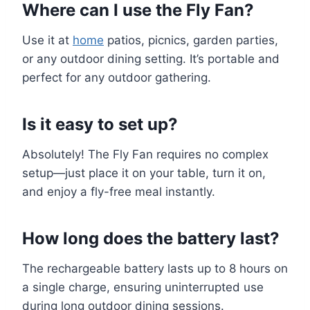
Where can I use the Fly Fan?
Use it at
home
patios, picnics, garden parties,
or any outdoor dining setting. It’s portable and
perfect for any outdoor gathering.
Is it easy to set up?
Absolutely! The Fly Fan requires no complex
setup—just place it on your table, turn it on,
and enjoy a fly-free meal instantly.
How long does the battery last?
The rechargeable battery lasts up to 8 hours on
a single charge, ensuring uninterrupted use
during long outdoor dining sessions.