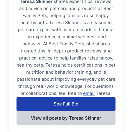
Teresa Skinner
shares expert tips, reviews,
and advice on pet care and products at Best
Family Pets, helping families raise happy,
healthy pets. Teresa Skinner is a seasoned
pet care expert with over a decade of hands-
on experience in animal wellness and
behavior. At Best Family Pets, she shares
trusted tips, in-depth product reviews, and
practical advice to help families raise happy,
healthy pets. Teresa holds certifications in pet
nutrition and behavior training, and is
passionate about improving everyday pet care
through real-world knowledge. For questions
or collaborations, feel free to
email
Teresa.
See Full Bio
View all posts by Teresa Skinner