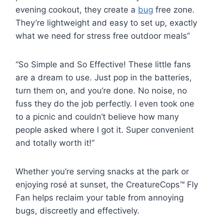
evening cookout, they create a
bug
free zone.
They’re lightweight and easy to set up, exactly
what we need for stress free outdoor meals”
“So Simple and So Effective! These little fans
are a dream to use. Just pop in the batteries,
turn them on, and you’re done. No noise, no
fuss they do the job perfectly. I even took one
to a picnic and couldn’t believe how many
people asked where I got it. Super convenient
and totally worth it!”
Whether you’re serving snacks at the park or
enjoying rosé at sunset, the CreatureCops™ Fly
Fan helps reclaim your table from annoying
bugs, discreetly and effectively.