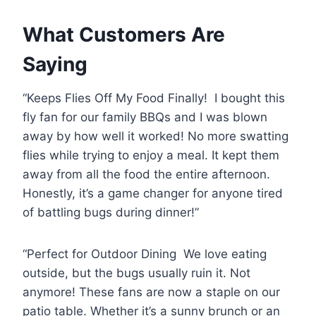
What Customers Are
Saying
“Keeps Flies Off My Food Finally! I bought this
fly fan for our family BBQs and I was blown
away by how well it worked! No more swatting
flies while trying to enjoy a meal. It kept them
away from all the food the entire afternoon.
Honestly, it’s a game changer for anyone tired
of battling bugs during dinner!”
“Perfect for Outdoor Dining We love eating
outside, but the bugs usually ruin it. Not
anymore! These fans are now a staple on our
patio table. Whether it’s a sunny brunch or an