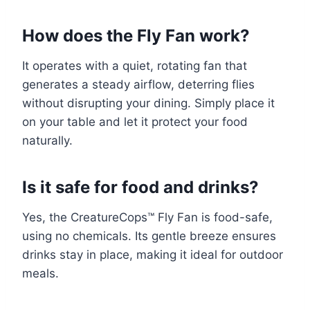
How does the Fly Fan work?
It operates with a quiet, rotating fan that
generates a steady airflow, deterring flies
without disrupting your dining. Simply place it
on your table and let it protect your food
naturally.
Is it safe for food and drinks?
Yes, the CreatureCops™ Fly Fan is food-safe,
using no chemicals. Its gentle breeze ensures
drinks stay in place, making it ideal for outdoor
meals.