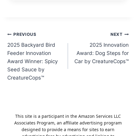
Post
PREVIOUS
NEXT
2025 Backyard Bird
2025 Innovation
navigation
Feeder Innovation
Award: Dog Steps for
Award Winner: Spicy
Car by CreatureCops™
Seed Sauce by
CreatureCops™
This site is a participant in the Amazon Services LLC
Associates Program, an affiliate advertising program
designed to provide a means for sites to earn