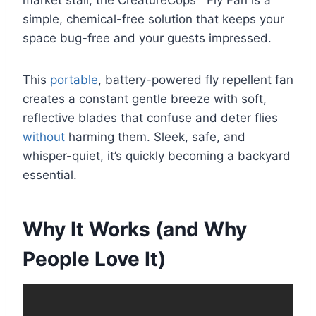
simple, chemical-free solution that keeps your
space bug-free and your guests impressed.
This
portable
, battery-powered fly repellent fan
creates a constant gentle breeze with soft,
reflective blades that confuse and deter flies
without
harming them. Sleek, safe, and
whisper-quiet, it’s quickly becoming a backyard
essential.
Why It Works (and Why
People Love It)