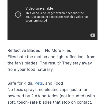
Reflective Blades = No More Flies
Flies hate the motion and light reflections from
the fan’s blades. The result? They stay away
from your food naturally.
Safe for Kids,
Pets
, and Food
No toxic sprays, no electric zaps, just a fan
powered by 2 AA batteries (not included) with
soft, touch-safe blades that stop on contact.