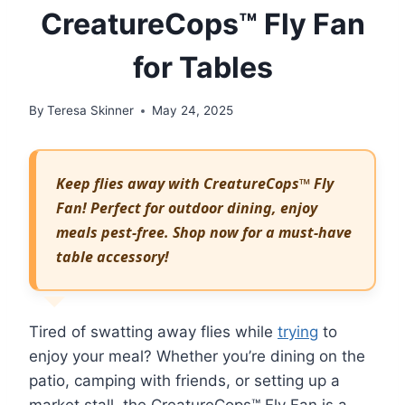
CreatureCops™ Fly Fan
for Tables
By
Teresa Skinner
May 24, 2025
Keep flies away with CreatureCops™ Fly
Fan! Perfect for outdoor dining, enjoy
meals pest-free. Shop now for a must-have
table accessory!
Tired of swatting away flies while
trying
to
enjoy your meal? Whether you’re dining on the
patio, camping with friends, or setting up a
market stall, the CreatureCops™ Fly Fan is a