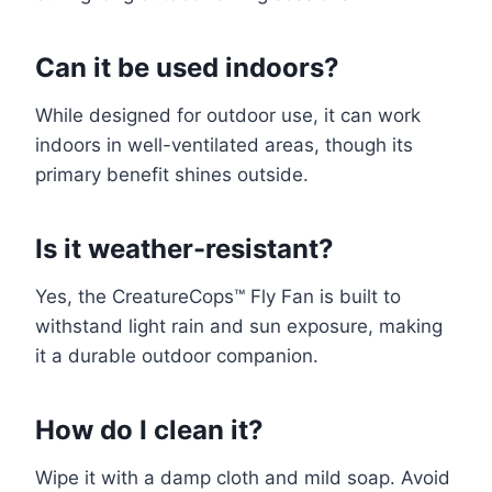
Can it be used indoors?
While designed for outdoor use, it can work
indoors in well-ventilated areas, though its
primary benefit shines outside.
Is it weather-resistant?
Yes, the CreatureCops™ Fly Fan is built to
withstand light rain and sun exposure, making
it a durable outdoor companion.
How do I clean it?
Wipe it with a damp cloth and mild soap. Avoid