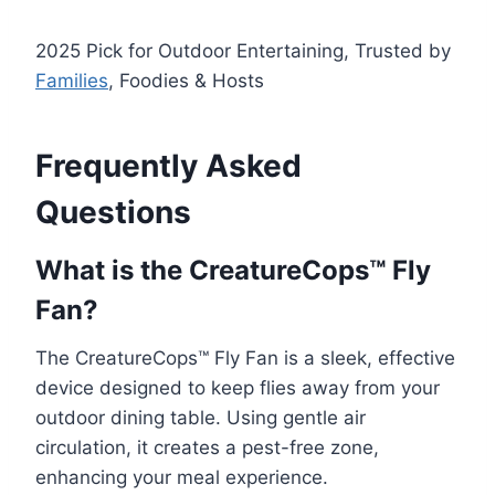
2025 Pick for Outdoor Entertaining, Trusted by
Families
, Foodies & Hosts
Frequently Asked
Questions
What is the CreatureCops™ Fly
Fan?
The CreatureCops™ Fly Fan is a sleek, effective
device designed to keep flies away from your
outdoor dining table. Using gentle air
circulation, it creates a pest-free zone,
enhancing your meal experience.