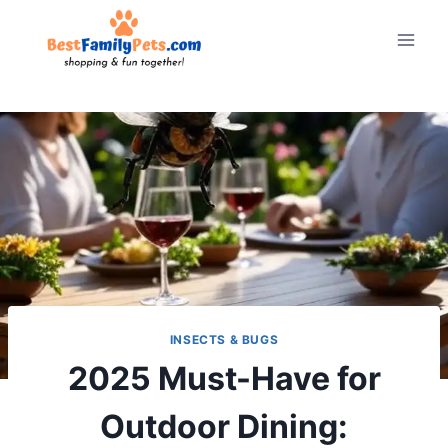
Skip
to
content
INSECTS & BUGS
2025 Must-Have for
Outdoor Dining: