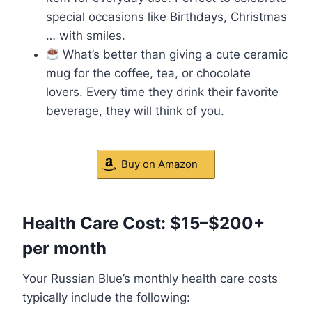
special occasions like Birthdays, Christmas
… with smiles.
What’s better than giving a cute ceramic
mug for the coffee, tea, or chocolate
lovers. Every time they drink their favorite
beverage, they will think of you.
Buy on Amazon
Health Care Cost: $15–$200+
per month
Your Russian Blue’s monthly health care costs
typically include the following: