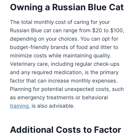
Owning a Russian Blue Cat
The total monthly cost of caring for your
Russian Blue cat can range from $20 to $100,
depending on your choices. You can opt for
budget-friendly brands of food and litter to
minimize costs while maintaining quality.
Veterinary care, including regular check-ups
and any required medication, is the primary
factor that can increase monthly expenses.
Planning for potential unexpected costs, such
as emergency treatments or behavioral
training
, is also advisable.
Additional Costs to Factor