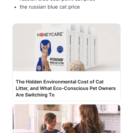
the russian blue cat price
The Hidden Environmental Cost of Cat
Litter, and What Eco-Conscious Pet Owners
Are Switching To