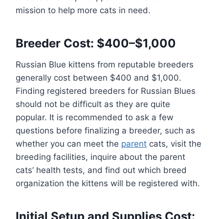
mission to help more cats in need.
Breeder Cost: $400–$1,000
Russian Blue kittens from reputable breeders
generally cost between $400 and $1,000.
Finding registered breeders for Russian Blues
should not be difficult as they are quite
popular. It is recommended to ask a few
questions before finalizing a breeder, such as
whether you can meet the
parent
cats, visit the
breeding facilities, inquire about the parent
cats’ health tests, and find out which breed
organization the kittens will be registered with.
Initial Setup and Supplies Cost: