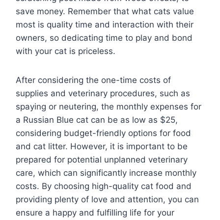
save money. Remember that what cats value
most is quality time and interaction with their
owners, so dedicating time to play and bond
with your cat is priceless.
After considering the one-time costs of
supplies and veterinary procedures, such as
spaying or neutering, the monthly expenses for
a Russian Blue cat can be as low as $25,
considering budget-friendly options for food
and cat litter. However, it is important to be
prepared for potential unplanned veterinary
care, which can significantly increase monthly
costs. By choosing high-quality cat food and
providing plenty of love and attention, you can
ensure a happy and fulfilling life for your