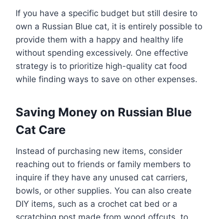
If you have a specific budget but still desire to
own a Russian Blue cat, it is entirely possible to
provide them with a happy and healthy life
without spending excessively. One effective
strategy is to prioritize high-quality cat food
while finding ways to save on other expenses.
Saving Money on Russian Blue
Cat Care
Instead of purchasing new items, consider
reaching out to friends or family members to
inquire if they have any unused cat carriers,
bowls, or other supplies. You can also create
DIY items, such as a crochet cat bed or a
scratching post made from wood offcuts, to