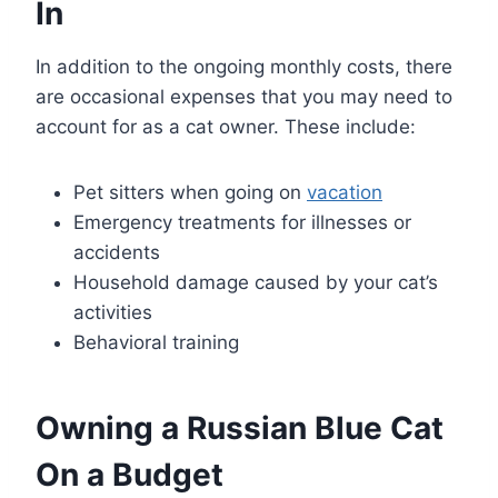
In
In addition to the ongoing monthly costs, there
are occasional expenses that you may need to
account for as a cat owner. These include:
Pet sitters when going on
vacation
Emergency treatments for illnesses or
accidents
Household damage caused by your cat’s
activities
Behavioral training
Owning a Russian Blue Cat
On a Budget