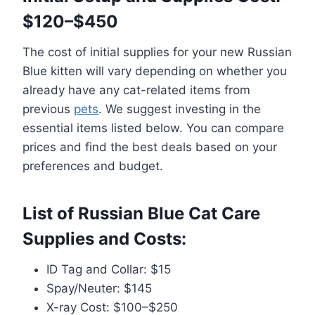
$120–$450
The cost of initial supplies for your new Russian
Blue kitten will vary depending on whether you
already have any cat-related items from
previous
pets
. We suggest investing in the
essential items listed below. You can compare
prices and find the best deals based on your
preferences and budget.
List of Russian Blue Cat Care
Supplies and Costs:
ID Tag and Collar: $15
Spay/Neuter: $145
X-ray Cost: $100–$250