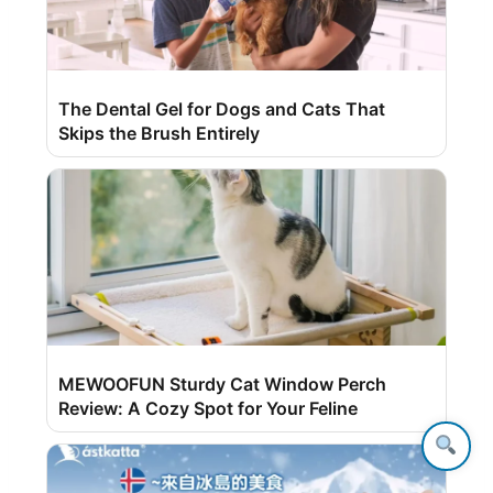
The Dental Gel for Dogs and Cats That
Skips the Brush Entirely
MEWOOFUN Sturdy Cat Window Perch
Review: A Cozy Spot for Your Feline