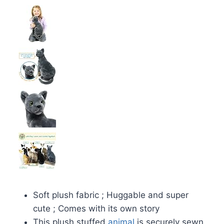
Soft plush fabric ; Huggable and super
cute ; Comes with its own story
This plush stuffed
animal
is securely sewn