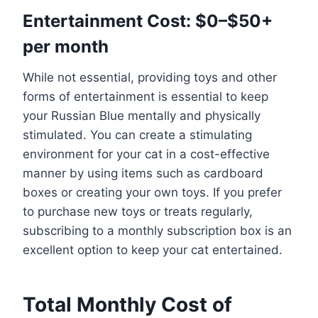
Entertainment Cost: $0–$50+
per month
While not essential, providing toys and other
forms of entertainment is essential to keep
your Russian Blue mentally and physically
stimulated. You can create a stimulating
environment for your cat in a cost-effective
manner by using items such as cardboard
boxes or creating your own toys. If you prefer
to purchase new toys or treats regularly,
subscribing to a monthly subscription box is an
excellent option to keep your cat entertained.
Total Monthly Cost of