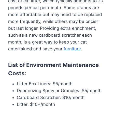
cost of cat litter, which typically amounts to 20
pounds per cat per month. Some brands are
more affordable but may need to be replaced
more frequently, while others may be pricier
but last longer. Providing extra enrichment,
such as a new cardboard scratcher each
month, is a great way to keep your cat
entertained and save your
furniture
.
List of Environment Maintenance
Costs:
Litter Box Liners: $5/month
Deodorizing Spray or Granules: $5/month
Cardboard Scratcher: $10/month
Litter: $10+/month