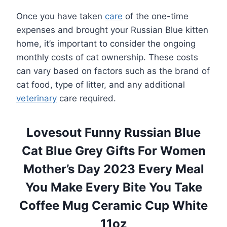
Once you have taken
care
of the one-time
expenses and brought your Russian Blue kitten
home, it’s important to consider the ongoing
monthly costs of cat ownership. These costs
can vary based on factors such as the brand of
cat food, type of litter, and any additional
veterinary
care required.
Lovesout Funny Russian Blue
Cat Blue Grey Gifts For Women
Mother’s Day 2023 Every Meal
You Make Every Bite You Take
Coffee Mug Ceramic Cup White
11oz