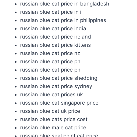
russian blue cat price in bangladesh
russian blue cat price in i
russian blue cat price in philippines
russian blue cat price india
russian blue cat price ireland
russian blue cat price kittens
russian blue cat price nz
russian blue cat price ph
russian blue cat price phi
russian blue cat price shedding
russian blue cat price sydney
russian blue cat prices uk
russian blue cat singapore price
russian blue cat uk price
russian blue cats price cost
russian blue male cat price
russian blue seal point cat price