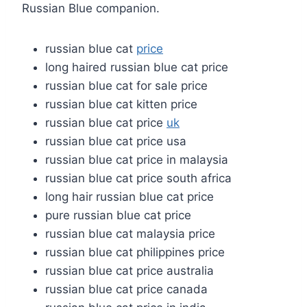
Russian Blue companion.
russian blue cat
price
long haired russian blue cat price
russian blue cat for sale price
russian blue cat kitten price
russian blue cat price
uk
russian blue cat price usa
russian blue cat price in malaysia
russian blue cat price south africa
long hair russian blue cat price
pure russian blue cat price
russian blue cat malaysia price
russian blue cat philippines price
russian blue cat price australia
russian blue cat price canada