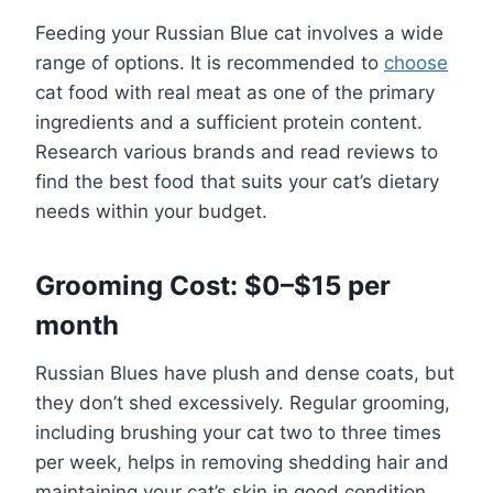
Feeding your Russian Blue cat involves a wide
range of options. It is recommended to
choose
cat food with real meat as one of the primary
ingredients and a sufficient protein content.
Research various brands and read reviews to
find the best food that suits your cat’s dietary
needs within your budget.
Grooming Cost: $0–$15 per
month
Russian Blues have plush and dense coats, but
they don’t shed excessively. Regular grooming,
including brushing your cat two to three times
per week, helps in removing shedding hair and
maintaining your cat’s skin in good condition.