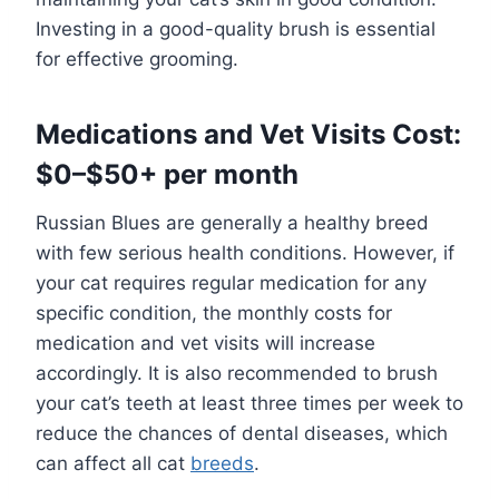
Investing in a good-quality brush is essential
for effective grooming.
Medications and Vet Visits Cost:
$0–$50+ per month
Russian Blues are generally a healthy breed
with few serious health conditions. However, if
your cat requires regular medication for any
specific condition, the monthly costs for
medication and vet visits will increase
accordingly. It is also recommended to brush
your cat’s teeth at least three times per week to
reduce the chances of dental diseases, which
can affect all cat
breeds
.