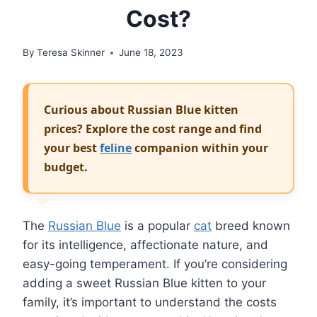
Cost?
By
Teresa Skinner
June 18, 2023
Curious about Russian Blue kitten
prices? Explore the cost range and find
your best
feline
companion within your
budget.
The
Russian Blue
is a popular
cat
breed known
for its intelligence, affectionate nature, and
easy-going temperament. If you’re considering
adding a sweet Russian Blue kitten to your
family, it’s important to understand the costs