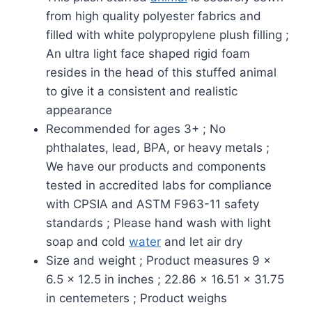
from high quality polyester fabrics and
filled with white polypropylene plush filling ;
An ultra light face shaped rigid foam
resides in the head of this stuffed animal
to give it a consistent and realistic
appearance
Recommended for ages 3+ ; No
phthalates, lead, BPA, or heavy metals ;
We have our products and components
tested in accredited labs for compliance
with CPSIA and ASTM F963-11 safety
standards ; Please hand wash with light
soap and cold
water
and let air dry
Size and weight ; Product measures 9 x
6.5 x 12.5 in inches ; 22.86 x 16.51 x 31.75
in centemeters ; Product weighs