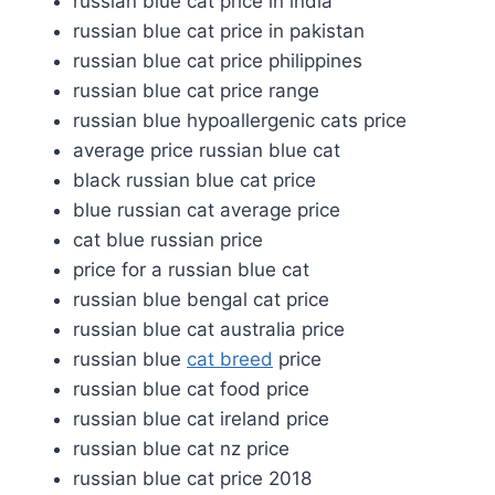
russian blue cat price in india
russian blue cat price in pakistan
russian blue cat price philippines
russian blue cat price range
russian blue hypoallergenic cats price
average price russian blue cat
black russian blue cat price
blue russian cat average price
cat blue russian price
price for a russian blue cat
russian blue bengal cat price
russian blue cat australia price
russian blue
cat breed
price
russian blue cat food price
russian blue cat ireland price
russian blue cat nz price
russian blue cat price 2018