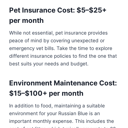
Pet Insurance Cost: $5–$25+
per month
While not essential, pet insurance provides
peace of mind by covering unexpected or
emergency vet bills. Take the time to explore
different insurance policies to find the one that
best suits your needs and budget.
Environment Maintenance Cost:
$15–$100+ per month
In addition to food, maintaining a suitable
environment for your Russian Blue is an
important monthly expense. This includes the