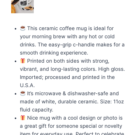
This ceramic coffee mug is ideal for
your morning brew with any hot or cold
drinks. The easy-grip c-handle makes for a
smooth drinking experience.
Printed on both sides with strong,
vibrant, and long-lasting colors. High gloss.
Imported; processed and printed in the
U.S.A.
It’s microwave & dishwasher-safe and
made of white, durable ceramic. Size: 11oz
fluid capacity.
Nice mug with a cool design or photo is
a great gift for someone special or novelty
item for everyday use. Perfect to celebrate