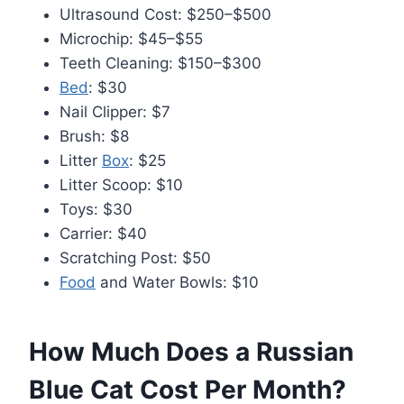
Ultrasound Cost: $250–$500
Microchip: $45–$55
Teeth Cleaning: $150–$300
Bed
: $30
Nail Clipper: $7
Brush: $8
Litter
Box
: $25
Litter Scoop: $10
Toys: $30
Carrier: $40
Scratching Post: $50
Food
and Water Bowls: $10
How Much Does a Russian
Blue Cat Cost Per Month?