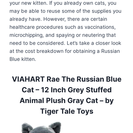
your new kitten. If you already own cats, you
may be able to reuse some of the supplies you
already have. However, there are certain
healthcare procedures such as vaccinations,
microchipping, and spaying or neutering that
need to be considered. Let’s take a closer look
at the cost breakdown for obtaining a Russian
Blue kitten.
VIAHART Rae The Russian Blue
Cat – 12 Inch Grey Stuffed
Animal Plush Gray Cat – by
Tiger Tale Toys