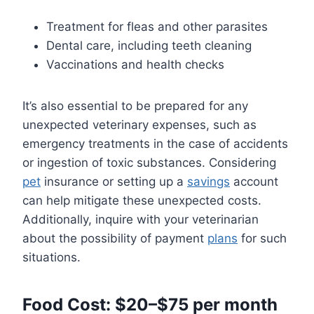
Treatment for fleas and other parasites
Dental care, including teeth cleaning
Vaccinations and health checks
It’s also essential to be prepared for any
unexpected veterinary expenses, such as
emergency treatments in the case of accidents
or ingestion of toxic substances. Considering
pet
insurance or setting up a
savings
account
can help mitigate these unexpected costs.
Additionally, inquire with your veterinarian
about the possibility of payment
plans
for such
situations.
Food Cost: $20–$75 per month