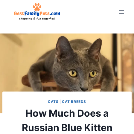
Skip
to
content
CATS
|
CAT BREEDS
How Much Does a
Russian Blue Kitten