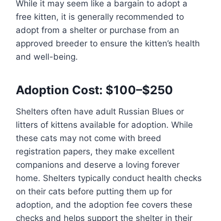
While it may seem like a bargain to adopt a
free kitten, it is generally recommended to
adopt from a shelter or purchase from an
approved breeder to ensure the kitten’s health
and well-being.
Adoption Cost: $100–$250
Shelters often have adult Russian Blues or
litters of kittens available for adoption. While
these cats may not come with breed
registration papers, they make excellent
companions and deserve a loving forever
home. Shelters typically conduct health checks
on their cats before putting them up for
adoption, and the adoption fee covers these
checks and helps support the shelter in their