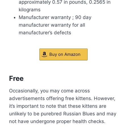
approximately 0.57 in pounds, 0.2565 in
kilograms
Manufacturer warranty ; 90 day
manufacturer warranty for all
manufacturer’s defects
Buy on Amazon
Free
Occasionally, you may come across
advertisements offering free kittens. However,
it’s important to note that these kittens are
unlikely to be purebred Russian Blues and may
not have undergone proper health checks.