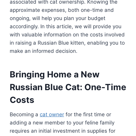
associated with cat ownership. Knowing the
approximate expenses, both one-time and
ongoing, will help you plan your budget
accordingly. In this article, we will provide you
with valuable information on the costs involved
in raising a Russian Blue kitten, enabling you to
make an informed decision.
Bringing Home a New
Russian Blue Cat: One-Time
Costs
Becoming a
cat owner
for the first time or
adding a new member to your feline family
requires an initial investment in supplies for