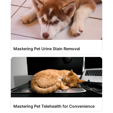
Mastering Pet Urine Stain Removal
Mastering Pet Telehealth for Convenience