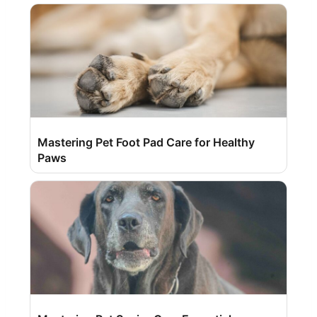
Mastering Pet Foot Pad Care for Healthy
Paws