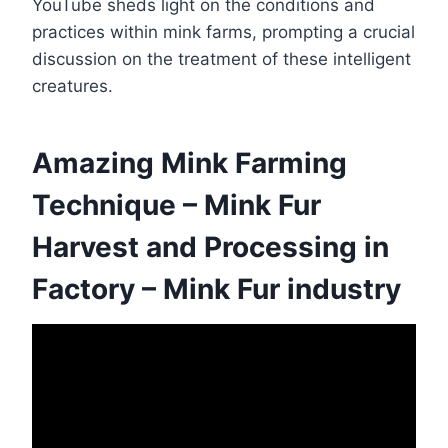
YouTube sheds light on the conditions and
practices within mink farms, prompting a crucial
discussion on the treatment of these intelligent
creatures.
Amazing Mink Farming
Technique – Mink Fur
Harvest and Processing in
Factory – Mink Fur industry