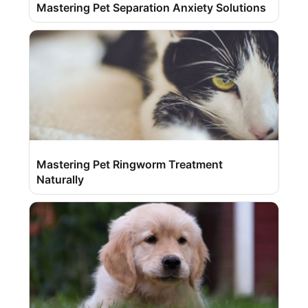
Mastering Pet Separation Anxiety Solutions
Mastering Pet Ringworm Treatment
Naturally