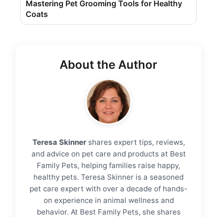
Mastering Pet Grooming Tools for Healthy
Coats
About the Author
Teresa Skinner
shares expert tips, reviews,
and advice on pet care and products at Best
Family Pets, helping families raise happy,
healthy pets. Teresa Skinner is a seasoned
pet care expert with over a decade of hands-
on experience in animal wellness and
behavior. At Best Family Pets, she shares