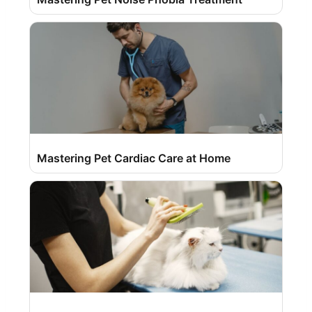
Mastering Pet Cardiac Care at Home