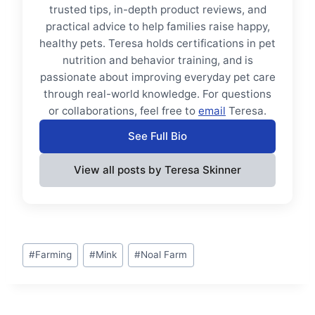
trusted tips, in-depth product reviews, and
practical advice to help families raise happy,
healthy pets. Teresa holds certifications in pet
nutrition and behavior training, and is
passionate about improving everyday pet care
through real-world knowledge. For questions
or collaborations, feel free to
email
Teresa.
See Full Bio
View all posts by Teresa Skinner
Post
#
Farming
#
Mink
#
Noal Farm
Tags: