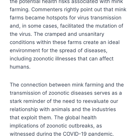
the potential health risks associated with mink
farming. Commenters rightly point out that mink
farms became hotspots for virus transmission
and, in some cases, facilitated the mutation of
the virus. The cramped and unsanitary
conditions within these farms create an ideal
environment for the spread of diseases,
including zoonotic illnesses that can affect
humans.
The connection between mink farming and the
transmission of zoonotic diseases serves as a
stark reminder of the need to reevaluate our
relationship with animals and the industries
that exploit them. The global health
implications of zoonotic outbreaks, as
witnessed during the COVID-19 pandemic,