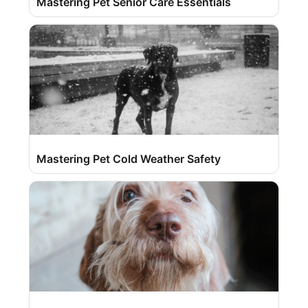
Mastering Pet Senior Care Essentials
Mastering Pet Cold Weather Safety