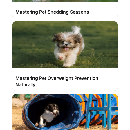
Mastering Pet Shedding Seasons
Mastering Pet Overweight Prevention
Naturally