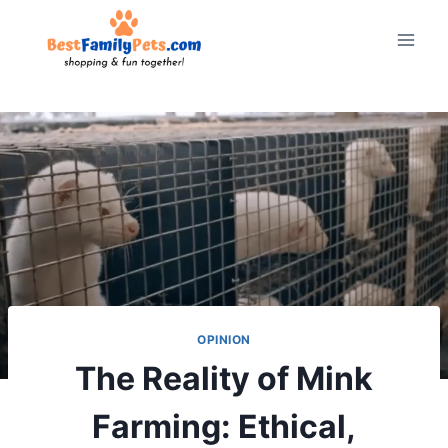
Skip
to
content
OPINION
The Reality of Mink
Farming: Ethical,