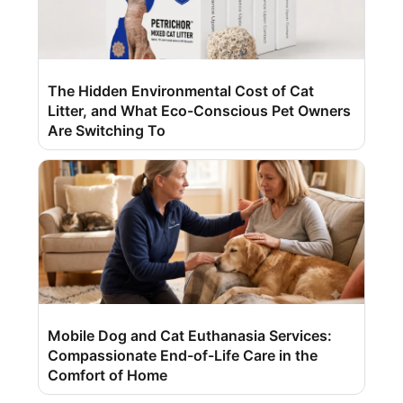
The Hidden Environmental Cost of Cat
Litter, and What Eco-Conscious Pet Owners
Are Switching To
Mobile Dog and Cat Euthanasia Services:
Compassionate End-of-Life Care in the
Comfort of Home