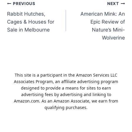
Post
PREVIOUS
NEXT
Rabbit Hutches,
American Mink: An
navigation
Cages & Houses for
Epic Review of
Sale in Melbourne
Nature’s Mini-
Wolverine
This site is a participant in the Amazon Services LLC
Associates Program, an affiliate advertising program
designed to provide a means for sites to earn
advertising fees by advertising and linking to
Amazon.com. As an Amazon Associate, we earn from
qualifying purchases.