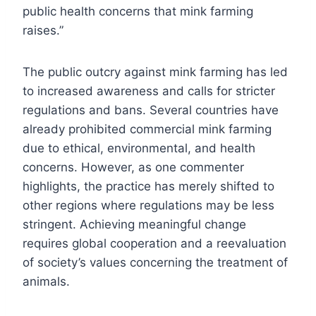
public health concerns that mink farming
raises.”
The public outcry against mink farming has led
to increased awareness and calls for stricter
regulations and bans. Several countries have
already prohibited commercial mink farming
due to ethical, environmental, and health
concerns. However, as one commenter
highlights, the practice has merely shifted to
other regions where regulations may be less
stringent. Achieving meaningful change
requires global cooperation and a reevaluation
of society’s values concerning the treatment of
animals.