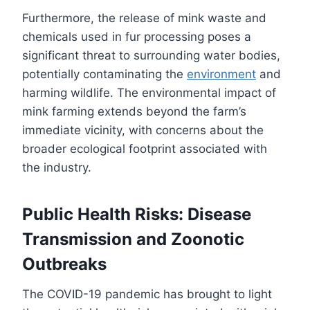
Furthermore, the release of mink waste and
chemicals used in fur processing poses a
significant threat to surrounding water bodies,
potentially contaminating the
environment
and
harming wildlife. The environmental impact of
mink farming extends beyond the farm’s
immediate vicinity, with concerns about the
broader ecological footprint associated with
the industry.
Public Health Risks: Disease
Transmission and Zoonotic
Outbreaks
The COVID-19 pandemic has brought to light