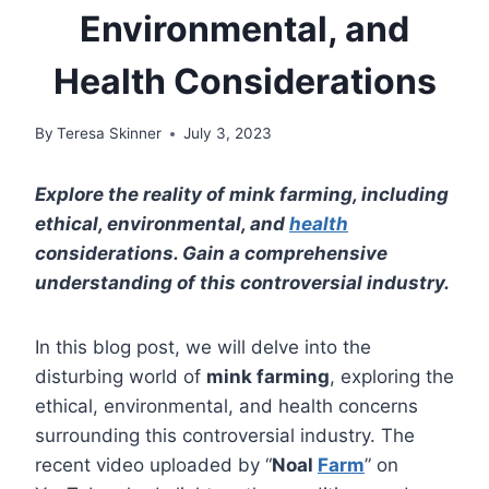
Environmental, and
Health Considerations
By
Teresa Skinner
July 3, 2023
Explore the reality of mink farming, including
ethical, environmental, and
health
considerations. Gain a comprehensive
understanding of this controversial industry.
In this blog post, we will delve into the
disturbing world of
mink farming
, exploring the
ethical, environmental, and health concerns
surrounding this controversial industry. The
recent video uploaded by “
Noal
Farm
” on