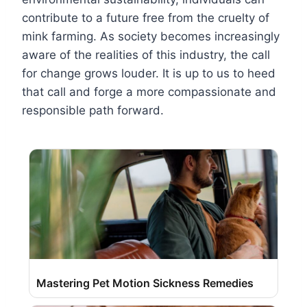
contribute to a future free from the cruelty of
mink farming. As society becomes increasingly
aware of the realities of this industry, the call
for change grows louder. It is up to us to heed
that call and forge a more compassionate and
responsible path forward.
Mastering Pet Motion Sickness Remedies