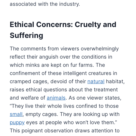
associated with the industry.
Ethical Concerns: Cruelty and
Suffering
The comments from viewers overwhelmingly
reflect their anguish over the conditions in
which minks are kept on fur farms. The
confinement of these intelligent creatures in
cramped cages, devoid of their
natural
habitat,
raises ethical questions about the treatment
and welfare of
animals
. As one viewer states,
“They live their whole lives confined to those
small
, empty cages. They are looking up with
puppy
eyes at people who won’t love them.”
This poignant observation draws attention to