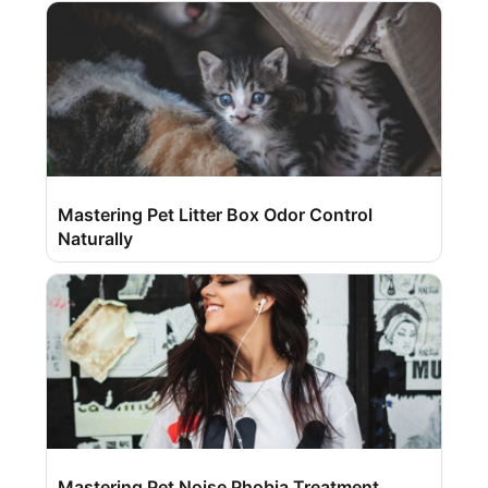
Mastering Pet Litter Box Odor Control
Naturally
Mastering Pet Noise Phobia Treatment