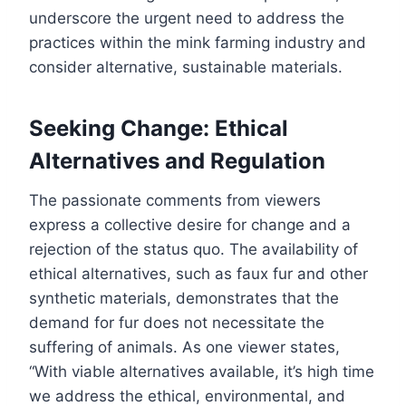
underscore the urgent need to address the
practices within the mink farming industry and
consider alternative, sustainable materials.
Seeking Change: Ethical
Alternatives and Regulation
The passionate comments from viewers
express a collective desire for change and a
rejection of the status quo. The availability of
ethical alternatives, such as faux fur and other
synthetic materials, demonstrates that the
demand for fur does not necessitate the
suffering of animals. As one viewer states,
“With viable alternatives available, it’s high time
we address the ethical, environmental, and