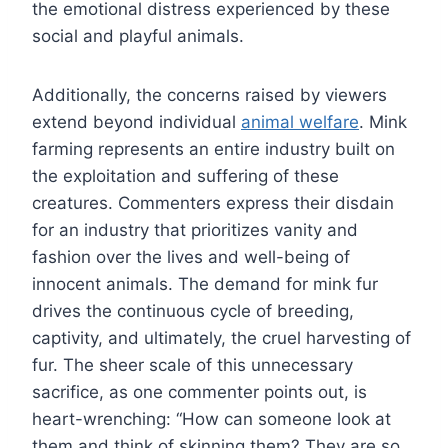
the emotional distress experienced by these
social and playful animals.
Additionally, the concerns raised by viewers
extend beyond individual
animal welfare
. Mink
farming represents an entire industry built on
the exploitation and suffering of these
creatures. Commenters express their disdain
for an industry that prioritizes vanity and
fashion over the lives and well-being of
innocent animals. The demand for mink fur
drives the continuous cycle of breeding,
captivity, and ultimately, the cruel harvesting of
fur. The sheer scale of this unnecessary
sacrifice, as one commenter points out, is
heart-wrenching: “How can someone look at
them and think of skinning them? They are so