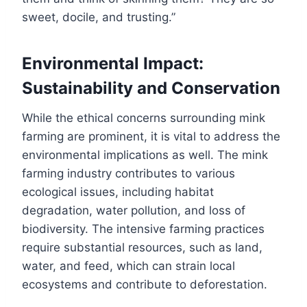
sweet, docile, and trusting.”
Environmental Impact:
Sustainability and Conservation
While the ethical concerns surrounding mink
farming are prominent, it is vital to address the
environmental implications as well. The mink
farming industry contributes to various
ecological issues, including habitat
degradation, water pollution, and loss of
biodiversity. The intensive farming practices
require substantial resources, such as land,
water, and feed, which can strain local
ecosystems and contribute to deforestation.