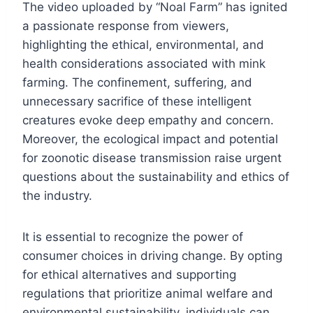
The video uploaded by “Noal Farm” has ignited
a passionate response from viewers,
highlighting the ethical, environmental, and
health considerations associated with mink
farming. The confinement, suffering, and
unnecessary sacrifice of these intelligent
creatures evoke deep empathy and concern.
Moreover, the ecological impact and potential
for zoonotic disease transmission raise urgent
questions about the sustainability and ethics of
the industry.
It is essential to recognize the power of
consumer choices in driving change. By opting
for ethical alternatives and supporting
regulations that prioritize animal welfare and
environmental sustainability, individuals can