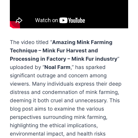
The video titled “
Amazing Mink Farming
Technique – Mink Fur Harvest and
Processing in Factory – Mink Fur industry
”
uploaded by “
Noal Farm
,” has sparked
significant outrage and concern among
viewers. Many individuals express their deep
distress and condemnation of mink farming,
deeming it both cruel and unnecessary. This
blog post aims to examine the various
perspectives surrounding mink farming,
highlighting the ethical implications,
environmental impact, and health risks