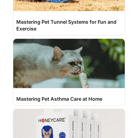
Mastering Pet Tunnel Systems for Fun and
Exercise
Mastering Pet Asthma Care at Home