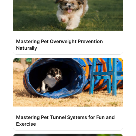
Mastering Pet Overweight Prevention
Naturally
Mastering Pet Tunnel Systems for Fun and
Exercise