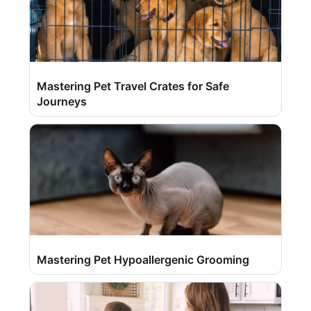
Mastering Pet Travel Crates for Safe
Journeys
Mastering Pet Hypoallergenic Grooming