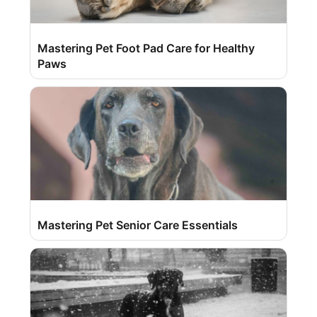
Mastering Pet Foot Pad Care for Healthy
Paws
Mastering Pet Senior Care Essentials