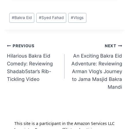
Post
#
Bakra Eid
#
Syed Fahad
#
Vlogs
Tags:
Post
PREVIOUS
NEXT
Hilarious Bakra Eid
An Exciting Bakra Eid
navigation
Comedy: Reviewing
Adventure: Reviewing
Shadab5star’s Rib-
Arman Vlog’s Journey
Tickling Video
to Jama Masjid Bakra
Mandi
This site is a participant in the Amazon Services LLC