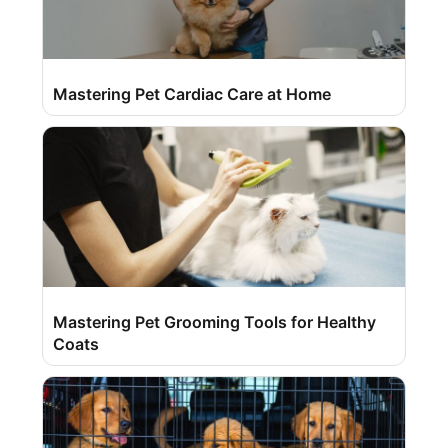
Mastering Pet Cardiac Care at Home
Mastering Pet Grooming Tools for Healthy
Coats