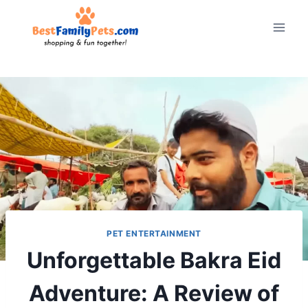
Skip
to
content
PET ENTERTAINMENT
Unforgettable Bakra Eid
Adventure: A Review of