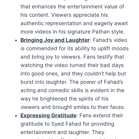
that enhances the entertainment value of
his content. Viewers appreciate his
authentic representation and eagerly await
more videos in his signature Pathan style.
Bringing Joy and Laughter
: Fahad’s video
is commended for its ability to uplift moods
and bring joy to viewers. Fans testify that
watching the video turned their bad days
into good ones, and they couldn’t help but
burst into laughter. The power of Fahad’s
acting and comedic skills is evident in the
way he brightened the spirits of his
viewers and brought smiles to their faces.
Expressing Gratitude
: Fans extend their
gratitude to Syed Fahad for providing
entertainment and laughter. They