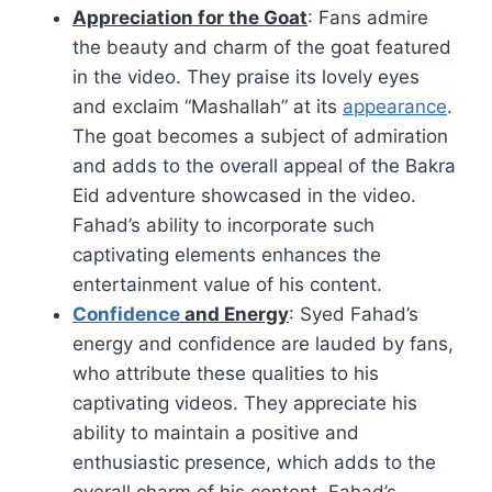
Appreciation for the Goat
: Fans admire
the beauty and charm of the goat featured
in the video. They praise its lovely eyes
and exclaim “Mashallah” at its
appearance
.
The goat becomes a subject of admiration
and adds to the overall appeal of the Bakra
Eid adventure showcased in the video.
Fahad’s ability to incorporate such
captivating elements enhances the
entertainment value of his content.
Confidence
and Energy
: Syed Fahad’s
energy and confidence are lauded by fans,
who attribute these qualities to his
captivating videos. They appreciate his
ability to maintain a positive and
enthusiastic presence, which adds to the