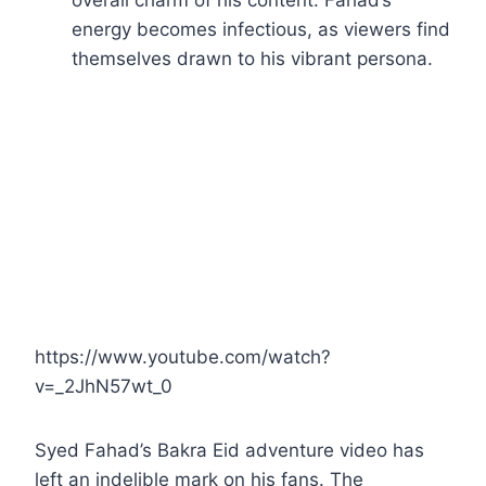
overall charm of his content. Fahad’s
energy becomes infectious, as viewers find
themselves drawn to his vibrant persona.
https://www.youtube.com/watch?
v=_2JhN57wt_0
Syed Fahad’s Bakra Eid adventure video has
left an indelible mark on his fans. The