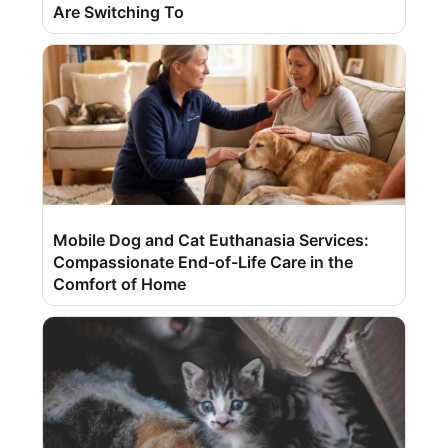
Are Switching To
Mobile Dog and Cat Euthanasia Services:
Compassionate End-of-Life Care in the
Comfort of Home