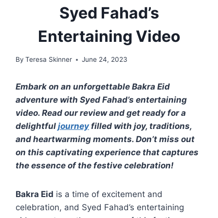
Syed Fahad’s
Entertaining Video
By
Teresa Skinner
June 24, 2023
Embark on an unforgettable Bakra Eid
adventure with Syed Fahad’s entertaining
video. Read our review and get ready for a
delightful
journey
filled with joy, traditions,
and heartwarming moments. Don’t miss out
on this captivating experience that captures
the essence of the festive celebration!
Bakra Eid
is a time of excitement and
celebration, and Syed Fahad’s entertaining