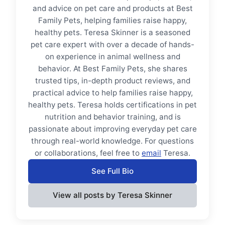
and advice on pet care and products at Best
Family Pets, helping families raise happy,
healthy pets. Teresa Skinner is a seasoned
pet care expert with over a decade of hands-
on experience in animal wellness and
behavior. At Best Family Pets, she shares
trusted tips, in-depth product reviews, and
practical advice to help families raise happy,
healthy pets. Teresa holds certifications in pet
nutrition and behavior training, and is
passionate about improving everyday pet care
through real-world knowledge. For questions
or collaborations, feel free to
email
Teresa.
See Full Bio
View all posts by Teresa Skinner