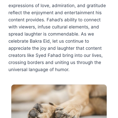
expressions of love, admiration, and gratitude
reflect the enjoyment and entertainment his
content provides. Fahad’s ability to connect
with viewers, infuse cultural elements, and
spread laughter is commendable. As we
celebrate Bakra Eid, let us continue to
appreciate the joy and laughter that content
creators like Syed Fahad bring into our lives,
crossing borders and uniting us through the
universal language of humor.