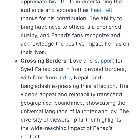
appreciate his efforts in entertaining the
audience and express their
heartfelt
thanks for his contribution. The ability to
bring happiness to others is a cherished
quality, and Fahad’s fans recognize and
acknowledge the positive impact he has on
their lives.
Crossing Borders
: Love and
support
for
Syed Fahad pour in from beyond borders,
with fans from
India
, Nepal, and
Bangladesh expressing their affection. The
video’s appeal and relatability transcend
geographical boundaries, showcasing the
universal language of laughter and joy. The
diversity of viewership further highlights
the wide-reaching impact of Fahad’s
content.