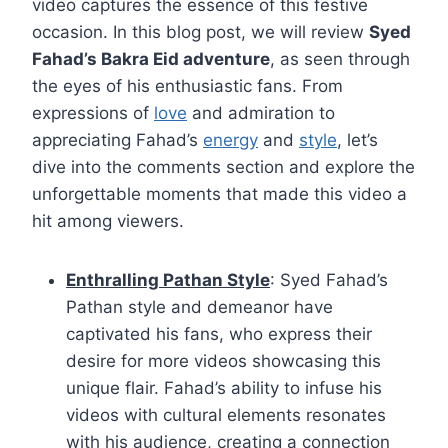
video captures the essence of this festive
occasion. In this blog post, we will review
Syed
Fahad’s Bakra Eid adventure
, as seen through
the eyes of his enthusiastic fans. From
expressions of
love
and admiration to
appreciating Fahad’s
energy
and
style
, let’s
dive into the comments section and explore the
unforgettable moments that made this video a
hit among viewers.
Enthralling Pathan Style
: Syed Fahad’s
Pathan style and demeanor have
captivated his fans, who express their
desire for more videos showcasing this
unique flair. Fahad’s ability to infuse his
videos with cultural elements resonates
with his audience, creating a connection