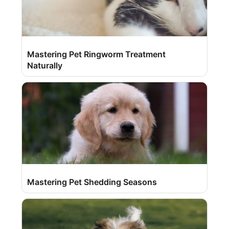
Mastering Pet Ringworm Treatment
Naturally
Mastering Pet Shedding Seasons