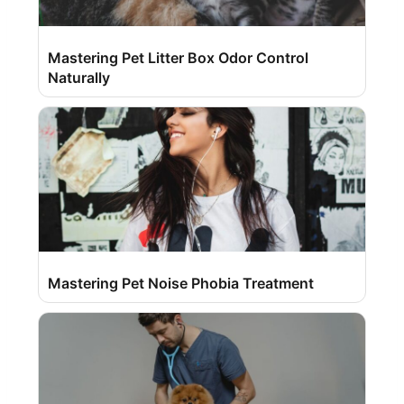
Mastering Pet Litter Box Odor Control
Naturally
Mastering Pet Noise Phobia Treatment