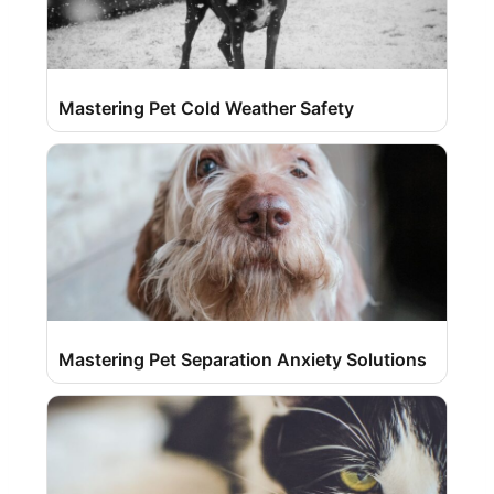
Mastering Pet Cold Weather Safety
Mastering Pet Separation Anxiety Solutions