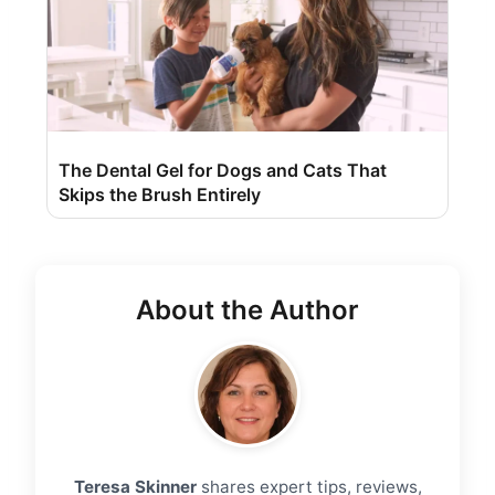
The Dental Gel for Dogs and Cats That
Skips the Brush Entirely
About the Author
Teresa Skinner
shares expert tips, reviews,