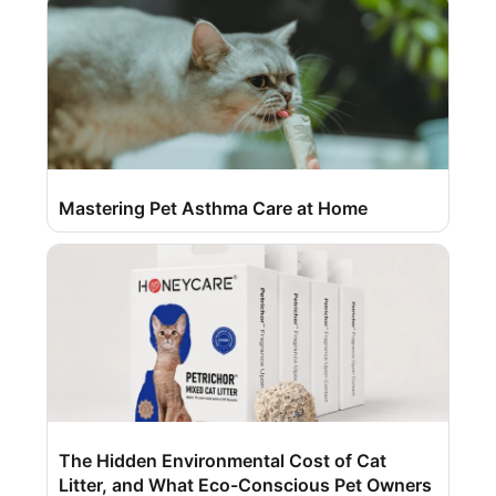
Mastering Pet Asthma Care at Home
The Hidden Environmental Cost of Cat
Litter, and What Eco-Conscious Pet Owners