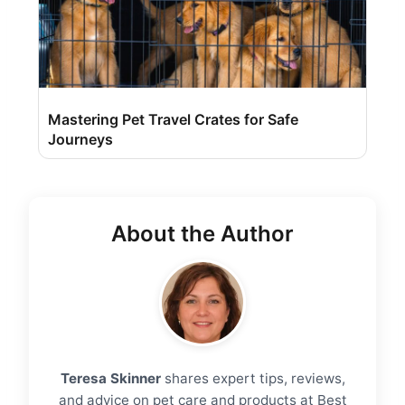
Mastering Pet Travel Crates for Safe
Journeys
About the Author
Teresa Skinner
shares expert tips, reviews,
and advice on pet care and products at Best