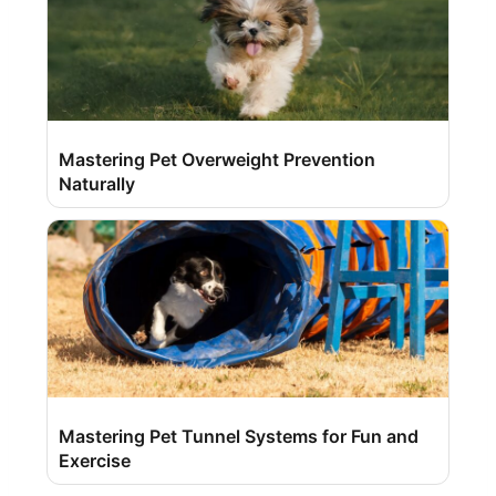
Mastering Pet Overweight Prevention
Naturally
Mastering Pet Tunnel Systems for Fun and
Exercise