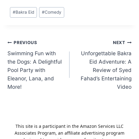
Post
#
Bakra Eid
#
Comedy
Tags:
Post
PREVIOUS
NEXT
Swimming Fun with
Unforgettable Bakra
navigation
the Dogs: A Delightful
Eid Adventure: A
Pool Party with
Review of Syed
Eleanor, Lana, and
Fahad’s Entertaining
More!
Video
This site is a participant in the Amazon Services LLC
Associates Program, an affiliate advertising program