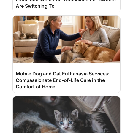
Are Switching To
Mobile Dog and Cat Euthanasia Services:
Compassionate End-of-Life Care in the
Comfort of Home