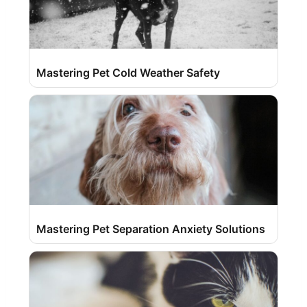
Mastering Pet Cold Weather Safety
Mastering Pet Separation Anxiety Solutions