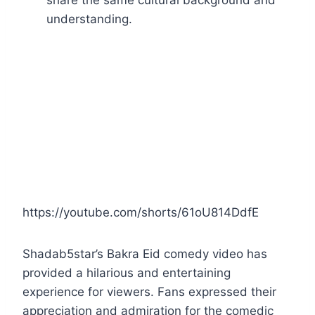
share the same cultural background and
understanding.
https://youtube.com/shorts/61oU814DdfE
Shadab5star’s Bakra Eid comedy video has
provided a hilarious and entertaining
experience for viewers. Fans expressed their
appreciation and admiration for the comedic