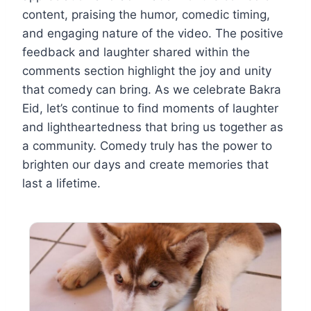
content, praising the humor, comedic timing,
and engaging nature of the video. The positive
feedback and laughter shared within the
comments section highlight the joy and unity
that comedy can bring. As we celebrate Bakra
Eid, let’s continue to find moments of laughter
and lightheartedness that bring us together as
a community. Comedy truly has the power to
brighten our days and create memories that
last a lifetime.