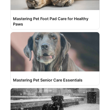
Mastering Pet Foot Pad Care for Healthy
Paws
Mastering Pet Senior Care Essentials