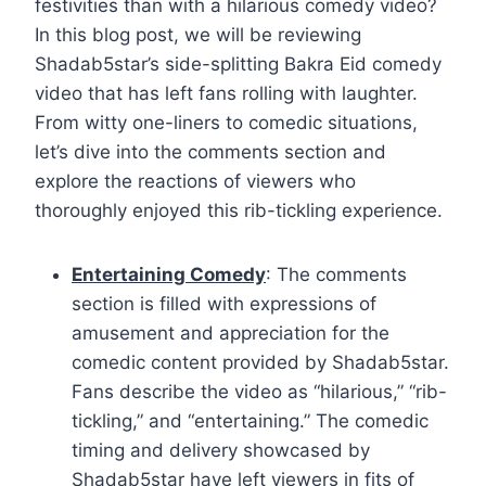
festivities than with a hilarious comedy video?
In this blog post, we will be reviewing
Shadab5star’s side-splitting Bakra Eid comedy
video that has left fans rolling with laughter.
From witty one-liners to comedic situations,
let’s dive into the comments section and
explore the reactions of viewers who
thoroughly enjoyed this rib-tickling experience.
Entertaining Comedy
: The comments
section is filled with expressions of
amusement and appreciation for the
comedic content provided by Shadab5star.
Fans describe the video as “hilarious,” “rib-
tickling,” and “entertaining.” The comedic
timing and delivery showcased by
Shadab5star have left viewers in fits of