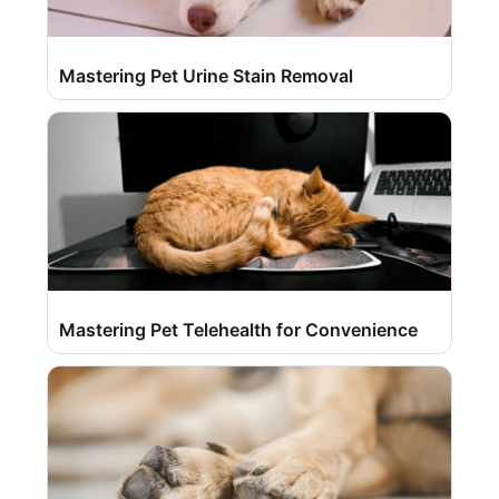
Mastering Pet Urine Stain Removal
Mastering Pet Telehealth for Convenience