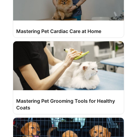
Mastering Pet Cardiac Care at Home
Mastering Pet Grooming Tools for Healthy
Coats