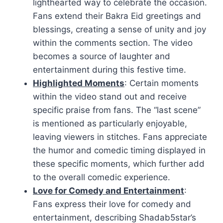
lighthearted way to celebrate the occasion.
Fans extend their Bakra Eid greetings and
blessings, creating a sense of unity and joy
within the comments section. The video
becomes a source of laughter and
entertainment during this festive time.
Highlighted Moments
: Certain moments
within the video stand out and receive
specific praise from fans. The “last scene”
is mentioned as particularly enjoyable,
leaving viewers in stitches. Fans appreciate
the humor and comedic timing displayed in
these specific moments, which further add
to the overall comedic experience.
Love for Comedy and Entertainment
:
Fans express their love for comedy and
entertainment, describing Shadab5star’s