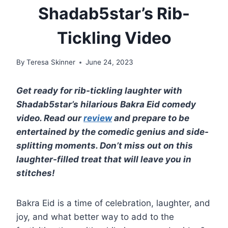
Shadab5star’s Rib-
Tickling Video
By
Teresa Skinner
June 24, 2023
Get ready for rib-tickling laughter with
Shadab5star’s hilarious Bakra Eid comedy
video. Read our
review
and prepare to be
entertained by the comedic genius and side-
splitting moments. Don’t miss out on this
laughter-filled treat that will leave you in
stitches!
Bakra Eid is a time of celebration, laughter, and
joy, and what better way to add to the