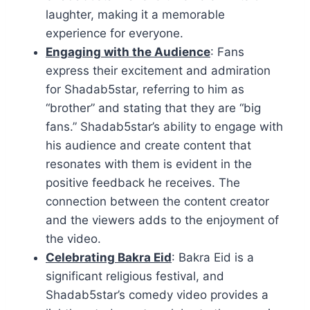
laughter, making it a memorable
experience for everyone.
Engaging with the Audience
: Fans
express their excitement and admiration
for Shadab5star, referring to him as
“brother” and stating that they are “big
fans.” Shadab5star’s ability to engage with
his audience and create content that
resonates with them is evident in the
positive feedback he receives. The
connection between the content creator
and the viewers adds to the enjoyment of
the video.
Celebrating Bakra Eid
: Bakra Eid is a
significant religious festival, and
Shadab5star’s comedy video provides a