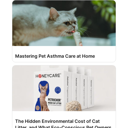
Mastering Pet Asthma Care at Home
The Hidden Environmental Cost of Cat
Litter, and What Eco-Conscious Pet Owners