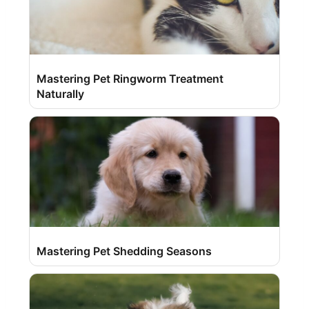
Mastering Pet Ringworm Treatment
Naturally
Mastering Pet Shedding Seasons