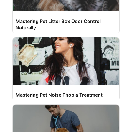
Mastering Pet Litter Box Odor Control
Naturally
Mastering Pet Noise Phobia Treatment