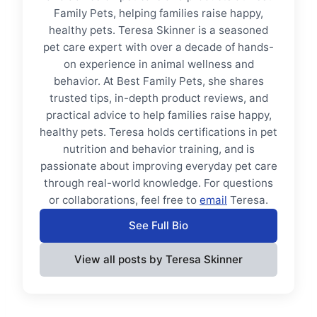
Family Pets, helping families raise happy,
healthy pets. Teresa Skinner is a seasoned
pet care expert with over a decade of hands-
on experience in animal wellness and
behavior. At Best Family Pets, she shares
trusted tips, in-depth product reviews, and
practical advice to help families raise happy,
healthy pets. Teresa holds certifications in pet
nutrition and behavior training, and is
passionate about improving everyday pet care
through real-world knowledge. For questions
or collaborations, feel free to
email
Teresa.
See Full Bio
View all posts by Teresa Skinner