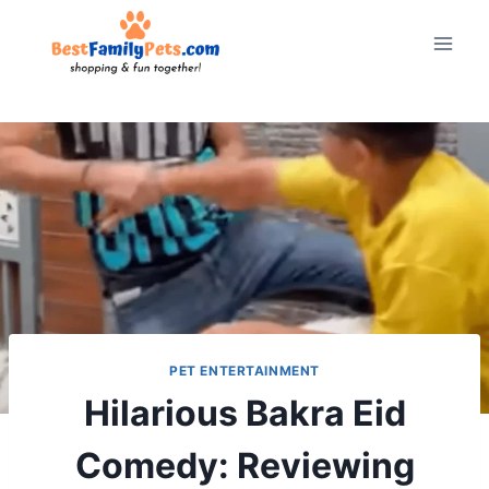
Skip
to
content
PET ENTERTAINMENT
Hilarious Bakra Eid
Comedy: Reviewing