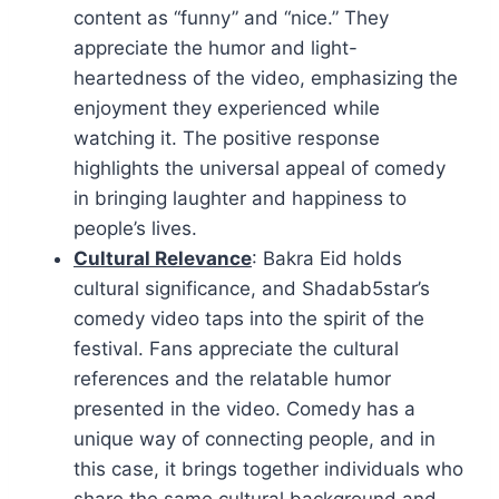
content as “funny” and “nice.” They
appreciate the humor and light-
heartedness of the video, emphasizing the
enjoyment they experienced while
watching it. The positive response
highlights the universal appeal of comedy
in bringing laughter and happiness to
people’s lives.
Cultural Relevance
: Bakra Eid holds
cultural significance, and Shadab5star’s
comedy video taps into the spirit of the
festival. Fans appreciate the cultural
references and the relatable humor
presented in the video. Comedy has a
unique way of connecting people, and in
this case, it brings together individuals who