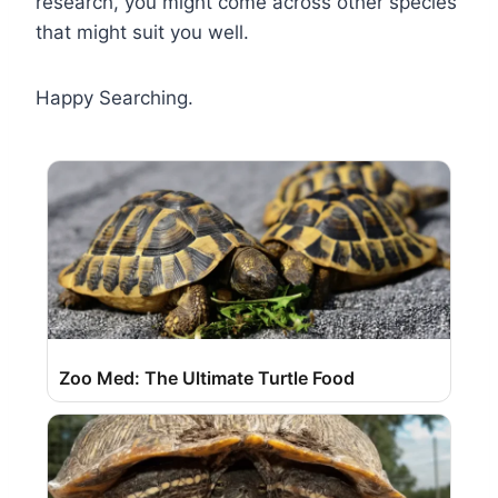
research, you might come across other species
that might suit you well.
Happy Searching.
Zoo Med: The Ultimate Turtle Food