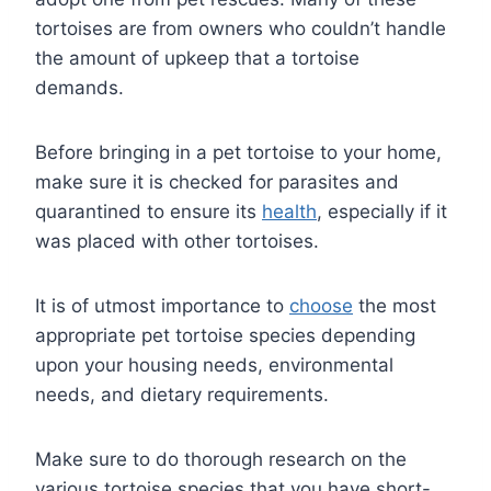
tortoises are from owners who couldn’t handle
the amount of upkeep that a tortoise
demands.
Before bringing in a pet tortoise to your home,
make sure it is checked for parasites and
quarantined to ensure its
health
, especially if it
was placed with other tortoises.
It is of utmost importance to
choose
the most
appropriate pet tortoise species depending
upon your housing needs, environmental
needs, and dietary requirements.
Make sure to do thorough research on the
various tortoise species that you have short-