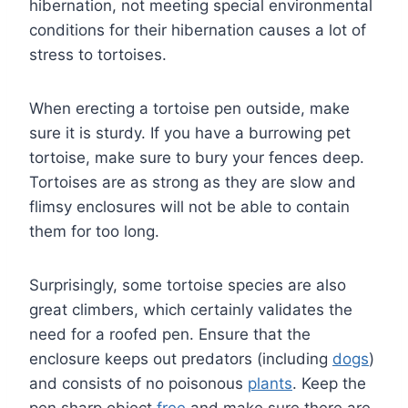
hibernation, not meeting special environmental
conditions for their hibernation causes a lot of
stress to tortoises.
When erecting a tortoise pen outside, make
sure it is sturdy. If you have a burrowing pet
tortoise, make sure to bury your fences deep.
Tortoises are as strong as they are slow and
flimsy enclosures will not be able to contain
them for too long.
Surprisingly, some tortoise species are also
great climbers, which certainly validates the
need for a roofed pen. Ensure that the
enclosure keeps out predators (including
dogs
)
and consists of no poisonous
plants
. Keep the
pen sharp object
free
and make sure there are