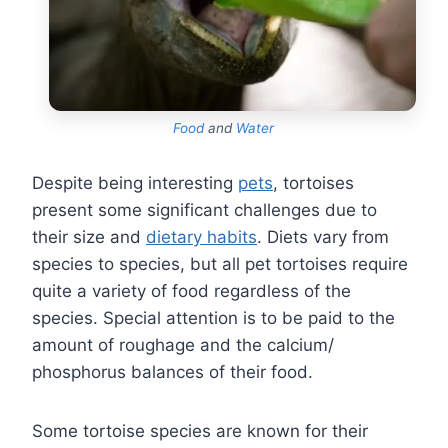
Food
and
Water
Despite being interesting
pets
, tortoises
present some significant challenges due to
their size and
dietary habits
. Diets vary from
species to species, but all pet tortoises require
quite a variety of food regardless of the
species. Special attention is to be paid to the
amount of roughage and the calcium/
phosphorus balances of their food.
Some tortoise species are known for their