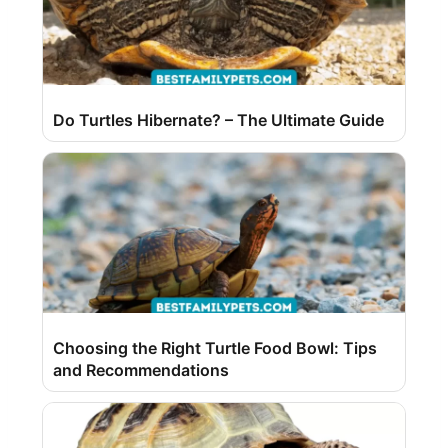
Do Turtles Hibernate? – The Ultimate Guide
Choosing the Right Turtle Food Bowl: Tips
and Recommendations