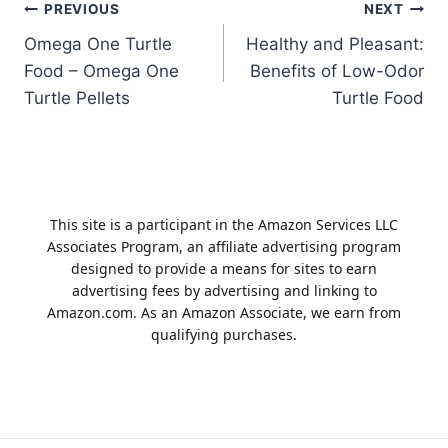
Post
PREVIOUS
NEXT
Omega One Turtle
Healthy and Pleasant:
navigation
Food – Omega One
Benefits of Low-Odor
Turtle Pellets
Turtle Food
This site is a participant in the Amazon Services LLC
Associates Program, an affiliate advertising program
designed to provide a means for sites to earn
advertising fees by advertising and linking to
Amazon.com. As an Amazon Associate, we earn from
qualifying purchases.