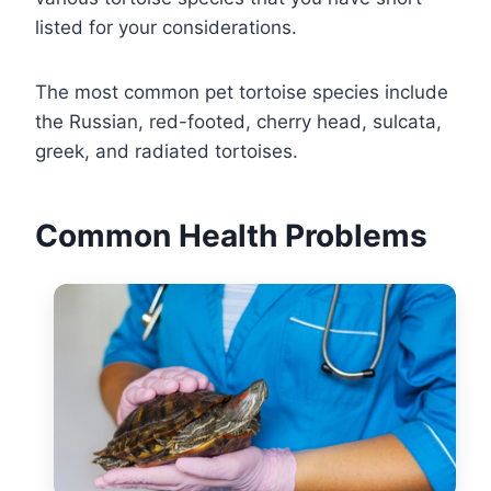
listed for your considerations.
The most common pet tortoise species include
the Russian, red-footed, cherry head, sulcata,
greek, and radiated tortoises.
Common Health Problems