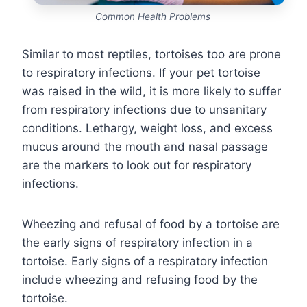
Common Health Problems
Similar to most reptiles, tortoises too are prone
to respiratory infections. If your pet tortoise
was raised in the wild, it is more likely to suffer
from respiratory infections due to unsanitary
conditions. Lethargy, weight loss, and excess
mucus around the mouth and nasal passage
are the markers to look out for respiratory
infections.
Wheezing and refusal of food by a tortoise are
the early signs of respiratory infection in a
tortoise. Early signs of a respiratory infection
include wheezing and refusing food by the
tortoise.