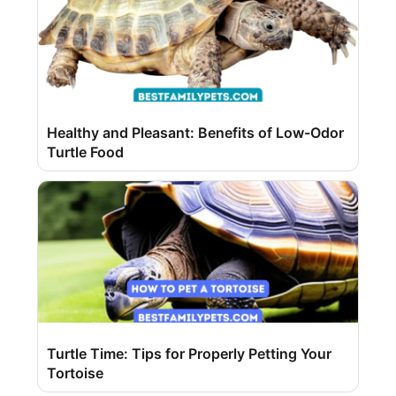
Healthy and Pleasant: Benefits of Low-Odor
Turtle Food
Turtle Time: Tips for Properly Petting Your
Tortoise