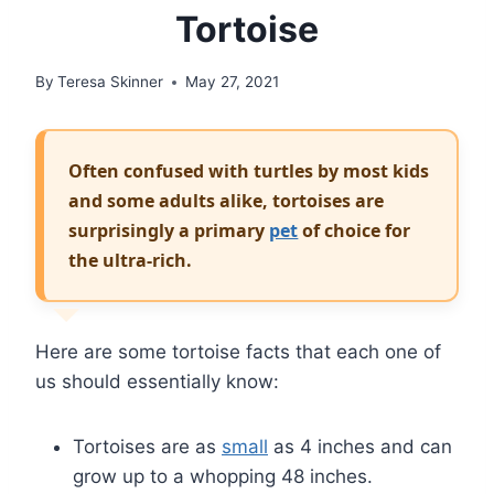
Tortoise
By
Teresa Skinner
May 27, 2021
Often confused with turtles by most kids
and some adults alike, tortoises are
surprisingly a primary
pet
of choice for
the ultra-rich.
Here are some tortoise facts that each one of
us should essentially know:
Tortoises are as
small
as 4 inches and can
grow up to a whopping 48 inches.