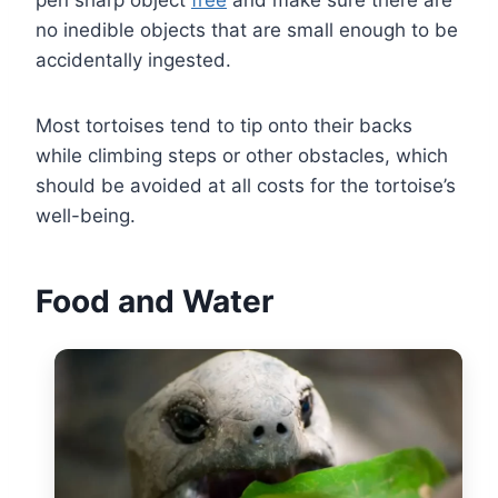
no inedible objects that are small enough to be
accidentally ingested.
Most tortoises tend to tip onto their backs
while climbing steps or other obstacles, which
should be avoided at all costs for the tortoise’s
well-being.
Food and Water