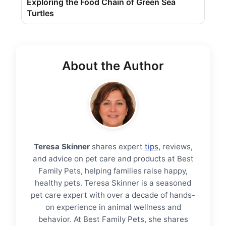
Exploring the Food Chain of Green Sea
Turtles
About the Author
Teresa Skinner
shares expert
tips
, reviews,
and advice on pet care and products at Best
Family Pets, helping families raise happy,
healthy pets. Teresa Skinner is a seasoned
pet care expert with over a decade of hands-
on experience in animal wellness and
behavior. At Best Family Pets, she shares