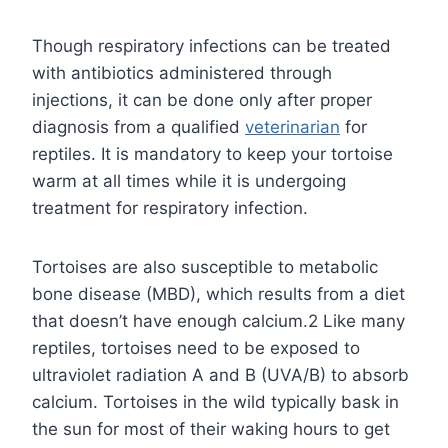
Though respiratory infections can be treated
with antibiotics administered through
injections, it can be done only after proper
diagnosis from a qualified
veterinarian
for
reptiles. It is mandatory to keep your tortoise
warm at all times while it is undergoing
treatment for respiratory infection.
Tortoises are also susceptible to metabolic
bone disease (MBD), which results from a diet
that doesn’t have enough calcium.2 Like many
reptiles, tortoises need to be exposed to
ultraviolet radiation A and B (UVA/B) to absorb
calcium. Tortoises in the wild typically bask in
the sun for most of their waking hours to get