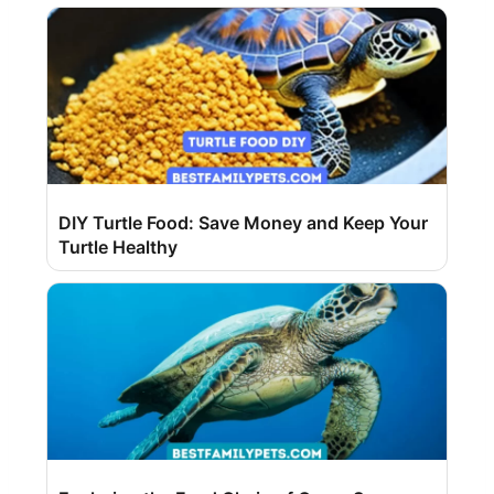
DIY Turtle Food: Save Money and Keep Your
Turtle Healthy