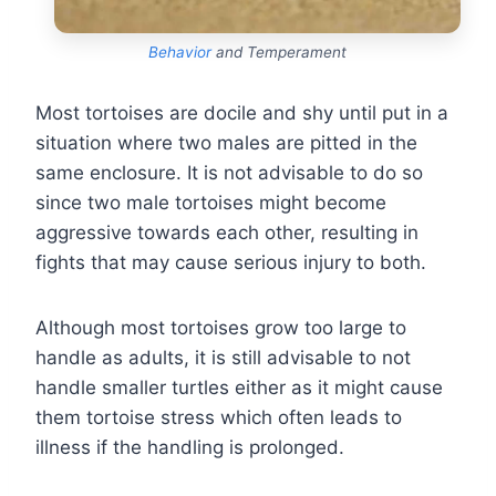
Behavior
and Temperament
Most tortoises are docile and shy until put in a
situation where two males are pitted in the
same enclosure. It is not advisable to do so
since two male tortoises might become
aggressive towards each other, resulting in
fights that may cause serious injury to both.
Although most tortoises grow too large to
handle as adults, it is still advisable to not
handle smaller turtles either as it might cause
them tortoise stress which often leads to
illness if the handling is prolonged.