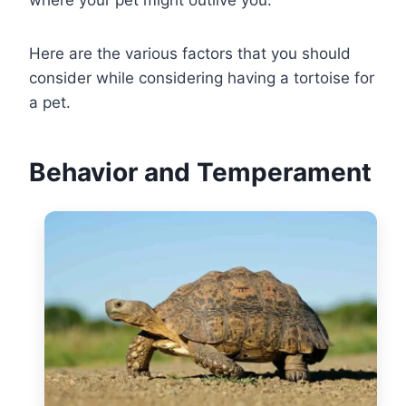
Here are the various factors that you should
consider while considering having a tortoise for
a pet.
Behavior and Temperament