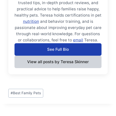
trusted tips, in-depth product reviews, and
practical advice to help families raise happy,
healthy pets. Teresa holds certifications in pet
nutrition
and behavior training, and is
passionate about improving everyday pet care
through real-world knowledge. For questions
or collaborations, feel free to
email
Teresa.
See Full Bio
View all posts by Teresa Skinner
Post
#
Best Family Pets
Tags: