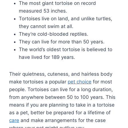
The most giant tortoise on record
measured 53 inches.
Tortoises live on land, and unlike turtles,
they cannot swim at all.
They’re cold-blooded reptiles.
They can live for more than 50 years.
The world’s oldest tortoise is believed to
have lived for 189 years.
Their quietness, cuteness, and hairless body
make tortoises a popular
pet choice
for most
people. Tortoises can live for a long duration,
from anywhere between 50 to 100 years. This
means if you are planning to take in a tortoise
as a pet, better be prepared for a lifetime of
care
and make arrangements for the case
where your pet might outlive you.