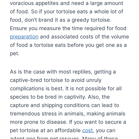
voracious appetites and need a large amount
of food. So if your tortoise eats a whole lot of
food, don’t brand it as a greedy tortoise.
Ensure you measure the time required for food
preparation
and associated costs of the volume
of food a tortoise eats before you get one as a
pet.
As is the case with most reptiles, getting a
captive-bred tortoise to avoid unruly
complications is best. It is not possible for all
species to be bred in captivity. Also, the
capture and shipping conditions can lead to
tremendous stress in animals, making animals
more prone to disease. If you want to secure a
pet tortoise at an affordable
cost
, you can
adopt one from pet rescues. Many of these