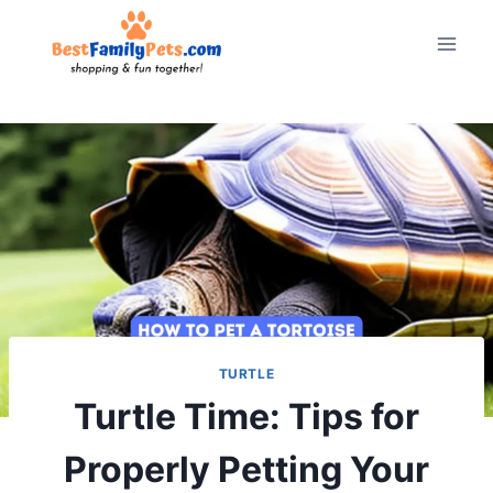
Skip
to
content
TURTLE
Turtle Time: Tips for
Properly Petting Your