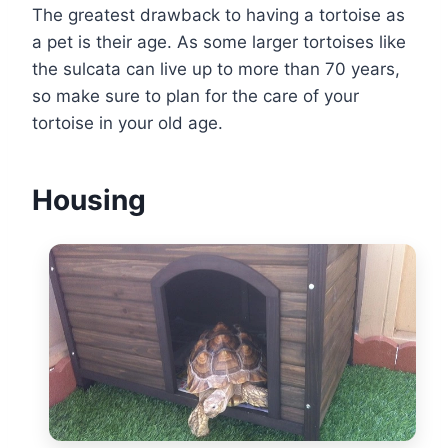
The greatest drawback to having a tortoise as
a pet is their age. As some larger tortoises like
the sulcata can live up to more than 70 years,
so make sure to plan for the care of your
tortoise in your old age.
Housing