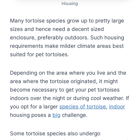
Housing
Many tortoise species grow up to pretty large
sizes and hence need a decent sized
enclosure, preferably outdoors. Such housing
requirements make milder climate areas best
suited for pet tortoises.
Depending on the area where you live and the
area where the tortoise originated, it might
become necessary to get your pet tortoises
indoors over the night or during cool weather. If
you opt for a larger
species of tortoise
,
indoor
housing poses a
big
challenge.
Some tortoise species also undergo