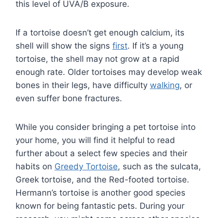
this level of UVA/B exposure.
If a tortoise doesn’t get enough calcium, its
shell will show the signs
first
. If it’s a young
tortoise, the shell may not grow at a rapid
enough rate. Older tortoises may develop weak
bones in their legs, have difficulty
walking
, or
even suffer bone fractures.
While you consider bringing a pet tortoise into
your home, you will find it helpful to read
further about a select few species and their
habits on
Greedy Tortoise
, such as the sulcata,
Greek tortoise, and the Red-footed tortoise.
Hermann’s tortoise is another good species
known for being fantastic pets. During your