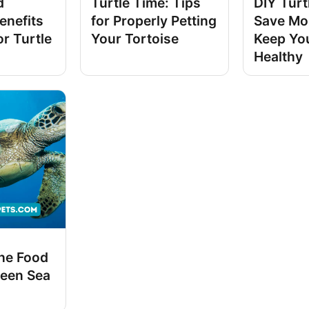
d
Turtle Time: Tips
DIY Turt
enefits
for Properly Petting
Save Mo
r Turtle
Your Tortoise
Keep You
Healthy
the Food
reen Sea