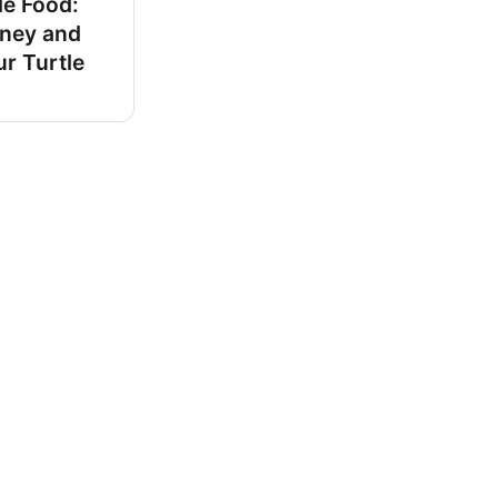
le Food:
ney and
r Turtle