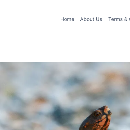
Home
About Us
Terms & 