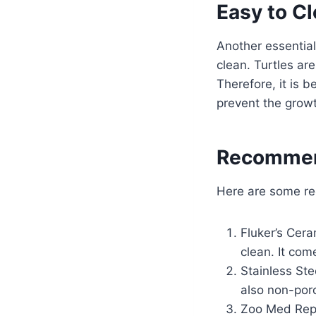
Easy to C
Another essential
clean. Turtles ar
Therefore, it is 
prevent the growt
Recommen
Here are some re
Fluker’s Cera
clean. It come
Stainless Ste
also non-por
Zoo Med Rept