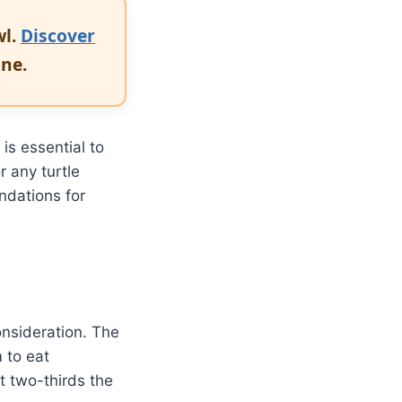
l.
Discover
ne.
it is essential to
 any turtle
ndations for
onsideration. The
 to eat
t two-thirds the