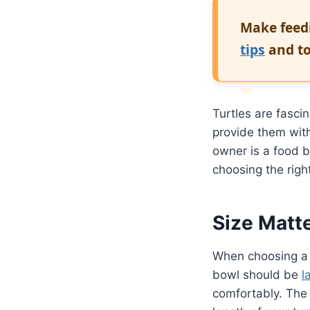
Make feedi
tips
and to
Turtles are fasci
provide them wit
owner is a food b
choosing the righ
Size Matt
When choosing a t
bowl should be
l
comfortably. The 