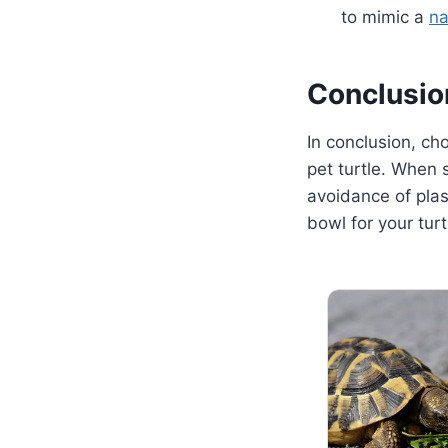
to mimic a
na
Conclusio
In conclusion, cho
pet turtle. When 
avoidance of plas
bowl for your tur