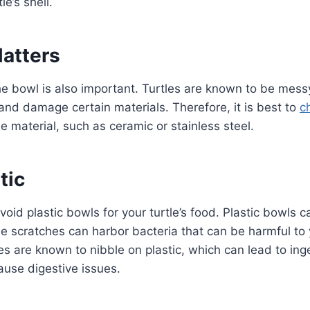
le’s shell.
Matters
he bowl is also important. Turtles are known to be mess
and damage certain materials. Therefore, it is best to
c
e material, such as ceramic or stainless steel.
tic
 avoid plastic bowls for your turtle’s food. Plastic bowls 
e scratches can harbor bacteria that can be harmful to y
tles are known to nibble on plastic, which can lead to ing
ause digestive issues.