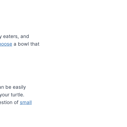
y eaters, and
hoose
a bowl that
can be easily
our turtle.
estion of
small