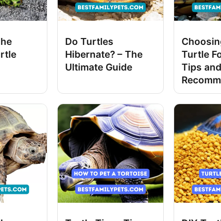
The
Do Turtles
Choosing
rtle
Hibernate? – The
Turtle F
Ultimate Guide
Tips an
Recomm