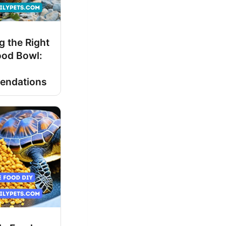
 the Right
ood Bowl:
d
endations