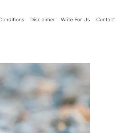
Conditions
Disclaimer
Write For Us
Contact