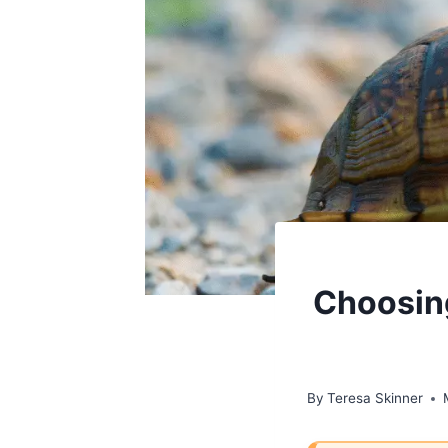
Choosing
By
Teresa Skinner