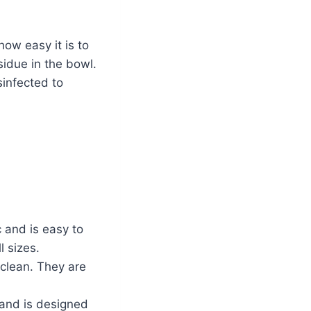
how easy it is to
sidue in the bowl.
sinfected to
 and is easy to
l sizes.
 clean. They are
 and is designed