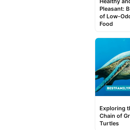
Healthy an
Pleasant: B
of Low-Odo
Food
Exploring 
Chain of G
Turtles