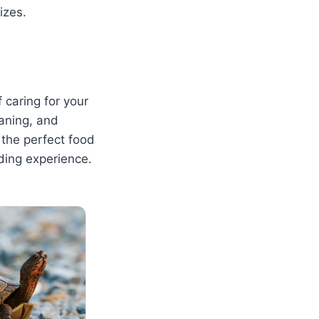
izes.
 caring for your
eaning, and
 the perfect food
ding experience.