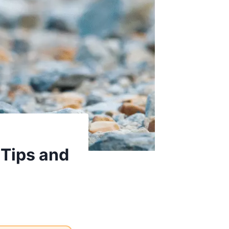
 Tips and