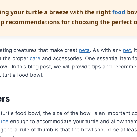
ng your turtle a breeze with the right
food
bow
p recommendations for choosing the perfect o
nating creatures that make great
pets
. As with any
pet
, 
h the proper
care
and accessories. One essential item for
owl. In this blog post, we will provide tips and recomme
t turtle food bowl.
ers
urtle food bowl, the size of the bowl is an important c
arge
enough to accommodate your turtle and allow them
general rule of thumb is that the bowl should be at leas