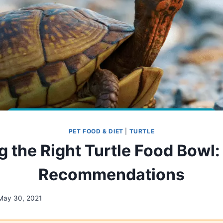
PET FOOD & DIET
|
TURTLE
 the Right Turtle Food Bowl:
Recommendations
May 30, 2021