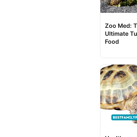
Zoo Med: 
Ultimate Tu
Food