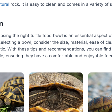
tural
rock. It is easy to clean and comes in a variety of s
n
osing the right turtle food bowl is an essential aspect of
selecting a bowl, consider the size, material, ease of cl
tic. With these tips and recommendations, you can find
tle, ensuring they have a comfortable and enjoyable fee