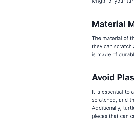
length of your turt
Material 
The material of t
they can scratch 
is made of durabl
Avoid Plas
It is essential to
scratched, and th
Additionally, tur
pieces that can c