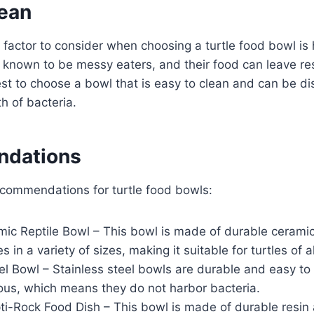
lean
 factor to consider when choosing a turtle food bowl is 
e known to be messy eaters, and their food can leave re
best to choose a bowl that is easy to clean and can be di
h of bacteria.
dations
commendations for turtle food bowls:
mic Reptile Bowl – This bowl is made of durable ceramic
s in a variety of sizes, making it suitable for turtles of al
el Bowl – Stainless steel bowls are durable and easy to
ous, which means they do not harbor bacteria.
i-Rock Food Dish – This bowl is made of durable resin