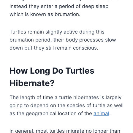
instead they enter a period of deep sleep
which is known as brumation.
Turtles remain slightly active during this
brumation period, their body processes slow
down but they still remain conscious.
How Long Do Turtles
Hibernate?
The length of time a turtle hibernates is largely
going to depend on the species of turtle as well
as the geographical location of the
animal
.
In general, most turtles migrate no longer than