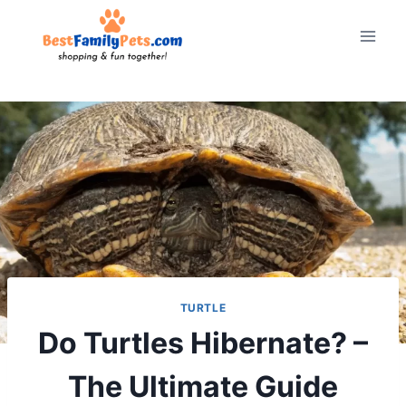
Skip
to
content
TURTLE
Do Turtles Hibernate? –
The Ultimate Guide