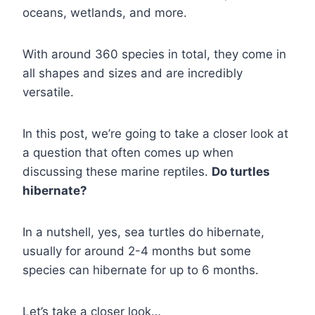
oceans, wetlands, and more.
With around 360 species in total, they come in
all shapes and sizes and are incredibly
versatile.
In this post, we’re going to take a closer look at
a question that often comes up when
discussing these marine reptiles.
Do turtles
hibernate?
In a nutshell, yes, sea turtles do hibernate,
usually for around 2-4 months but some
species can hibernate for up to 6 months.
Let’s take a closer look…