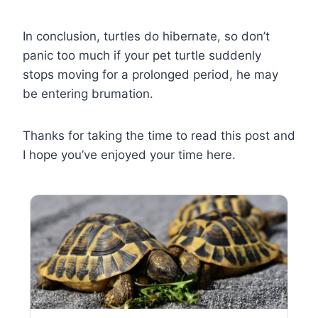
In conclusion, turtles do hibernate, so don’t
panic too much if your pet turtle suddenly
stops moving for a prolonged period, he may
be entering brumation.
Thanks for taking the time to read this post and
I hope you’ve enjoyed your time here.