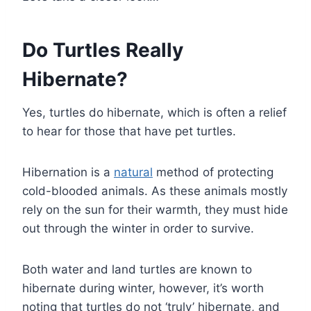
Do Turtles Really
Hibernate?
Yes, turtles do hibernate, which is often a relief
to hear for those that have pet turtles.
Hibernation is a
natural
method of protecting
cold-blooded animals. As these animals mostly
rely on the sun for their warmth, they must hide
out through the winter in order to survive.
Both water and land turtles are known to
hibernate during winter, however, it’s worth
noting that turtles do not ‘truly’ hibernate, and