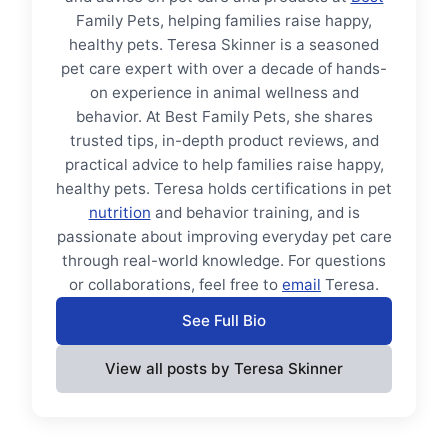
Family Pets, helping families raise happy,
healthy pets. Teresa Skinner is a seasoned
pet care expert with over a decade of hands-
on experience in animal wellness and
behavior. At Best Family Pets, she shares
trusted tips, in-depth product reviews, and
practical advice to help families raise happy,
healthy pets. Teresa holds certifications in pet
nutrition
and behavior training, and is
passionate about improving everyday pet care
through real-world knowledge. For questions
or collaborations, feel free to
email
Teresa.
See Full Bio
View all posts by Teresa Skinner