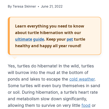
By
Teresa Skinner
June 21, 2022
Learn everything you need to know
about turtle hibernation with our
ultimate
guide
. Keep your
pet
turtle
healthy and happy all year round!
Yes, turtles do hibernate! In the wild, turtles
will burrow into the mud at the bottom of
ponds and lakes to escape the
cold weather
.
Some turtles will even bury themselves in sand
or soil. During hibernation, a turtle’s heart rate
and metabolism slow down significantly,
allowing them to survive on very little
food
or