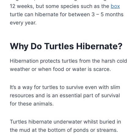
12 weeks, but some species such as the
box
turtle can hibernate for between 3 – 5 months
every year.
Why Do Turtles Hibernate?
Hibernation protects turtles from the harsh cold
weather or when food or water is scarce.
It’s a way for turtles to survive even with slim
resources and is an essential part of survival
for these animals.
Turtles hibernate underwater whilst buried in
the mud at the bottom of ponds or streams.