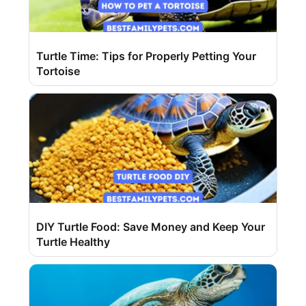
Turtle Time: Tips for Properly Petting Your
Tortoise
DIY Turtle Food: Save Money and Keep Your
Turtle Healthy