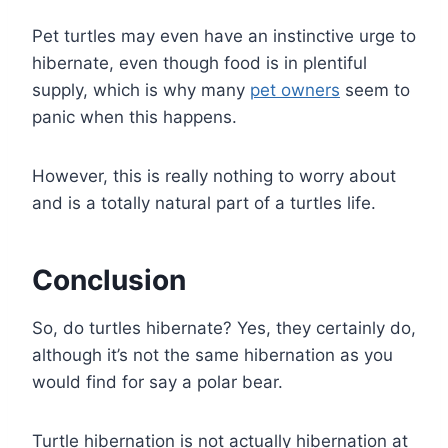
Pet turtles may even have an instinctive urge to
hibernate, even though food is in plentiful
supply, which is why many
pet owners
seem to
panic when this happens.
However, this is really nothing to worry about
and is a totally natural part of a turtles life.
Conclusion
So, do turtles hibernate? Yes, they certainly do,
although it’s not the same hibernation as you
would find for say a polar bear.
Turtle hibernation is not actually hibernation at