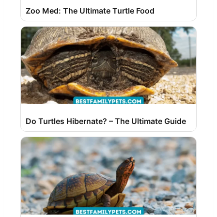
Zoo Med: The Ultimate Turtle Food
Do Turtles Hibernate? – The Ultimate Guide