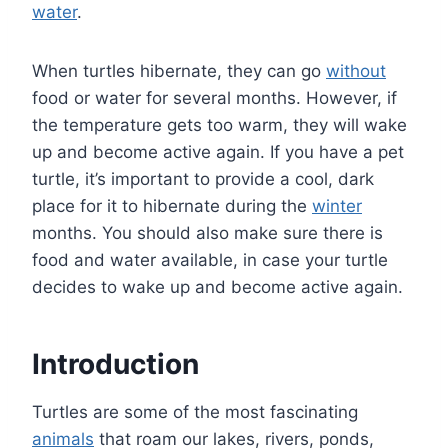
water
.
When turtles hibernate, they can go
without
food or water for several months. However, if
the temperature gets too warm, they will wake
up and become active again. If you have a pet
turtle, it’s important to provide a cool, dark
place for it to hibernate during the
winter
months. You should also make sure there is
food and water available, in case your turtle
decides to wake up and become active again.
Introduction
Turtles are some of the most fascinating
animals
that roam our lakes, rivers, ponds,