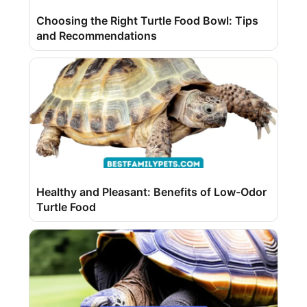
Choosing the Right Turtle Food Bowl: Tips
and Recommendations
Healthy and Pleasant: Benefits of Low-Odor
Turtle Food