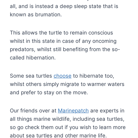
all, and is instead a deep sleep state that is
known as brumation.
This allows the turtle to remain conscious
whilst in this state in case of any oncoming
predators, whilst still benefiting from the so-
called hibernation.
Some sea turtles
choose
to hibernate too,
whilst others simply migrate to warmer waters
and prefer to stay on the move.
Our friends over at
Marinepatch
are experts in
all things marine wildlife, including sea turtles,
so go check them out if you wish to learn more
about sea turtles and other marine life.