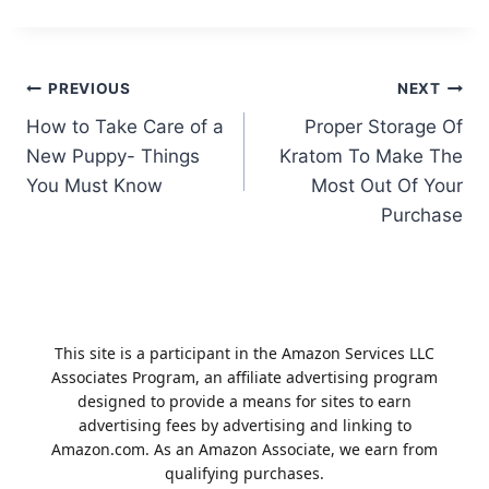
Post
PREVIOUS
NEXT
How to Take Care of a
Proper Storage Of
navigation
New Puppy- Things
Kratom To Make The
You Must Know
Most Out Of Your
Purchase
This site is a participant in the Amazon Services LLC
Associates Program, an affiliate advertising program
designed to provide a means for sites to earn
advertising fees by advertising and linking to
Amazon.com. As an Amazon Associate, we earn from
qualifying purchases.