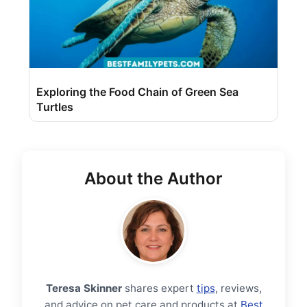
Exploring the Food Chain of Green Sea
Turtles
About the Author
Teresa Skinner
shares expert
tips
, reviews,
and advice on pet care and products at
Best