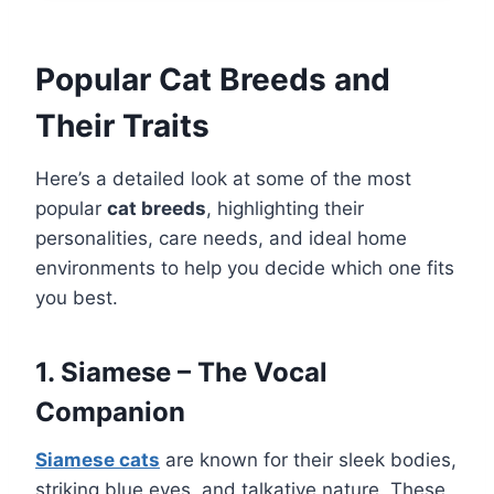
Popular Cat Breeds and
Their Traits
Here’s a detailed look at some of the most
popular
cat breeds
, highlighting their
personalities, care needs, and ideal home
environments to help you decide which one fits
you best.
1. Siamese – The Vocal
Companion
Siamese cats
are known for their sleek bodies,
striking blue eyes, and talkative nature. These