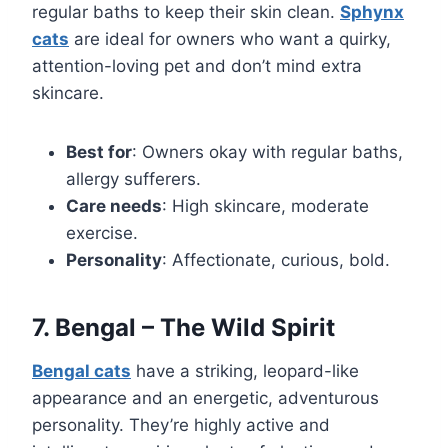
regular baths to keep their skin clean.
Sphynx
cats
are ideal for owners who want a quirky,
attention-loving pet and don’t mind extra
skincare.
Best for
: Owners okay with regular baths,
allergy sufferers.
Care needs
: High skincare, moderate
exercise.
Personality
: Affectionate, curious, bold.
7. Bengal – The Wild Spirit
Bengal cats
have a striking, leopard-like
appearance and an energetic, adventurous
personality. They’re highly active and