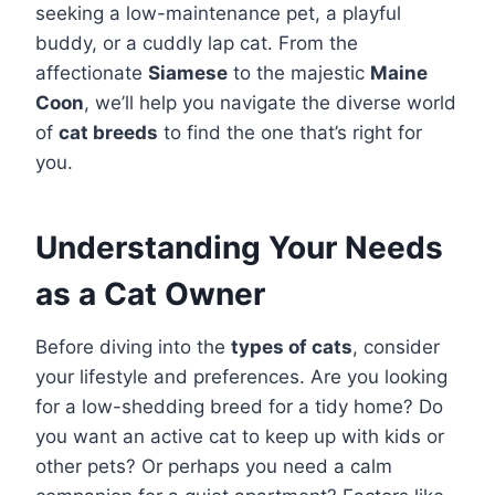
seeking a low-maintenance pet, a playful
buddy, or a cuddly lap cat. From the
affectionate
Siamese
to the majestic
Maine
Coon
, we’ll help you navigate the diverse world
of
cat breeds
to find the one that’s right for
you.
Understanding Your Needs
as a Cat Owner
Before diving into the
types of cats
, consider
your lifestyle and preferences. Are you looking
for a low-shedding breed for a tidy home? Do
you want an active cat to keep up with kids or
other pets? Or perhaps you need a calm