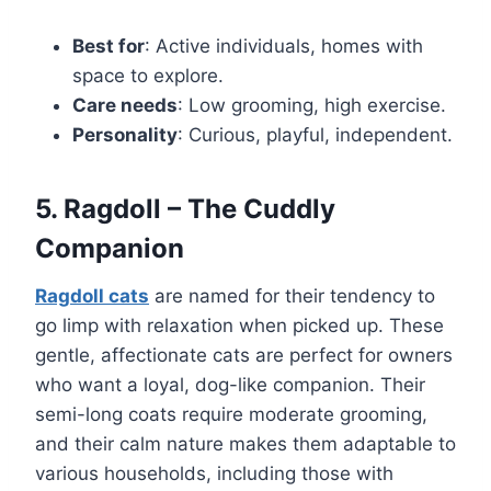
Best for
: Active individuals, homes with
space to explore.
Care needs
: Low grooming, high exercise.
Personality
: Curious, playful, independent.
5. Ragdoll – The Cuddly
Companion
Ragdoll cats
are named for their tendency to
go limp with relaxation when picked up. These
gentle, affectionate cats are perfect for owners
who want a loyal, dog-like companion. Their
semi-long coats require moderate grooming,
and their calm nature makes them adaptable to
various households, including those with