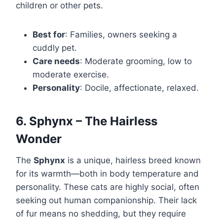
children or other pets.
Best for
: Families, owners seeking a
cuddly pet.
Care needs
: Moderate grooming, low to
moderate exercise.
Personality
: Docile, affectionate, relaxed.
6. Sphynx – The Hairless
Wonder
The
Sphynx
is a unique, hairless breed known
for its warmth—both in body temperature and
personality. These cats are highly social, often
seeking out human companionship. Their lack
of fur means no shedding, but they require