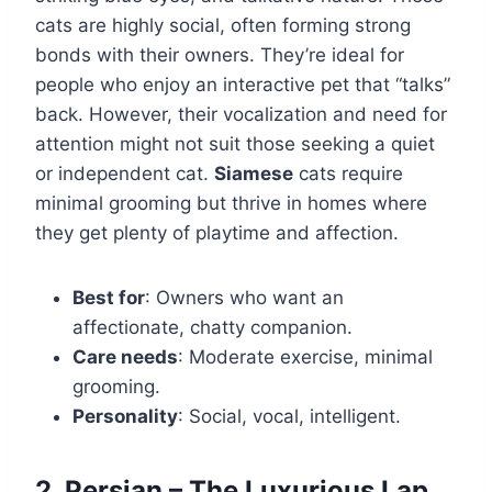
cats are highly social, often forming strong
bonds with their owners. They’re ideal for
people who enjoy an interactive pet that “talks”
back. However, their vocalization and need for
attention might not suit those seeking a quiet
or independent cat.
Siamese
cats require
minimal grooming but thrive in homes where
they get plenty of playtime and affection.
Best for
: Owners who want an
affectionate, chatty companion.
Care needs
: Moderate exercise, minimal
grooming.
Personality
: Social, vocal, intelligent.
2. Persian – The Luxurious Lap