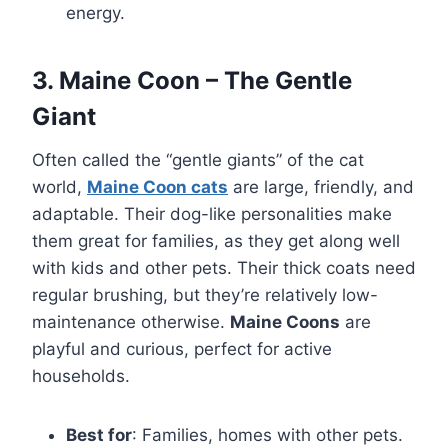
energy.
3. Maine Coon – The Gentle
Giant
Often called the “gentle giants” of the cat
world,
Maine Coon cats
are large, friendly, and
adaptable. Their dog-like personalities make
them great for families, as they get along well
with kids and other pets. Their thick coats need
regular brushing, but they’re relatively low-
maintenance otherwise.
Maine Coons
are
playful and curious, perfect for active
households.
Best for
: Families, homes with other pets.