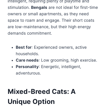
intelligent, requiring plenty of playtime and
stimulation.
Bengals
are not ideal for first-time
owners or small apartments, as they need
space to roam and engage. Their short coats
are low-maintenance, but their high energy
demands commitment.
Best for
: Experienced owners, active
households.
Care needs
: Low grooming, high exercise.
Personality
: Energetic, intelligent,
adventurous.
Mixed-Breed Cats: A
Unique Option