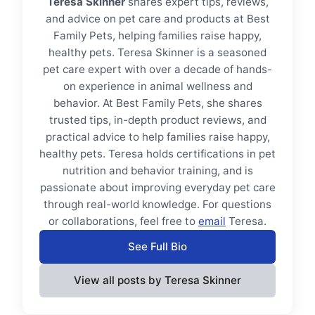
Teresa Skinner
shares expert tips, reviews,
and advice on pet care and products at Best
Family Pets, helping families raise happy,
healthy pets. Teresa Skinner is a seasoned
pet care expert with over a decade of hands-
on experience in animal wellness and
behavior. At Best Family Pets, she shares
trusted tips, in-depth product reviews, and
practical advice to help families raise happy,
healthy pets. Teresa holds certifications in pet
nutrition and behavior training, and is
passionate about improving everyday pet care
through real-world knowledge. For questions
or collaborations, feel free to
email
Teresa.
See Full Bio
View all posts by Teresa Skinner