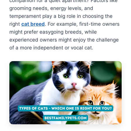
companion for a quiet apartment? Factors like
grooming needs, energy levels, and
temperament play a big role in choosing the
right
cat breed
. For example, first-time owners
might prefer easygoing breeds, while
experienced owners might enjoy the challenge
of a more independent or vocal cat.