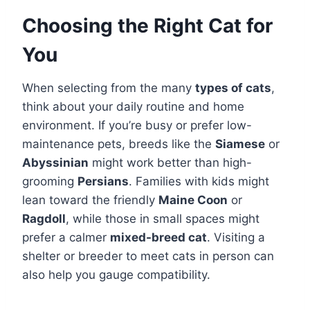
Choosing the Right Cat for
You
When selecting from the many
types of cats
,
think about your daily routine and home
environment. If you’re busy or prefer low-
maintenance pets, breeds like the
Siamese
or
Abyssinian
might work better than high-
grooming
Persians
. Families with kids might
lean toward the friendly
Maine Coon
or
Ragdoll
, while those in small spaces might
prefer a calmer
mixed-breed cat
. Visiting a
shelter or breeder to meet cats in person can
also help you gauge compatibility.