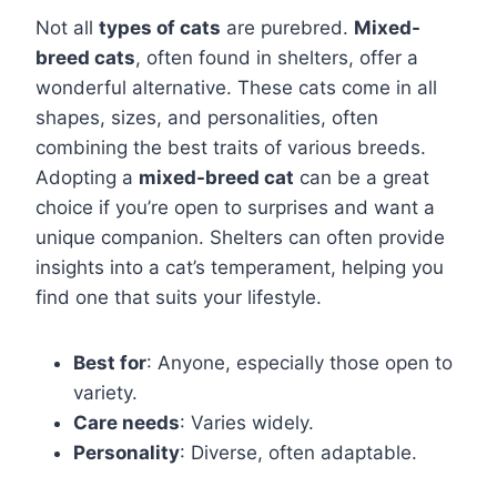
Not all
types of cats
are purebred.
Mixed-
breed cats
, often found in shelters, offer a
wonderful alternative. These cats come in all
shapes, sizes, and personalities, often
combining the best traits of various breeds.
Adopting a
mixed-breed cat
can be a great
choice if you’re open to surprises and want a
unique companion. Shelters can often provide
insights into a cat’s temperament, helping you
find one that suits your lifestyle.
Best for
: Anyone, especially those open to
variety.
Care needs
: Varies widely.
Personality
: Diverse, often adaptable.