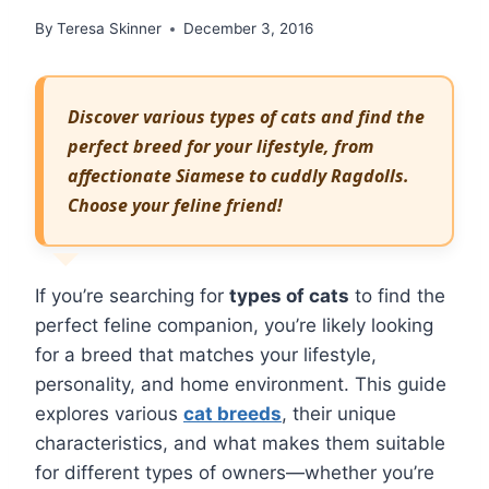
By
Teresa Skinner
December 3, 2016
Discover various types of cats and find the
perfect breed for your lifestyle, from
affectionate Siamese to cuddly Ragdolls.
Choose your feline friend!
If you’re searching for
types of cats
to find the
perfect feline companion, you’re likely looking
for a breed that matches your lifestyle,
personality, and home environment. This guide
explores various
cat breeds
, their unique
characteristics, and what makes them suitable
for different types of owners—whether you’re