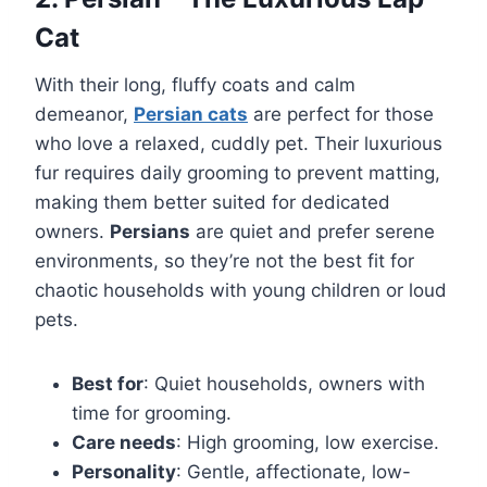
Cat
With their long, fluffy coats and calm
demeanor,
Persian cats
are perfect for those
who love a relaxed, cuddly pet. Their luxurious
fur requires daily grooming to prevent matting,
making them better suited for dedicated
owners.
Persians
are quiet and prefer serene
environments, so they’re not the best fit for
chaotic households with young children or loud
pets.
Best for
: Quiet households, owners with
time for grooming.
Care needs
: High grooming, low exercise.
Personality
: Gentle, affectionate, low-