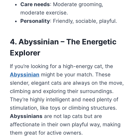
Care needs
: Moderate grooming,
moderate exercise.
Personality
: Friendly, sociable, playful.
4. Abyssinian – The Energetic
Explorer
If you’re looking for a high-energy cat, the
Abyssinian
might be your match. These
slender, elegant cats are always on the move,
climbing and exploring their surroundings.
They’re highly intelligent and need plenty of
stimulation, like toys or climbing structures.
Abyssinians
are not lap cats but are
affectionate in their own playful way, making
them great for active owners.