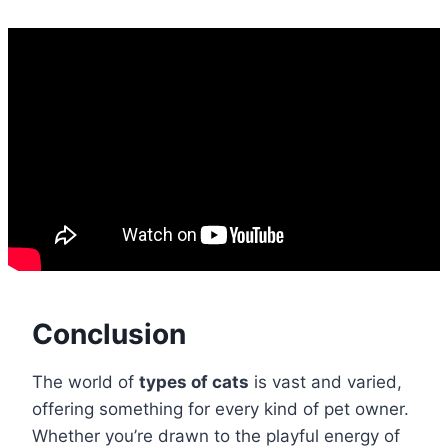
Conclusion
The world of
types of cats
is vast and varied,
offering something for every kind of pet owner.
Whether you’re drawn to the playful energy of