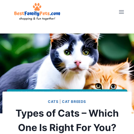
Skip
to
content
CATS
|
CAT BREEDS
Types of Cats – Which
One Is Right For You?