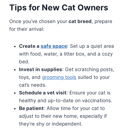
Tips for New Cat Owners
Once you’ve chosen your
cat breed
, prepare
for their arrival:
Create a
safe space
: Set up a quiet area
with food, water, a litter box, and a cozy
bed.
Invest in supplies
: Get scratching posts,
toys, and
grooming tools
suited to your
cat’s needs.
Schedule a vet visit
: Ensure your cat is
healthy and up-to-date on vaccinations.
Be patient
: Allow time for your cat to
adjust to their new home, especially if
they’re shy or independent.