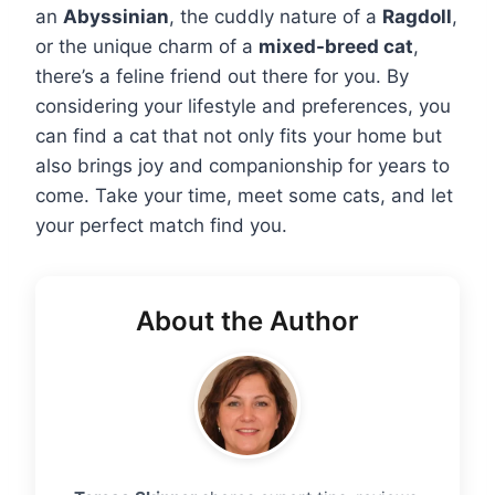
an
Abyssinian
, the cuddly nature of a
Ragdoll
,
or the unique charm of a
mixed-breed cat
,
there’s a feline friend out there for you. By
considering your lifestyle and preferences, you
can find a cat that not only fits your home but
also brings joy and companionship for years to
come. Take your time, meet some cats, and let
your perfect match find you.
About the Author