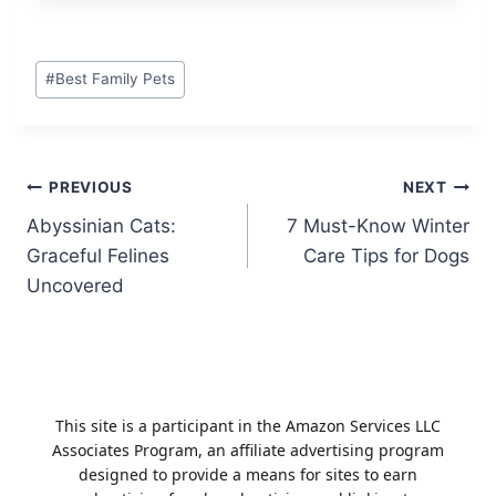
Post
#
Best Family Pets
Tags:
Post
PREVIOUS
NEXT
Abyssinian Cats:
7 Must-Know Winter
navigation
Graceful Felines
Care Tips for Dogs
Uncovered
This site is a participant in the Amazon Services LLC
Associates Program, an affiliate advertising program
designed to provide a means for sites to earn