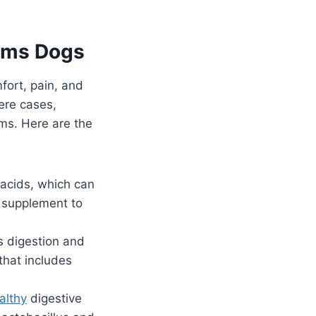
lems Dogs
ort, pain, and
vere cases,
ms. Here are the
 acids, which can
s supplement to
s digestion and
that includes
althy
digestive