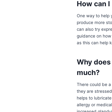
How can I 
One way to help yo
produce more stoo
can also try expr
guidance on how t
as this can help k
Why does 
much?
There could be a 
they are stressed
helps to lubricate
allergy or medical
increased glandula