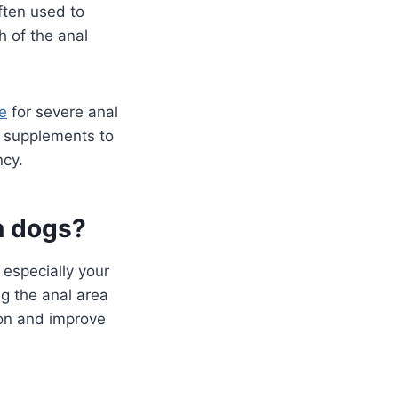
ften used to
h of the anal
e
for severe anal
y supplements to
cy.
in dogs?
 especially your
g the anal area
ion and improve