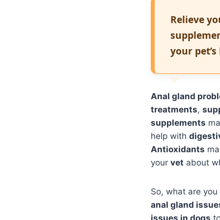
Relieve yo
supplemen
your pet’s
Anal gland prob
treatments
,
sup
supplements
may
help with
digest
Antioxidants
may
your
vet
about w
So, what are you w
anal gland issue
issues in dogs
to