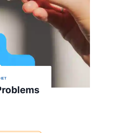
DIET
Problems