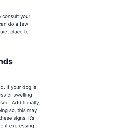
e consult your
 can do a few
uiet place to
ands
. If your dog is
ess or swelling
sed. Additionally,
ing so, this may
hese signs, it’s
e if expressing