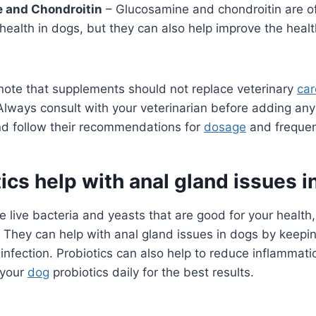
 and Chondroitin
– Glucosamine and chondroitin are o
 health in dogs, but they can also help improve the healt
o note that supplements should not replace veterinary
car
Always consult with your veterinarian before adding an
nd follow their recommendations for
dosage
and frequen
ics help with anal gland issues 
e live bacteria and yeasts that are good for your health,
 They can help with anal gland issues in dogs by keepin
 infection. Probiotics can also help to reduce inflammat
 your
dog
probiotics daily for the best results.