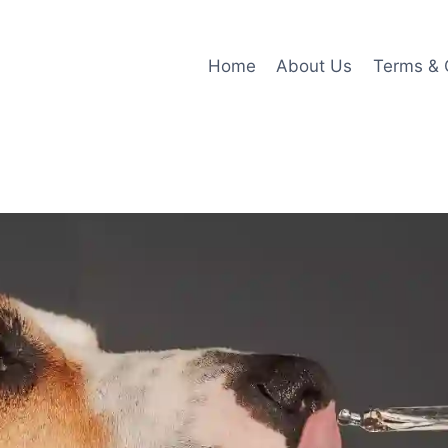
Home
About Us
Terms & 