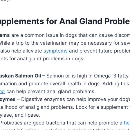
upplements for Anal Gland Prob
lems
are a common issue in dogs that can cause discomf
While a trip to the veterinarian may be necessary for se
also help alleviate
symptoms
and prevent future proble
nts for anal gland problems in dogs:
laskan Salmon Oil
– Salmon oil is high in Omega-3 fatty
mmation and promote overall health in dogs. Adding thi
od
can help prevent anal gland problems.
nzymes
– Digestive enzymes can help improve your dog’
kelihood of anal gland problems. Look for a supplement 
lase, and lipase.
Probiotics are good bacteria that can help promote a
he