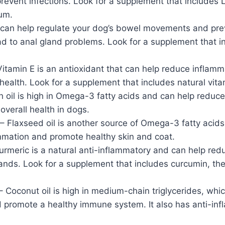
event infections. Look for a supplement that includes 
ium.
 can help regulate your dog’s bowel movements and prev
d to anal gland problems. Look for a supplement that i
itamin E is an antioxidant that can help reduce inflam
health. Look for a supplement that includes natural vita
sh oil is high in Omega-3 fatty acids and can help reduc
verall health in dogs.
– Flaxseed oil is another source of Omega-3 fatty acid
mmation and promote healthy skin and coat.
urmeric is a natural anti-inflammatory and can help red
lands. Look for a supplement that includes curcumin, the
– Coconut oil is high in medium-chain triglycerides, whi
d promote a healthy immune system. It also has anti-in