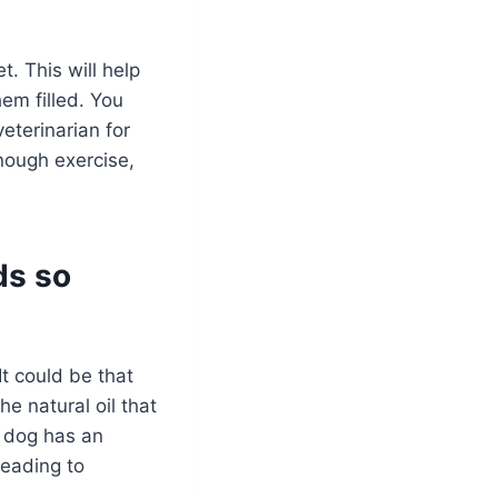
t. This will help
em filled. You
eterinarian for
enough exercise,
ds so
t could be that
e natural oil that
r dog has an
leading to