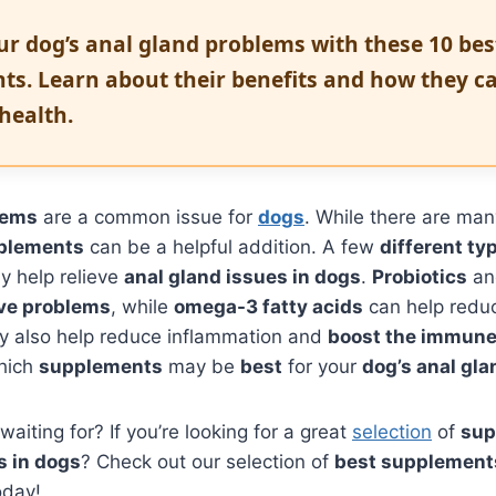
ur dog’s anal gland problems with these 10 bes
ts. Learn about their benefits and how they c
 health.
lems
are a common issue for
dogs
. While there are man
plements
can be a helpful addition. A few
different ty
 help relieve
anal gland issues in dogs
.
Probiotics
a
ive problems
, while
omega-3 fatty acids
can help red
 also help reduce inflammation and
boost the immun
hich
supplements
may be
best
for your
dog’s anal gl
aiting for? If you’re looking for a great
selection
of
sup
s in dogs
? Check out our selection of
best supplements
day!