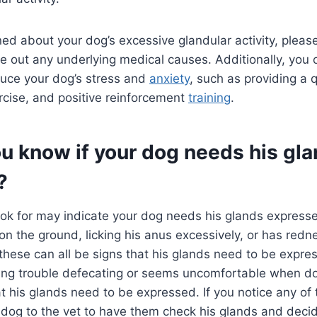
ned about your dog’s excessive glandular activity, pleas
ule out any underlying medical causes. Additionally, you
duce your dog’s stress and
anxiety
, such as providing a q
ercise, and positive reinforcement
training
.
u know if your dog needs his gl
?
ook for may indicate your dog needs his glands expressed
 on the ground, licking his anus excessively, or has redn
these can all be signs that his glands need to be expres
ving trouble defecating or seems uncomfortable when do
t his glands need to be expressed. If you notice any of t
 dog to the vet to have them check his glands and decid