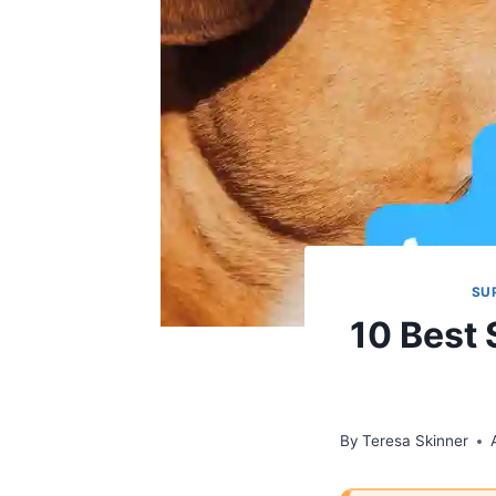
SU
10 Best
By
Teresa Skinner