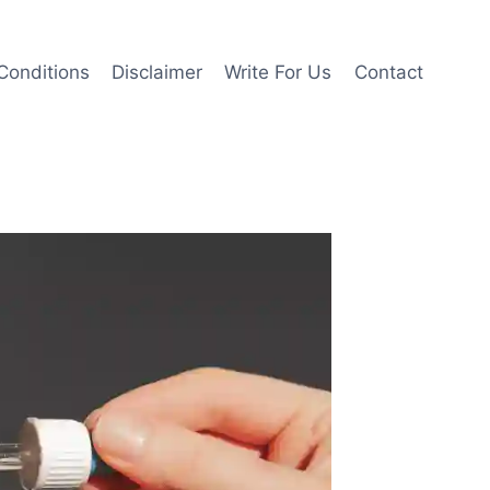
Conditions
Disclaimer
Write For Us
Contact