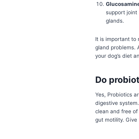
Glucosamine
support joint
glands.
It is important t
gland problems. 
your dog’s diet a
Do probiot
Yes, Probiotics ar
digestive system.
clean and free of
gut motility. Give