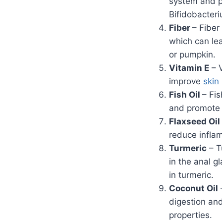
system and pr
Bifidobacter
Fiber
– Fiber
which can lea
or pumpkin.
Vitamin E
– V
improve
skin
Fish Oil
– Fi
and promote o
Flaxseed Oil
reduce infla
Turmeric
– T
in the anal g
in turmeric.
Coconut Oil
digestion an
properties.