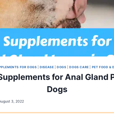
PPLEMENTS FOR DOGS
|
DISEASE
|
DOGS
|
DOGS CARE
|
PET FOOD & 
 Supplements for Anal Gland 
Dogs
August 3, 2022