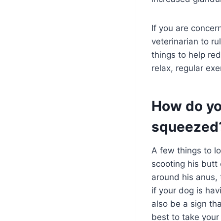
If you are concer
veterinarian to r
things to help re
relax, regular ex
How do yo
squeezed
A few things to l
scooting his butt
around his anus, 
if your dog is ha
also be a sign tha
best to take your