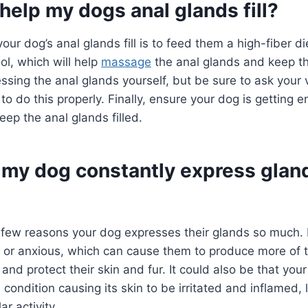
help my dogs anal glands fill?
ur dog’s anal glands fill is to feed them a high-fiber die
l, which will help
massage
the anal glands and keep th
essing the anal glands yourself, but be sure to ask your v
o do this properly. Finally, ensure your dog is getting 
eep the anal glands filled.
my dog constantly express glan
few reasons your dog expresses their glands so much. I
 or anxious, which can cause them to produce more of th
 and protect their skin and fur. It could also be that you
 condition causing its skin to be irritated and inflamed, 
r activity.