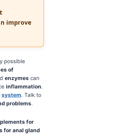
t
an improve
y possible
pes of
nd
enzymes
can
uce
inflammation
.
e
system
. Talk to
and problems
.
plements for
 for anal gland