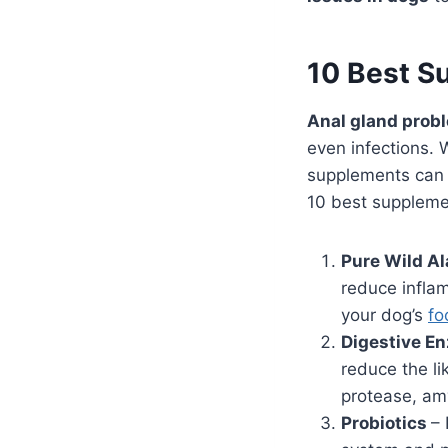
10 Best S
Anal gland prob
even infections. 
supplements can 
10 best suppleme
Pure Wild A
reduce infla
your dog’s
fo
Digestive E
reduce the li
protease, amy
Probiotics
– 