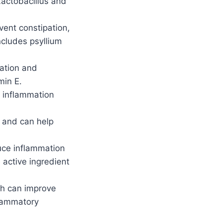
Lactobacillus and
ent constipation,
ncludes psyllium
mation and
min E.
e inflammation
s and can help
uce inflammation
 active ingredient
ch can improve
flammatory