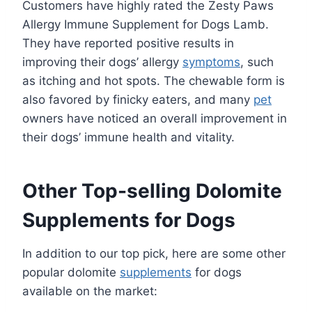
Customers have highly rated the Zesty Paws
Allergy Immune Supplement for Dogs Lamb.
They have reported positive results in
improving their dogs’ allergy
symptoms
, such
as itching and hot spots. The chewable form is
also favored by finicky eaters, and many
pet
owners have noticed an overall improvement in
their dogs’ immune health and vitality.
Other Top-selling Dolomite
Supplements for Dogs
In addition to our top pick, here are some other
popular dolomite
supplements
for dogs
available on the market: