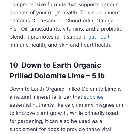
comprehensive formula that supports various
aspects of your dog’s health. This supplement
contains Glucosamine, Chondroitin, Omega
Fish Oil, antioxidants, vitamins, and a probiotic
blend. It promotes joint support,
gut health
,
immune health, and skin and heart health.
10. Down to Earth Organic
Prilled Dolomite Lime – 5 lb
Down to Earth Organic Prilled Dolomite Lime is
a natural mineral fertilizer that
supplies
essential nutrients like calcium and magnesium
to improve plant growth. While primarily used
for gardening, it can also be used as a
supplement for dogs to provide these vital