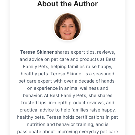
About the Author
Teresa Skinner
shares expert tips, reviews,
and advice on pet care and products at Best
Family Pets, helping families raise happy,
healthy pets. Teresa Skinner is a seasoned
pet care expert with over a decade of hands-
on experience in animal wellness and
behavior. At Best Family Pets, she shares
trusted tips, in-depth product reviews, and
practical advice to help families raise happy,
healthy pets. Teresa holds certifications in pet
nutrition and behavior training, and is
passionate about improving everyday pet care