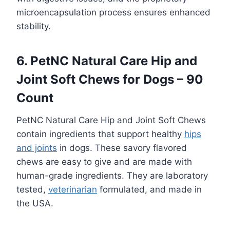
microencapsulation process ensures enhanced
stability.
6. PetNC Natural Care Hip and
Joint Soft Chews for Dogs – 90
Count
PetNC Natural Care Hip and Joint Soft Chews
contain ingredients that support healthy
hips
and joints
in dogs. These savory flavored
chews are easy to give and are made with
human-grade ingredients. They are laboratory
tested,
veterinarian
formulated, and made in
the USA.