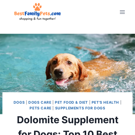
Skip
to
content
DOGS
|
DOGS CARE
|
PET FOOD & DIET
|
PET'S HEALTH
|
PETS CARE
|
SUPPLEMENTS FOR DOGS
Dolomite Supplement
for Dogs: Top 10 Best