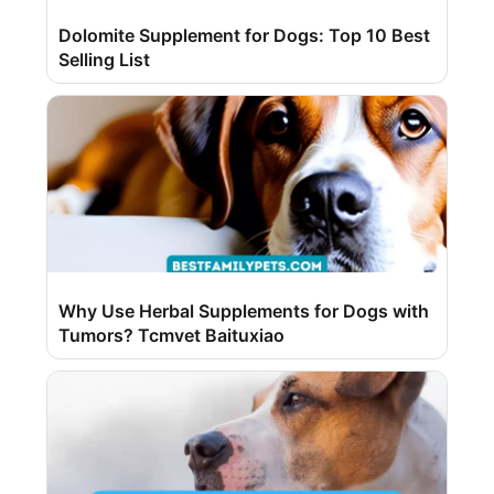
Dolomite Supplement for Dogs: Top 10 Best
Selling List
Why Use Herbal Supplements for Dogs with
Tumors? Tcmvet Baituxiao