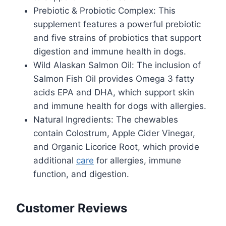
Prebiotic & Probiotic Complex: This
supplement features a powerful prebiotic
and five strains of probiotics that support
digestion and immune health in dogs.
Wild Alaskan Salmon Oil: The inclusion of
Salmon Fish Oil provides Omega 3 fatty
acids EPA and DHA, which support skin
and immune health for dogs with allergies.
Natural Ingredients: The chewables
contain Colostrum, Apple Cider Vinegar,
and Organic Licorice Root, which provide
additional
care
for allergies, immune
function, and digestion.
Customer Reviews