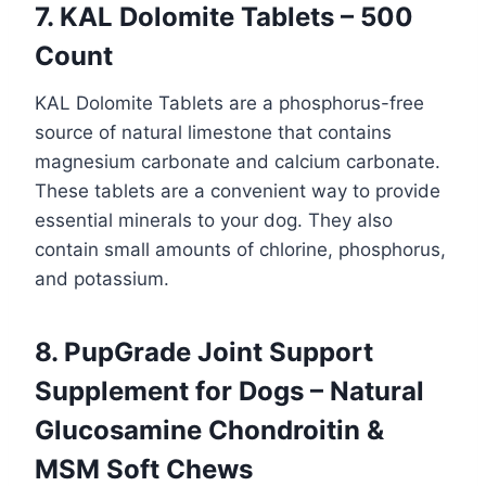
7. KAL Dolomite Tablets – 500
Count
KAL Dolomite Tablets are a phosphorus-free
source of natural limestone that contains
magnesium carbonate and calcium carbonate.
These tablets are a convenient way to provide
essential minerals to your dog. They also
contain small amounts of chlorine, phosphorus,
and potassium.
8. PupGrade Joint Support
Supplement for Dogs – Natural
Glucosamine Chondroitin &
MSM Soft Chews