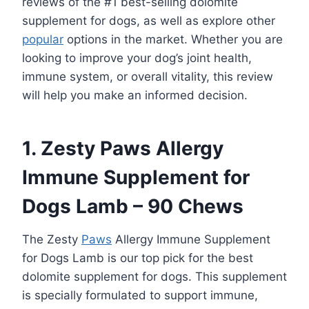
reviews of the #1 best-selling dolomite
supplement for dogs, as well as explore other
popular
options in the market. Whether you are
looking to improve your dog’s joint health,
immune system, or overall vitality, this review
will help you make an informed decision.
1. Zesty Paws Allergy
Immune Supplement for
Dogs Lamb – 90 Chews
The Zesty
Paws
Allergy Immune Supplement
for Dogs Lamb is our top pick for the best
dolomite supplement for dogs. This supplement
is specially formulated to support immune,