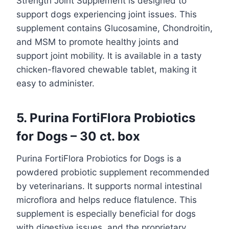
Strength Joint Supplement is designed to
support dogs experiencing joint issues. This
supplement contains Glucosamine, Chondroitin,
and MSM to promote healthy joints and
support joint mobility. It is available in a tasty
chicken-flavored chewable tablet, making it
easy to administer.
5. Purina FortiFlora Probiotics
for Dogs – 30 ct. box
Purina FortiFlora Probiotics for Dogs is a
powdered probiotic supplement recommended
by veterinarians. It supports normal intestinal
microflora and helps reduce flatulence. This
supplement is especially beneficial for dogs
with digestive issues, and the proprietary