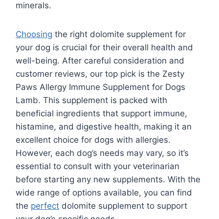
minerals.
Choosing
the right dolomite supplement for
your dog is crucial for their overall health and
well-being. After careful consideration and
customer reviews, our top pick is the Zesty
Paws Allergy Immune Supplement for Dogs
Lamb. This supplement is packed with
beneficial ingredients that support immune,
histamine, and digestive health, making it an
excellent choice for dogs with allergies.
However, each dog’s needs may vary, so it’s
essential to consult with your veterinarian
before starting any new supplements. With the
wide range of options available, you can find
the
perfect
dolomite supplement to support