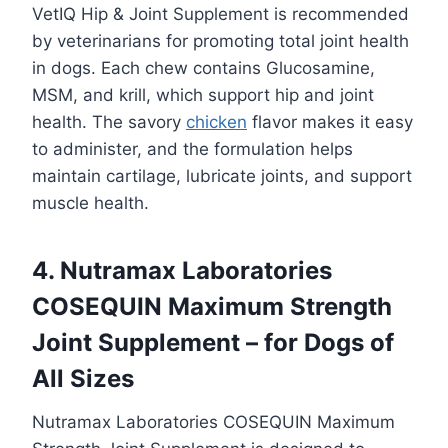
VetIQ Hip & Joint Supplement is recommended
by veterinarians for promoting total joint health
in dogs. Each chew contains Glucosamine,
MSM, and krill, which support hip and joint
health. The savory
chicken
flavor makes it easy
to administer, and the formulation helps
maintain cartilage, lubricate joints, and support
muscle health.
4. Nutramax Laboratories
COSEQUIN Maximum Strength
Joint Supplement – for Dogs of
All Sizes
Nutramax Laboratories COSEQUIN Maximum