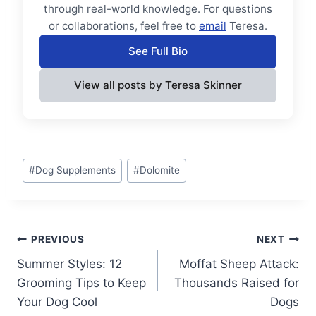
through real-world knowledge. For questions
or collaborations, feel free to
email
Teresa.
See Full Bio
View all posts by Teresa Skinner
Post
#
Dog Supplements
#
Dolomite
Tags:
Post
PREVIOUS
NEXT
Summer Styles: 12
Moffat Sheep Attack:
navigation
Grooming Tips to Keep
Thousands Raised for
Your Dog Cool
Dogs