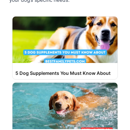
your dog’s specific needs.
5 Dog Supplements You Must Know About