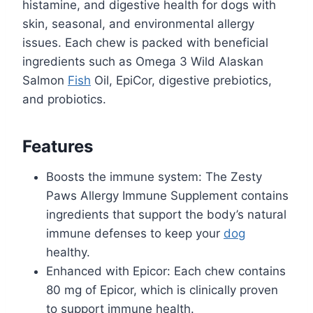
histamine, and digestive health for dogs with
skin, seasonal, and environmental allergy
issues. Each chew is packed with beneficial
ingredients such as Omega 3 Wild Alaskan
Salmon
Fish
Oil, EpiCor, digestive prebiotics,
and probiotics.
Features
Boosts the immune system: The Zesty
Paws Allergy Immune Supplement contains
ingredients that support the body’s natural
immune defenses to keep your
dog
healthy.
Enhanced with Epicor: Each chew contains
80 mg of Epicor, which is clinically proven
to support immune health.