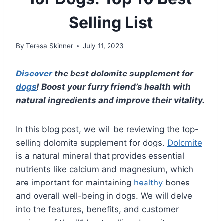
Selling List
By
Teresa Skinner
July 11, 2023
Discover
the best dolomite supplement for
dogs
! Boost your furry friend’s health with
natural ingredients and improve their vitality.
In this blog post, we will be reviewing the top-
selling dolomite supplement for dogs.
Dolomite
is a natural mineral that provides essential
nutrients like calcium and magnesium, which
are important for maintaining
healthy
bones
and overall well-being in dogs. We will delve
into the features, benefits, and customer