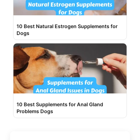
10 Best Natural Estrogen Supplements for
Dogs
10 Best Supplements for Anal Gland
Problems Dogs