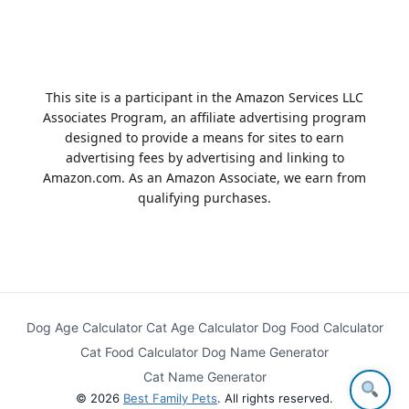
This site is a participant in the Amazon Services LLC
Associates Program, an affiliate advertising program
designed to provide a means for sites to earn
advertising fees by advertising and linking to
Amazon.com. As an Amazon Associate, we earn from
qualifying purchases.
Dog Age Calculator
Cat Age Calculator
Dog Food Calculator
Cat Food Calculator
Dog Name Generator
Cat Name Generator
© 2026
Best Family Pets
. All rights reserved.