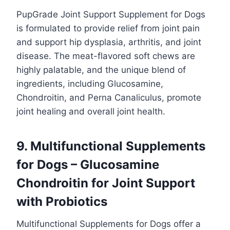
PupGrade Joint Support Supplement for Dogs
is formulated to provide relief from joint pain
and support hip dysplasia, arthritis, and joint
disease. The meat-flavored soft chews are
highly palatable, and the unique blend of
ingredients, including Glucosamine,
Chondroitin, and Perna Canaliculus, promote
joint healing and overall joint health.
9. Multifunctional Supplements
for Dogs – Glucosamine
Chondroitin for Joint Support
with Probiotics
Multifunctional Supplements for Dogs offer a