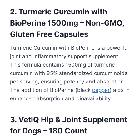
2. Turmeric Curcumin with
BioPerine 1500mg – Non-GMO,
Gluten Free Capsules
Turmeric Curcumin with BioPerine is a powerful
joint and inflammatory support supplement.
This formula contains 1500mg of turmeric
curcumin with 95% standardized curcuminoids
per serving, ensuring potency and absorption.
The addition of BioPerine (black
pepper
) aids in
enhanced absorption and bioavailability.
3. VetIQ Hip & Joint Supplement
for Dogs – 180 Count