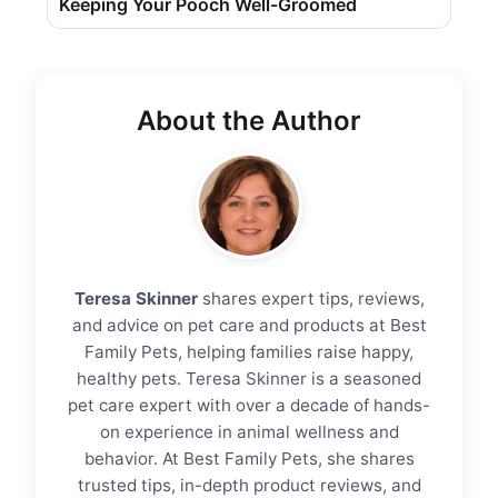
Keeping Your Pooch Well-Groomed
About the Author
Teresa Skinner
shares expert tips, reviews,
and advice on pet care and products at Best
Family Pets, helping families raise happy,
healthy pets. Teresa Skinner is a seasoned
pet care expert with over a decade of hands-
on experience in animal wellness and
behavior. At Best Family Pets, she shares
trusted tips, in-depth product reviews, and