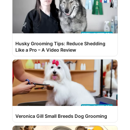
Husky Grooming Tips: Reduce Shedding
Like a Pro – A Video Review
Veronica Gill Small Breeds Dog Grooming