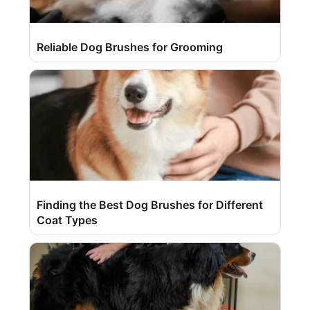
Reliable Dog Brushes for Grooming
Finding the Best Dog Brushes for Different
Coat Types