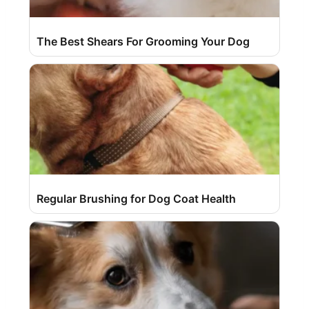
The Best Shears For Grooming Your Dog
Regular Brushing for Dog Coat Health