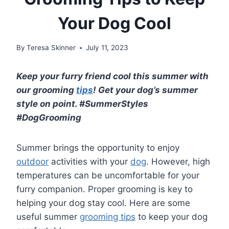
Your Dog Cool
By
Teresa Skinner
July 11, 2023
Keep your furry friend cool this summer with
our grooming
tips
! Get your dog’s summer
style on point. #SummerStyles
#DogGrooming
Summer brings the opportunity to enjoy
outdoor
activities with your
dog
. However, high
temperatures can be uncomfortable for your
furry companion. Proper grooming is key to
helping your dog stay cool. Here are some
useful summer
grooming tips
to keep your dog