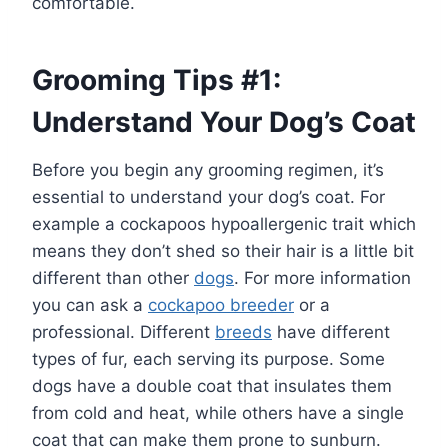
comfortable.
Grooming Tips #1:
Understand Your Dog’s Coat
Before you begin any grooming regimen, it’s
essential to understand your dog’s coat. For
example a cockapoos hypoallergenic trait which
means they don’t shed so their hair is a little bit
different than other
dogs
. For more information
you can ask a
cockapoo breeder
or a
professional. Different
breeds
have different
types of fur, each serving its purpose. Some
dogs have a double coat that insulates them
from cold and heat, while others have a single
coat that can make them prone to sunburn.