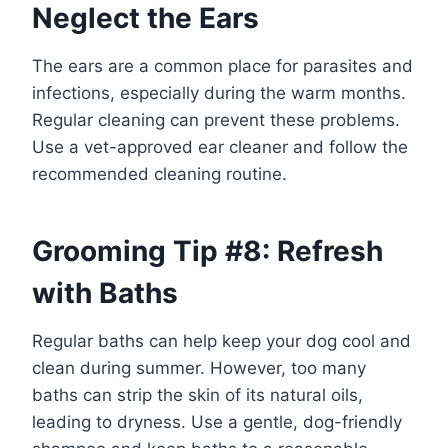
Neglect the Ears
The ears are a common place for parasites and
infections, especially during the warm months.
Regular cleaning can prevent these problems.
Use a vet-approved ear cleaner and follow the
recommended cleaning routine.
Grooming Tip #8: Refresh
with Baths
Regular baths can help keep your dog cool and
clean during summer. However, too many
baths can strip the skin of its natural oils,
leading to dryness. Use a gentle, dog-friendly