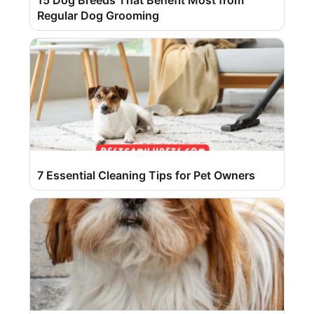
15 Dog Breeds That Benefit Most from
Regular Dog Grooming
7 Essential Cleaning Tips for Pet Owners