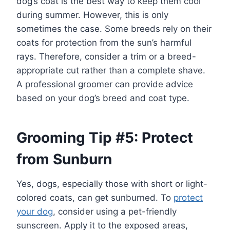
dog’s coat is the best way to keep them cool
during summer. However, this is only
sometimes the case. Some breeds rely on their
coats for protection from the sun’s harmful
rays. Therefore, consider a trim or a breed-
appropriate cut rather than a complete shave.
A professional groomer can provide advice
based on your dog’s breed and coat type.
Grooming Tip #5: Protect
from Sunburn
Yes, dogs, especially those with short or light-
colored coats, can get sunburned. To
protect
your dog
, consider using a pet-friendly
sunscreen. Apply it to the exposed areas,