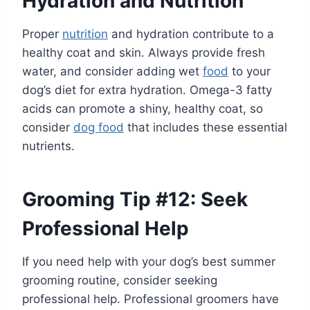
Hydration and Nutrition
Proper
nutrition
and hydration contribute to a
healthy coat and skin. Always provide fresh
water, and consider adding wet
food
to your
dog’s diet for extra hydration. Omega-3 fatty
acids can promote a shiny, healthy coat, so
consider
dog food
that includes these essential
nutrients.
Grooming Tip #12: Seek
Professional Help
If you need help with your dog’s best summer
grooming routine, consider seeking
professional help. Professional groomers have