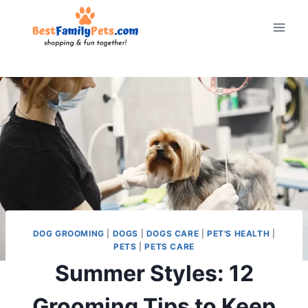
Skip
to
content
DOG GROOMING
|
DOGS
|
DOGS CARE
|
PET'S HEALTH
|
PETS
|
PETS CARE
Summer Styles: 12
Grooming Tips to Keep