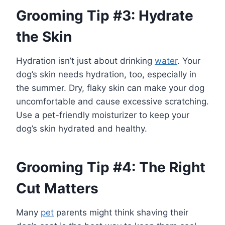
Grooming Tip #3: Hydrate
the Skin
Hydration isn’t just about drinking
water
. Your
dog’s skin needs hydration, too, especially in
the summer. Dry, flaky skin can make your dog
uncomfortable and cause excessive scratching.
Use a pet-friendly moisturizer to keep your
dog’s skin hydrated and healthy.
Grooming Tip #4: The Right
Cut Matters
Many
pet
parents might think shaving their