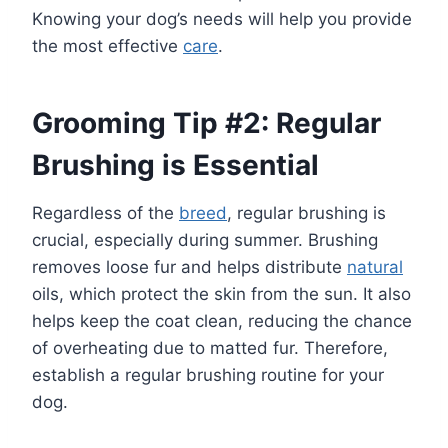
Knowing your dog’s needs will help you provide
the most effective
care
.
Grooming Tip #2: Regular
Brushing is Essential
Regardless of the
breed
, regular brushing is
crucial, especially during summer. Brushing
removes loose fur and helps distribute
natural
oils, which protect the skin from the sun. It also
helps keep the coat clean, reducing the chance
of overheating due to matted fur. Therefore,
establish a regular brushing routine for your
dog.