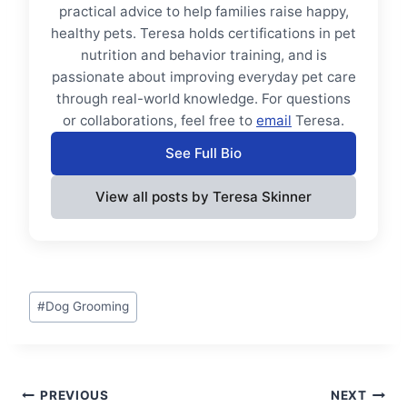
practical advice to help families raise happy,
healthy pets. Teresa holds certifications in pet
nutrition and behavior training, and is
passionate about improving everyday pet care
through real-world knowledge. For questions
or collaborations, feel free to
email
Teresa.
See Full Bio
View all posts by Teresa Skinner
Post
#
Dog Grooming
Tags:
Post
PREVIOUS
NEXT