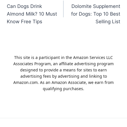
Can Dogs Drink
Dolomite Supplement
navigation
Almond Milk? 10 Must
for Dogs: Top 10 Best
Know Free Tips
Selling List
This site is a participant in the Amazon Services LLC
Associates Program, an affiliate advertising program
designed to provide a means for sites to earn
advertising fees by advertising and linking to
Amazon.com. As an Amazon Associate, we earn from
qualifying purchases.