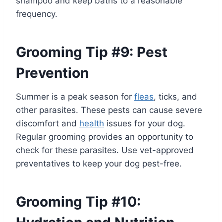
shampoo and keep baths to a reasonable
frequency.
Grooming Tip #9: Pest
Prevention
Summer is a peak season for
fleas
, ticks, and
other parasites. These pests can cause severe
discomfort and
health
issues for your dog.
Regular grooming provides an opportunity to
check for these parasites. Use vet-approved
preventatives to keep your dog pest-free.
Grooming Tip #10: