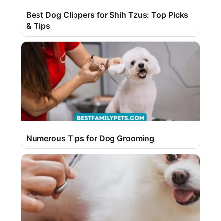
Best Dog Clippers for Shih Tzus: Top Picks
& Tips
Numerous Tips for Dog Grooming