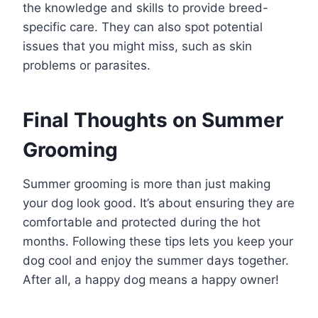
the knowledge and skills to provide breed-
specific care. They can also spot potential
issues that you might miss, such as skin
problems or parasites.
Final Thoughts on Summer
Grooming
Summer grooming is more than just making
your dog look good. It’s about ensuring they are
comfortable and protected during the hot
months. Following these tips lets you keep your
dog cool and enjoy the summer days together.
After all, a happy dog means a happy owner!