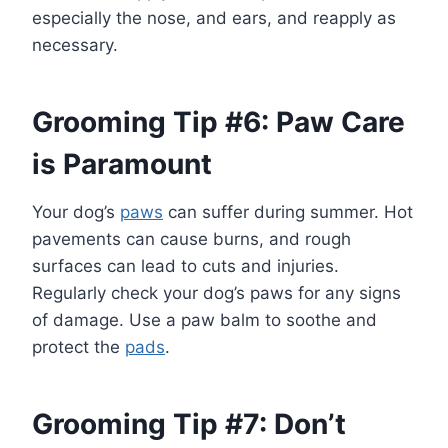
especially the nose, and ears, and reapply as
necessary.
Grooming Tip #6: Paw Care
is Paramount
Your dog’s
paws
can suffer during summer. Hot
pavements can cause burns, and rough
surfaces can lead to cuts and injuries.
Regularly check your dog’s paws for any signs
of damage. Use a paw balm to soothe and
protect the
pads
.
Grooming Tip #7: Don’t