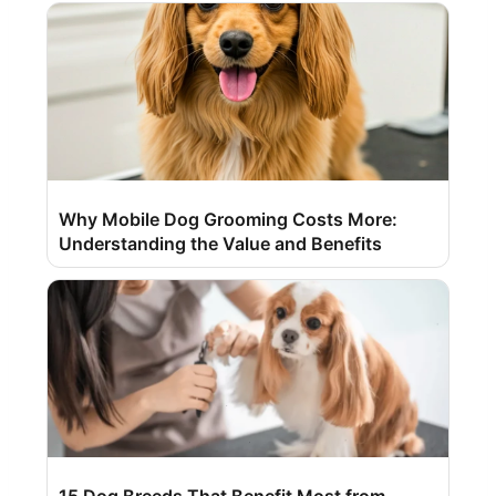
Why Mobile Dog Grooming Costs More:
Understanding the Value and Benefits