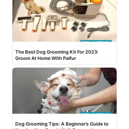
The Best Dog Grooming Kit For 2023:
Groom At Home With Palfur
Dog Grooming Tips: A Beginner’s Guide to