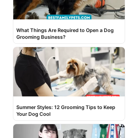
What Things Are Required to Open a Dog
Grooming Business?
Summer Styles: 12 Grooming Tips to Keep
Your Dog Cool