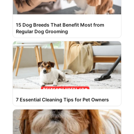
15 Dog Breeds That Benefit Most from
Regular Dog Grooming
7 Essential Cleaning Tips for Pet Owners