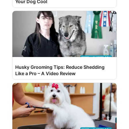
Your Dog Cool
Husky Grooming Tips: Reduce Shedding
Like a Pro – A Video Review