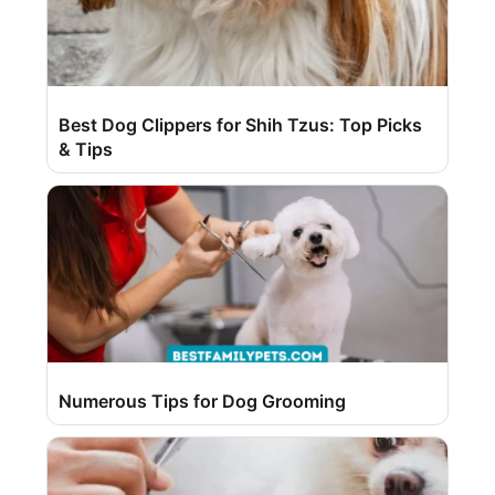
Best Dog Clippers for Shih Tzus: Top Picks
& Tips
Numerous Tips for Dog Grooming