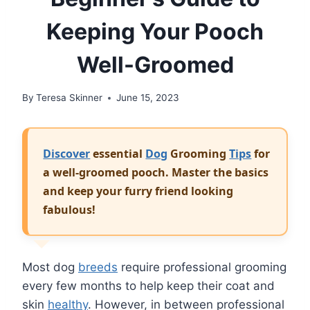
Keeping Your Pooch
Well-Groomed
By
Teresa Skinner
June 15, 2023
Discover
essential
Dog
Grooming
Tips
for
a well-groomed pooch. Master the basics
and keep your furry friend looking
fabulous!
Most dog
breeds
require professional grooming
every few months to help keep their coat and
skin
healthy
. However, in between professional