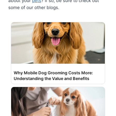
about your
pets
? If so, be sure to check out
some of our other blogs.
Why Mobile Dog Grooming Costs More:
Understanding the Value and Benefits