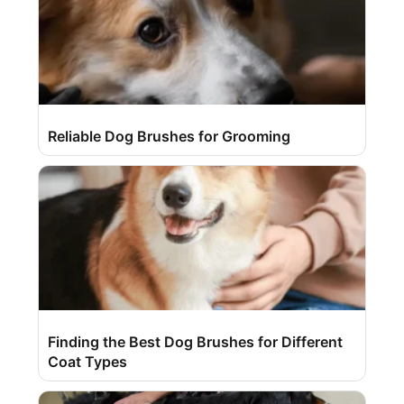
Reliable Dog Brushes for Grooming
Finding the Best Dog Brushes for Different
Coat Types