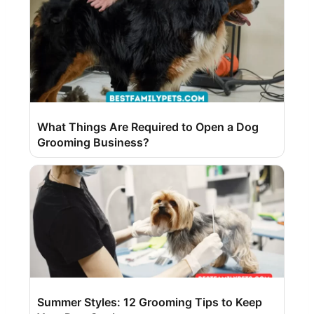
What Things Are Required to Open a Dog
Grooming Business?
Summer Styles: 12 Grooming Tips to Keep