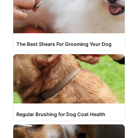
The Best Shears For Grooming Your Dog
Regular Brushing for Dog Coat Health