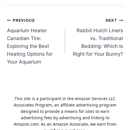
Post
PREVIOUS
NEXT
Aquarium Heater
Rabbit Hutch Liners
navigation
Canadian Tire:
vs. Traditional
Exploring the Best
Bedding: Which Is
Heating Options for
Right for Your Bunny?
Your Aquarium
This site is a participant in the Amazon Services LLC
Associates Program, an affiliate advertising program
designed to provide a means for sites to earn
advertising fees by advertising and linking to
Amazon.com. As an Amazon Associate, we earn from