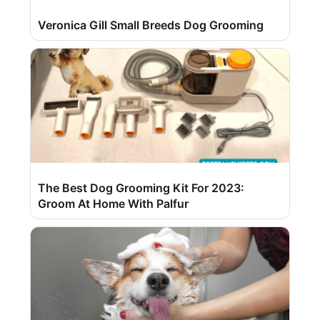
Veronica Gill Small Breeds Dog Grooming
The Best Dog Grooming Kit For 2023:
Groom At Home With Palfur