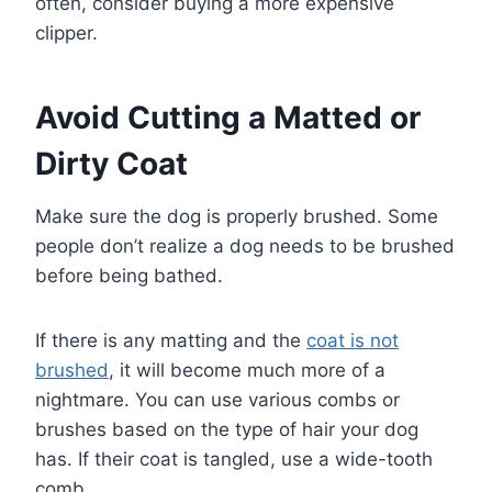
often, consider buying a more expensive
clipper.
Avoid Cutting a Matted or
Dirty Coat
Make sure the dog is properly brushed. Some
people don’t realize a dog needs to be brushed
before being bathed.
If there is any matting and the
coat is not
brushed
, it will become much more of a
nightmare. You can use various combs or
brushes based on the type of hair your dog
has. If their coat is tangled, use a wide-tooth
comb.