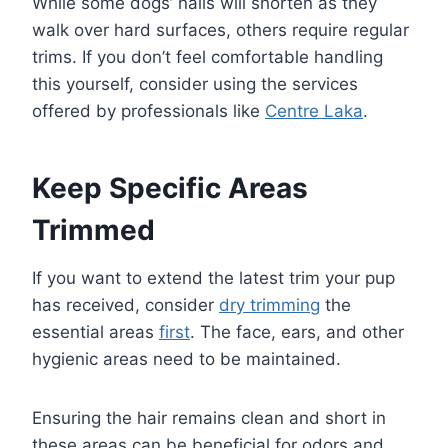
While some dogs’ nails will shorten as they
walk over hard surfaces, others require regular
trims. If you don’t feel comfortable handling
this yourself, consider using the services
offered by professionals like
Centre Laka
.
Keep Specific Areas
Trimmed
If you want to extend the latest trim your pup
has received, consider
dry trimming
the
essential areas
first
. The face, ears, and other
hygienic areas need to be maintained.
Ensuring the hair remains clean and short in
these areas can be beneficial for odors and