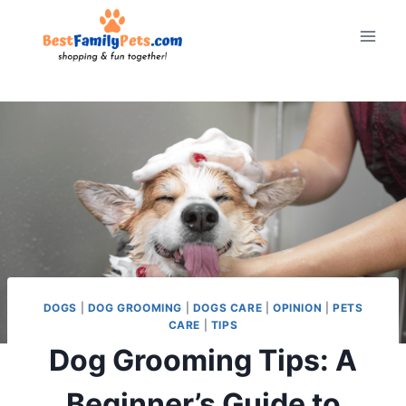
Skip
to
content
DOGS
|
DOG GROOMING
|
DOGS CARE
|
OPINION
|
PETS
CARE
|
TIPS
Dog Grooming Tips: A
Beginner’s Guide to