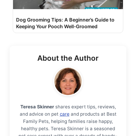
Dog Grooming Tips: A Beginner’s Guide to
Keeping Your Pooch Well-Groomed
About the Author
Teresa Skinner
shares expert tips, reviews,
and advice on pet
care
and products at Best
Family Pets, helping families raise happy,
healthy pets. Teresa Skinner is a seasoned
pet care expert with over a decade of hands-