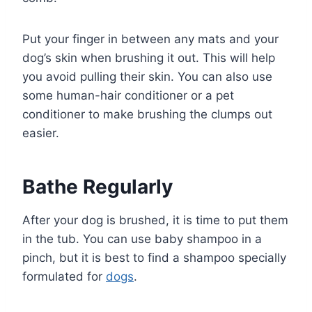
Put your finger in between any mats and your
dog’s skin when brushing it out. This will help
you avoid pulling their skin. You can also use
some human-hair conditioner or a pet
conditioner to make brushing the clumps out
easier.
Bathe Regularly
After your dog is brushed, it is time to put them
in the tub. You can use baby shampoo in a
pinch, but it is best to find a shampoo specially
formulated for
dogs
.