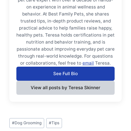
on experience in animal wellness and
behavior. At Best Family Pets, she shares
trusted tips, in-depth product reviews, and
practical advice to help families raise happy,
healthy pets. Teresa holds certifications in pet
nutrition and behavior training, and is
passionate about improving everyday pet care
through real-world knowledge. For questions
or collaborations, feel free to
email
Teresa.
See Full Bio
View all posts by Teresa Skinner
Post
#
Dog Grooming
#
Tips
Tags: