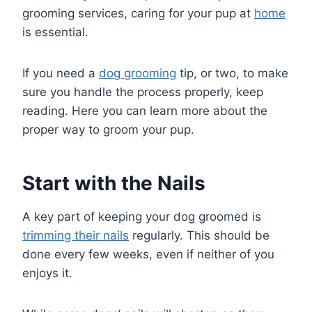
grooming services, caring for your pup at
home
is essential.
If you need a
dog grooming
tip, or two, to make
sure you handle the process properly, keep
reading. Here you can learn more about the
proper way to groom your pup.
Start with the Nails
A key part of keeping your dog groomed is
trimming their nails
regularly. This should be
done every few weeks, even if neither of you
enjoys it.