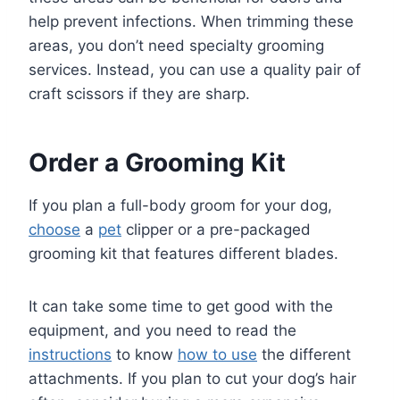
help prevent infections. When trimming these
areas, you don’t need specialty grooming
services. Instead, you can use a quality pair of
craft scissors if they are sharp.
Order a Grooming Kit
If you plan a full-body groom for your dog,
choose
a
pet
clipper or a pre-packaged
grooming kit that features different blades.
It can take some time to get good with the
equipment, and you need to read the
instructions
to know
how to use
the different
attachments. If you plan to cut your dog’s hair