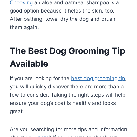
Choosing
an aloe and oatmeal shampoo is a
good option because it helps the skin, too.
After bathing, towel dry the dog and brush
them again.
The Best Dog Grooming Tip
Available
If you are looking for the
best dog grooming tip
,
you will quickly discover there are more than a
few to consider. Taking the right steps will help
ensure your dog’s coat is healthy and looks
great.
Are you searching for more tips and information