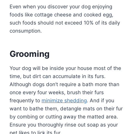
Even when you discover your dog enjoying
foods like cottage cheese and cooked egg,
such foods should not exceed 10% of its daily
consumption.
Grooming
Your dog will be inside your house most of the
time, but dirt can accumulate in its furs.
Although dogs don’t require a bath more than
once every four weeks, brush their furs
frequently to
minimize shedding
. And if you
want to bathe them, detangle mats on their fur
by combing or cutting away the matted area.
Ensure you thoroughly rinse out soap as your
pet likes to lick its fur.