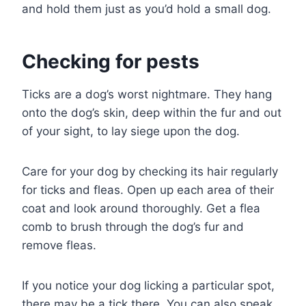
and hold them just as you’d hold a small dog.
Checking for pests
Ticks are a dog’s worst nightmare. They hang
onto the dog’s skin, deep within the fur and out
of your sight, to lay siege upon the dog.
Care for your dog by checking its hair regularly
for ticks and fleas. Open up each area of their
coat and look around thoroughly. Get a flea
comb to brush through the dog’s fur and
remove fleas.
If you notice your dog licking a particular spot,
there may be a tick there. You can also speak