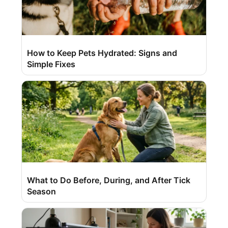
How to Keep Pets Hydrated: Signs and
Simple Fixes
What to Do Before, During, and After Tick
Season