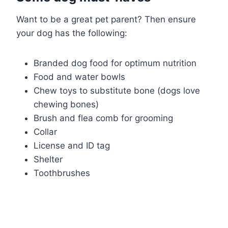
Want to be a great pet parent? Then ensure
your dog has the following:
Branded dog food for optimum nutrition
Food and water bowls
Chew toys to substitute bone (dogs love
chewing bones)
Brush and flea comb for grooming
Collar
License and ID tag
Shelter
Toothbrushes