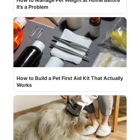
How to Manage Pet Weight at Home Before
It’s a Problem
How to Build a Pet First Aid Kit That Actually
Works