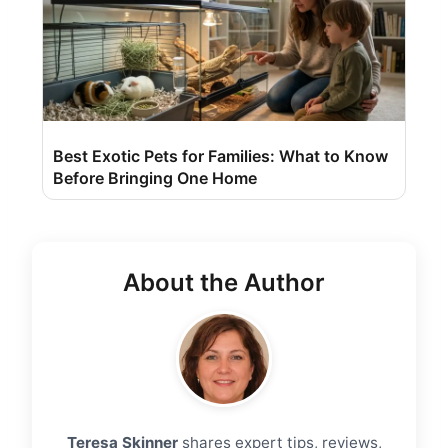
Best Exotic Pets for Families: What to Know
Before Bringing One Home
About the Author
Teresa Skinner
shares expert tips, reviews,