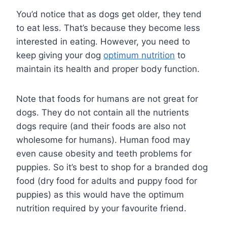
You’d notice that as dogs get older, they tend
to eat less. That’s because they become less
interested in eating. However, you need to
keep giving your dog
optimum nutrition
to
maintain its health and proper body function.
Note that foods for humans are not great for
dogs. They do not contain all the nutrients
dogs require (and their foods are also not
wholesome for humans). Human food may
even cause obesity and teeth problems for
puppies. So it’s best to shop for a branded dog
food (dry food for adults and puppy food for
puppies) as this would have the optimum
nutrition required by your favourite friend.