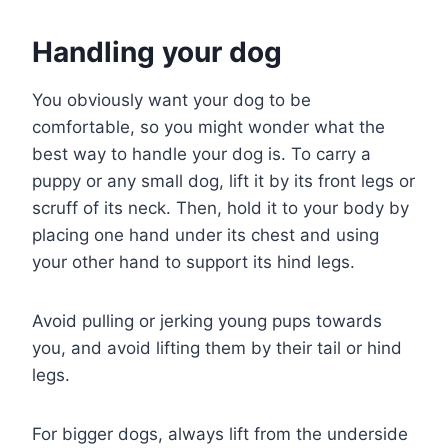
Handling your dog
You obviously want your dog to be
comfortable, so you might wonder what the
best way to handle your dog is. To carry a
puppy or any small dog, lift it by its front legs or
scruff of its neck. Then, hold it to your body by
placing one hand under its chest and using
your other hand to support its hind legs.
Avoid pulling or jerking young pups towards
you, and avoid lifting them by their tail or hind
legs.
For bigger dogs, always lift from the underside