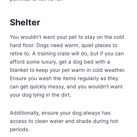
Shelter
You wouldn’t want your pet to stay on the cold
hard floor. Dogs need warm, quiet places to
retire to. A training crate will do, but if you can
afford some luxury, get a dog bed with a
blanket to keep your pet warm in cold weather.
Ensure you wash the items regularly as they
can get quickly messy, and you wouldn’t want
your dog lying in the dirt.
Additionally, ensure your dog always has
access to clean water and shade during hot
periods.