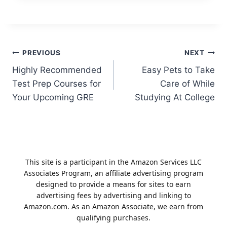
Post
PREVIOUS
NEXT
Highly Recommended
Easy Pets to Take
navigation
Test Prep Courses for
Care of While
Your Upcoming GRE
Studying At College
This site is a participant in the Amazon Services LLC
Associates Program, an affiliate advertising program
designed to provide a means for sites to earn
advertising fees by advertising and linking to
Amazon.com. As an Amazon Associate, we earn from
qualifying purchases.