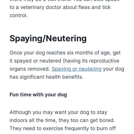
to a veterinary doctor about fleas and tick
control.
Spaying/Neutering
Once your dog reaches six months of age, get
it spayed or neutered (having its reproductive
organs removed.
Spaying or neutering
your dog
has significant health benefits.
Fun time with your dog
Although you may want your dog to stay
indoors all the time, they too can get bored.
They need to exercise frequently to burn off