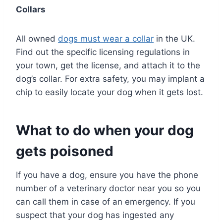
Collars
All owned
dogs must wear a collar
in the UK.
Find out the specific licensing regulations in
your town, get the license, and attach it to the
dog’s collar. For extra safety, you may implant a
chip to easily locate your dog when it gets lost.
What to do when your dog
gets poisoned
If you have a dog, ensure you have the phone
number of a veterinary doctor near you so you
can call them in case of an emergency. If you
suspect that your dog has ingested any