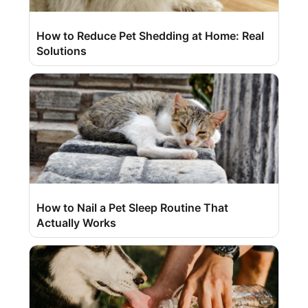
How to Reduce Pet Shedding at Home: Real
Solutions
How to Nail a Pet Sleep Routine That
Actually Works