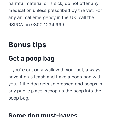
harmful material or is sick, do not offer any
medication unless prescribed by the vet. For
any animal emergency in the UK, call the
RSPCA on 0300 1234 999.
Bonus tips
Get a poop bag
If you’re out on a walk with your pet, always
have it on a leash and have a poop bag with
you. If the dog gets so pressed and poops in
any public place, scoop up the poop into the
poop bag.
Some dog must-haves