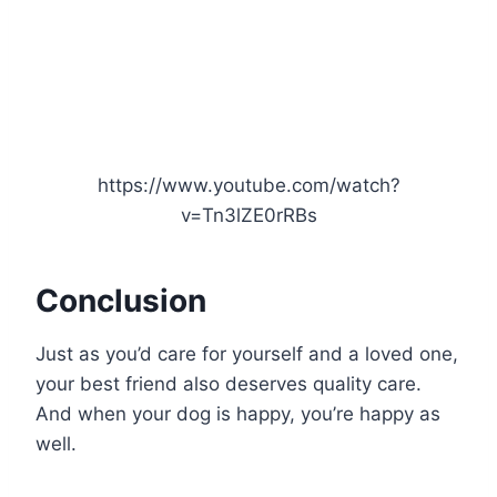
https://www.youtube.com/watch?
v=Tn3lZE0rRBs
Conclusion
Just as you’d care for yourself and a loved one,
your best friend also deserves quality care.
And when your dog is happy, you’re happy as
well.