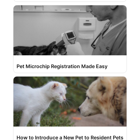
Pet Microchip Registration Made Easy
How to Introduce a New Pet to Resident Pets