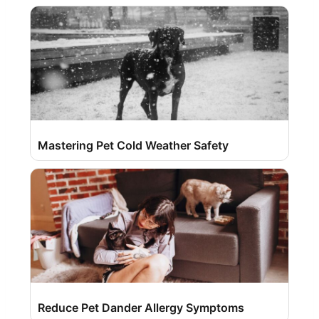
Mastering Pet Cold Weather Safety
Reduce Pet Dander Allergy Symptoms