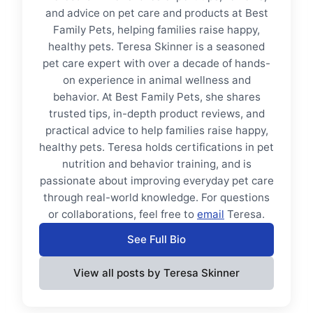
and advice on pet care and products at Best
Family Pets, helping families raise happy,
healthy pets. Teresa Skinner is a seasoned
pet care expert with over a decade of hands-
on experience in animal wellness and
behavior. At Best Family Pets, she shares
trusted tips, in-depth product reviews, and
practical advice to help families raise happy,
healthy pets. Teresa holds certifications in pet
nutrition and behavior training, and is
passionate about improving everyday pet care
through real-world knowledge. For questions
or collaborations, feel free to
email
Teresa.
See Full Bio
View all posts by Teresa Skinner