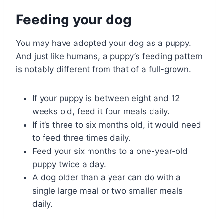
Feeding your dog
You may have adopted your dog as a puppy.
And just like humans, a puppy’s feeding pattern
is notably different from that of a full-grown.
If your puppy is between eight and 12
weeks old, feed it four meals daily.
If it’s three to six months old, it would need
to feed three times daily.
Feed your six months to a one-year-old
puppy twice a day.
A dog older than a year can do with a
single large meal or two smaller meals
daily.