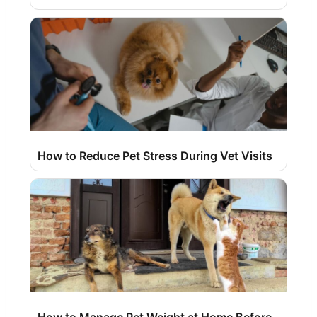
How to Reduce Pet Stress During Vet Visits