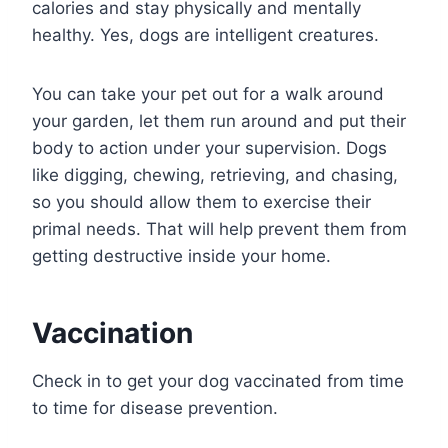
calories and stay physically and mentally
healthy. Yes, dogs are intelligent creatures.
You can take your pet out for a walk around
your garden, let them run around and put their
body to action under your supervision. Dogs
like digging, chewing, retrieving, and chasing,
so you should allow them to exercise their
primal needs. That will help prevent them from
getting destructive inside your home.
Vaccination
Check in to get your dog vaccinated from time
to time for disease prevention.