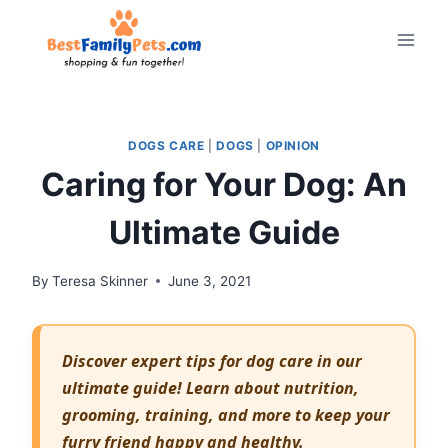
Skip
to
content
DOGS CARE
|
DOGS
|
OPINION
Caring for Your Dog: An
Ultimate Guide
By
Teresa Skinner
June 3, 2021
Discover expert tips for dog care in our
ultimate guide! Learn about nutrition,
grooming, training, and more to keep your
furry friend happy and healthy.