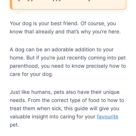
Your dog is your best friend. Of course, you
know that already and that’s why you’re here.
A dog can be an adorable addition to your
home. But if you’re just recently coming into pet
parenthood, you need to know precisely how to
care for your dog.
Just like humans, pets also have their unique
needs. From the correct type of food to how to
treat them when sick, this guide will give you
valuable insight into caring for your
favourite
pet.