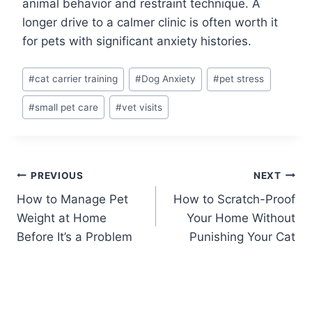
animal behavior and restraint technique. A
longer drive to a calmer clinic is often worth it
for pets with significant anxiety histories.
Post
#
cat carrier training
#
Dog Anxiety
#
pet stress
Tags:
#
small pet care
#
vet visits
Post
PREVIOUS
NEXT
How to Manage Pet
How to Scratch-Proof
navigation
Weight at Home
Your Home Without
Before It’s a Problem
Punishing Your Cat