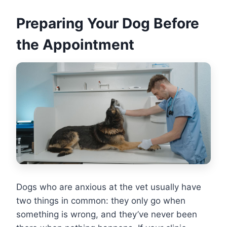
Preparing Your Dog Before
the Appointment
Dogs who are anxious at the vet usually have
two things in common: they only go when
something is wrong, and they’ve never been