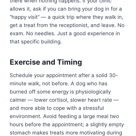
there when nothing happens. If your clinic
allows it, ask if you can bring your dog in for a
“happy visit” — a quick trip where they walk in,
get a treat from the receptionist, and leave. No
exam. No needles. Just a good experience in
that specific building.
Exercise and Timing
Schedule your appointment after a solid 30-
minute walk, not before. A dog who has
burned off some energy is physiologically
calmer — lower cortisol, slower heart rate —
and more able to cope with a stressful
environment. Avoid feeding a large meal two
hours before the appointment; a slightly empty
stomach makes treats more motivating during