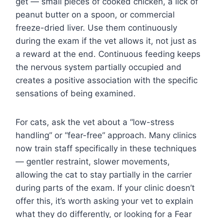
get — small pieces of cooked chicken, a lick of
peanut butter on a spoon, or commercial
freeze-dried liver. Use them continuously
during the exam if the vet allows it, not just as
a reward at the end. Continuous feeding keeps
the nervous system partially occupied and
creates a positive association with the specific
sensations of being examined.
For cats, ask the vet about a “low-stress
handling” or “fear-free” approach. Many clinics
now train staff specifically in these techniques
— gentler restraint, slower movements,
allowing the cat to stay partially in the carrier
during parts of the exam. If your clinic doesn’t
offer this, it’s worth asking your vet to explain
what they do differently, or looking for a Fear