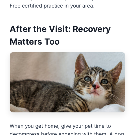
Free certified practice in your area.
After the Visit: Recovery
Matters Too
When you get home, give your pet time to
decompress before engaging with them. A dog