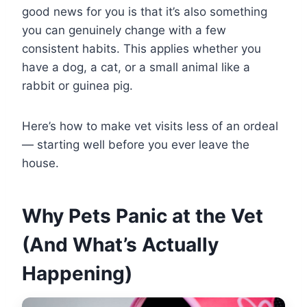
good news for you is that it’s also something
you can genuinely change with a few
consistent habits. This applies whether you
have a dog, a cat, or a small animal like a
rabbit or guinea pig.
Here’s how to make vet visits less of an ordeal
— starting well before you ever leave the
house.
Why Pets Panic at the Vet
(And What’s Actually
Happening)