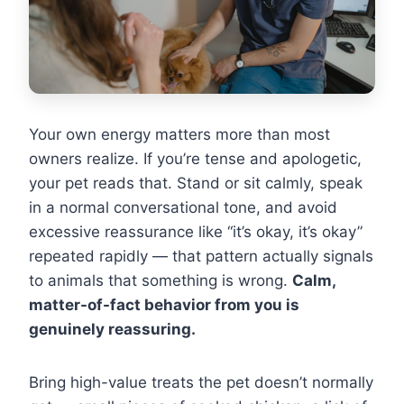
Your own energy matters more than most
owners realize. If you’re tense and apologetic,
your pet reads that. Stand or sit calmly, speak
in a normal conversational tone, and avoid
excessive reassurance like “it’s okay, it’s okay”
repeated rapidly — that pattern actually signals
to animals that something is wrong.
Calm,
matter-of-fact behavior from you is
genuinely reassuring.
Bring high-value treats the pet doesn’t normally