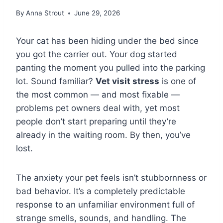
By
Anna Strout
June 29, 2026
Your cat has been hiding under the bed since
you got the carrier out. Your dog started
panting the moment you pulled into the parking
lot. Sound familiar?
Vet visit stress
is one of
the most common — and most fixable —
problems pet owners deal with, yet most
people don’t start preparing until they’re
already in the waiting room. By then, you’ve
lost.
The anxiety your pet feels isn’t stubbornness or
bad behavior. It’s a completely predictable
response to an unfamiliar environment full of
strange smells, sounds, and handling. The