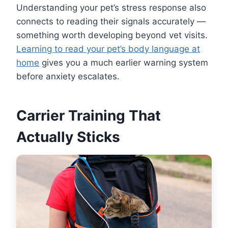
Understanding your pet’s stress response also
connects to reading their signals accurately —
something worth developing beyond vet visits.
Learning to read your pet’s body language at
home
gives you a much earlier warning system
before anxiety escalates.
Carrier Training That
Actually Sticks