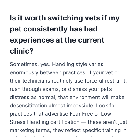
Is it worth switching vets if my
pet consistently has bad
experiences at the current
clinic?
Sometimes, yes. Handling style varies
enormously between practices. If your vet or
their technicians routinely use forceful restraint,
rush through exams, or dismiss your pet’s
distress as normal, that environment will make
desensitization almost impossible. Look for
practices that advertise Fear Free or Low
Stress Handling certification — these aren’t just
marketing terms, they reflect specific training in