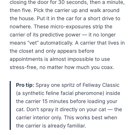
closing the door for 30 seconds, then a minute,
then five. Pick the carrier up and walk around
the house. Put it in the car for a short drive to
nowhere. These micro-exposures strip the
carrier of its predictive power — it no longer
means “vet” automatically. A carrier that lives in
the closet and only appears before
appointments is almost impossible to use
stress-free, no matter how much you coax.
Pro tip:
Spray one spritz of Feliway Classic
(a synthetic feline facial pheromone) inside
the carrier 15 minutes before loading your
cat. Don’t spray it directly on your cat — the
carrier interior only. This works best when
the carrier is already familiar.