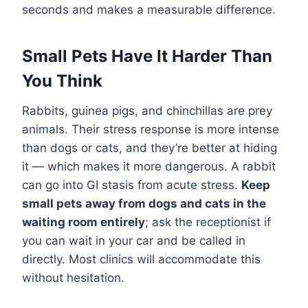
seconds and makes a measurable difference.
Small Pets Have It Harder Than
You Think
Rabbits, guinea pigs, and chinchillas are prey
animals. Their stress response is more intense
than dogs or cats, and they’re better at hiding
it — which makes it more dangerous. A rabbit
can go into GI stasis from acute stress.
Keep
small pets away from dogs and cats in the
waiting room entirely
; ask the receptionist if
you can wait in your car and be called in
directly. Most clinics will accommodate this
without hesitation.