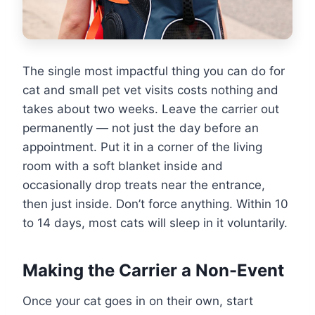
The single most impactful thing you can do for
cat and small pet vet visits costs nothing and
takes about two weeks. Leave the carrier out
permanently — not just the day before an
appointment. Put it in a corner of the living
room with a soft blanket inside and
occasionally drop treats near the entrance,
then just inside. Don’t force anything. Within 10
to 14 days, most cats will sleep in it voluntarily.
Making the Carrier a Non-Event
Once your cat goes in on their own, start