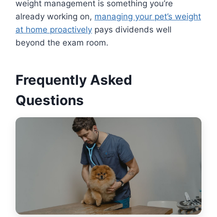
weight management is something you’re
already working on,
managing your pet’s weight
at home proactively
pays dividends well
beyond the exam room.
Frequently Asked
Questions