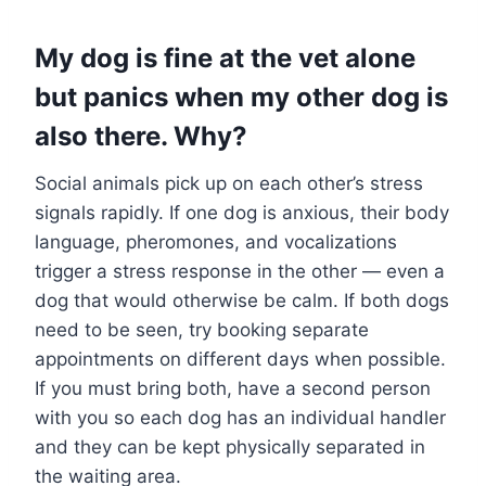
My dog is fine at the vet alone
but panics when my other dog is
also there. Why?
Social animals pick up on each other’s stress
signals rapidly. If one dog is anxious, their body
language, pheromones, and vocalizations
trigger a stress response in the other — even a
dog that would otherwise be calm. If both dogs
need to be seen, try booking separate
appointments on different days when possible.
If you must bring both, have a second person
with you so each dog has an individual handler
and they can be kept physically separated in
the waiting area.