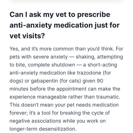
Can I ask my vet to prescribe
anti-anxiety medication just for
vet visits?
Yes, and it’s more common than you’d think. For
pets with severe anxiety — shaking, attempting
to bite, complete shutdown — a short-acting
anti-anxiety medication like trazodone (for
dogs) or gabapentin (for cats) given 90
minutes before the appointment can make the
experience manageable rather than traumatic.
This doesn’t mean your pet needs medication
forever; it’s a tool for breaking the cycle of
negative associations while you work on
longer-term desensitization.