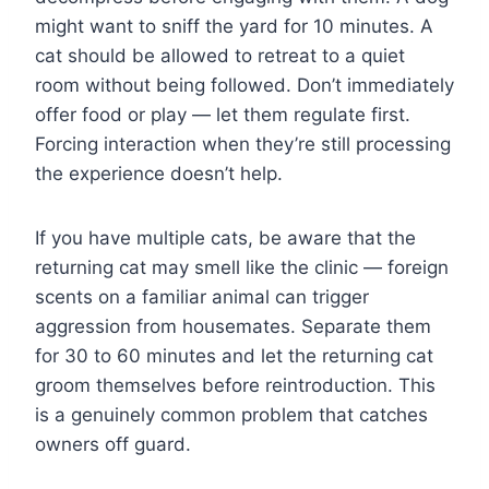
might want to sniff the yard for 10 minutes. A
cat should be allowed to retreat to a quiet
room without being followed. Don’t immediately
offer food or play — let them regulate first.
Forcing interaction when they’re still processing
the experience doesn’t help.
If you have multiple cats, be aware that the
returning cat may smell like the clinic — foreign
scents on a familiar animal can trigger
aggression from housemates. Separate them
for 30 to 60 minutes and let the returning cat
groom themselves before reintroduction. This
is a genuinely common problem that catches
owners off guard.