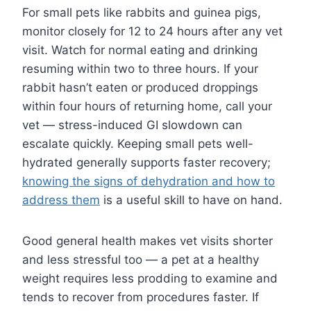
For small pets like rabbits and guinea pigs,
monitor closely for 12 to 24 hours after any vet
visit. Watch for normal eating and drinking
resuming within two to three hours. If your
rabbit hasn’t eaten or produced droppings
within four hours of returning home, call your
vet — stress-induced GI slowdown can
escalate quickly. Keeping small pets well-
hydrated generally supports faster recovery;
knowing the signs of dehydration and how to
address them
is a useful skill to have on hand.
Good general health makes vet visits shorter
and less stressful too — a pet at a healthy
weight requires less prodding to examine and
tends to recover from procedures faster. If