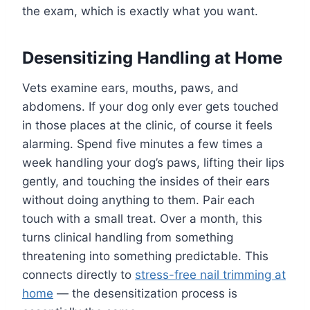
the exam, which is exactly what you want.
Desensitizing Handling at Home
Vets examine ears, mouths, paws, and
abdomens. If your dog only ever gets touched
in those places at the clinic, of course it feels
alarming. Spend five minutes a few times a
week handling your dog’s paws, lifting their lips
gently, and touching the insides of their ears
without doing anything to them. Pair each
touch with a small treat. Over a month, this
turns clinical handling from something
threatening into something predictable. This
connects directly to
stress-free nail trimming at
home
— the desensitization process is