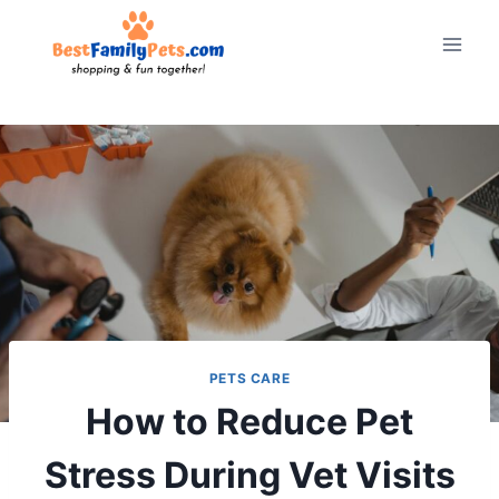
Skip
to
content
PETS CARE
How to Reduce Pet
Stress During Vet Visits