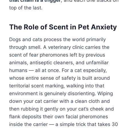
top of the last.
The Role of Scent in Pet Anxiety
Dogs and cats process the world primarily
through smell. A veterinary clinic carries the
scent of fear pheromones left by previous
animals, antiseptic cleaners, and unfamiliar
humans — all at once. For a cat especially,
whose entire sense of safety is built around
territorial scent marking, walking into that
environment is genuinely disorienting. Wiping
down your cat carrier with a clean cloth and
then rubbing it gently on your cat’s cheek and
flank deposits their own facial pheromones
inside the carrier — a simple trick that takes 30