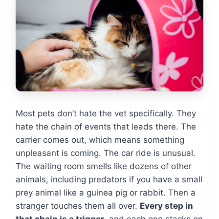
Most pets don’t hate the vet specifically. They
hate the chain of events that leads there. The
carrier comes out, which means something
unpleasant is coming. The car ride is unusual.
The waiting room smells like dozens of other
animals, including predators if you have a small
prey animal like a guinea pig or rabbit. Then a
stranger touches them all over.
Every step in
that chain is a trigger
, and each one stacks on