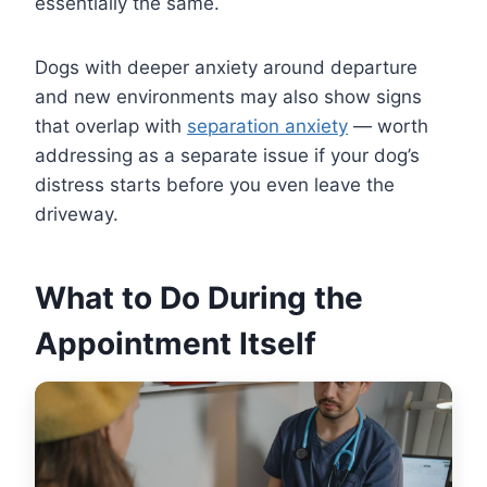
essentially the same.
Dogs with deeper anxiety around departure
and new environments may also show signs
that overlap with
separation anxiety
— worth
addressing as a separate issue if your dog’s
distress starts before you even leave the
driveway.
What to Do During the
Appointment Itself