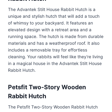
The Advantek Stilt House Rabbit Hutch is a
unique and stylish hutch that will add a touch
of whimsy to your backyard. It features an
elevated design with a retreat area and a
running space. The hutch is made from durable
materials and has a weatherproof roof. It also
includes a removable tray for effortless
cleaning. Your rabbits will feel like they’re living
in a magical house in the Advantek Stilt House
Rabbit Hutch.
Petsfit Two-Story Wooden
Rabbit Hutch
The Petsfit Two-Story Wooden Rabbit Hutch