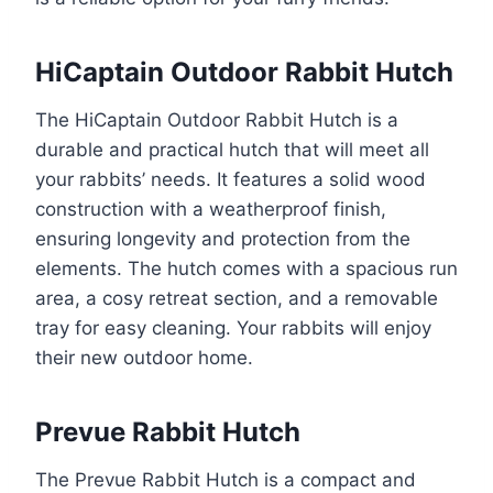
HiCaptain Outdoor Rabbit Hutch
The HiCaptain Outdoor Rabbit Hutch is a
durable and practical hutch that will meet all
your rabbits’ needs. It features a solid wood
construction with a weatherproof finish,
ensuring longevity and protection from the
elements. The hutch comes with a spacious run
area, a cosy retreat section, and a removable
tray for easy cleaning. Your rabbits will enjoy
their new outdoor home.
Prevue Rabbit Hutch
The Prevue Rabbit Hutch is a compact and