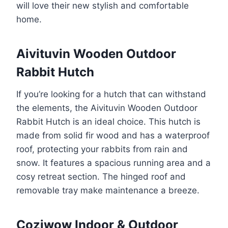
will love their new stylish and comfortable
home.
Aivituvin Wooden Outdoor
Rabbit Hutch
If you’re looking for a hutch that can withstand
the elements, the Aivituvin Wooden Outdoor
Rabbit Hutch is an ideal choice. This hutch is
made from solid fir wood and has a waterproof
roof, protecting your rabbits from rain and
snow. It features a spacious running area and a
cosy retreat section. The hinged roof and
removable tray make maintenance a breeze.
Coziwow Indoor & Outdoor