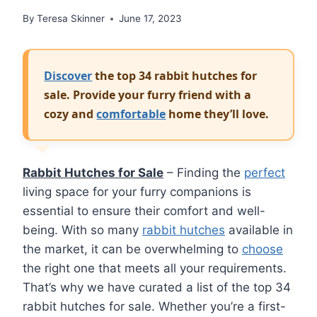
By
Teresa Skinner
June 17, 2023
Discover
the top 34 rabbit hutches for
sale. Provide your furry friend with a
cozy and
comfortable
home they’ll love.
Rabbit Hutches for Sale
– Finding the
perfect
living space for your furry companions is
essential to ensure their comfort and well-
being. With so many
rabbit hutches
available in
the market, it can be overwhelming to
choose
the right one that meets all your requirements.
That’s why we have curated a list of the top 34
rabbit hutches for sale. Whether you’re a first-