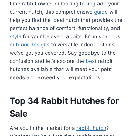
time rabbit owner or looking to upgrade your
current hutch, this comprehensive
guide
will
help you find the ideal hutch that provides the
perfect balance of comfort, functionality, and
style
for your beloved rabbits. From spacious
outdoor
designs
to versatile indoor options,
we’ve got you covered. Say goodbye to the
confusion and let’s explore the
best
rabbit
hutches available that will meet your pets’
needs and exceed your expectations.
Top 34 Rabbit Hutches for
Sale
Are you in the market for a
rabbit hutch
?