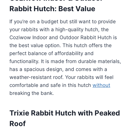
Rabbit Hutch: Best Value
If you’re on a budget but still want to provide
your rabbits with a high-quality hutch, the
Coziwow Indoor and Outdoor Rabbit Hutch is
the best value option. This hutch offers the
perfect balance of affordability and
functionality. It is made from durable materials,
has a spacious design, and comes with a
weather-resistant roof. Your rabbits will feel
comfortable and safe in this hutch
without
breaking the bank.
Trixie Rabbit Hutch with Peaked
Roof