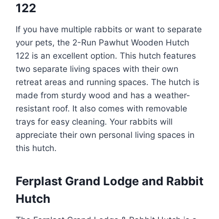
122
If you have multiple rabbits or want to separate
your pets, the 2-Run Pawhut Wooden Hutch
122 is an excellent option. This hutch features
two separate living spaces with their own
retreat areas and running spaces. The hutch is
made from sturdy wood and has a weather-
resistant roof. It also comes with removable
trays for easy cleaning. Your rabbits will
appreciate their own personal living spaces in
this hutch.
Ferplast Grand Lodge and Rabbit
Hutch