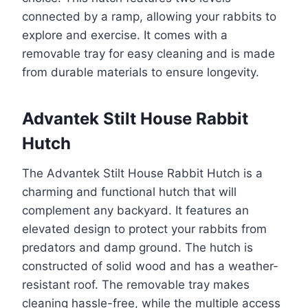
connected by a ramp, allowing your rabbits to
explore and exercise. It comes with a
removable tray for easy cleaning and is made
from durable materials to ensure longevity.
Advantek Stilt House Rabbit
Hutch
The Advantek Stilt House Rabbit Hutch is a
charming and functional hutch that will
complement any backyard. It features an
elevated design to protect your rabbits from
predators and damp ground. The hutch is
constructed of solid wood and has a weather-
resistant roof. The removable tray makes
cleaning hassle-free, while the multiple access