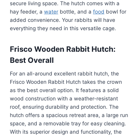
secure living space. The hutch comes with a
hay feeder, a
water
bottle, and a
food
bowl for
added convenience. Your rabbits will have
everything they need in this versatile cage.
Frisco Wooden Rabbit Hutch:
Best Overall
For an all-around excellent rabbit hutch, the
Frisco Wooden Rabbit Hutch takes the crown
as the best overall option. It features a solid
wood construction with a weather-resistant
roof, ensuring durability and protection. The
hutch offers a spacious retreat area, a large run
space, and a removable tray for easy cleaning.
With its superior design and functionality, the