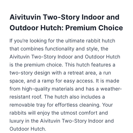
Aivituvin Two-Story Indoor and
Outdoor Hutch: Premium Choice
If you’re looking for the ultimate rabbit hutch
that combines functionality and style, the
Aivituvin Two-Story Indoor and Outdoor Hutch
is the premium choice. This hutch features a
two-story design with a retreat area, a run
space, and a ramp for easy access. It is made
from high-quality materials and has a weather-
resistant roof. The hutch also includes a
removable tray for effortless cleaning. Your
rabbits will enjoy the utmost comfort and
luxury in the Aivituvin Two-Story Indoor and
Outdoor Hutch.