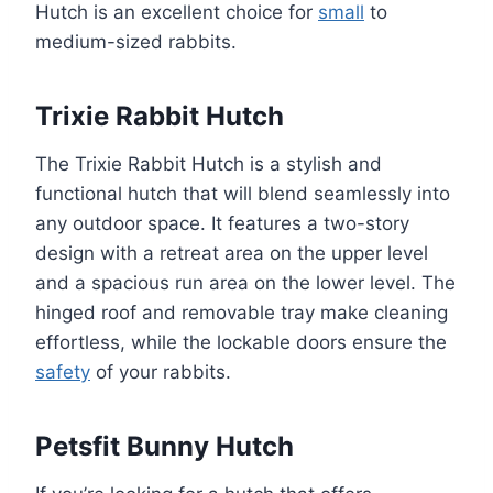
Hutch is an excellent choice for
small
to
medium-sized rabbits.
Trixie Rabbit Hutch
The Trixie Rabbit Hutch is a stylish and
functional hutch that will blend seamlessly into
any outdoor space. It features a two-story
design with a retreat area on the upper level
and a spacious run area on the lower level. The
hinged roof and removable tray make cleaning
effortless, while the lockable doors ensure the
safety
of your rabbits.
Petsfit Bunny Hutch