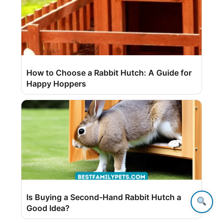
How to Choose a Rabbit Hutch: A Guide for
Happy Hoppers
Is Buying a Second-Hand Rabbit Hutch a
Good Idea?