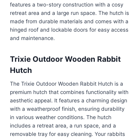
features a two-story construction with a cosy
retreat area and a large run space. The hutch is
made from durable materials and comes with a
hinged roof and lockable doors for easy access
and maintenance.
Trixie Outdoor Wooden Rabbit
Hutch
The Trixie Outdoor Wooden Rabbit Hutch is a
premium hutch that combines functionality with
aesthetic appeal. It features a charming design
with a weatherproof finish, ensuring durability
in various weather conditions. The hutch
includes a retreat area, a run space, and a
removable tray for easy cleaning. Your rabbits