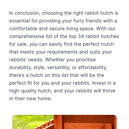
In conclusion, choosing the right rabbit hutch is
essential for providing your furry friends with a
comfortable and secure living space. With our
comprehensive list of the top 34 rabbit hutches
for sale, you can easily find the perfect hutch
that meets your requirements and suits your
rabbits’ needs. Whether you prioritise
durability, style, versatility, or affordability,
there’s a hutch on this list that will be the
perfect fit for you and your rabbits. Invest in a
high-quality hutch, and your rabbits will thrive
in their new home.