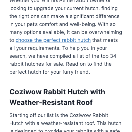
Whether you’re a first-time rabbit owner or
looking to upgrade your current hutch, finding
the right one can make a significant difference
in your pet’s comfort and well-being. With so
many options available, it can be overwhelming
to
choose the perfect rabbit hutch
that meets
all your requirements. To help you in your
search, we have compiled a list of the top 34
rabbit hutches for sale. Read on to find the
perfect hutch for your furry friend.
Coziwow Rabbit Hutch with
Weather-Resistant Roof
Starting off our list is the Coziwow Rabbit
Hutch with a weather-resistant roof. This hutch
is designed to provide your rabbits with a safe