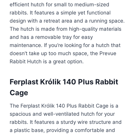
efficient hutch for small to medium-sized
rabbits. It features a simple yet functional
design with a retreat area and a running space.
The hutch is made from high-quality materials
and has a removable tray for easy
maintenance. If you’re looking for a hutch that
doesn’t take up too much space, the Prevue
Rabbit Hutch is a great option.
Ferplast Królik 140 Plus Rabbit
Cage
The Ferplast Królik 140 Plus Rabbit Cage is a
spacious and well-ventilated hutch for your
rabbits. It features a sturdy wire structure and
a plastic base, providing a comfortable and