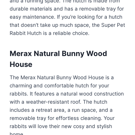
and a running space. The hutch is made from
durable materials and has a removable tray for
easy maintenance. If you’re looking for a hutch
that doesn’t take up much space, the Super Pet
Rabbit Hutch is a reliable choice.
Merax Natural Bunny Wood
House
The Merax Natural Bunny Wood House is a
charming and comfortable hutch for your
rabbits. It features a natural wood construction
with a weather-resistant roof. The hutch
includes a retreat area, a run space, and a
removable tray for effortless cleaning. Your
rabbits will love their new cosy and stylish
home.