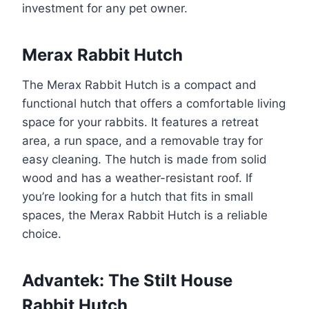
investment for any pet owner.
Merax Rabbit Hutch
The Merax Rabbit Hutch is a compact and
functional hutch that offers a comfortable living
space for your rabbits. It features a retreat
area, a run space, and a removable tray for
easy cleaning. The hutch is made from solid
wood and has a weather-resistant roof. If
you’re looking for a hutch that fits in small
spaces, the Merax Rabbit Hutch is a reliable
choice.
Advantek: The Stilt House
Rabbit Hutch