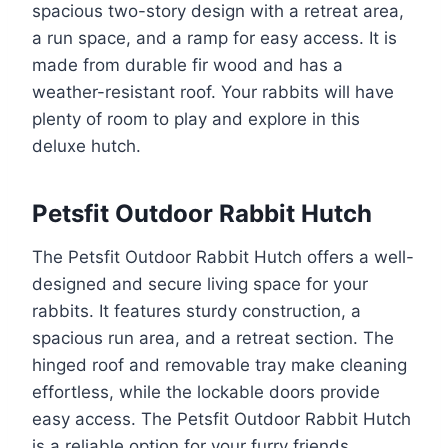
spacious two-story design with a retreat area,
a run space, and a ramp for easy access. It is
made from durable fir wood and has a
weather-resistant roof. Your rabbits will have
plenty of room to play and explore in this
deluxe hutch.
Petsfit Outdoor Rabbit Hutch
The Petsfit Outdoor Rabbit Hutch offers a well-
designed and secure living space for your
rabbits. It features sturdy construction, a
spacious run area, and a retreat section. The
hinged roof and removable tray make cleaning
effortless, while the lockable doors provide
easy access. The Petsfit Outdoor Rabbit Hutch
is a reliable option for your furry friends.