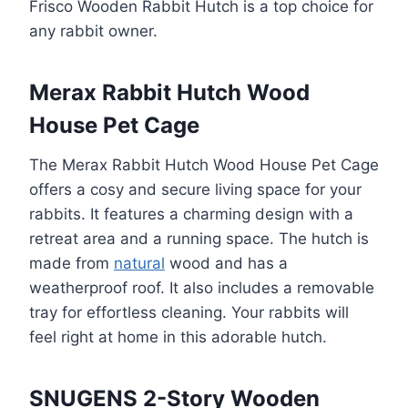
Frisco Wooden Rabbit Hutch is a top choice for
any rabbit owner.
Merax Rabbit Hutch Wood
House Pet Cage
The Merax Rabbit Hutch Wood House Pet Cage
offers a cosy and secure living space for your
rabbits. It features a charming design with a
retreat area and a running space. The hutch is
made from
natural
wood and has a
weatherproof roof. It also includes a removable
tray for effortless cleaning. Your rabbits will
feel right at home in this adorable hutch.
SNUGENS 2-Story Wooden