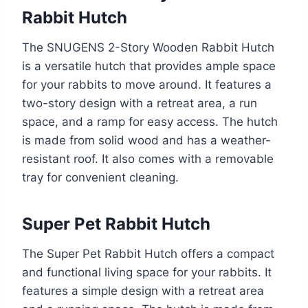
Rabbit Hutch
The SNUGENS 2-Story Wooden Rabbit Hutch
is a versatile hutch that provides ample space
for your rabbits to move around. It features a
two-story design with a retreat area, a run
space, and a ramp for easy access. The hutch
is made from solid wood and has a weather-
resistant roof. It also comes with a removable
tray for convenient cleaning.
Super Pet Rabbit Hutch
The Super Pet Rabbit Hutch offers a compact
and functional living space for your rabbits. It
features a simple design with a retreat area