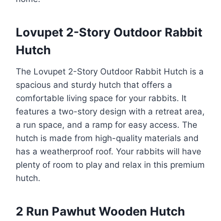
Lovupet 2-Story Outdoor Rabbit
Hutch
The Lovupet 2-Story Outdoor Rabbit Hutch is a
spacious and sturdy hutch that offers a
comfortable living space for your rabbits. It
features a two-story design with a retreat area,
a run space, and a ramp for easy access. The
hutch is made from high-quality materials and
has a weatherproof roof. Your rabbits will have
plenty of room to play and relax in this premium
hutch.
2 Run Pawhut Wooden Hutch