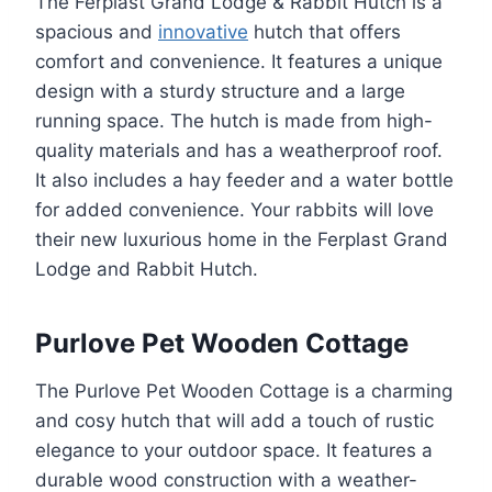
The Ferplast Grand Lodge & Rabbit Hutch is a
spacious and
innovative
hutch that offers
comfort and convenience. It features a unique
design with a sturdy structure and a large
running space. The hutch is made from high-
quality materials and has a weatherproof roof.
It also includes a hay feeder and a water bottle
for added convenience. Your rabbits will love
their new luxurious home in the Ferplast Grand
Lodge and Rabbit Hutch.
Purlove Pet Wooden Cottage
The Purlove Pet Wooden Cottage is a charming
and cosy hutch that will add a touch of rustic
elegance to your outdoor space. It features a
durable wood construction with a weather-