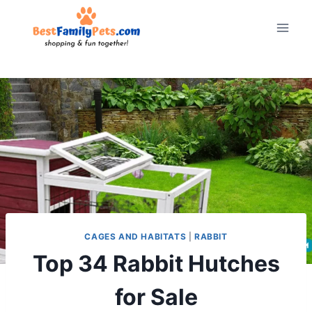
Skip
to
content
CAGES AND HABITATS
|
RABBIT
Top 34 Rabbit Hutches
for Sale