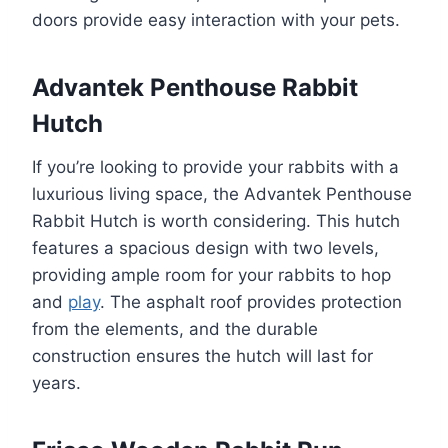
doors provide easy interaction with your pets.
Advantek Penthouse Rabbit
Hutch
If you’re looking to provide your rabbits with a
luxurious living space, the Advantek Penthouse
Rabbit Hutch is worth considering. This hutch
features a spacious design with two levels,
providing ample room for your rabbits to hop
and
play
. The asphalt roof provides protection
from the elements, and the durable
construction ensures the hutch will last for
years.