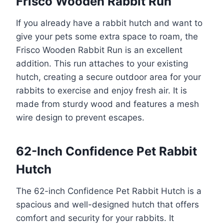
Frisco Wooden Rabbit Run
If you already have a rabbit hutch and want to
give your pets some extra space to roam, the
Frisco Wooden Rabbit Run is an excellent
addition. This run attaches to your existing
hutch, creating a secure outdoor area for your
rabbits to exercise and enjoy fresh air. It is
made from sturdy wood and features a mesh
wire design to prevent escapes.
62-Inch Confidence Pet Rabbit
Hutch
The 62-inch Confidence Pet Rabbit Hutch is a
spacious and well-designed hutch that offers
comfort and security for your rabbits. It