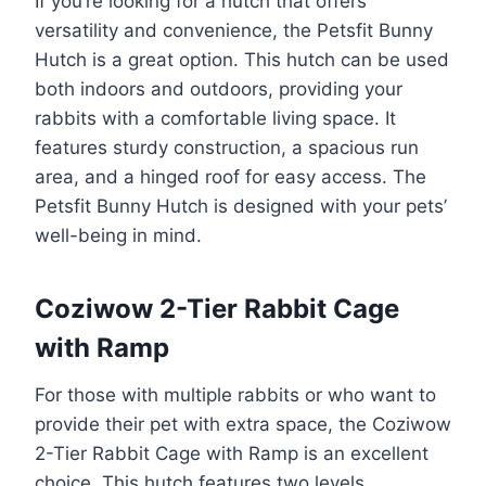
If you’re looking for a hutch that offers
versatility and convenience, the Petsfit Bunny
Hutch is a great option. This hutch can be used
both indoors and outdoors, providing your
rabbits with a comfortable living space. It
features sturdy construction, a spacious run
area, and a hinged roof for easy access. The
Petsfit Bunny Hutch is designed with your pets’
well-being in mind.
Coziwow 2-Tier Rabbit Cage
with Ramp
For those with multiple rabbits or who want to
provide their pet with extra space, the Coziwow
2-Tier Rabbit Cage with Ramp is an excellent
choice. This hutch features two levels