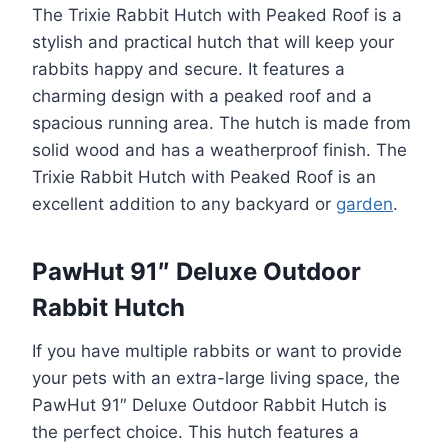
The Trixie Rabbit Hutch with Peaked Roof is a
stylish and practical hutch that will keep your
rabbits happy and secure. It features a
charming design with a peaked roof and a
spacious running area. The hutch is made from
solid wood and has a weatherproof finish. The
Trixie Rabbit Hutch with Peaked Roof is an
excellent addition to any backyard or
garden
.
PawHut 91″ Deluxe Outdoor
Rabbit Hutch
If you have multiple rabbits or want to provide
your pets with an extra-large living space, the
PawHut 91″ Deluxe Outdoor Rabbit Hutch is
the perfect choice. This hutch features a