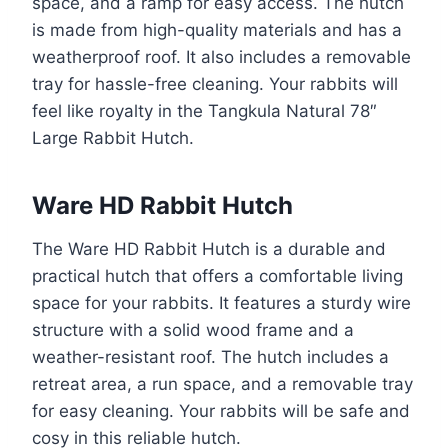
space, and a ramp for easy access. The hutch
is made from high-quality materials and has a
weatherproof roof. It also includes a removable
tray for hassle-free cleaning. Your rabbits will
feel like royalty in the Tangkula Natural 78″
Large Rabbit Hutch.
Ware HD Rabbit Hutch
The Ware HD Rabbit Hutch is a durable and
practical hutch that offers a comfortable living
space for your rabbits. It features a sturdy wire
structure with a solid wood frame and a
weather-resistant roof. The hutch includes a
retreat area, a run space, and a removable tray
for easy cleaning. Your rabbits will be safe and
cosy in this reliable hutch.