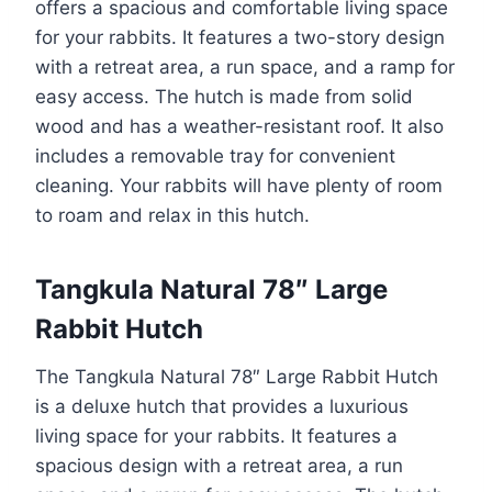
offers a spacious and comfortable living space
for your rabbits. It features a two-story design
with a retreat area, a run space, and a ramp for
easy access. The hutch is made from solid
wood and has a weather-resistant roof. It also
includes a removable tray for convenient
cleaning. Your rabbits will have plenty of room
to roam and relax in this hutch.
Tangkula Natural 78″ Large
Rabbit Hutch
The Tangkula Natural 78″ Large Rabbit Hutch
is a deluxe hutch that provides a luxurious
living space for your rabbits. It features a
spacious design with a retreat area, a run