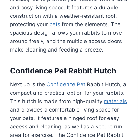
and cosy living space. It features a durable
construction with a weather-resistant roof,
protecting your
pets
from the elements. The
spacious design allows your rabbits to move
around freely, and the multiple access doors
make cleaning and feeding a breeze.
Confidence Pet Rabbit Hutch
Next up is the
Confidence
Pet
Rabbit Hutch, a
compact and practical option for your rabbits.
This hutch is made from high-quality
materials
and provides a comfortable living space for
your pets. It features a hinged roof for easy
access and cleaning, as well as a secure run
area for exercise. The Confidence Pet Rabbit