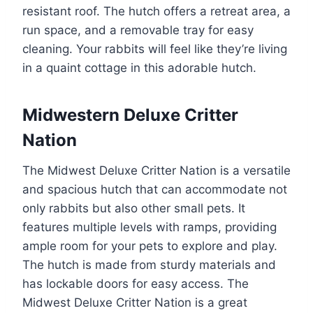
resistant roof. The hutch offers a retreat area, a
run space, and a removable tray for easy
cleaning. Your rabbits will feel like they’re living
in a quaint cottage in this adorable hutch.
Midwestern Deluxe Critter
Nation
The Midwest Deluxe Critter Nation is a versatile
and spacious hutch that can accommodate not
only rabbits but also other small pets. It
features multiple levels with ramps, providing
ample room for your pets to explore and play.
The hutch is made from sturdy materials and
has lockable doors for easy access. The
Midwest Deluxe Critter Nation is a great