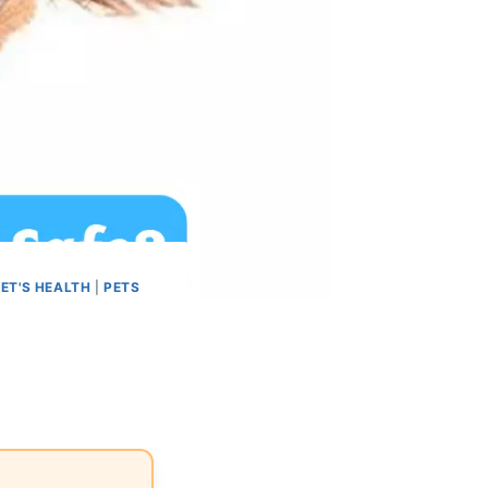
ET'S HEALTH
|
PETS