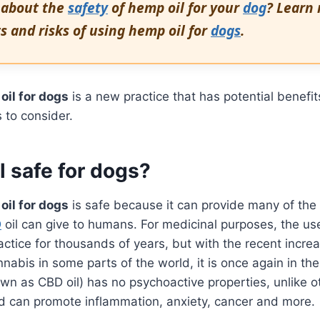
 about the
safety
of hemp oil for your
dog
? Learn
s and risks of using hemp oil for
dogs
.
oil for dogs
is a new practice that has potential benefit
 to consider.
l safe for dogs?
oil for dogs
is safe because it can provide many of th
D
oil can give to humans. For medicinal purposes, the us
tice for thousands of years, but with the recent increa
nnabis in some parts of the world, it is once again in th
own as CBD oil) has no psychoactive properties, unlike o
d can promote inflammation, anxiety, cancer and more.