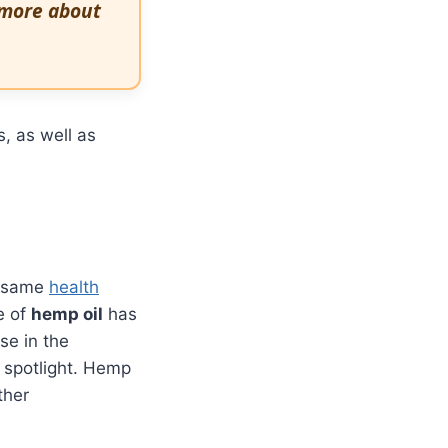
 more about
s, as well as
e same
health
e of
hemp oil
has
se in the
e spotlight. Hemp
ther