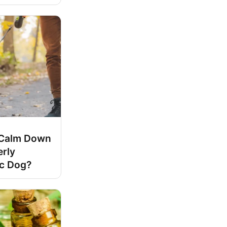
Calm Down
erly
ic Dog?