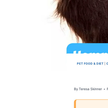
PET FOOD & DIET
|
By
Teresa Skinner