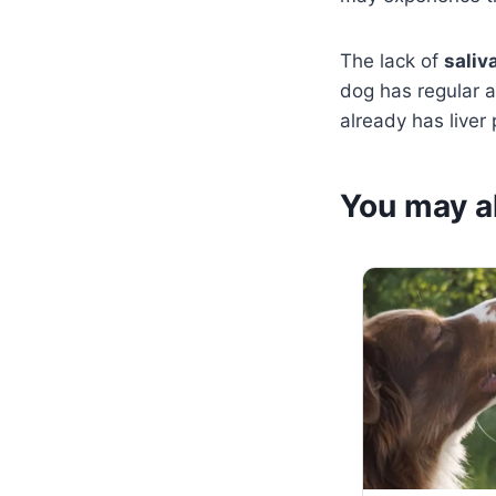
The lack of
saliv
dog has regular 
already has liver
You may al