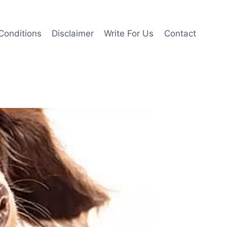
Conditions
Disclaimer
Write For Us
Contact