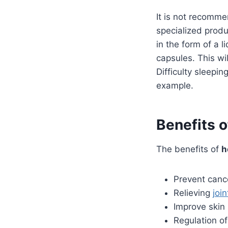
It is not recomm
specialized produ
in the form of a 
capsules. This wi
Difficulty sleepin
example.
Benefits o
The benefits of
h
Prevent canc
Relieving
join
Improve skin 
Regulation o