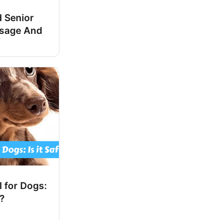
 Senior
osage And
 for Dogs:
e?