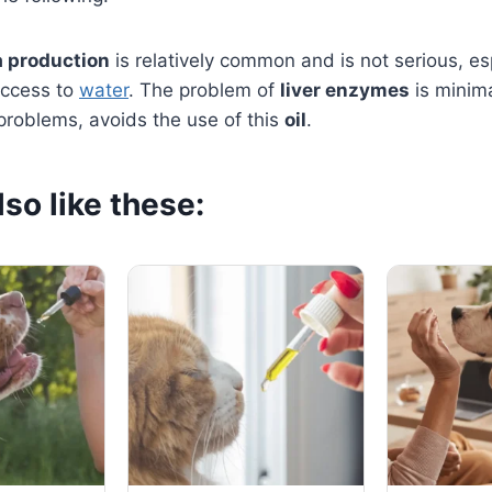
a production
is relatively common and is not serious, esp
access to
water
. The problem of
liver enzymes
is minima
 problems, avoids the use of this
oil
.
so like these: