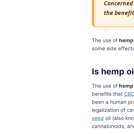
Concerned
the benefit
The use of
hemp 
some side effects
Is hemp oi
The use of
hemp 
benefits that
CB
been a human prac
legalization of ca
seed
oil (also kn
cannabinoids, an