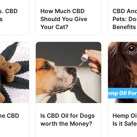
s. CBD
How Much CBD
CBD And
s
Should You Give
Pets: D
Your Cat?
Benefits
he CBD
Is CBD Oil for Dogs
Hemp Oil
worth the Money?
Is it Saf