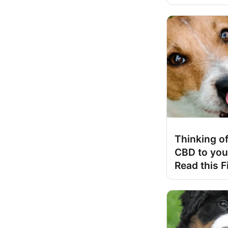
Thinking of
CBD to you
Read this F