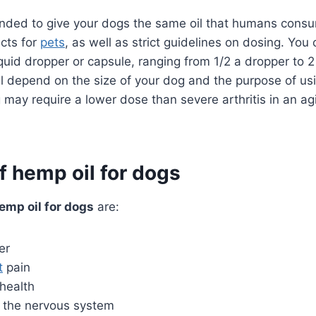
ended to give your dogs the same oil that humans consu
cts for
pets
, as well as strict guidelines on dosing. You 
liquid dropper or capsule, ranging from 1/2 a dropper to 2
ll depend on the size of your dog and the purpose of us
g may require a lower dose than severe arthritis in an ag
f hemp oil for dogs
emp oil for dogs
are:
er
t
pain
health
f the nervous system