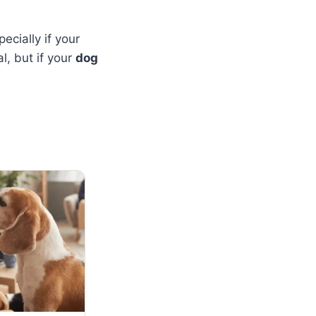
ecially if your
l, but if your
dog