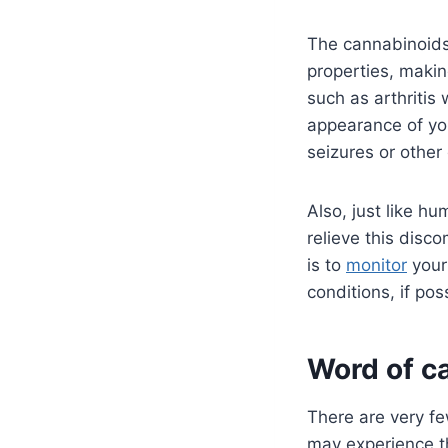
The cannabinoids 
properties, makin
such as arthriti
appearance of yo
seizures or other
Also, just like h
relieve this disco
is to
monitor
your 
conditions, if pos
Word of c
There are very fe
may experience th