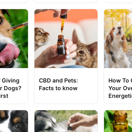
 Giving
CBD and Pets:
How To 
r Dogs?
Facts to know
Your Ov
irst
Energet