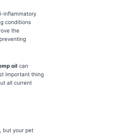
ti-inflammatory
ng conditions
rove the
 preventing
emp oil
can
st important thing
t all current
, but your pet