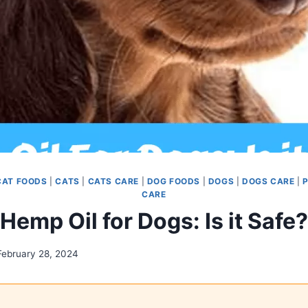
CAT FOODS
|
CATS
|
CATS CARE
|
DOG FOODS
|
DOGS
|
DOGS CARE
|
P
CARE
Hemp Oil for Dogs: Is it Safe?
February 28, 2024