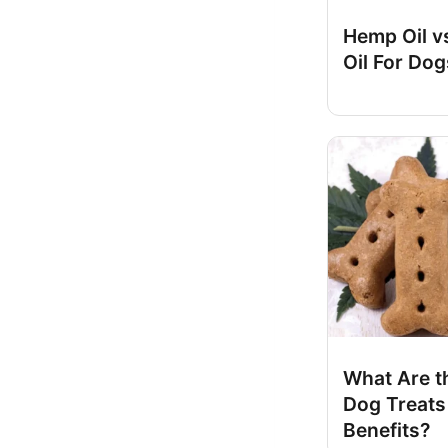
Hemp Oil v
Oil For Dog
What Are t
Dog Treats
Benefits?