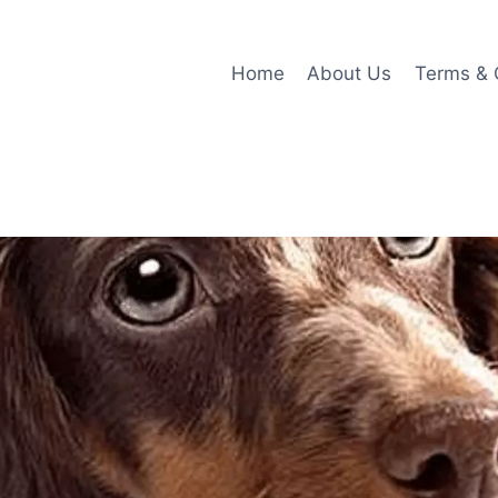
Home
About Us
Terms & 