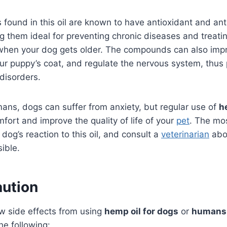
found in this oil are known to have antioxidant and an
g them ideal for preventing chronic diseases and treati
s when your dog gets older. The compounds can also imp
ur puppy’s coat, and regulate the nervous system, thus
 disorders.
umans, dogs can suffer from anxiety, but regular use of
h
mfort and improve the quality of life of your
pet
. The mo
dog’s reaction to this oil, and consult a
veterinarian
abou
sible.
aution
w side effects from using
hemp oil for dogs
or
humans
e following: