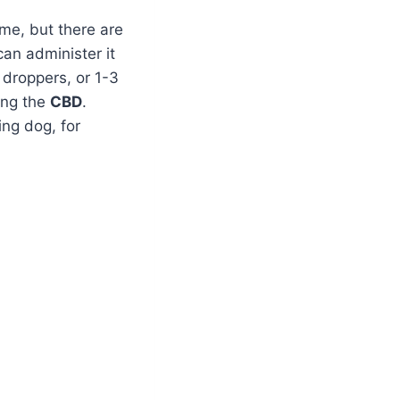
me, but there are
can administer it
 droppers, or 1-3
ing the
CBD
.
ing dog, for