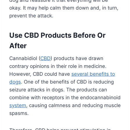
dog and reassure it that everything will be
okay. It may help calm them down and, in turn,
prevent the attack.
Use CBD Products Before Or
After
Cannabidiol (
CBD
) products have drawn
contrary opinions in their role in medicine.
However, CBD could have
several benefits to
dogs
. One of the benefits of CBD is reducing
seizure attacks in dogs. The products can
combine with receptors in the endocannabinoid
system
, causing calmness and reducing muscle
spasms.