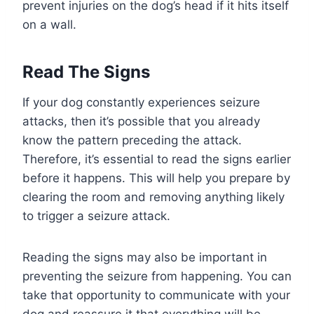
prevent injuries on the dog’s head if it hits itself
on a wall.
Read The Signs
If your dog constantly experiences seizure
attacks, then it’s possible that you already
know the pattern preceding the attack.
Therefore, it’s essential to read the signs earlier
before it happens. This will help you prepare by
clearing the room and removing anything likely
to trigger a seizure attack.
Reading the signs may also be important in
preventing the seizure from happening. You can
take that opportunity to communicate with your