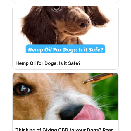
Hemp Oil for Dogs: Is it Safe?
Thinking of Giving CBD to your Dogs? Read