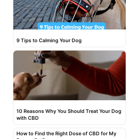
9 Tips to Calming Your Dog
10 Reasons Why You Should Treat Your Dog
with CBD
How to Find the Right Dose of CBD for My