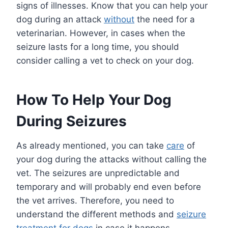
signs of illnesses. Know that you can help your
dog during an attack
without
the need for a
veterinarian. However, in cases when the
seizure lasts for a long time, you should
consider calling a vet to check on your dog.
How To Help Your Dog
During Seizures
As already mentioned, you can take
care
of
your dog during the attacks without calling the
vet. The seizures are unpredictable and
temporary and will probably end even before
the vet arrives. Therefore, you need to
understand the different methods and
seizure