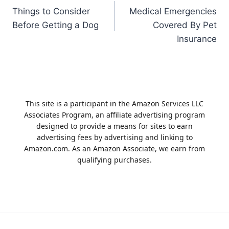
Things to Consider
Medical Emergencies
navigation
Before Getting a Dog
Covered By Pet
Insurance
This site is a participant in the Amazon Services LLC
Associates Program, an affiliate advertising program
designed to provide a means for sites to earn
advertising fees by advertising and linking to
Amazon.com. As an Amazon Associate, we earn from
qualifying purchases.