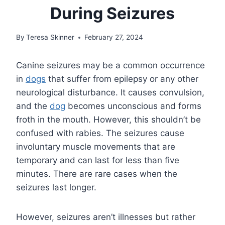
During Seizures
By
Teresa Skinner
February 27, 2024
Canine seizures may be a common occurrence
in
dogs
that suffer from epilepsy or any other
neurological disturbance. It causes convulsion,
and the
dog
becomes unconscious and forms
froth in the mouth. However, this shouldn’t be
confused with rabies. The seizures cause
involuntary muscle movements that are
temporary and can last for less than five
minutes. There are rare cases when the
seizures last longer.
However, seizures aren’t illnesses but rather