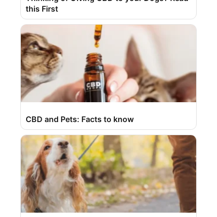
this First
CBD and Pets: Facts to know