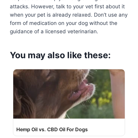
attacks. However, talk to your vet first about it
when your pet is already relaxed. Don’t use any
form of medication on your dog without the
guidance of a licensed veterinarian.
You may also like these:
Hemp Oil vs. CBD Oil For Dogs