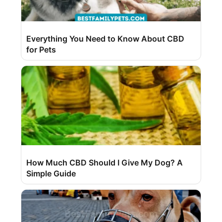
Everything You Need to Know About CBD
for Pets
How Much CBD Should I Give My Dog? A
Simple Guide