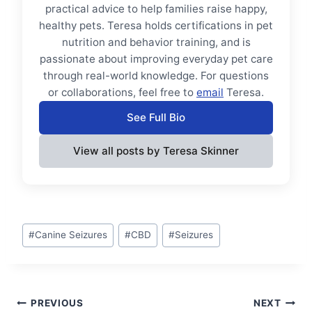
practical advice to help families raise happy,
healthy pets. Teresa holds certifications in pet
nutrition and behavior training, and is
passionate about improving everyday pet care
through real-world knowledge. For questions
or collaborations, feel free to
email
Teresa.
See Full Bio
View all posts by Teresa Skinner
Post
#
Canine Seizures
#
CBD
#
Seizures
Tags:
Post
PREVIOUS
NEXT