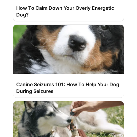
How To Calm Down Your Overly Energetic
Dog?
Canine Seizures 101: How To Help Your Dog
During Seizures