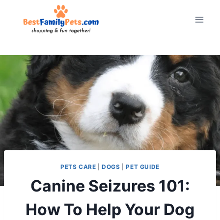
Skip
to
content
PETS CARE
|
DOGS
|
PET GUIDE
Canine Seizures 101:
How To Help Your Dog