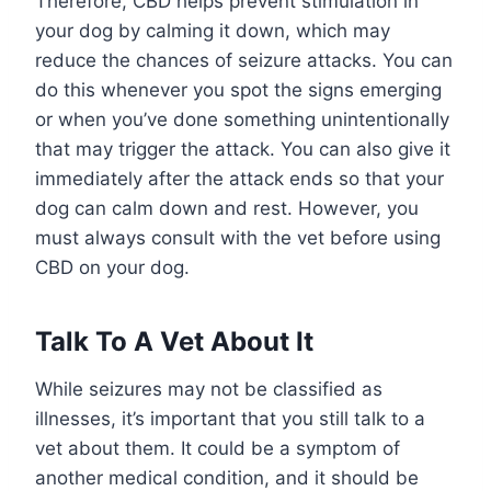
Therefore, CBD helps prevent stimulation in
your dog by calming it down, which may
reduce the chances of seizure attacks. You can
do this whenever you spot the signs emerging
or when you’ve done something unintentionally
that may trigger the attack. You can also give it
immediately after the attack ends so that your
dog can calm down and rest. However, you
must always consult with the vet before using
CBD on your dog.
Talk To A Vet About It
While seizures may not be classified as
illnesses, it’s important that you still talk to a
vet about them. It could be a symptom of
another medical condition, and it should be