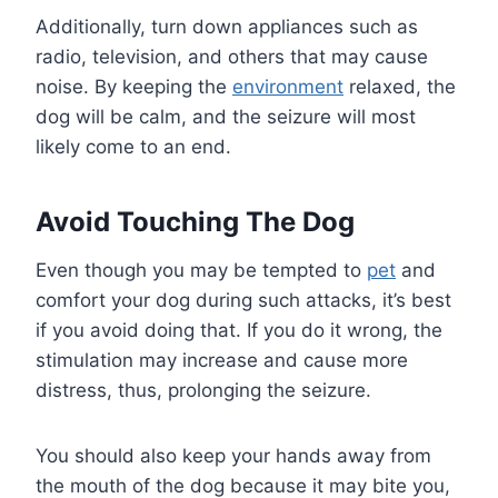
Additionally, turn down appliances such as
radio, television, and others that may cause
noise. By keeping the
environment
relaxed, the
dog will be calm, and the seizure will most
likely come to an end.
Avoid Touching The Dog
Even though you may be tempted to
pet
and
comfort your dog during such attacks, it’s best
if you avoid doing that. If you do it wrong, the
stimulation may increase and cause more
distress, thus, prolonging the seizure.
You should also keep your hands away from
the mouth of the dog because it may bite you,