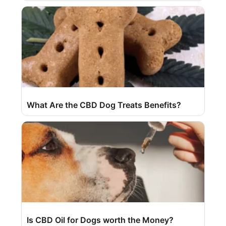
What Are the CBD Dog Treats Benefits?
Is CBD Oil for Dogs worth the Money?