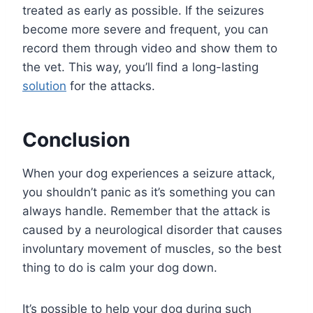
treated as early as possible. If the seizures
become more severe and frequent, you can
record them through video and show them to
the vet. This way, you’ll find a long-lasting
solution
for the attacks.
Conclusion
When your dog experiences a seizure attack,
you shouldn’t panic as it’s something you can
always handle. Remember that the attack is
caused by a neurological disorder that causes
involuntary movement of muscles, so the best
thing to do is calm your dog down.
It’s possible to help your dog during such