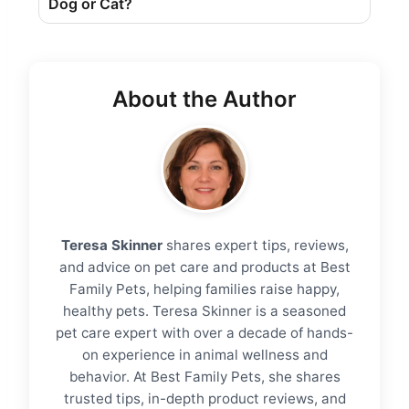
Dog ​​or Cat?
About the Author
Teresa Skinner
shares expert tips, reviews,
and advice on pet care and products at Best
Family Pets, helping families raise happy,
healthy pets. Teresa Skinner is a seasoned
pet care expert with over a decade of hands-
on experience in animal wellness and
behavior. At Best Family Pets, she shares
trusted tips, in-depth product reviews, and