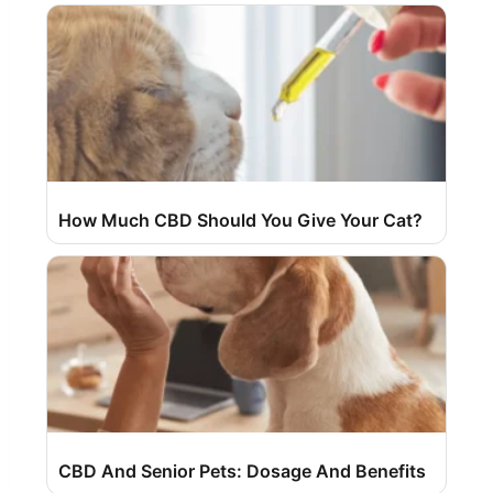
How Much CBD Should You Give Your Cat?
CBD And Senior Pets: Dosage And Benefits