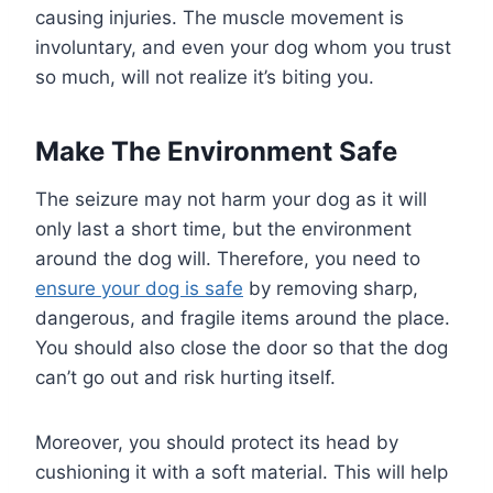
causing injuries. The muscle movement is
involuntary, and even your dog whom you trust
so much, will not realize it’s biting you.
Make The Environment Safe
The seizure may not harm your dog as it will
only last a short time, but the environment
around the dog will. Therefore, you need to
ensure your dog is safe
by removing sharp,
dangerous, and fragile items around the place.
You should also close the door so that the dog
can’t go out and risk hurting itself.
Moreover, you should protect its head by
cushioning it with a soft material. This will help