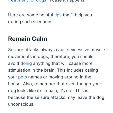
treatment for dogs
in case it happens.
Here are some helpful
tips
that’ll help you
during such scenarios:
Remain Calm
Seizure attacks always cause excessive muscle
movements in dogs; therefore, you should
avoid
doing
anything that will cause more
stimulation in the brain. This includes calling
your
pets
names or moving around in the
house. Also, remember that even though your
dog looks like it’s in pain, it’s not. This is
because the seizure attacks may leave the dog
unconscious.