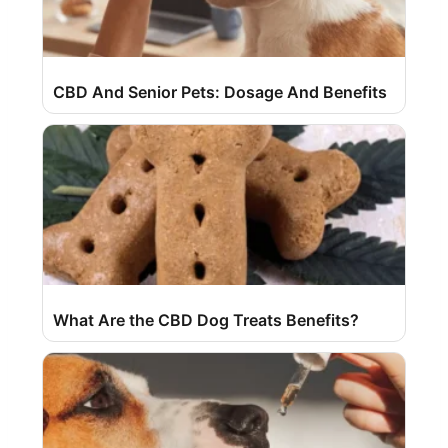
CBD And Senior Pets: Dosage And Benefits
What Are the CBD Dog Treats Benefits?