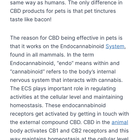
same way as humans. The only difference in
CBD products for pets is that pet tinctures
taste like bacon!
The reason for CBD being effective in pets is
that it works on the Endocannabinoid
System
,
found in all mammals. In the term
Endocannabinoid, “endo” means within and
“cannabinoid” refers to the body’s internal
nervous system that interacts with cannabis.
The ECS plays important role in regulating
activities at the cellular level and maintaining
homeostasis. These endocannabinoid
receptors get activated by getting in touch with
the external compound CBD. CBD in the
animal
body activates CB1 and CB2 receptors and this
way maintains homeostasis at the cellular level.