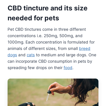
CBD tincture and its size
needed for pets
Pet CBD tinctures come in three different
concentrations i.e. 250mg, 500mg, and
1000mg. Each concentration is formulated for
animals of different sizes, from small
breed
dogs
and
cats
to medium and large dogs. One
can incorporate CBD consumption in pets by
spreading few drops on their
food
.