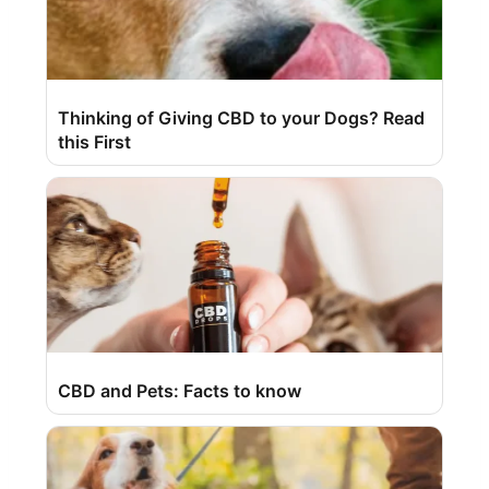
Thinking of Giving CBD to your Dogs? Read
this First
CBD and Pets: Facts to know