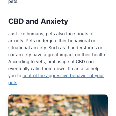
pets:
CBD and Anxiety
Just like humans, pets also face bouts of
anxiety. Pets undergo either behavioral or
situational anxiety. Such as thunderstorms or
car anxiety have a great impact on their health.
According to vets, oral usage of CBD can
eventually calm them down. It can also help
you to
control the aggressive behavior of your
pets
.