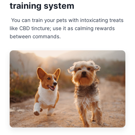
training system
You can train your pets with intoxicating treats
like CBD tincture; use it as calming rewards
between commands.