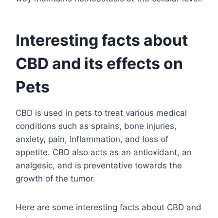
Interesting facts about
CBD and its effects on
Pets
CBD is used in pets to treat various medical
conditions such as sprains, bone injuries,
anxiety, pain, inflammation, and loss of
appetite. CBD also acts as an antioxidant, an
analgesic, and is preventative towards the
growth of the tumor.
Here are some interesting facts about CBD and