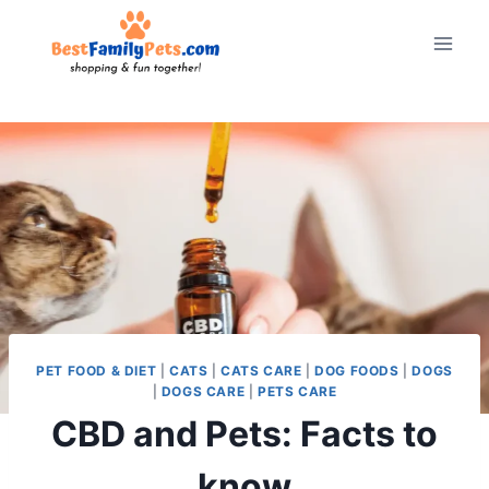
Skip
to
content
PET FOOD & DIET
|
CATS
|
CATS CARE
|
DOG FOODS
|
DOGS
|
DOGS CARE
|
PETS CARE
CBD and Pets: Facts to
know