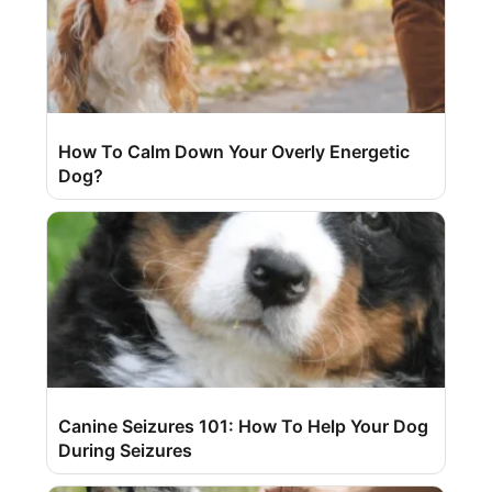
How To Calm Down Your Overly Energetic
Dog?
Canine Seizures 101: How To Help Your Dog
During Seizures