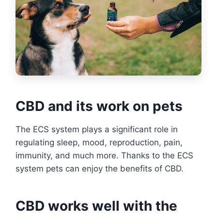
CBD and its work on pets
The ECS system plays a significant role in
regulating sleep, mood, reproduction, pain,
immunity, and much more. Thanks to the ECS
system pets can enjoy the benefits of CBD.
CBD works well with the