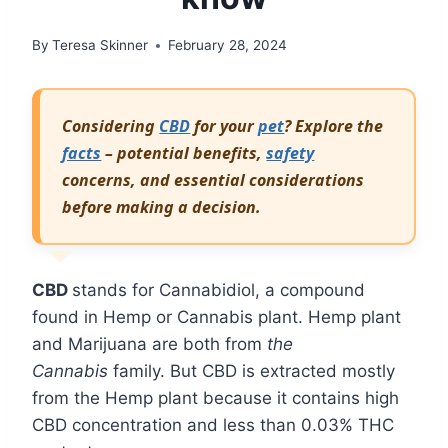
By
Teresa Skinner
February 28, 2024
Considering
CBD
for your
pet
? Explore the
facts
– potential benefits,
safety
concerns, and essential considerations
before making a decision.
CBD
stands for Cannabidiol, a compound
found in Hemp or Cannabis plant. Hemp plant
and Marijuana are both from
the
Cannabis
family. But CBD is extracted mostly
from the Hemp plant because it contains high
CBD concentration and less than 0.03% THC