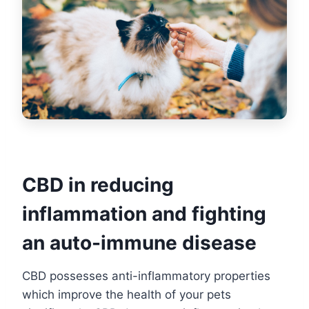
CBD in reducing
inflammation and fighting
an auto-immune disease
CBD possesses anti-inflammatory properties
which improve the health of your pets