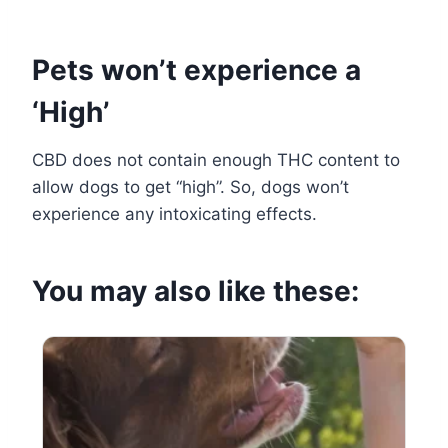
Pets won’t experience a
‘High’
CBD does not contain enough THC content to
allow dogs to get “high”. So, dogs won’t
experience any intoxicating effects.
You may also like these: