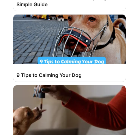
Simple Guide
9 Tips to Calming Your Dog