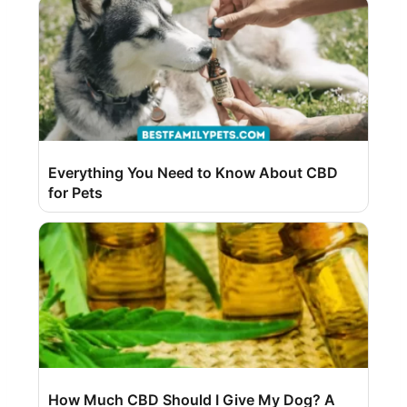
Everything You Need to Know About CBD
for Pets
How Much CBD Should I Give My Dog? A