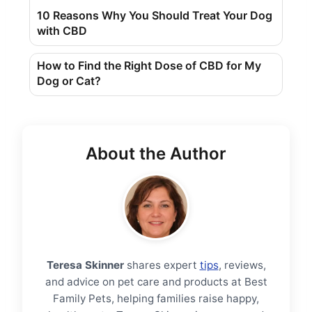
10 Reasons Why You Should Treat Your Dog
with CBD
How to Find the Right Dose of CBD for My
Dog ​​or Cat?
About the Author
Teresa Skinner
shares expert
tips
, reviews,
and advice on pet care and products at Best
Family Pets, helping families raise happy,