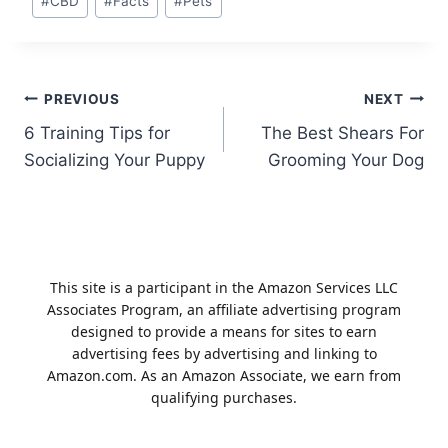
#
CBD
#
Facts
#
Pets
Tags:
Post
PREVIOUS
NEXT
6 Training Tips for
The Best Shears For
navigation
Socializing Your Puppy
Grooming Your Dog
This site is a participant in the Amazon Services LLC
Associates Program, an affiliate advertising program
designed to provide a means for sites to earn
advertising fees by advertising and linking to
Amazon.com. As an Amazon Associate, we earn from
qualifying purchases.