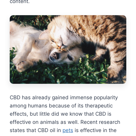
content.
CBD has already gained immense popularity
among humans because of its therapeutic
effects, but little did we know that CBD is
effective on animals as well. Recent research
states that CBD oil in
pets
is effective in the