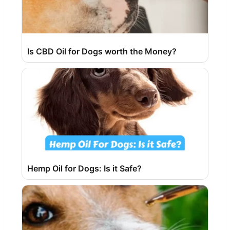
Is CBD Oil for Dogs worth the Money?
Hemp Oil for Dogs: Is it Safe?