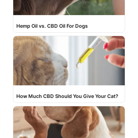
Hemp Oil vs. CBD Oil For Dogs
How Much CBD Should You Give Your Cat?