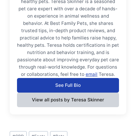
healthy pets. Teresa Skinner is a seasoned
pet care expert with over a decade of hands-
on experience in animal wellness and
behavior. At Best Family Pets, she shares
trusted tips, in-depth product reviews, and
practical advice to help families raise happy,
healthy pets. Teresa holds certifications in pet
nutrition and behavior training, and is
passionate about improving everyday pet care
through real-world knowledge. For questions
or collaborations, feel free to
email
Teresa.
See Full Bio
View all posts by Teresa Skinner
Post