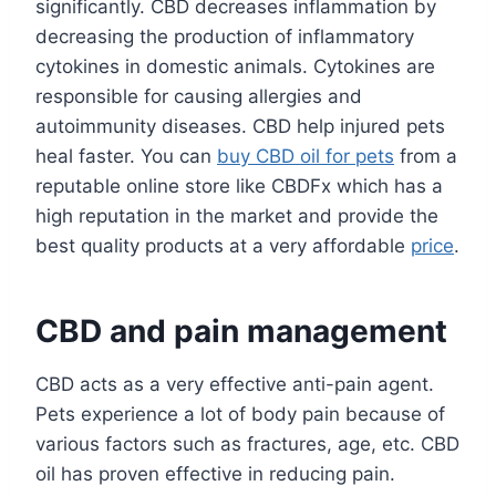
significantly. CBD decreases inflammation by
decreasing the production of inflammatory
cytokines in domestic animals. Cytokines are
responsible for causing allergies and
autoimmunity diseases. CBD help injured pets
heal faster. You can
buy CBD oil for pets
from a
reputable online store like CBDFx which has a
high reputation in the market and provide the
best quality products at a very affordable
price
.
CBD and pain management
CBD acts as a very effective anti-pain agent.
Pets experience a lot of body pain because of
various factors such as fractures, age, etc. CBD
oil has proven effective in reducing pain.