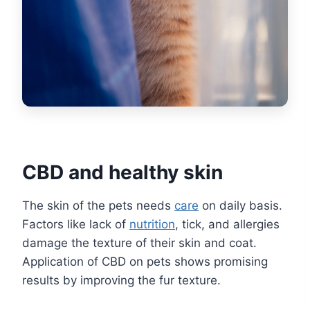
CBD and healthy skin
The skin of the pets needs
care
on daily basis.
Factors like lack of
nutrition
, tick, and allergies
damage the texture of their skin and coat.
Application of CBD on pets shows promising
results by improving the fur texture.