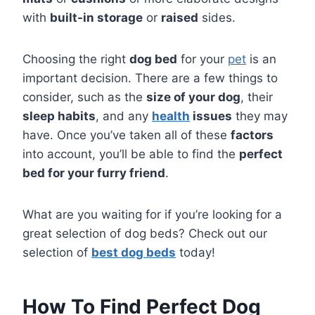
with
built-in storage
or
raised
sides.
Choosing the right
dog bed
for your
pet
is an
important decision. There are a few things to
consider, such as the
size of your dog
, their
sleep habits
, and any
health
issues
they may
have. Once you’ve taken all of these
factors
into account, you’ll be able to find the
perfect
bed for your furry friend
.
What are you waiting for if you’re looking for a
great selection of dog beds? Check out our
selection of
best dog beds
today!
How To Find Perfect Dog