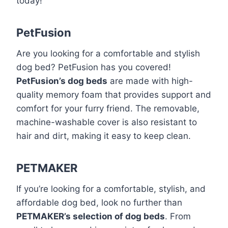
today!
PetFusion
Are you looking for a comfortable and stylish
dog bed? PetFusion has you covered!
PetFusion’s dog beds
are made with high-
quality memory foam that provides support and
comfort for your furry friend. The removable,
machine-washable cover is also resistant to
hair and dirt, making it easy to keep clean.
PETMAKER
If you’re looking for a comfortable, stylish, and
affordable dog bed, look no further than
PETMAKER’s selection of dog beds
. From