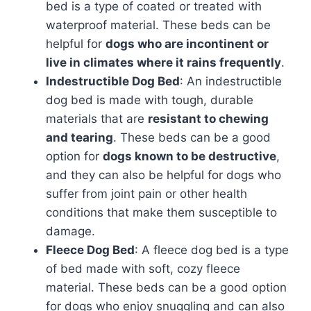
bed is a type of coated or treated with
waterproof material. These beds can be
helpful for
dogs who are incontinent or
live in climates where it rains frequently
.
Indestructible Dog Bed
: An indestructible
dog bed is made with tough, durable
materials that are
resistant to chewing
and tearing
. These beds can be a good
option for
dogs known to be destructive
,
and they can also be helpful for dogs who
suffer from joint pain or other health
conditions that make them susceptible to
damage.
Fleece Dog Bed
: A fleece dog bed is a type
of bed made with soft, cozy fleece
material. These beds can be a good option
for dogs who enjoy snuggling and can also