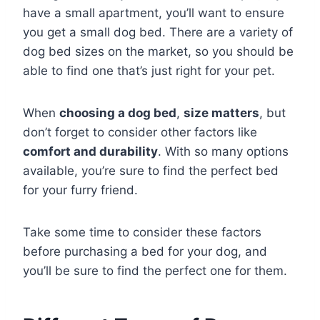
have a small apartment, you’ll want to ensure
you get a small dog bed. There are a variety of
dog bed sizes on the market, so you should be
able to find one that’s just right for your pet.
When
choosing a dog bed
,
size matters
, but
don’t forget to consider other factors like
comfort and durability
. With so many options
available, you’re sure to find the perfect bed
for your furry friend.
Take some time to consider these factors
before purchasing a bed for your dog, and
you’ll be sure to find the perfect one for them.