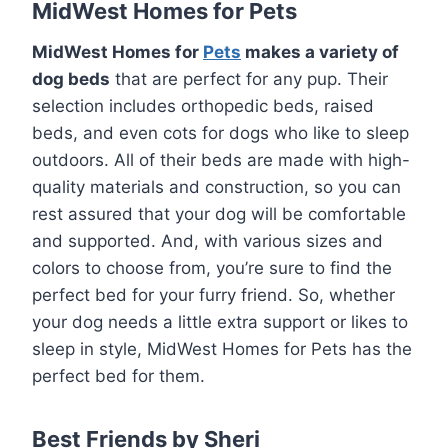
MidWest Homes for Pets
MidWest Homes for
Pets
makes a variety of
dog beds
that are perfect for any pup. Their
selection includes orthopedic beds, raised
beds, and even cots for dogs who like to sleep
outdoors. All of their beds are made with high-
quality materials and construction, so you can
rest assured that your dog will be comfortable
and supported. And, with various sizes and
colors to choose from, you’re sure to find the
perfect bed for your furry friend. So, whether
your dog needs a little extra support or likes to
sleep in style, MidWest Homes for Pets has the
perfect bed for them.
Best Friends by Sheri