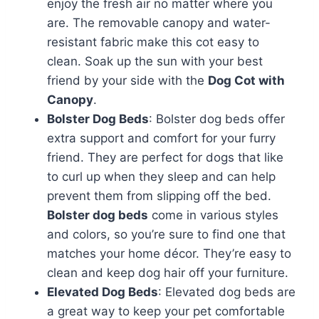
enjoy the fresh air no matter where you
are. The removable canopy and water-
resistant fabric make this cot easy to
clean. Soak up the sun with your best
friend by your side with the
Dog Cot with
Canopy
.
Bolster Dog Beds
: Bolster dog beds offer
extra support and comfort for your furry
friend. They are perfect for dogs that like
to curl up when they sleep and can help
prevent them from slipping off the bed.
Bolster dog beds
come in various styles
and colors, so you’re sure to find one that
matches your home décor. They’re easy to
clean and keep dog hair off your furniture.
Elevated Dog Beds
: Elevated dog beds are
a great way to keep your pet comfortable