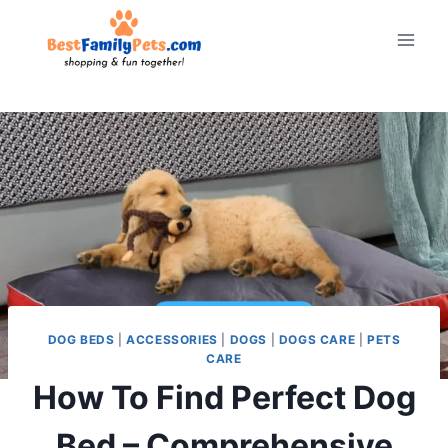
Skip
to
content
DOG BEDS
|
ACCESSORIES
|
DOGS
|
DOGS CARE
|
PETS
CARE
How To Find Perfect Dog
Bed – Comprehensive