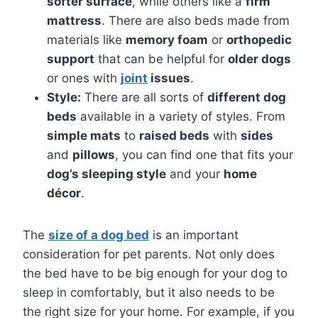
softer surface
, while others like a
firm
mattress
. There are also beds made from
materials like
memory foam
or
orthopedic
support
that can be helpful for
older dogs
or ones with
joint
issues
.
Style:
There are all sorts of
different dog
beds
available in a variety of styles. From
simple mats
to
raised beds
with
sides
and
pillows
, you can find one that fits your
dog’s sleeping style
and your
home
décor
.
The
size of a dog bed
is an important
consideration for pet parents. Not only does
the bed have to be big enough for your dog to
sleep in comfortably, but it also needs to be
the right size for your home. For example, if you