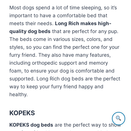
Most dogs spend a lot of time sleeping, so it’s
important to have a comfortable bed that
meets their needs.
Long Rich makes high-
quality dog beds
that are perfect for any pup.
The beds come in various sizes, colors, and
styles, so you can find the perfect one for your
furry friend. They also have many features,
including orthopedic support and memory
foam, to ensure your dog is comfortable and
supported. Long Rich dog beds are the perfect
way to keep your furry friend happy and
healthy.
KOPEKS
KOPEKS dog beds
are the perfect way to show