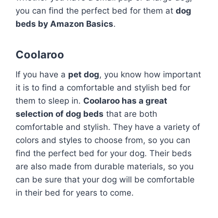
you can find the perfect bed for them at
dog
beds by Amazon Basics
.
Coolaroo
If you have a
pet dog
, you know how important
it is to find a comfortable and stylish bed for
them to sleep in.
Coolaroo has a great
selection of dog beds
that are both
comfortable and stylish. They have a variety of
colors and styles to choose from, so you can
find the perfect bed for your dog. Their beds
are also made from durable materials, so you
can be sure that your dog will be comfortable
in their bed for years to come.