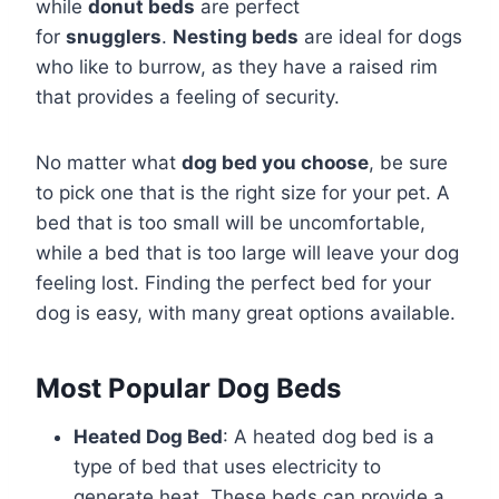
while
donut beds
are perfect
for
snugglers
.
Nesting beds
are ideal for dogs
who like to burrow, as they have a raised rim
that provides a feeling of security.
No matter what
dog bed you choose
, be sure
to pick one that is the right size for your pet. A
bed that is too small will be uncomfortable,
while a bed that is too large will leave your dog
feeling lost. Finding the perfect bed for your
dog is easy, with many great options available.
Most Popular Dog Beds
Heated Dog Bed
: A heated dog bed is a
type of bed that uses electricity to
generate heat. These beds can provide a