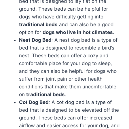
bed that is designed to lay flat on the
ground. These beds can be helpful for
dogs who have difficulty getting into
traditional beds
and can also be a good
option for
dogs who live in hot climates
.
Nest Dog Bed
: A nest dog bed is a type of
bed that is designed to resemble a bird’s
nest. These beds can offer a cozy and
comfortable place for your dog to sleep,
and they can also be helpful for dogs who
suffer from joint pain or other health
conditions that make them uncomfortable
on
traditional beds
.
Cot Dog Bed
: A cot dog bed is a type of
bed that is designed to be elevated off the
ground. These beds can offer increased
airflow and easier access for your dog, and