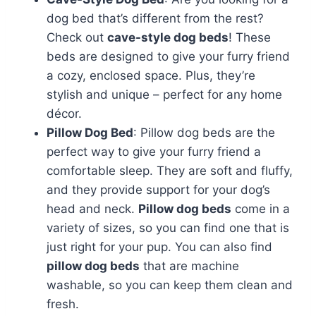
dog bed that’s different from the rest?
Check out
cave-style dog beds
! These
beds are designed to give your furry friend
a cozy, enclosed space. Plus, they’re
stylish and unique – perfect for any home
décor.
Pillow Dog Bed
: Pillow dog beds are the
perfect way to give your furry friend a
comfortable sleep. They are soft and fluffy,
and they provide support for your dog’s
head and neck.
Pillow dog beds
come in a
variety of sizes, so you can find one that is
just right for your pup. You can also find
pillow dog beds
that are machine
washable, so you can keep them clean and
fresh.