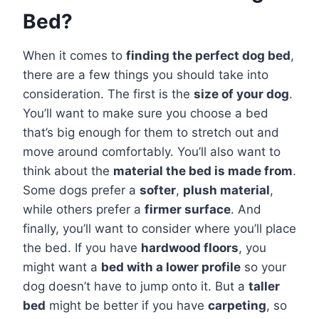
Bed?
When it comes to
finding the perfect dog bed
,
there are a few things you should take into
consideration. The first is the
size of your dog
.
You’ll want to make sure you choose a bed
that’s big enough for them to stretch out and
move around comfortably. You’ll also want to
think about the
material the bed is made from
.
Some dogs prefer a
softer
,
plush material
,
while others prefer a
firmer surface
. And
finally, you’ll want to consider where you’ll place
the bed. If you have
hardwood floors
, you
might want a
bed with a lower profile
so your
dog doesn’t have to jump onto it. But a
taller
bed
might be better if you have
carpeting
, so