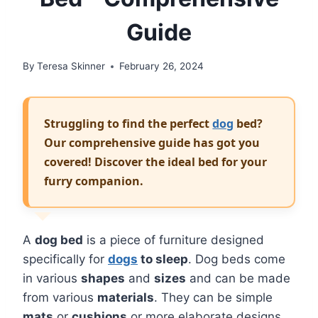
Guide
By
Teresa Skinner
February 26, 2024
Struggling to find the perfect
dog
bed?
Our comprehensive guide has got you
covered! Discover the ideal bed for your
furry companion.
A
dog bed
is a piece of furniture designed
specifically for
dogs
to sleep
. Dog beds come
in various
shapes
and
sizes
and can be made
from various
materials
. They can be simple
mats
or
cushions
or more elaborate designs