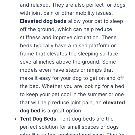
and relaxed. They are also perfect for dogs
with joint pain or other mobility issues.
Elevated dog beds
allow your pet to sleep
off the ground, which can help reduce
stiffness and improve circulation. These
beds typically have a raised platform or
frame that elevates the sleeping surface
several inches above the ground. Some
models even have steps or ramps that
make it easy for your dog to get on and off
the bed. Whether you are looking for a bed
to keep your pet cool in the summer or one
that will help reduce joint pain, an
elevated
dog bed
is a great option.
Tent Dog Beds
: Tent dog beds are the
perfect solution for small spaces or dogs
who like to feel enclosed and cozy. They’re