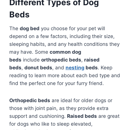
Different Types of Dog
Beds
The
dog bed
you choose for your pet will
depend on a few factors, including their size,
sleeping habits, and any health conditions they
may have. Some
common dog
beds
include
orthopedic beds
,
raised
beds
,
donut beds
, and
nesting
beds
. Keep
reading to learn more about each bed type and
find the perfect one for your furry friend.
Orthopedic beds
are ideal for older dogs or
those with joint pain, as they provide extra
support and cushioning.
Raised beds
are great
for dogs who like to sleep elevated,