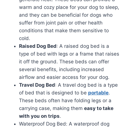
warm and cozy place for your dog to sleep,
and they can be beneficial for dogs who
suffer from joint pain or other health
conditions that make them sensitive to
cold.
Raised Dog Bed
: A raised dog bed is a
type of bed with legs or a frame that raises
it off the ground. These beds can offer
several benefits, including increased
airflow and easier access for your dog.
Travel Dog Bed
: A travel dog bed is a type
of bed that is designed to be
portable
.
These beds often have folding legs or a
carrying case, making them
easy to take
with you on trips
.
Waterproof Dog Bed: A waterproof dog