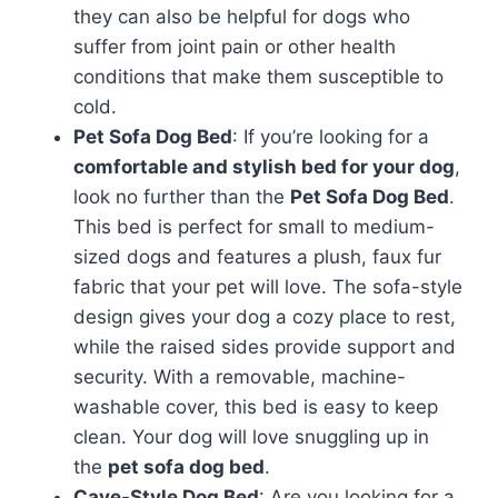
they can also be helpful for dogs who
suffer from joint pain or other health
conditions that make them susceptible to
cold.
Pet Sofa Dog Bed
: If you’re looking for a
comfortable and stylish bed for your dog
,
look no further than the
Pet Sofa Dog Bed
.
This bed is perfect for small to medium-
sized dogs and features a plush, faux fur
fabric that your pet will love. The sofa-style
design gives your dog a cozy place to rest,
while the raised sides provide support and
security. With a removable, machine-
washable cover, this bed is easy to keep
clean. Your dog will love snuggling up in
the
pet sofa dog bed
.
Cave-Style Dog Bed
: Are you looking for a