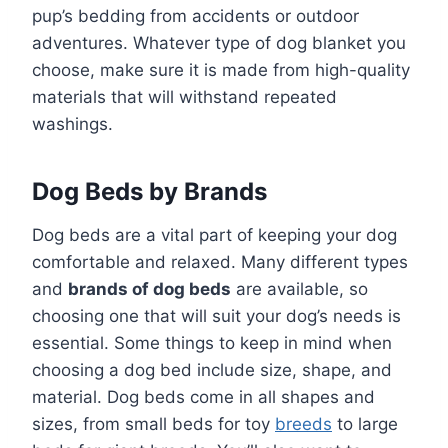
pup’s bedding from accidents or outdoor
adventures. Whatever type of dog blanket you
choose, make sure it is made from high-quality
materials that will withstand repeated
washings.
Dog Beds by Brands
Dog beds are a vital part of keeping your dog
comfortable and relaxed. Many different types
and
brands of dog beds
are available, so
choosing one that will suit your dog’s needs is
essential. Some things to keep in mind when
choosing a dog bed include size, shape, and
material. Dog beds come in all shapes and
sizes, from small beds for toy
breeds
to large