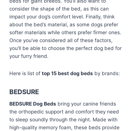
beds for giant breeds. You’ll also want to
consider the shape of the bed, as this can
impact your dog’s comfort level. Finally, think
about the bed’s material, as some dogs prefer
softer materials while others prefer firmer ones.
Once you’ve considered all of these factors,
you’ll be able to choose the perfect dog bed for
your furry friend.
Here is list of
top 15 best dog beds
by brands:
BEDSURE
BEDSURE Dog Beds
bring your canine friends
the orthopedic support and comfort they need
to sleep soundly through the night. Made with
high-quality memory foam, these beds provide