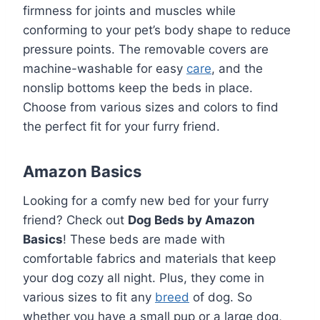
firmness for joints and muscles while
conforming to your pet’s body shape to reduce
pressure points. The removable covers are
machine-washable for easy
care
, and the
nonslip bottoms keep the beds in place.
Choose from various sizes and colors to find
the perfect fit for your furry friend.
Amazon Basics
Looking for a comfy new bed for your furry
friend? Check out
Dog Beds by Amazon
Basics
! These beds are made with
comfortable fabrics and materials that keep
your dog cozy all night. Plus, they come in
various sizes to fit any
breed
of dog. So
whether you have a small pup or a large dog,