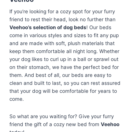
If you’re looking for a cozy spot for your furry
friend to rest their head, look no further than
Veehoo’s selection of dog beds
! Our beds
come in various styles and sizes to fit any pup
and are made with soft, plush materials that
keep them comfortable all night long. Whether
your dog likes to curl up in a ball or sprawl out
on their stomach, we have the perfect bed for
them. And best of all, our beds are easy to
clean and built to last, so you can rest assured
that your dog will be comfortable for years to
come.
So what are you waiting for? Give your furry
friend the gift of a cozy new bed from
Veehoo