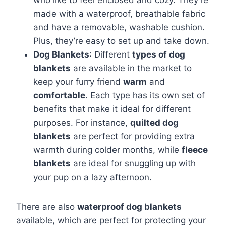
made with a waterproof, breathable fabric
and have a removable, washable cushion.
Plus, they’re easy to set up and take down.
Dog Blankets
: Different
types of dog
blankets
are available in the market to
keep your furry friend
warm
and
comfortable
. Each type has its own set of
benefits that make it ideal for different
purposes. For instance,
quilted dog
blankets
are perfect for providing extra
warmth during colder months, while
fleece
blankets
are ideal for snuggling up with
your pup on a lazy afternoon.
There are also
waterproof dog blankets
available, which are perfect for protecting your