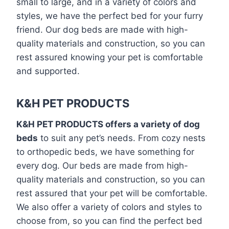
small to large, and in a variety of colors and
styles, we have the perfect bed for your furry
friend. Our dog beds are made with high-
quality materials and construction, so you can
rest assured knowing your pet is comfortable
and supported.
K&H PET PRODUCTS
K&H PET PRODUCTS offers a variety of dog
beds
to suit any pet’s needs. From cozy nests
to orthopedic beds, we have something for
every dog. Our beds are made from high-
quality materials and construction, so you can
rest assured that your pet will be comfortable.
We also offer a variety of colors and styles to
choose from, so you can find the perfect bed