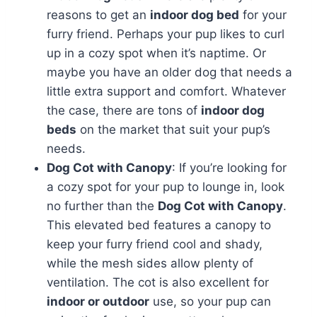
reasons to get an
indoor dog bed
for your
furry friend. Perhaps your pup likes to curl
up in a cozy spot when it’s naptime. Or
maybe you have an older dog that needs a
little extra support and comfort. Whatever
the case, there are tons of
indoor dog
beds
on the market that suit your pup’s
needs.
Dog Cot with Canopy
: If you’re looking for
a cozy spot for your pup to lounge in, look
no further than the
Dog Cot with Canopy
.
This elevated bed features a canopy to
keep your furry friend cool and shady,
while the mesh sides allow plenty of
ventilation. The cot is also excellent for
indoor or outdoor
use, so your pup can