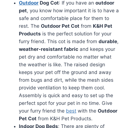
Outdoor
Dog Cot
: If you have an
outdoor
pet
, you know how important it is to have a
safe and comfortable place for them to
rest. The
Outdoor Pet Cot
from
K&H Pet
Products
is the perfect solution for your
furry friend. This cot is made from
durable
,
weather-resistant fabric
and keeps your
pet dry and comfortable no matter what
the weather is like. The raised design
keeps your pet off the ground and away
from bugs and dirt, while the mesh sides
provide ventilation to keep them cool.
Assembly is quick and easy to set up the
perfect spot for your pet in no time. Give
your furry friend the
best
with the
Outdoor
Pet Cot
from K&H Pet Products.
Indoor Dog Beds
: There are plenty of