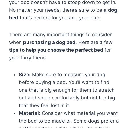
your dog doesn’t have to stoop down to get in.
No matter your needs, there’s sure to be a
dog
bed
that’s perfect for you and your pup.
There are many important things to consider
when
purchasing a dog bed
. Here are a few
tips to help you choose the perfect bed
for
your furry friend.
Size:
Make sure to measure your dog
before buying a bed. You’ll want to find
one that is big enough for them to stretch
out and sleep comfortably but not too big
that they feel lost in it.
Material:
Consider what material you want
the bed to be made of. Some dogs prefer a