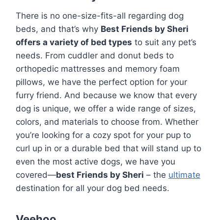
There is no one-size-fits-all regarding dog
beds, and that’s why
Best Friends by Sheri
offers a variety of bed types
to suit any pet’s
needs. From cuddler and donut beds to
orthopedic mattresses and memory foam
pillows, we have the perfect option for your
furry friend. And because we know that every
dog is unique, we offer a wide range of sizes,
colors, and materials to choose from. Whether
you’re looking for a cozy spot for your pup to
curl up in or a durable bed that will stand up to
even the most active dogs, we have you
covered—
best Friends by Sheri
– the
ultimate
destination for all your dog bed needs.
Veehoo