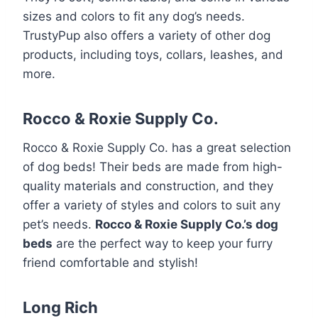
sizes and colors to fit any dog’s needs.
TrustyPup also offers a variety of other dog
products, including toys, collars, leashes, and
more.
Rocco & Roxie Supply Co.
Rocco & Roxie Supply Co. has a great selection
of dog beds! Their beds are made from high-
quality materials and construction, and they
offer a variety of styles and colors to suit any
pet’s needs.
Rocco & Roxie Supply Co.’s dog
beds
are the perfect way to keep your furry
friend comfortable and stylish!
Long Rich