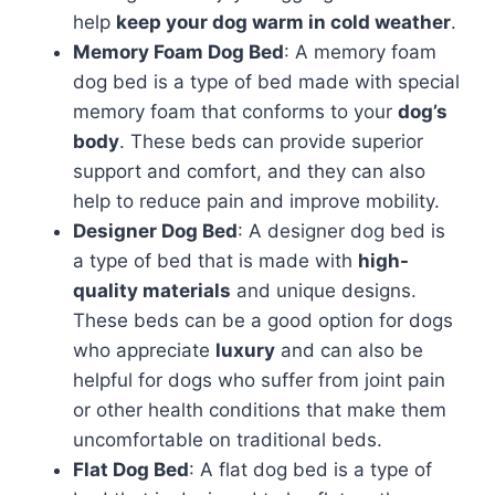
help
keep your dog warm in cold weather
.
Memory Foam Dog Bed
: A memory foam
dog bed is a type of bed made with special
memory foam that conforms to your
dog’s
body
. These beds can provide superior
support and comfort, and they can also
help to reduce pain and improve mobility.
Designer Dog Bed
: A designer dog bed is
a type of bed that is made with
high-
quality materials
and unique designs.
These beds can be a good option for dogs
who appreciate
luxury
and can also be
helpful for dogs who suffer from joint pain
or other health conditions that make them
uncomfortable on traditional beds.
Flat Dog Bed
: A flat dog bed is a type of