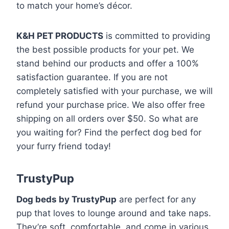
to match your home’s décor.
K&H PET PRODUCTS
is committed to providing
the best possible products for your pet. We
stand behind our products and offer a 100%
satisfaction guarantee. If you are not
completely satisfied with your purchase, we will
refund your purchase price. We also offer free
shipping on all orders over $50. So what are
you waiting for? Find the perfect dog bed for
your furry friend today!
TrustyPup
Dog beds by TrustyPup
are perfect for any
pup that loves to lounge around and take naps.
They’re soft, comfortable, and come in various