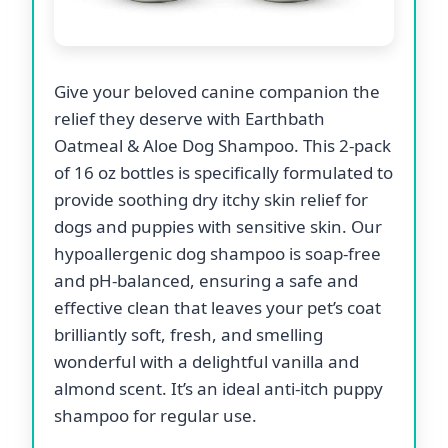
Give your beloved canine companion the
relief they deserve with Earthbath
Oatmeal & Aloe Dog Shampoo. This 2-pack
of 16 oz bottles is specifically formulated to
provide soothing dry itchy skin relief for
dogs and puppies with sensitive skin. Our
hypoallergenic dog shampoo is soap-free
and pH-balanced, ensuring a safe and
effective clean that leaves your pet’s coat
brilliantly soft, fresh, and smelling
wonderful with a delightful vanilla and
almond scent. It’s an ideal anti-itch puppy
shampoo for regular use.