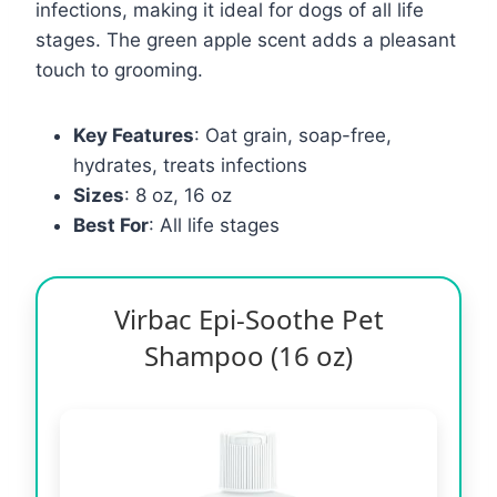
infections, making it ideal for dogs of all life
stages. The green apple scent adds a pleasant
touch to grooming.
Key Features
: Oat grain, soap-free,
hydrates, treats infections
Sizes
: 8 oz, 16 oz
Best For
: All life stages
Virbac Epi-Soothe Pet
Shampoo (16 oz)