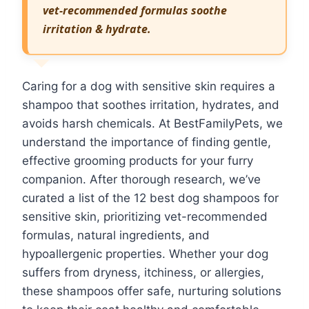
vet-recommended formulas soothe
irritation & hydrate.
Caring for a dog with sensitive skin requires a
shampoo that soothes irritation, hydrates, and
avoids harsh chemicals. At BestFamilyPets, we
understand the importance of finding gentle,
effective grooming products for your furry
companion. After thorough research, we’ve
curated a list of the 12 best dog shampoos for
sensitive skin, prioritizing vet-recommended
formulas, natural ingredients, and
hypoallergenic properties. Whether your dog
suffers from dryness, itchiness, or allergies,
these shampoos offer safe, nurturing solutions