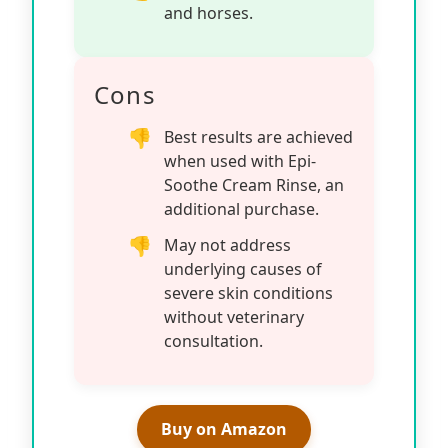
and horses.
Cons
Best results are achieved
when used with Epi-
Soothe Cream Rinse, an
additional purchase.
May not address
underlying causes of
severe skin conditions
without veterinary
consultation.
Buy on Amazon