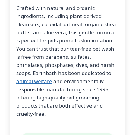
Crafted with natural and organic
ingredients, including plant-derived
cleansers, colloidal oatmeal, organic shea
butter, and aloe vera, this gentle formula
is perfect for pets prone to skin irritation.
You can trust that our tear-free pet wash
is free from parabens, sulfates,
phthalates, phosphates, dyes, and harsh
soaps. Earthbath has been dedicated to
animal welfare
and environmentally
responsible manufacturing since 1995,
offering high-quality pet grooming
products that are both effective and
cruelty-free.