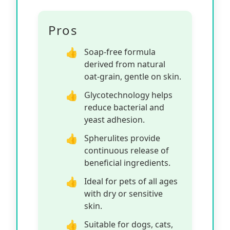
Pros
Soap-free formula
derived from natural
oat-grain, gentle on skin.
Glycotechnology helps
reduce bacterial and
yeast adhesion.
Spherulites provide
continuous release of
beneficial ingredients.
Ideal for pets of all ages
with dry or sensitive
skin.
Suitable for dogs, cats,