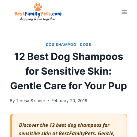
Skip
to
content
DOG SHAMPOO
|
DOGS
12 Best Dog Shampoos
for Sensitive Skin:
Gentle Care for Your Pup
By
Teresa Skinner
February 20, 2018
Discover the 12 best dog shampoos for
sensitive skin at BestFamilyPets. Gentle,