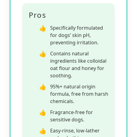
Pros
Specifically formulated
for dogs’ skin pH,
preventing irritation.
Contains natural
ingredients like colloidal
oat flour and honey for
soothing.
95%+ natural origin
formula, free from harsh
chemicals.
Fragrance-free for
sensitive dogs.
Easy-rinse, low-lather