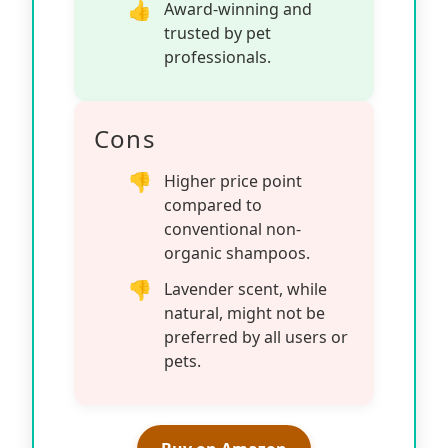
Award-winning and
trusted by pet
professionals.
Cons
Higher price point
compared to
conventional non-
organic shampoos.
Lavender scent, while
natural, might not be
preferred by all users or
pets.