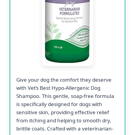
Give your dog the comfort they deserve
with Vet’s Best Hypo-Allergenic Dog
Shampoo. This gentle, soap-free formula
is specifically designed for dogs with
sensitive skin, providing effective relief
from itching and helping to smooth dry,
brittle coats. Crafted with a veterinarian-