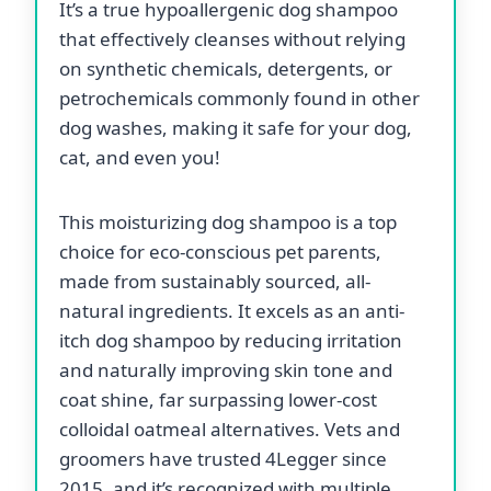
It’s a true hypoallergenic dog shampoo
that effectively cleanses without relying
on synthetic chemicals, detergents, or
petrochemicals commonly found in other
dog washes, making it safe for your dog,
cat, and even you!
This moisturizing dog shampoo is a top
choice for eco-conscious pet parents,
made from sustainably sourced, all-
natural ingredients. It excels as an anti-
itch dog shampoo by reducing irritation
and naturally improving skin tone and
coat shine, far surpassing lower-cost
colloidal oatmeal alternatives. Vets and
groomers have trusted 4Legger since
2015, and it’s recognized with multiple