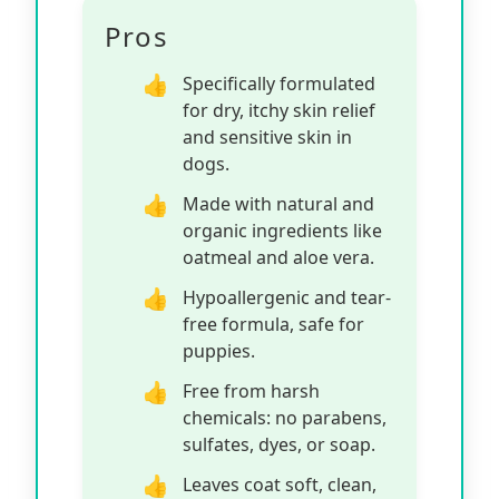
Pros
Specifically formulated
for dry, itchy skin relief
and sensitive skin in
dogs.
Made with natural and
organic ingredients like
oatmeal and aloe vera.
Hypoallergenic and tear-
free formula, safe for
puppies.
Free from harsh
chemicals: no parabens,
sulfates, dyes, or soap.
Leaves coat soft, clean,