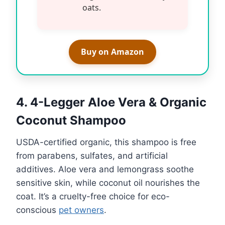
oats.
Buy on Amazon
4. 4-Legger Aloe Vera & Organic
Coconut Shampoo
USDA-certified organic, this shampoo is free
from parabens, sulfates, and artificial
additives. Aloe vera and lemongrass soothe
sensitive skin, while coconut oil nourishes the
coat. It’s a cruelty-free choice for eco-
conscious
pet owners
.