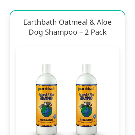
Earthbath Oatmeal & Aloe
Dog Shampoo – 2 Pack