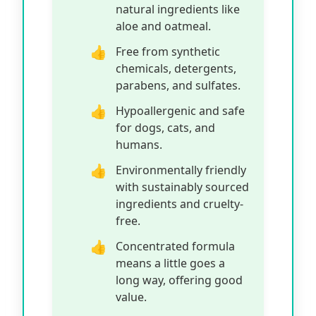
natural ingredients like
aloe and oatmeal.
Free from synthetic
chemicals, detergents,
parabens, and sulfates.
Hypoallergenic and safe
for dogs, cats, and
humans.
Environmentally friendly
with sustainably sourced
ingredients and cruelty-
free.
Concentrated formula
means a little goes a
long way, offering good
value.