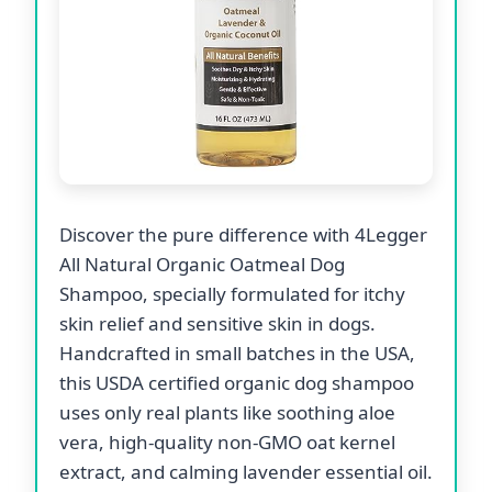
Discover the pure difference with 4Legger
All Natural Organic Oatmeal Dog
Shampoo, specially formulated for itchy
skin relief and sensitive skin in dogs.
Handcrafted in small batches in the USA,
this USDA certified organic dog shampoo
uses only real plants like soothing aloe
vera, high-quality non-GMO oat kernel
extract, and calming lavender essential oil.