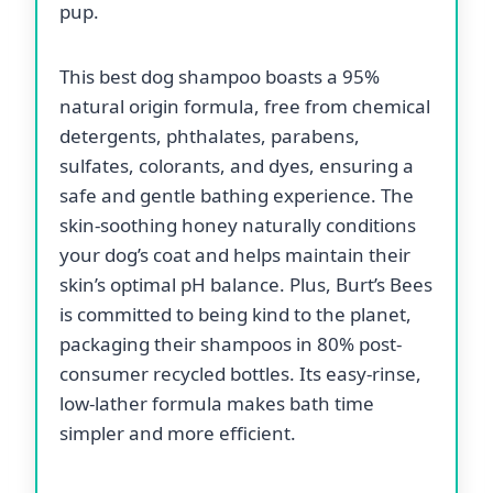
pup.
This best dog shampoo boasts a 95%
natural origin formula, free from chemical
detergents, phthalates, parabens,
sulfates, colorants, and dyes, ensuring a
safe and gentle bathing experience. The
skin-soothing honey naturally conditions
your dog’s coat and helps maintain their
skin’s optimal pH balance. Plus, Burt’s Bees
is committed to being kind to the planet,
packaging their shampoos in 80% post-
consumer recycled bottles. Its easy-rinse,
low-lather formula makes bath time
simpler and more efficient.