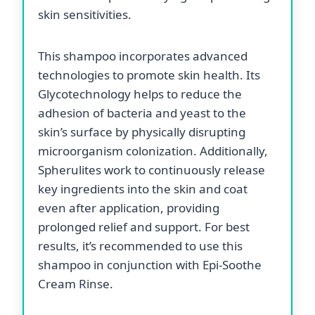
skin sensitivities.
This shampoo incorporates advanced
technologies to promote skin health. Its
Glycotechnology helps to reduce the
adhesion of bacteria and yeast to the
skin’s surface by physically disrupting
microorganism colonization. Additionally,
Spherulites work to continuously release
key ingredients into the skin and coat
even after application, providing
prolonged relief and support. For best
results, it’s recommended to use this
shampoo in conjunction with Epi-Soothe
Cream Rinse.