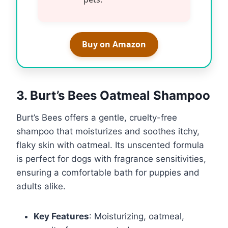
Buy on Amazon
3. Burt’s Bees Oatmeal Shampoo
Burt’s Bees offers a gentle, cruelty-free
shampoo that moisturizes and soothes itchy,
flaky skin with oatmeal. Its unscented formula
is perfect for dogs with fragrance sensitivities,
ensuring a comfortable bath for puppies and
adults alike.
Key Features
: Moisturizing, oatmeal,