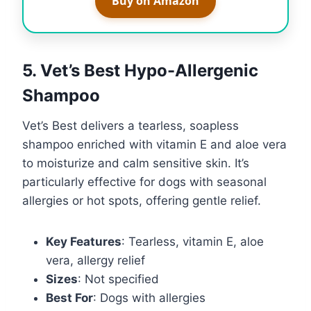
Buy on Amazon
5. Vet’s Best Hypo-Allergenic
Shampoo
Vet’s Best delivers a tearless, soapless
shampoo enriched with vitamin E and aloe vera
to moisturize and calm sensitive skin. It’s
particularly effective for dogs with seasonal
allergies or hot spots, offering gentle relief.
Key Features
: Tearless, vitamin E, aloe
vera, allergy relief
Sizes
: Not specified
Best For
: Dogs with allergies