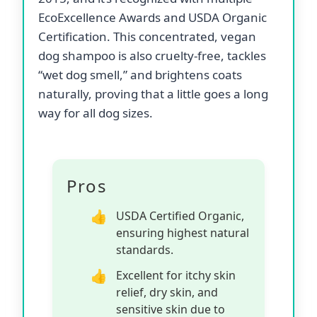
EcoExcellence Awards and USDA Organic
Certification. This concentrated, vegan
dog shampoo is also cruelty-free, tackles
“wet dog smell,” and brightens coats
naturally, proving that a little goes a long
way for all dog sizes.
Pros
USDA Certified Organic,
ensuring highest natural
standards.
Excellent for itchy skin
relief, dry skin, and
sensitive skin due to