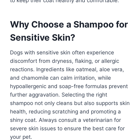
to keep their coat healthy and comfortable.
Why Choose a Shampoo for
Sensitive Skin?
Dogs with sensitive skin often experience
discomfort from dryness, flaking, or allergic
reactions. Ingredients like oatmeal, aloe vera,
and chamomile can calm irritation, while
hypoallergenic and soap-free formulas prevent
further aggravation. Selecting the right
shampoo not only cleans but also supports skin
health, reducing scratching and promoting a
shiny coat. Always consult a veterinarian for
severe skin issues to ensure the best care for
your pet.