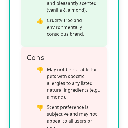
and pleasantly scented
(vanilla & almond).
Cruelty-free and
environmentally
conscious brand.
Cons
May not be suitable for
pets with specific
allergies to any listed
natural ingredients (e.g.,
almond).
Scent preference is
subjective and may not
appeal to all users or
pets.