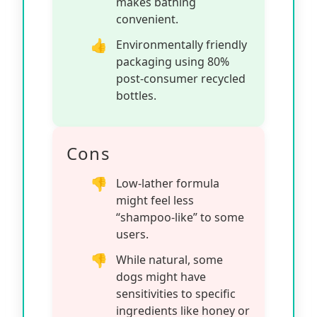
makes bathing
convenient.
Environmentally friendly
packaging using 80%
post-consumer recycled
bottles.
Cons
Low-lather formula
might feel less
“shampoo-like” to some
users.
While natural, some
dogs might have
sensitivities to specific
ingredients like honey or