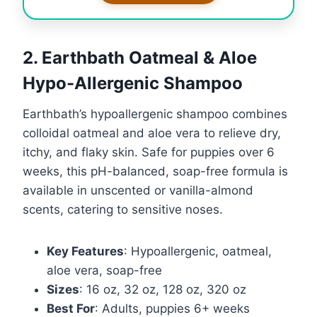
2. Earthbath Oatmeal & Aloe
Hypo-Allergenic Shampoo
Earthbath’s hypoallergenic shampoo combines
colloidal oatmeal and aloe vera to relieve dry,
itchy, and flaky skin. Safe for puppies over 6
weeks, this pH-balanced, soap-free formula is
available in unscented or vanilla-almond
scents, catering to sensitive noses.
Key Features
: Hypoallergenic, oatmeal,
aloe vera, soap-free
Sizes
: 16 oz, 32 oz, 128 oz, 320 oz
Best For
: Adults, puppies 6+ weeks