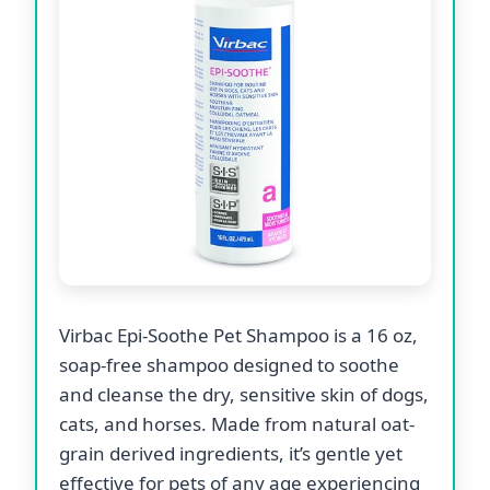
Virbac Epi-Soothe Pet Shampoo is a 16 oz,
soap-free shampoo designed to soothe
and cleanse the dry, sensitive skin of dogs,
cats, and horses. Made from natural oat-
grain derived ingredients, it’s gentle yet
effective for pets of any age experiencing