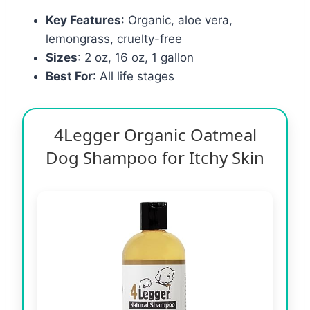
Key Features
: Organic, aloe vera,
lemongrass, cruelty-free
Sizes
: 2 oz, 16 oz, 1 gallon
Best For
: All life stages
4Legger Organic Oatmeal
Dog Shampoo for Itchy Skin