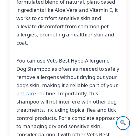
formulated blend of natural, plant-based
ingredients like Aloe Vera and Vitamin E, it
works to comfort sensitive skin and
alleviate discomfort from common pet
allergies, promoting a healthier skin and
coat.
You can use Vet’s Best Hypo-Allergenic
Dog Shampoo as often as needed to safely
remove allergens without drying out your
dog’s skin, making it a reliable part of your
pet care
routine. Importantly, this
shampoo will not interfere with other dog
treatments, including topical flea and tick
control products. For a complete approach
to managing dry and sensitive skin,
consider pairing it with other Vet’s Best