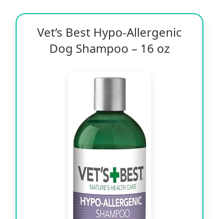
Vet’s Best Hypo-Allergenic
Dog Shampoo – 16 oz