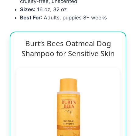
cruelty-free, unscented
Sizes
: 16 oz, 32 oz
Best For
: Adults, puppies 8+ weeks
Burt’s Bees Oatmeal Dog
Shampoo for Sensitive Skin