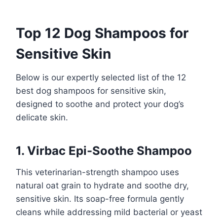
Top 12 Dog Shampoos for
Sensitive Skin
Below is our expertly selected list of the 12
best dog shampoos for sensitive skin,
designed to soothe and protect your dog’s
delicate skin.
1. Virbac Epi-Soothe Shampoo
This veterinarian-strength shampoo uses
natural oat grain to hydrate and soothe dry,
sensitive skin. Its soap-free formula gently
cleans while addressing mild bacterial or yeast