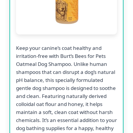
Keep your canine’s coat healthy and
irritation-free with Burt’s Bees for Pets
Oatmeal Dog Shampoo. Unlike human
shampoos that can disrupt a dog’s natural
pH balance, this specially formulated
gentle dog shampoo is designed to soothe
and clean. Featuring naturally derived
colloidal oat flour and honey, it helps
maintain a soft, clean coat without harsh
chemicals. It’s an essential addition to your
dog bathing supplies for a happy, healthy