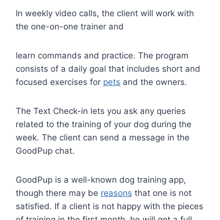
In weekly video calls, the client will work with
the one-on-one trainer and
learn commands and practice. The program
consists of a daily goal that includes short and
focused exercises for
pets
and the owners.
The Text Check-in lets you ask any queries
related to the training of your dog during the
week. The client can send a message in the
GoodPup chat.
GoodPup is a well-known dog training app,
though there may be
reasons
that one is not
satisfied. If a client is not happy with the pieces
of training in the first month, he will get a full