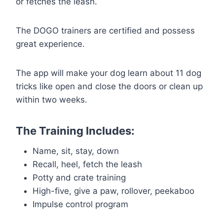
or fetches the leash.
The DOGO trainers are certified and possess
great experience.
The app will make your dog learn about 11 dog
tricks like open and close the doors or clean up
within two weeks.
The Training Includes:
Name, sit, stay, down
Recall, heel, fetch the leash
Potty and crate training
High-five, give a paw, rollover, peekaboo
Impulse control program