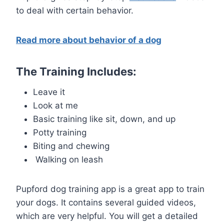
to deal with certain behavior.
Read more about behavior of a dog
The Training Includes:
Leave it
Look at me
Basic training like sit, down, and up
Potty training
Biting and chewing
Walking on leash
Pupford dog training app is a great app to train
your dogs. It contains several guided videos,
which are very helpful. You will get a detailed