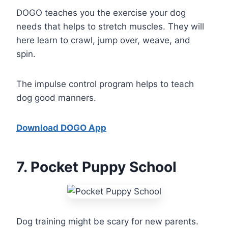
DOGO teaches you the exercise your dog
needs that helps to stretch muscles. They will
here learn to crawl, jump over, weave, and
spin.
The impulse control program helps to teach
dog good manners.
Download DOGO App
7
. Pocket Puppy School
Dog training might be scary for new parents.