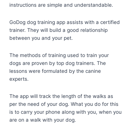
instructions are simple and understandable.
GoDog dog training app assists with a certified
trainer. They will build a good relationship
between you and your pet.
The methods of training used to train your
dogs are proven by top dog trainers. The
lessons were formulated by the canine
experts.
The app will track the length of the walks as
per the need of your dog. What you do for this
is to carry your phone along with you, when you
are on a walk with your dog.