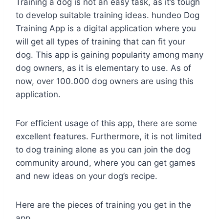
Training a dog is not an easy task, as it’s tough
to develop suitable training ideas. hundeo Dog
Training App is a digital application where you
will get all types of training that can fit your
dog. This app is gaining popularity among many
dog owners, as it is elementary to use. As of
now, over 100.000 dog owners are using this
application.
For efficient usage of this app, there are some
excellent features. Furthermore, it is not limited
to dog training alone as you can join the dog
community around, where you can get games
and new ideas on your dog’s recipe.
Here are the pieces of training you get in the
app