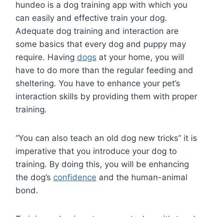
hundeo is a dog training app with which you
can easily and effective train your dog.
Adequate dog training and interaction are
some basics that every dog and puppy may
require. Having
dogs
at your home, you will
have to do more than the regular feeding and
sheltering. You have to enhance your pet’s
interaction skills by providing them with proper
training.
“You can also teach an old dog new tricks” it is
imperative that you introduce your dog to
training. By doing this, you will be enhancing
the dog’s
confidence
and the human-animal
bond.