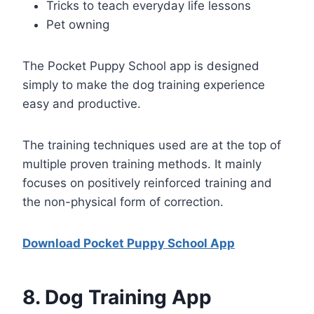
Tricks to teach everyday life lessons
Pet owning
The Pocket Puppy School app is designed
simply to make the dog training experience
easy and productive.
The training techniques used are at the top of
multiple proven training methods. It mainly
focuses on positively reinforced training and
the non-physical form of correction.
Download Pocket Puppy School App
8
. Dog Training App