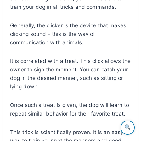
train your dog in all tricks and commands.
Generally, the clicker is the device that makes
clicking sound – this is the way of
communication with animals.
It is correlated with a treat. This click allows the
owner to sign the moment. You can catch your
dog in the desired manner, such as sitting or
lying down.
Once such a treat is given, the dog will learn to
repeat similar behavior for their favorite treat.
This trick is scientifically proven. It is an easy
way to train your pet the manners and good