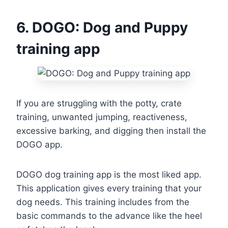
6. DOGO: Dog and Puppy
training app
If you are struggling with the potty, crate
training, unwanted jumping, reactiveness,
excessive barking, and digging then install the
DOGO app.
DOGO dog training app is the most liked app.
This application gives every training that your
dog needs. This training includes from the
basic commands to the advance like the heel