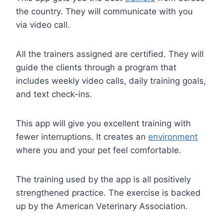
the country. They will communicate with you
via video call.
All the trainers assigned are certified. They will
guide the clients through a program that
includes weekly video calls, daily training goals,
and text check-ins.
This app will give you excellent training with
fewer interruptions. It creates an
environment
where you and your pet feel comfortable.
The training used by the app is all positively
strengthened practice. The exercise is backed
up by the American Veterinary Association.