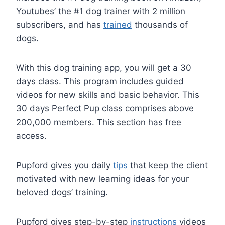
Youtubes’ the #1 dog trainer with 2 million
subscribers, and has
trained
thousands of
dogs.
With this dog training app, you will get a 30
days class. This program includes guided
videos for new skills and basic behavior. This
30 days Perfect Pup class comprises above
200,000 members. This section has free
access.
Pupford gives you daily
tips
that keep the client
motivated with new learning ideas for your
beloved dogs’ training.
Pupford gives step-by-step
instructions
videos