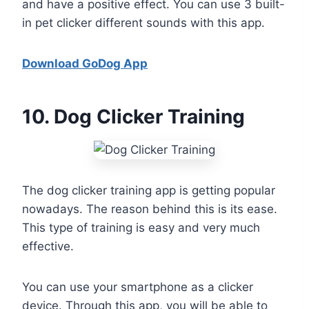
and have a positive effect. You can use 3 built-
in pet clicker different sounds with this app.
Download GoDog App
10
. Dog Clicker Training
The dog clicker training app is getting popular
nowadays. The reason behind this is its ease.
This type of training is easy and very much
effective.
You can use your smartphone as a clicker
device. Through this app, you will be able to