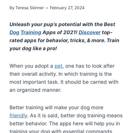
By
Teresa Skinner
February 27, 2024
Unleash your pup’s potential with the Best
Dog
Training
Apps of 2021!
Discover
top-
rated apps for behavior, tricks, & more. Train
your dog like a pro!
When you adopt a
pet
, one has to look after
their overall activity. In which training is the
most important task. It should be carried with
an organized manner.
Better training will make your dog more
friendly
. As it is said, better dog training means
better behavior. The apps here will help you in
training your dog with essential commands