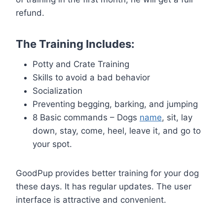
refund.
The Training Includes:
Potty and Crate Training
Skills to avoid a bad behavior
Socialization
Preventing begging, barking, and jumping
8 Basic commands – Dogs
name
, sit, lay
down, stay, come, heel, leave it, and go to
your spot.
GoodPup provides better training for your dog
these days. It has regular updates. The user
interface is attractive and convenient.