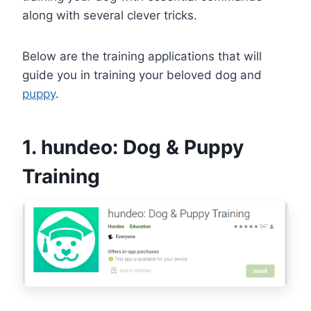
along with several clever tricks.
Below are the training applications that will
guide you in training your beloved dog and
puppy
.
1. hundeo: Dog & Puppy
Training