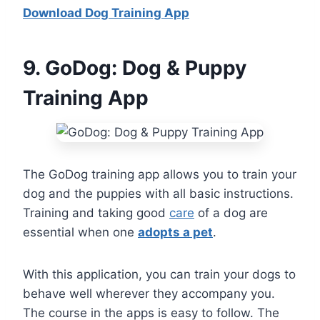
Download Dog Training App
9
. GoDog: Dog & Puppy
Training App
The GoDog training app allows you to train your
dog and the puppies with all basic instructions.
Training and taking good
care
of a dog are
essential when one
adopts a pet
.
With this application, you can train your dogs to
behave well wherever they accompany you.
The course in the apps is easy to follow. The