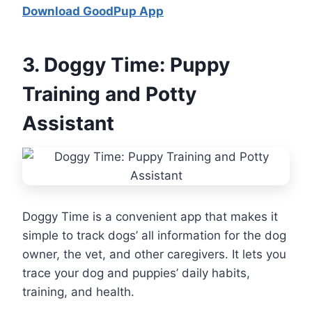
Download GoodPup App
3.
Doggy Time: Puppy
Training and Potty
Assistant
Doggy Time is a convenient app that makes it
simple to track dogs’ all information for the dog
owner, the vet, and other caregivers. It lets you
trace your dog and puppies’ daily habits,
training, and health.