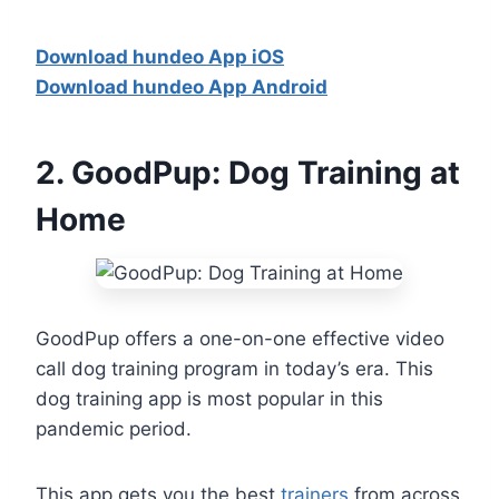
Download hundeo App iOS
Download hundeo App Android
2.
GoodPup: Dog Training at
Home
GoodPup offers a one-on-one effective video
call dog training program in today’s era. This
dog training app is most popular in this
pandemic period.
This app gets you the best
trainers
from across