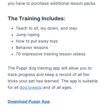
you have to purchase additional lesson packs.
The Training Includes:
Teach to sit, lay down, and stay
Jump roping
How to put away toys
Behavior lessons
70 impressive training lesson videos
The Puppr dog training app will allow you to
track progress and keep a record of all the
tricks your pet has learned. The app is suitable
for all
dog breeds
and of all ages.
Download Puppr App