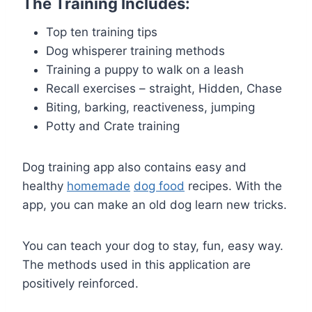
The Training Includes:
Top ten training tips
Dog whisperer training methods
Training a puppy to walk on a leash
Recall exercises – straight, Hidden, Chase
Biting, barking, reactiveness, jumping
Potty and Crate training
Dog training app also contains easy and
healthy
homemade
dog food
recipes. With the
app, you can make an old dog learn new tricks.
You can teach your dog to stay, fun, easy way.
The methods used in this application are
positively reinforced.