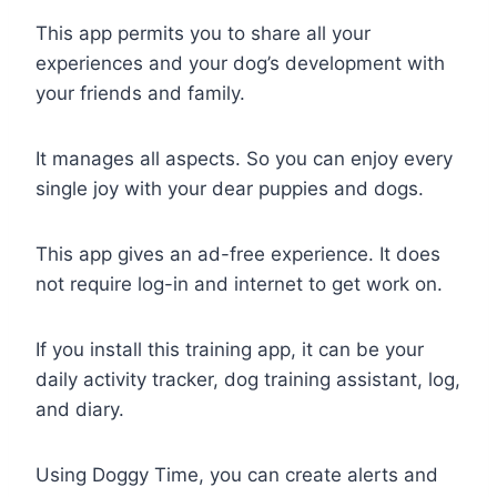
This app permits you to share all your
experiences and your dog’s development with
your friends and family.
It manages all aspects. So you can enjoy every
single joy with your dear puppies and dogs.
This app gives an ad-free experience. It does
not require log-in and internet to get work on.
If you install this training app, it can be your
daily activity tracker, dog training assistant, log,
and diary.
Using Doggy Time, you can create alerts and