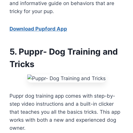
and informative guide on behaviors that are
tricky for your pup.
Download Pupford App
5
. Puppr- Dog Training and
Tricks
Puppr dog training app comes with step-by-
step video instructions and a built-in clicker
that teaches you all the basics tricks. This app
works with both a new and experienced dog
owner.