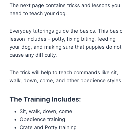
The next page contains tricks and lessons you
need to teach your dog.
Everyday tutorings guide the basics. This basic
lesson includes – potty, fixing biting, feeding
your dog, and making sure that puppies do not
cause any difficulty.
The trick will help to teach commands like sit,
walk, down, come, and other obedience styles.
The Training Includes:
Sit, walk, down, come
Obedience training
Crate and Potty training