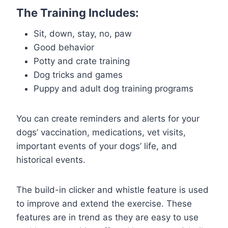
The Training Includes:
Sit, down, stay, no, paw
Good behavior
Potty and crate training
Dog tricks and games
Puppy and adult dog training programs
You can create reminders and alerts for your
dogs’ vaccination, medications, vet visits,
important events of your dogs’ life, and
historical events.
The build-in clicker and whistle feature is used
to improve and extend the exercise. These
features are in trend as they are easy to use