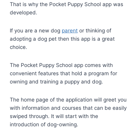
That is why the Pocket Puppy School app was
developed.
If you are a new dog
parent
or thinking of
adopting a dog pet then this app is a great
choice.
The Pocket Puppy School app comes with
convenient features that hold a program for
owning and training a puppy and dog.
The home page of the application will greet you
with information and courses that can be easily
swiped through. It will start with the
introduction of dog-owning.