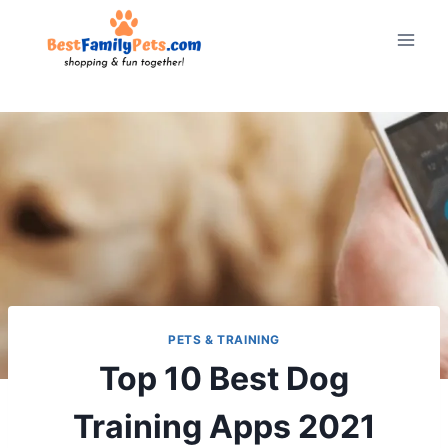
Skip
to
content
PETS & TRAINING
Top 10 Best Dog
Training Apps 2021