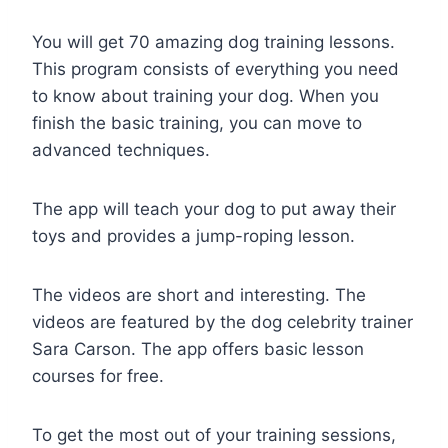
You will get 70 amazing dog training lessons.
This program consists of everything you need
to know about training your dog. When you
finish the basic training, you can move to
advanced techniques.
The app will teach your dog to put away their
toys and provides a jump-roping lesson.
The videos are short and interesting. The
videos are featured by the dog celebrity trainer
Sara Carson. The app offers basic lesson
courses for free.
To get the most out of your training sessions,