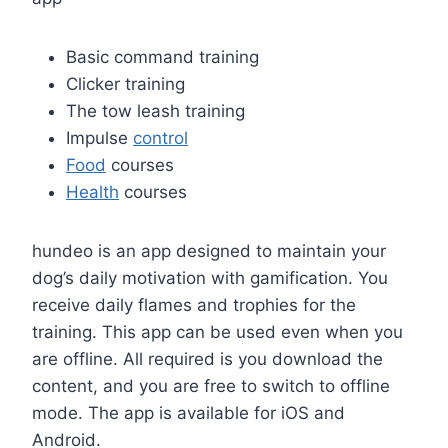
Basic command training
Clicker training
The tow leash training
Impulse
control
Food
courses
Health
courses
hundeo is an app designed to maintain your
dog’s daily motivation with gamification. You
receive daily flames and trophies for the
training. This app can be used even when you
are offline. All required is you download the
content, and you are free to switch to offline
mode. The app is available for iOS and
Android.