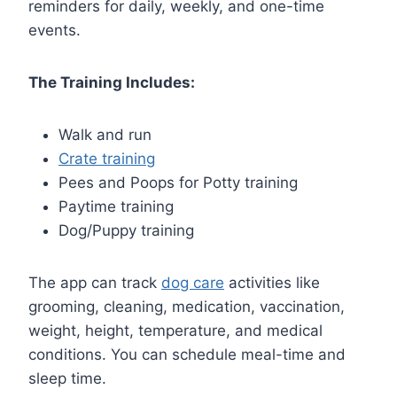
reminders for daily, weekly, and one-time
events.
The Training Includes:
Walk and run
Crate training
Pees and Poops for Potty training
Paytime training
Dog/Puppy training
The app can track
dog care
activities like
grooming, cleaning, medication, vaccination,
weight, height, temperature, and medical
conditions. You can schedule meal-time and
sleep time.