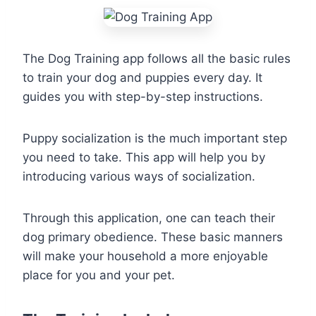
The Dog Training app follows all the basic rules
to train your dog and puppies every day. It
guides you with step-by-step instructions.
Puppy socialization is the much important step
you need to take. This app will help you by
introducing various ways of socialization.
Through this application, one can teach their
dog primary obedience. These basic manners
will make your household a more enjoyable
place for you and your pet.