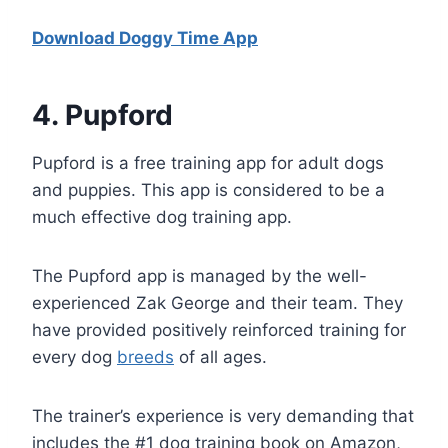
Download Doggy Time App
4
. Pupford
Pupford is a free training app for adult dogs
and puppies. This app is considered to be a
much effective dog training app.
The Pupford app is managed by the well-
experienced Zak George and their team. They
have provided positively reinforced training for
every dog
breeds
of all ages.
The trainer’s experience is very demanding that
includes the #1 dog training book on Amazon,