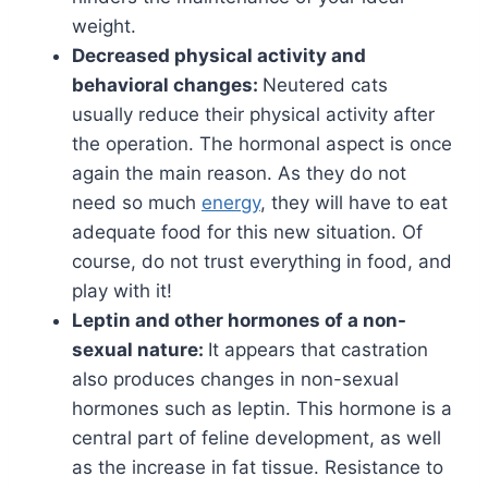
weight.
Decreased physical activity and
behavioral changes:
Neutered cats
usually reduce their physical activity after
the operation. The hormonal aspect is once
again the main reason. As they do not
need so much
energy
, they will have to eat
adequate food for this new situation. Of
course, do not trust everything in food, and
play with it!
Leptin and other hormones of a non-
sexual nature:
It appears that castration
also produces changes in non-sexual
hormones such as leptin. This hormone is a
central part of feline development, as well
as the increase in fat tissue. Resistance to