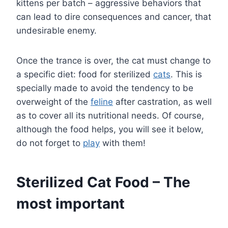
kittens per batch – aggressive behaviors that
can lead to dire consequences and cancer, that
undesirable enemy.
Once the trance is over, the cat must change to
a specific diet: food for sterilized
cats
. This is
specially made to avoid the tendency to be
overweight of the
feline
after castration, as well
as to cover all its nutritional needs. Of course,
although the food helps, you will see it below,
do not forget to
play
with them!
Sterilized Cat Food – The
most important