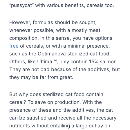
“pussycat” with various benefits, cereals too.
However, formulas should be sought,
whenever possible, with a mostly meat
composition. In this sense, you have options
free
of cereals, or with a minimal presence,
such as the Optimanova sterilized cat food.
Others, like Ultima ™, only contain 15% salmon.
They are not bad because of the additives, but
they may be far from great.
But why does sterilized cat food contain
cereal? To save on production. With the
presence of these and the additives, the cat
can be satisfied and receive all the necessary
nutrients without entailing a large outlay on