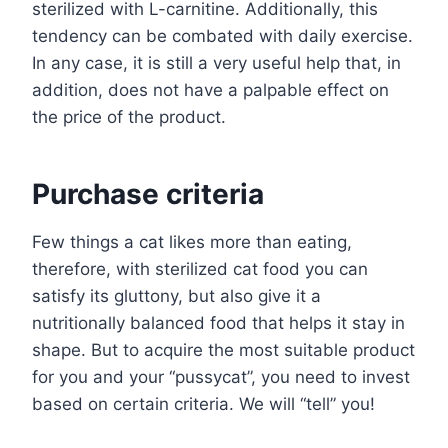
sterilized with L-carnitine. Additionally, this
tendency can be combated with daily exercise.
In any case, it is still a very useful help that, in
addition, does not have a palpable effect on
the price of the product.
Purchase criteria
Few things a cat likes more than eating,
therefore, with sterilized cat food you can
satisfy its gluttony, but also give it a
nutritionally balanced food that helps it stay in
shape. But to acquire the most suitable product
for you and your “pussycat”, you need to invest
based on certain criteria. We will “tell” you!