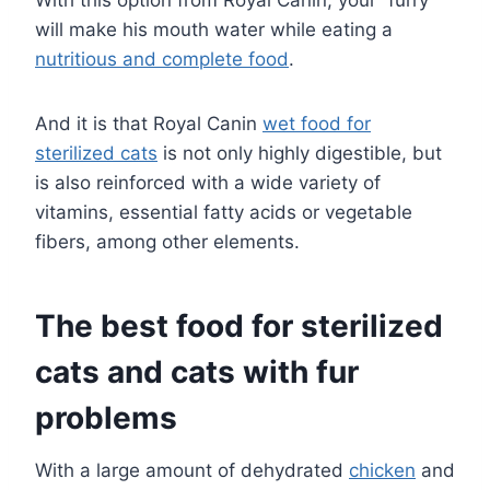
With this option from Royal Canin, your “furry”
will make his mouth water while eating a
nutritious and complete food
.
And it is that Royal Canin
wet food for
sterilized cats
is not only highly digestible, but
is also reinforced with a wide variety of
vitamins, essential fatty acids or vegetable
fibers, among other elements.
The best food for sterilized
cats and cats with fur
problems
With a large amount of dehydrated
chicken
and