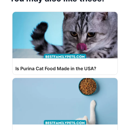
Is Purina Cat Food Made in the USA?