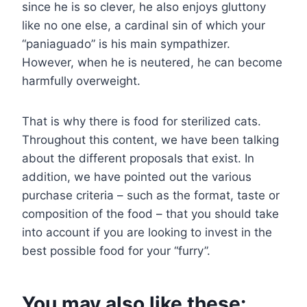
since he is so clever, he also enjoys gluttony
like no one else, a cardinal sin of which your
“paniaguado” is his main sympathizer.
However, when he is neutered, he can become
harmfully overweight.
That is why there is food for sterilized cats.
Throughout this content, we have been talking
about the different proposals that exist. In
addition, we have pointed out the various
purchase criteria – such as the format, taste or
composition of the food – that you should take
into account if you are looking to invest in the
best possible food for your “furry”.
You may also like these: