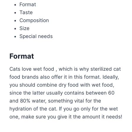
Format
Taste
Composition
Size
Special needs
Format
Cats love wet food , which is why sterilized cat
food brands also offer it in this format. Ideally,
you should combine dry food with wet food,
since the latter usually contains between 60
and 80% water, something vital for the
hydration of the cat. If you go only for the wet
one, make sure you give it the amount it needs!