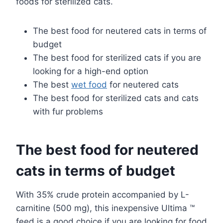
foods for sterilized cats.
The best food for neutered cats in terms of
budget
The best food for sterilized cats if you are
looking for a high-end option
The best
wet food
for neutered cats
The best food for sterilized cats and cats
with fur problems
The best food for neutered
cats in terms of budget
With 35% crude protein accompanied by L-
carnitine (500 mg), this inexpensive Ultima ™
feed is a good choice if you are looking for food