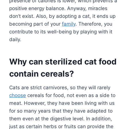
presence of calories is lower, which prevents a
positive energy balance. Anyway, miracles
don’t exist. Also, by adopting a cat, it ends up
becoming part of your
family
. Therefore, you
contribute to its well-being by playing with it
daily.
Why can sterilized cat food
contain cereals?
Cats are strict carnivores, so they will rarely
choose
cereals for food, not even as a side to
meat. However, they have been living with us
for so many years that they have adapted to
them even at the digestive level. In addition,
just as certain herbs or fruits can provide the