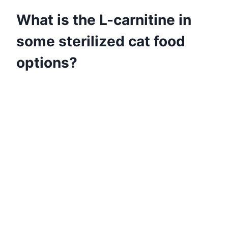
What is the L-carnitine in
some sterilized cat food
options?