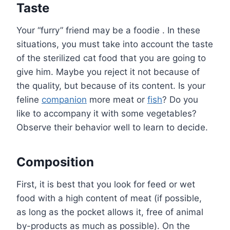
Taste
Your “furry” friend may be a foodie . In these
situations, you must take into account the taste
of the sterilized cat food that you are going to
give him. Maybe you reject it not because of
the quality, but because of its content. Is your
feline
companion
more meat or
fish
? Do you
like to accompany it with some vegetables?
Observe their behavior well to learn to decide.
Composition
First, it is best that you look for feed or wet
food with a high content of meat (if possible,
as long as the pocket allows it, free of animal
by-products as much as possible). On the