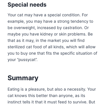
Special needs
Your cat may have a special condition. For
example, you may have a strong tendency to
be overweight, increased by castration. Or
maybe you have kidney or skin problems. Be
that as it may, in the market you will find
sterilized cat food of all kinds, which will allow
you to buy one that fits the specific situation of
your “pussycat”.
Summary
Eating is a pleasure, but also a necessity. Your
cat knows this better than anyone, as its
instinct tells it that it must feed to survive. But