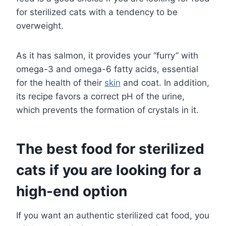
for sterilized cats with a tendency to be
overweight.
As it has salmon, it provides your “furry” with
omega-3 and omega-6 fatty acids, essential
for the health of their
skin
and coat. In addition,
its recipe favors a correct pH of the urine,
which prevents the formation of crystals in it.
The best food for sterilized
cats if you are looking for a
high-end option
If you want an authentic sterilized cat food, you