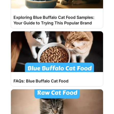
Exploring Blue Buffalo Cat Food Samples:
Your Guide to Trying This Popular Brand
FAQs: Blue Buffalo Cat Food