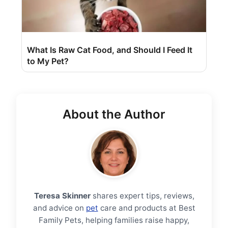
What Is Raw Cat Food, and Should I Feed It
to My Pet?
About the Author
Teresa Skinner
shares expert tips, reviews,
and advice on
pet
care and products at Best
Family Pets, helping families raise happy,