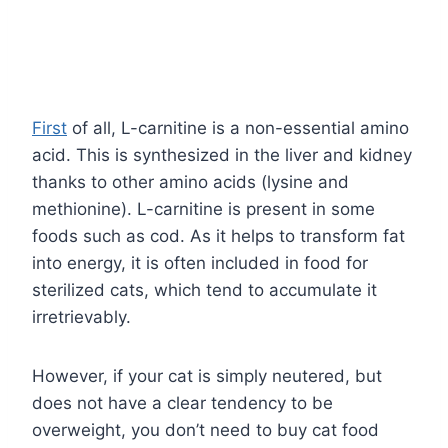
First
of all, L-carnitine is a non-essential amino
acid. This is synthesized in the liver and kidney
thanks to other amino acids (lysine and
methionine). L-carnitine is present in some
foods such as cod. As it helps to transform fat
into energy, it is often included in food for
sterilized cats, which tend to accumulate it
irretrievably.
However, if your cat is simply neutered, but
does not have a clear tendency to be
overweight, you don’t need to buy cat food