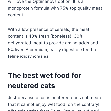
will love the Optimanova option. It is a
monoprotein formula with 75% top quality meat
content.
With a low presence of cereals, the meat
content is 40% fresh (boneless), 30%
dehydrated meat to provide amino acids and
5% liver. A premium, easily digestible feed for
feline idiosyncrasies.
The best wet food for
neutered cats
Just because a cat is neutered does not mean
that it cannot enjoy wet food, on the contrary!