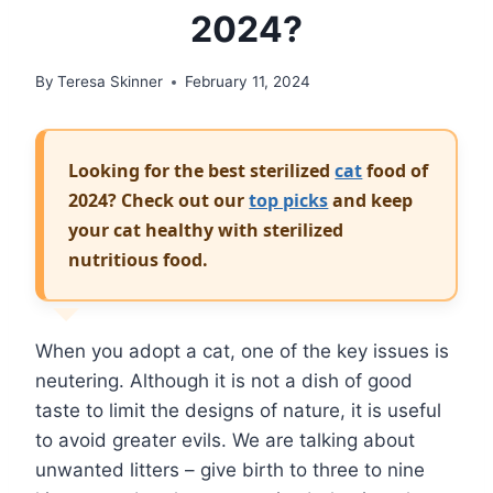
2024?
By
Teresa Skinner
February 11, 2024
Looking for the best sterilized
cat
food of
2024? Check out our
top picks
and keep
your cat healthy with sterilized
nutritious food.
When you adopt a cat, one of the key issues is
neutering. Although it is not a dish of good
taste to limit the designs of nature, it is useful
to avoid greater evils. We are talking about
unwanted litters – give birth to three to nine