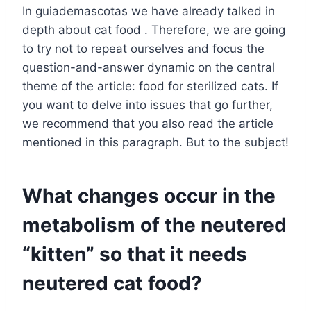
In guiademascotas we have already talked in
depth about cat food . Therefore, we are going
to try not to repeat ourselves and focus the
question-and-answer dynamic on the central
theme of the article: food for sterilized cats. If
you want to delve into issues that go further,
we recommend that you also read the article
mentioned in this paragraph. But to the subject!
What changes occur in the
metabolism of the neutered
“kitten” so that it needs
neutered cat food?