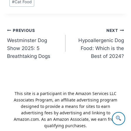
#
Cat Food
Tags:
Post
PREVIOUS
NEXT
Westminster Dog
Hypoallergenic Dog
navigation
Show 2025: 5
Food: Which is the
Breathtaking Dogs
Best of 2024?
This site is a participant in the Amazon Services LLC
Associates Program, an affiliate advertising program
designed to provide a means for sites to earn
advertising fees by advertising and linking to
Amazon.com. As an Amazon Associate, we earn from
qualifying purchases.