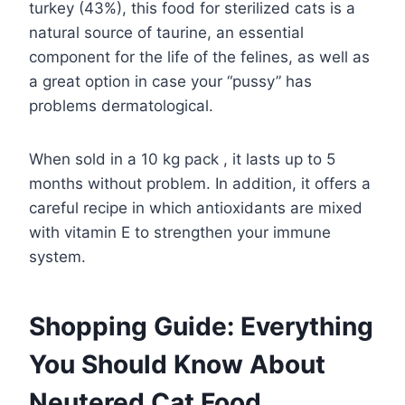
turkey (43%), this food for sterilized cats is a
natural source of taurine, an essential
component for the life of the felines, as well as
a great option in case your “pussy” has
problems dermatological.
When sold in a 10 kg pack , it lasts up to 5
months without problem. In addition, it offers a
careful recipe in which antioxidants are mixed
with vitamin E to strengthen your immune
system.
Shopping Guide: Everything
You Should Know About
Neutered Cat Food