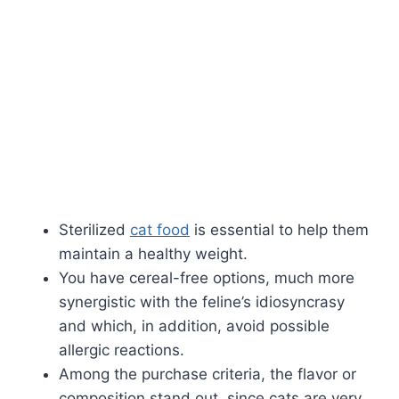
Sterilized
cat food
is essential to help them
maintain a healthy weight.
You have cereal-free options, much more
synergistic with the feline’s idiosyncrasy
and which, in addition, avoid possible
allergic reactions.
Among the purchase criteria, the flavor or
composition stand out, since cats are very