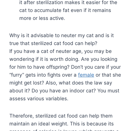
it after sterilization makes it easier for the
cat to accumulate fat even if it remains
more or less active.
Why is it advisable to neuter my cat and is it
true that sterilized cat food can help?
If you have a cat of neuter age, you may be
wondering if it is worth doing. Are you looking
for him to have offspring? Don’t you care if your
“furry” gets into fights over a
female
or that she
might get lost? Also, what does the law say
about it? Do you have an indoor cat? You must
assess various variables.
Therefore, sterilized cat food can help them
maintain an ideal weight. This is because its