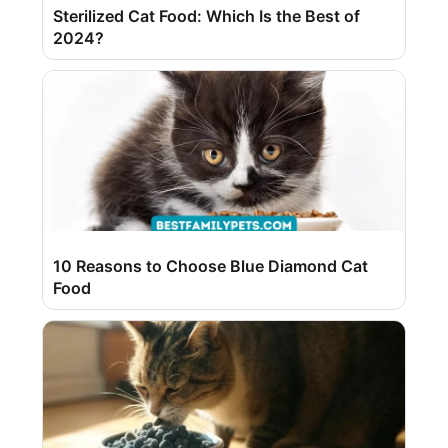
Sterilized Cat Food: Which Is the Best of
2024?
10 Reasons to Choose Blue Diamond Cat
Food