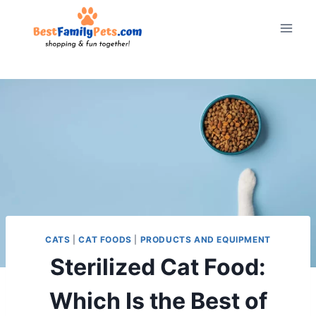
Skip
to
content
CATS
|
CAT FOODS
|
PRODUCTS AND EQUIPMENT
Sterilized Cat Food:
Which Is the Best of