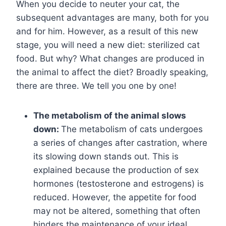
When you decide to neuter your cat, the
subsequent advantages are many, both for you
and for him. However, as a result of this new
stage, you will need a new diet: sterilized cat
food. But why? What changes are produced in
the animal to affect the diet? Broadly speaking,
there are three. We tell you one by one!
The metabolism of the animal slows
down:
The metabolism of cats undergoes
a series of changes after castration, where
its slowing down stands out. This is
explained because the production of sex
hormones (testosterone and estrogens) is
reduced. However, the appetite for food
may not be altered, something that often
hinders the maintenance of your ideal