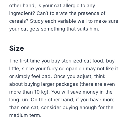
other hand, is your cat allergic to any
ingredient? Can’t tolerate the presence of
cereals? Study each variable well to make sure
your cat gets something that suits him.
Size
The first time you buy sterilized cat food, buy
little, since your furry companion may not like it
or simply feel bad. Once you adjust, think
about buying larger packages (there are even
more than 10 kg). You will save money in the
long run. On the other hand, if you have more
than one cat, consider buying enough for the
medium term.