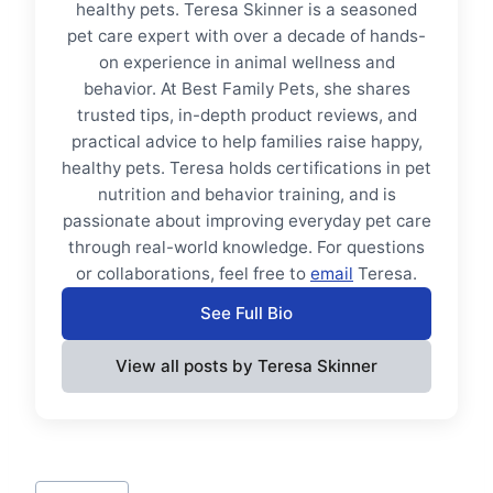
healthy pets. Teresa Skinner is a seasoned
pet care expert with over a decade of hands-
on experience in animal wellness and
behavior. At Best Family Pets, she shares
trusted tips, in-depth product reviews, and
practical advice to help families raise happy,
healthy pets. Teresa holds certifications in pet
nutrition and behavior training, and is
passionate about improving everyday pet care
through real-world knowledge. For questions
or collaborations, feel free to
email
Teresa.
See Full Bio
View all posts by Teresa Skinner
Post