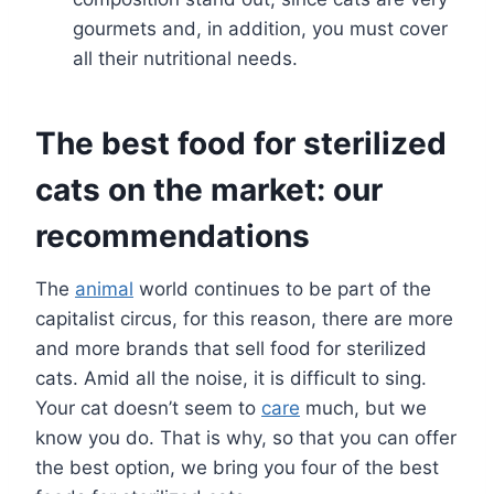
gourmets and, in addition, you must cover
all their nutritional needs.
The best food for sterilized
cats on the market: our
recommendations
The
animal
world continues to be part of the
capitalist circus, for this reason, there are more
and more brands that sell food for sterilized
cats. Amid all the noise, it is difficult to sing.
Your cat doesn’t seem to
care
much, but we
know you do. That is why, so that you can offer
the best option, we bring you four of the best