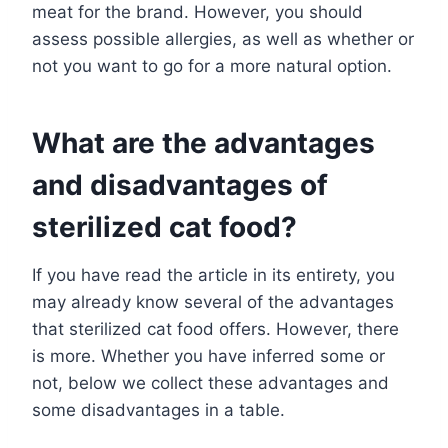
meat for the brand. However, you should
assess possible allergies, as well as whether or
not you want to go for a more natural option.
What are the advantages
and disadvantages of
sterilized cat food?
If you have read the article in its entirety, you
may already know several of the advantages
that sterilized cat food offers. However, there
is more. Whether you have inferred some or
not, below we collect these advantages and
some disadvantages in a table.