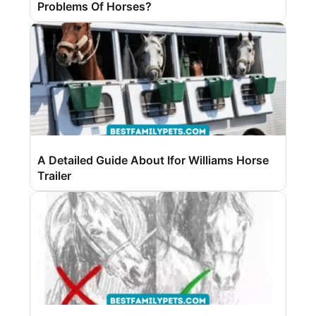
Problems Of Horses?
A Detailed Guide About Ifor Williams Horse
Trailer