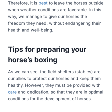
Therefore, it is
best
to leave the horses outside
when weather conditions are favorable. In this
way, we manage to give our horses the
freedom they need, without endangering their
health and well-being.
Tips for preparing your
horse’s boxing
As we can see, the field shelters (stables) are
our allies to protect our horses and keep them
healthy. However, they must be provided with
care
and dedication, so that they are in optimal
conditions for the development of horses.