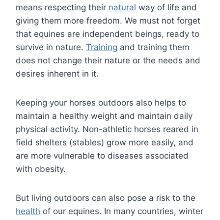
means respecting their
natural
way of life and
giving them more freedom. We must not forget
that equines are independent beings, ready to
survive in nature.
Training
and training them
does not change their nature or the needs and
desires inherent in it.
Keeping your horses outdoors also helps to
maintain a healthy weight and maintain daily
physical activity. Non-athletic horses reared in
field shelters (stables) grow more easily, and
are more vulnerable to diseases associated
with obesity.
But living outdoors can also pose a risk to the
health
of our equines. In many countries, winter