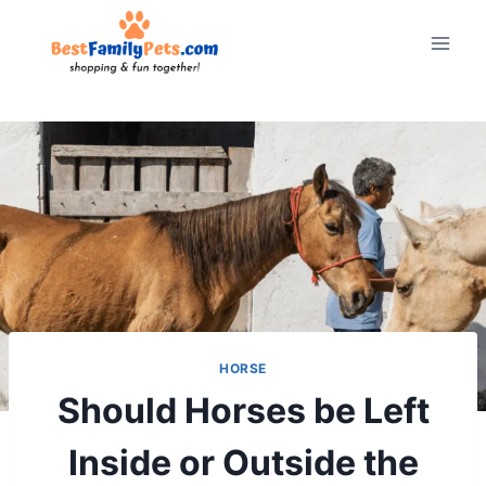
Skip
to
content
HORSE
Should Horses be Left
Inside or Outside the