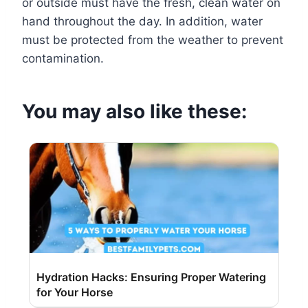
or outside must have the fresh, clean water on
hand throughout the day. In addition, water
must be protected from the weather to prevent
contamination.
You may also like these:
Hydration Hacks: Ensuring Proper Watering
for Your Horse