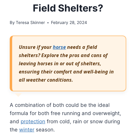
Field Shelters?
By
Teresa Skinner
February 28, 2024
Unsure if your
horse
needs a field
shelters? Explore the pros and cons of
leaving horses in or out of shelters,
ensuring their comfort and well-being in
all weather conditions.
A combination of both could be the ideal
formula for both free running and overweight,
and
protection
from cold, rain or snow during
the
winter
season.