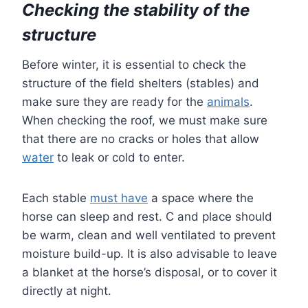
Checking the stability of the
structure
Before winter, it is essential to check the
structure of the field shelters (stables) and
make sure they are ready for the
animals
.
When checking the roof, we must make sure
that there are no cracks or holes that allow
water
to leak or cold to enter.
Each stable
must have
a space where the
horse can sleep and rest. C and place should
be warm, clean and well ventilated to prevent
moisture build-up. It is also advisable to leave
a blanket at the horse’s disposal, or to cover it
directly at night.