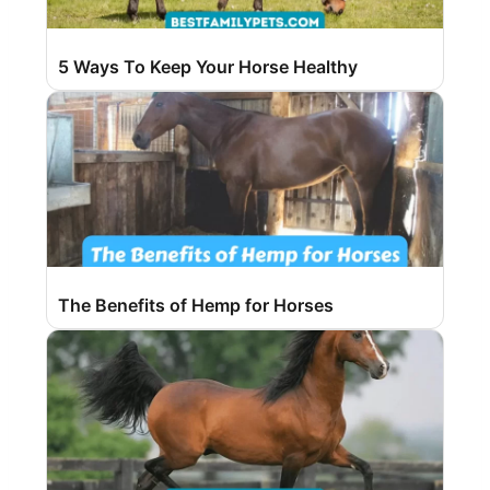
5 Ways To Keep Your Horse Healthy
The Benefits of Hemp for Horses