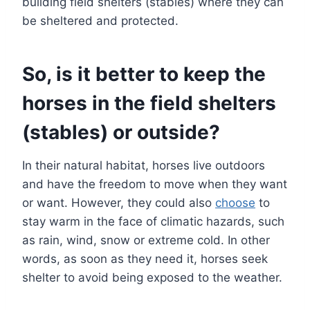
building field shelters (stables) where they can
be sheltered and protected.
So, is it better to keep the
horses in the field shelters
(stables) or outside?
In their natural habitat, horses live outdoors
and have the freedom to move when they want
or want. However, they could also
choose
to
stay warm in the face of climatic hazards, such
as rain, wind, snow or extreme cold. In other
words, as soon as they need it, horses seek
shelter to avoid being exposed to the weather.