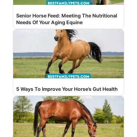
Senior Horse Feed: Meeting The Nutritional
Needs Of Your Aging Equine
5 Ways To Improve Your Horse’s Gut Health