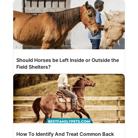
Should Horses be Left Inside or Outside the
Field Shelters?
How To Identify And Treat Common Back