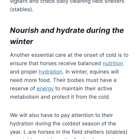
vigilant and check daily cleaning field shelters
(stables).
Nourish and hydrate during the
winter
Another essential care at the onset of cold is to
ensure that horses receive balanced
nutrition
and proper
hydration
. In winter, equines will
need more food. Their bodies must have a
reserve of
energy
to maintain their active
metabolism and protect it from the cold.
We will also have to pay attention to their
hydration during the coldest season of the
year. L are horses in the field shelters (stables)