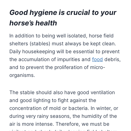
Good hygiene is crucial to your
horse’s health
In addition to being well isolated, horse field
shelters (stables) must always be kept clean.
Daily housekeeping will be essential to prevent
the accumulation of impurities and
food
debris,
and to prevent the proliferation of micro-
organisms.
The stable should also have good ventilation
and good lighting to fight against the
concentration of mold or bacteria. In winter, or
during very rainy seasons, the humidity of the
air is more intense. Therefore, we must be