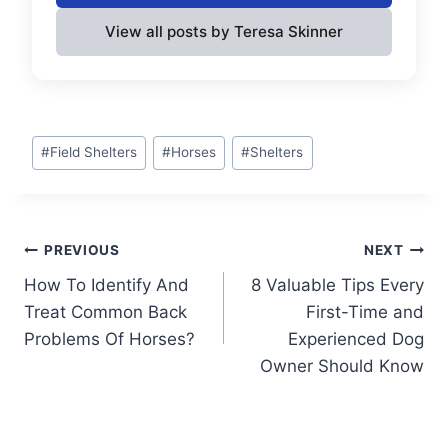
View all posts by Teresa Skinner
Post
#
Field Shelters
#
Horses
#
Shelters
Tags:
Post
PREVIOUS
NEXT
How To Identify And
8 Valuable Tips Every
navigation
Treat Common Back
First-Time and
Problems Of Horses?
Experienced Dog
Owner Should Know