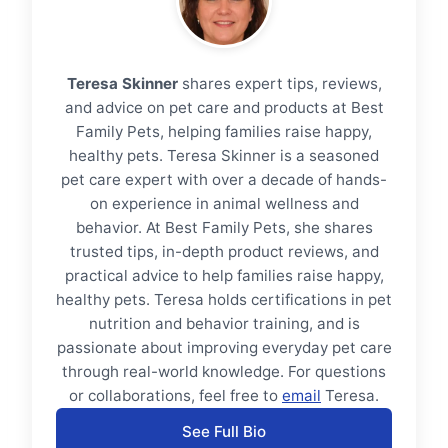
Teresa Skinner
shares expert tips, reviews,
and advice on pet care and products at Best
Family Pets, helping families raise happy,
healthy pets. Teresa Skinner is a seasoned
pet care expert with over a decade of hands-
on experience in animal wellness and
behavior. At Best Family Pets, she shares
trusted tips, in-depth product reviews, and
practical advice to help families raise happy,
healthy pets. Teresa holds certifications in pet
nutrition and behavior training, and is
passionate about improving everyday pet care
through real-world knowledge. For questions
or collaborations, feel free to
email
Teresa.
See Full Bio