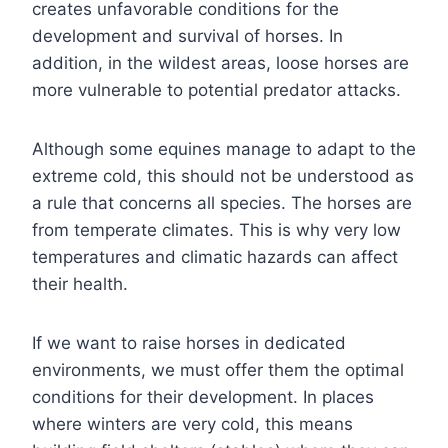
creates unfavorable conditions for the
development and survival of horses. In
addition, in the wildest areas, loose horses are
more vulnerable to potential predator attacks.
Although some equines manage to adapt to the
extreme cold, this should not be understood as
a rule that concerns all species. The horses are
from temperate climates. This is why very low
temperatures and climatic hazards can affect
their health.
If we want to raise horses in dedicated
environments, we must offer them the optimal
conditions for their development. In places
where winters are very cold, this means