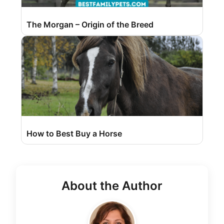
The Morgan – Origin of the Breed
How to Best Buy a Horse
About the Author