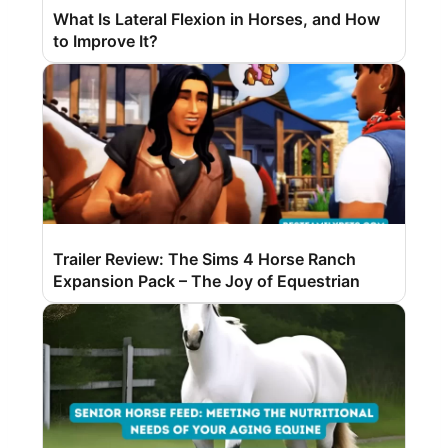
What Is Lateral Flexion in Horses, and How
to Improve It?
Trailer Review: The Sims 4 Horse Ranch
Expansion Pack – The Joy of Equestrian