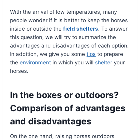
With the arrival of low temperatures, many
people wonder if it is better to keep the horses
inside or outside the
field shelters
. To answer
this question, we will try to summarize the
advantages and disadvantages of each option.
In addition, we give you some
tips
to prepare
the
environment
in which you will
shelter
your
horses.
In the boxes or outdoors?
Comparison of advantages
and disadvantages
On the one hand, raising horses outdoors