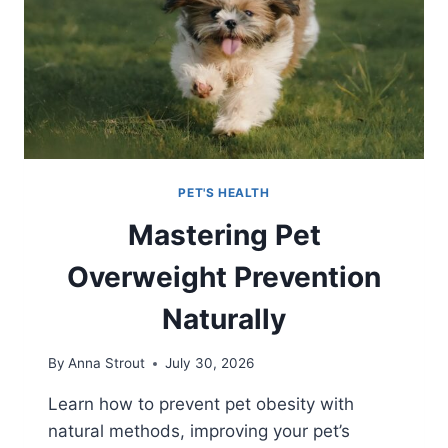
PET'S HEALTH
Mastering Pet
Overweight Prevention
Naturally
By
Anna Strout
July 30, 2026
Learn how to prevent pet obesity with
natural methods, improving your pet’s