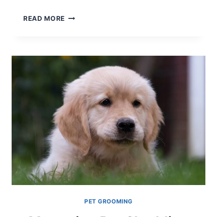
MASTERING
READ MORE
PET
RINGWORM
TREATMENT
NATURALLY
PET GROOMING