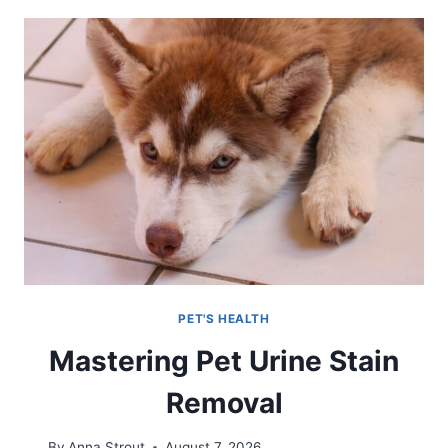
PET'S HEALTH
Mastering Pet Urine Stain
Removal
By
Anna Strout
August 7, 2026