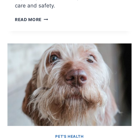
care and safety.
MASTERING
READ MORE
PET
COLD
WEATHER
SAFETY
PET'S HEALTH