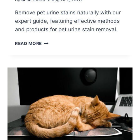
Remove pet urine stains naturally with our
expert guide, featuring effective methods
and products for pet urine stain removal.
MASTERING
READ MORE
PET
URINE
STAIN
REMOVAL