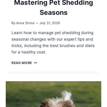
Mastering Pet Shedding
Seasons
By
Anna Strout
July 31, 2026
Learn how to manage pet shedding during
seasonal changes with our expert tips and
tricks, including the best brushes and diets
for a healthy coat.
MASTERING
READ MORE
PET
SHEDDING
SEASONS