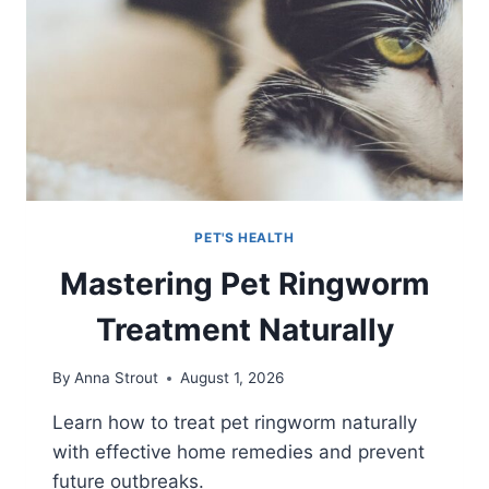
PET'S HEALTH
Mastering Pet Ringworm
Treatment Naturally
By
Anna Strout
August 1, 2026
Learn how to treat pet ringworm naturally
with effective home remedies and prevent
future outbreaks.