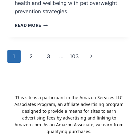
health and wellbeing with pet overweight
prevention strategies.
MASTERING
READ MORE
PET
OVERWEIGHT
PREVENTION
NATURALLY
Page
1
2
3
…
103
Next
navigation
Page
This site is a participant in the Amazon Services LLC
Associates Program, an affiliate advertising program
designed to provide a means for sites to earn
advertising fees by advertising and linking to
Amazon.com. As an Amazon Associate, we earn from
qualifying purchases.