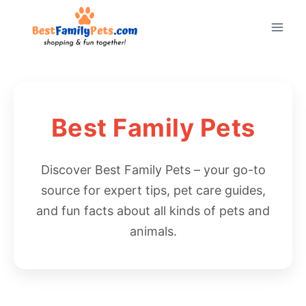
Skip
to
content
Best Family Pets
Discover Best Family Pets – your go-to
source for expert tips, pet care guides,
and fun facts about all kinds of pets and
animals.