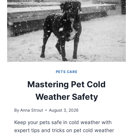
PETS CARE
Mastering Pet Cold
Weather Safety
By
Anna Strout
August 3, 2026
Keep your pets safe in cold weather with
expert tips and tricks on pet cold weather