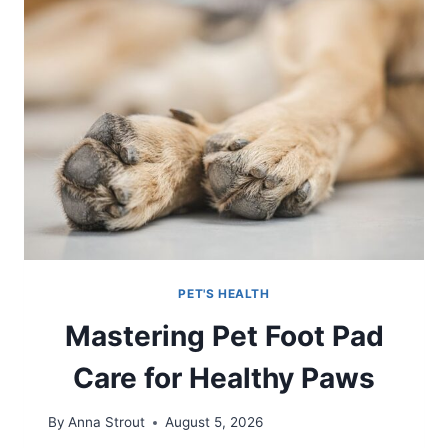
PET'S HEALTH
Mastering Pet Foot Pad
Care for Healthy Paws
By
Anna Strout
August 5, 2026