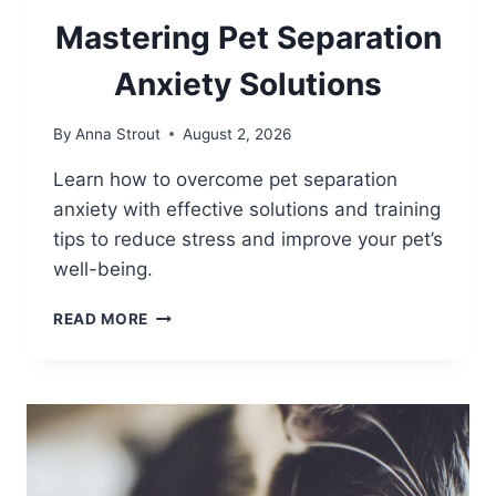
Mastering Pet Separation
Anxiety Solutions
By
Anna Strout
August 2, 2026
Learn how to overcome pet separation
anxiety with effective solutions and training
tips to reduce stress and improve your pet’s
well-being.
MASTERING
READ MORE
PET
SEPARATION
ANXIETY
SOLUTIONS