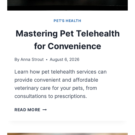
PET'S HEALTH
Mastering Pet Telehealth
for Convenience
By
Anna Strout
August 6, 2026
Learn how pet telehealth services can
provide convenient and affordable
veterinary care for your pets, from
consultations to prescriptions.
MASTERING
READ MORE
PET
TELEHEALTH
FOR
CONVENIENCE