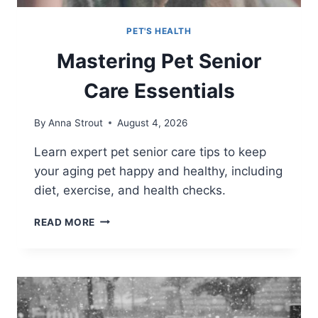
PET'S HEALTH
Mastering Pet Senior
Care Essentials
By
Anna Strout
August 4, 2026
Learn expert pet senior care tips to keep
your aging pet happy and healthy, including
diet, exercise, and health checks.
MASTERING
READ MORE
PET
SENIOR
CARE
ESSENTIALS