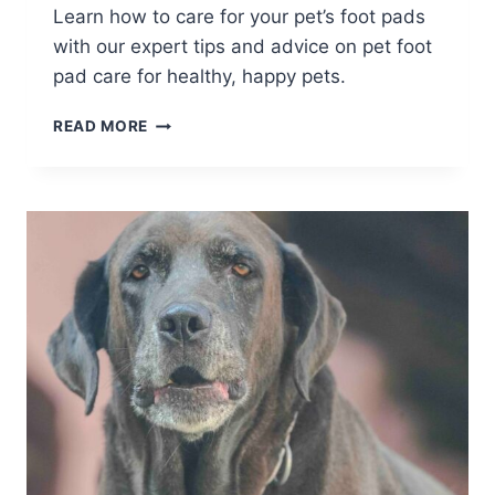
Learn how to care for your pet’s foot pads
with our expert tips and advice on pet foot
pad care for healthy, happy pets.
MASTERING
READ MORE
PET
FOOT
PAD
CARE
FOR
HEALTHY
PAWS