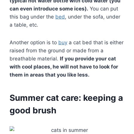
typical hot water bottle with cold water (you
can even introduce some ices).
You can put
this bag under the
bed
, under the sofa, under
a table, etc.
Another option is to
buy
a cat bed that is either
raised from the ground or made from a
breathable material.
If you provide your cat
with cool places, he will not have to look for
them in areas that you like less.
Summer cat care: keeping a
good brush