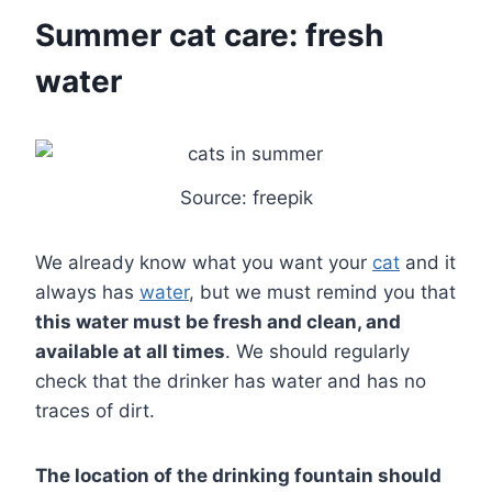
Summer cat care: fresh
water
Source: freepik
We already know what you want your
cat
and it
always has
water
, but we must remind you that
this water must be fresh and clean, and
available at all times
. We should regularly
check that the drinker has water and has no
traces of dirt.
The location of the drinking fountain should