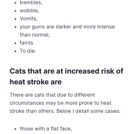
trembles,
wobble,
Vomits,
your gums are darker and more intense
than normal,
faints
To die.
Cats that are at increased risk of
heat stroke are
There are cats that due to different
circumstances may be more prone to heat
stroke than others. Below I detail some cases:
those with a flat face,