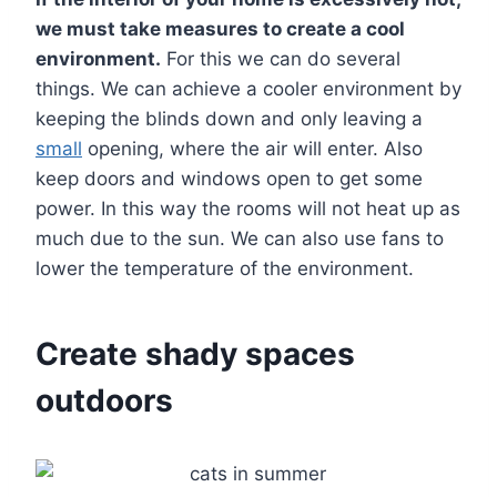
we must take measures to create a cool
environment.
For this we can do several
things. We can achieve a cooler environment by
keeping the blinds down and only leaving a
small
opening, where the air will enter. Also
keep doors and windows open to get some
power. In this way the rooms will not heat up as
much due to the sun. We can also use fans to
lower the temperature of the environment.
Create shady spaces
outdoors