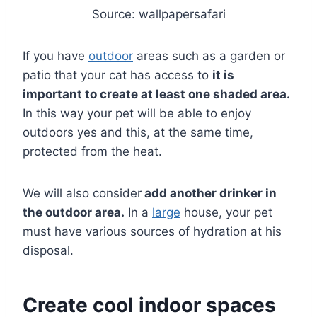
Source: wallpapersafari
If you have
outdoor
areas such as a garden or
patio that your cat has access to
it is
important to create at least one shaded area.
In this way your pet will be able to enjoy
outdoors yes and this, at the same time,
protected from the heat.
We will also consider
add another drinker in
the outdoor area.
In a
large
house, your pet
must have various sources of hydration at his
disposal.
Create cool indoor spaces