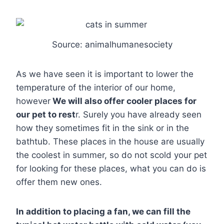
Source: animalhumanesociety
As we have seen it is important to lower the
temperature of the interior of our home,
however
We will also offer cooler places for
our pet to rest
r. Surely you have already seen
how they sometimes fit in the sink or in the
bathtub. These places in the house are usually
the coolest in summer, so do not scold your pet
for looking for these places, what you can do is
offer them new ones.
In addition to placing a fan, we can fill the