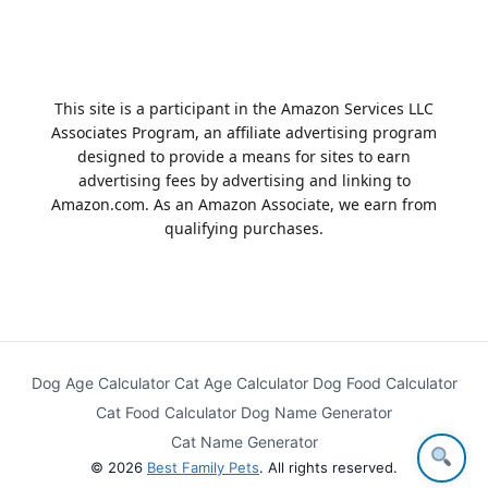
This site is a participant in the Amazon Services LLC
Associates Program, an affiliate advertising program
designed to provide a means for sites to earn
advertising fees by advertising and linking to
Amazon.com. As an Amazon Associate, we earn from
qualifying purchases.
Dog Age Calculator
Cat Age Calculator
Dog Food Calculator
Cat Food Calculator
Dog Name Generator
Cat Name Generator
© 2026
Best Family Pets
. All rights reserved.