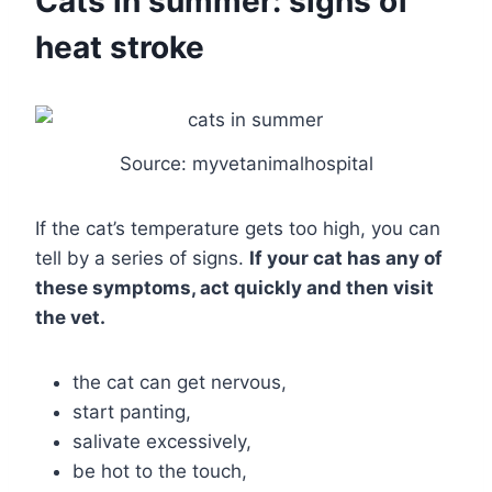
Cats in summer: signs of
heat stroke
Source: myvetanimalhospital
If the cat’s temperature gets too high, you can
tell by a series of signs.
If your cat has any of
these symptoms, act quickly and then visit
the vet.
the cat can get nervous,
start panting,
salivate excessively,
be hot to the touch,