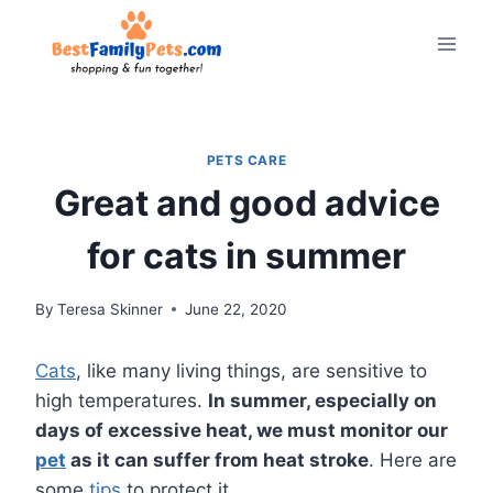
Skip
to
content
PETS CARE
Great and good advice
for cats in summer
By
Teresa Skinner
June 22, 2020
Cats
, like many living things, are sensitive to
high temperatures.
In summer, especially on
days of excessive heat, we must monitor our
pet
as it can suffer from heat stroke
. Here are
some
tips
to protect it.