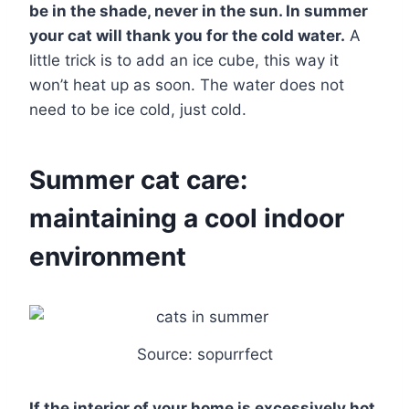
be in the shade, never in the sun. In summer
your cat will thank you for the cold water.
A
little trick is to add an ice cube, this way it
won’t heat up as soon. The water does not
need to be ice cold, just cold.
Summer cat care:
maintaining a cool indoor
environment
Source: sopurrfect
If the interior of your home is excessively hot,