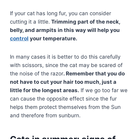
If your cat has long fur, you can consider
cutting it a little.
Trimming part of the neck,
belly, and armpits in this way will help you
control
your temperature.
In many cases it is better to do this carefully
with scissors, since the cat may be scared of
the noise of the razor
. Remember that you do
not have to cut your hair too much, just a
little for the longest areas.
If we go too far we
can cause the opposite effect since the fur
helps them protect themselves from the Sun
and therefore from sunburn.