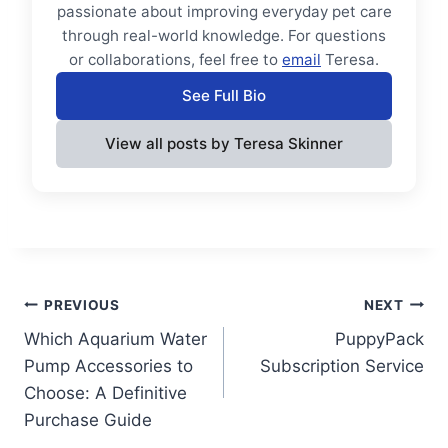
passionate about improving everyday pet care
through real-world knowledge. For questions
or collaborations, feel free to
email
Teresa.
See Full Bio
View all posts by Teresa Skinner
Post
PREVIOUS
NEXT
Which Aquarium Water
PuppyPack
navigation
Pump Accessories to
Subscription Service
Choose: A Definitive
Purchase Guide