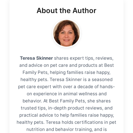
About the Author
Teresa Skinner
shares expert tips, reviews,
and advice on pet care and products at Best
Family Pets, helping families raise happy,
healthy pets. Teresa Skinner is a seasoned
pet care expert with over a decade of hands-
on experience in animal wellness and
behavior. At Best Family Pets, she shares
trusted tips, in-depth product reviews, and
practical advice to help families raise happy,
healthy pets. Teresa holds certifications in pet
nutrition and behavior training, and is