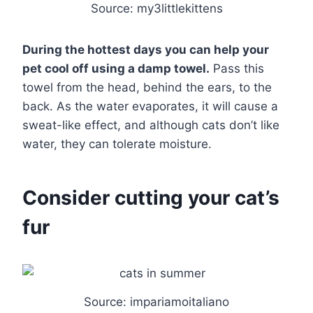
Source: my3littlekittens
During the hottest days you can help your
pet cool off using a damp towel.
Pass this
towel from the head, behind the ears, to the
back. As the water evaporates, it will cause a
sweat-like effect, and although cats don’t like
water, they can tolerate moisture.
Consider cutting your cat’s
fur
Source: impariamoitaliano