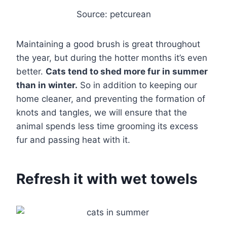
Source: petcurean
Maintaining a good brush is great throughout
the year, but during the hotter months it’s even
better.
Cats tend to shed more fur in summer
than in winter.
So in addition to keeping our
home cleaner, and preventing the formation of
knots and tangles, we will ensure that the
animal spends less time grooming its excess
fur and passing heat with it.
Refresh it with wet towels