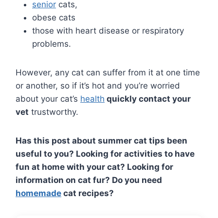
senior
cats,
obese cats
those with heart disease or respiratory
problems.
However, any cat can suffer from it at one time
or another, so if it’s hot and you’re worried
about your cat’s
health
quickly contact your
vet
trustworthy.
Has this post about summer cat tips been
useful to you? Looking for activities to have
fun at home with your cat? Looking for
information on cat fur? Do you need
homemade
cat recipes?