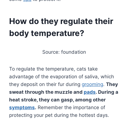
How do they regulate their
body temperature?
Source: foundation
To regulate the temperature, cats take
advantage of the evaporation of saliva, which
they deposit on their fur during
grooming
.
They
sweat through the muzzle and
pads
. During a
heat stroke, they can gasp, among other
symptoms
.
Remember the importance of
protecting your pet during the hottest days.