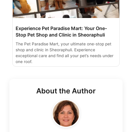
Experience Pet Paradise Mart: Your One-
Stop Pet Shop and Clinic in Sheoraphuli
The Pet Paradise Mart, your ultimate one-stop pet
shop and clinic in Sheoraphuli. Experience
exceptional care and find all your pet’s needs under
one roof.
About the Author