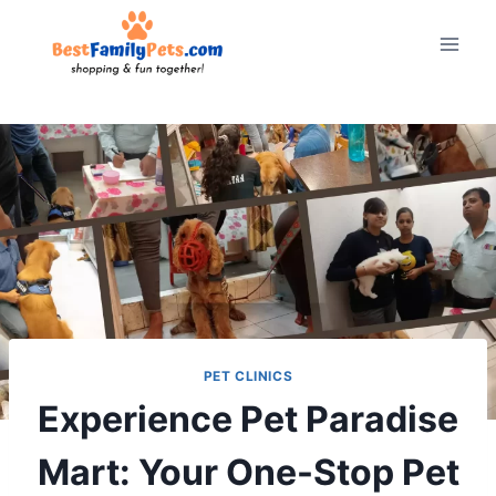
Skip
to
content
PET CLINICS
Experience Pet Paradise
Mart: Your One-Stop Pet