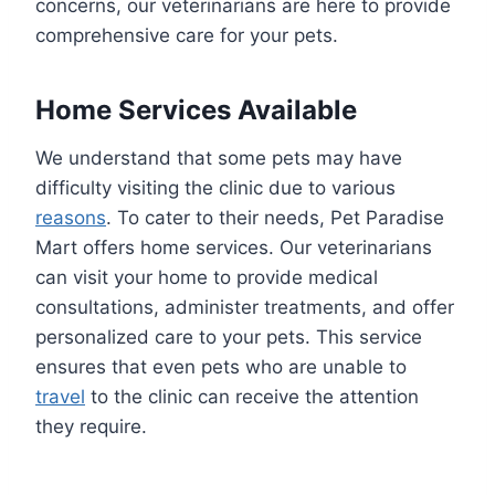
concerns, our veterinarians are here to provide
comprehensive care for your pets.
Home Services Available
We understand that some pets may have
difficulty visiting the clinic due to various
reasons
. To cater to their needs, Pet Paradise
Mart offers home services. Our veterinarians
can visit your home to provide medical
consultations, administer treatments, and offer
personalized care to your pets. This service
ensures that even pets who are unable to
travel
to the clinic can receive the attention
they require.