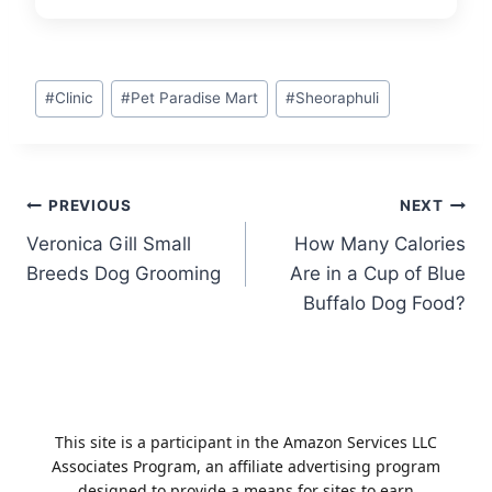
Post
#
Clinic
#
Pet Paradise Mart
#
Sheoraphuli
Tags:
Post
PREVIOUS
NEXT
Veronica Gill Small
How Many Calories
navigation
Breeds Dog Grooming
Are in a Cup of Blue
Buffalo Dog Food?
This site is a participant in the Amazon Services LLC
Associates Program, an affiliate advertising program
designed to provide a means for sites to earn