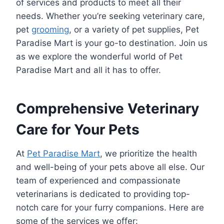
of services and products to meet all their
needs. Whether you’re seeking veterinary care,
pet
grooming
, or a variety of pet supplies, Pet
Paradise Mart is your go-to destination. Join us
as we explore the wonderful world of Pet
Paradise Mart and all it has to offer.
Comprehensive Veterinary
Care for Your Pets
At
Pet Paradise Mart
, we prioritize the health
and well-being of your pets above all else. Our
team of experienced and compassionate
veterinarians is dedicated to providing top-
notch care for your furry companions. Here are
some of the services we offer: