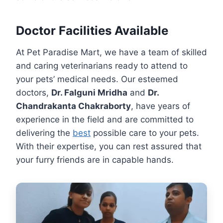
Doctor Facilities Available
At Pet Paradise Mart, we have a team of skilled
and caring veterinarians ready to attend to
your pets’ medical needs. Our esteemed
doctors,
Dr. Falguni Mridha
and
Dr.
Chandrakanta Chakraborty
, have years of
experience in the field and are committed to
delivering the
best
possible care to your pets.
With their expertise, you can rest assured that
your furry friends are in capable hands.