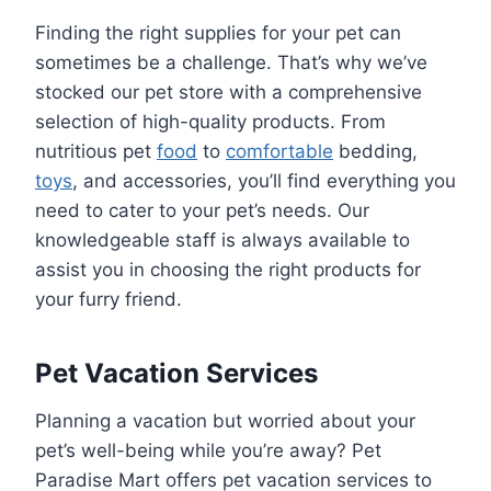
Finding the right supplies for your pet can
sometimes be a challenge. That’s why we’ve
stocked our pet store with a comprehensive
selection of high-quality products. From
nutritious pet
food
to
comfortable
bedding,
toys
, and accessories, you’ll find everything you
need to cater to your pet’s needs. Our
knowledgeable staff is always available to
assist you in choosing the right products for
your furry friend.
Pet Vacation Services
Planning a vacation but worried about your
pet’s well-being while you’re away? Pet
Paradise Mart offers pet vacation services to