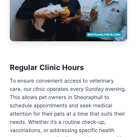
Regular Clinic Hours
To ensure convenient access to veterinary
care, our clinic operates every Sunday evening.
This allows pet owners in Sheoraphuli to
schedule appointments and seek medical
attention for their pets at a time that suits their
needs. Whether it’s a routine check-up,
vaccinations, or addressing specific health