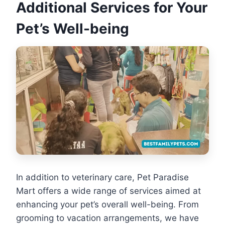
Additional Services for Your
Pet’s Well-being
In addition to veterinary care, Pet Paradise
Mart offers a wide range of services aimed at
enhancing your pet’s overall well-being. From
grooming to vacation arrangements, we have