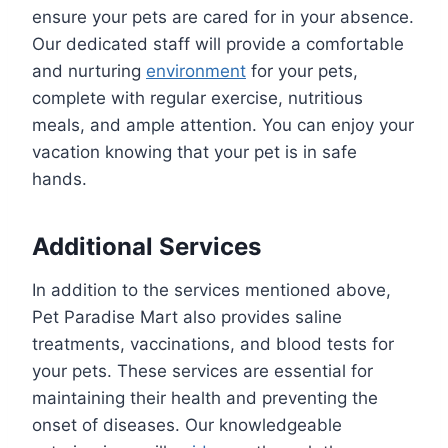
ensure your pets are cared for in your absence.
Our dedicated staff will provide a comfortable
and nurturing
environment
for your pets,
complete with regular exercise, nutritious
meals, and ample attention. You can enjoy your
vacation knowing that your pet is in safe
hands.
Additional Services
In addition to the services mentioned above,
Pet Paradise Mart also provides saline
treatments, vaccinations, and blood tests for
your pets. These services are essential for
maintaining their health and preventing the
onset of diseases. Our knowledgeable