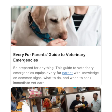
Every Fur Parents’ Guide to Veterinary
Emergencies
Be prepared for anything! This guide to veterinary
emergencies equips every fur
parent
with knowledge
on common signs, what to do, and when to seek
immediate vet care.