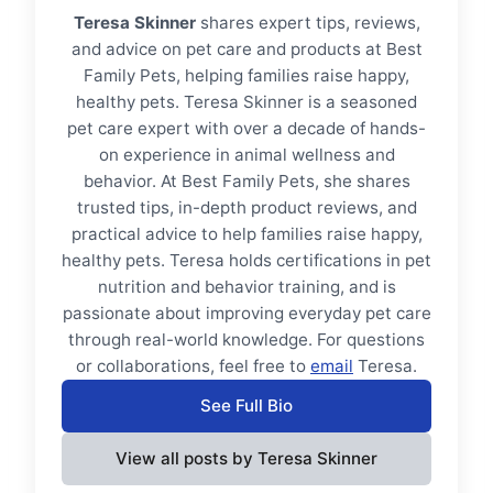
Teresa Skinner
shares expert tips, reviews,
and advice on pet care and products at Best
Family Pets, helping families raise happy,
healthy pets. Teresa Skinner is a seasoned
pet care expert with over a decade of hands-
on experience in animal wellness and
behavior. At Best Family Pets, she shares
trusted tips, in-depth product reviews, and
practical advice to help families raise happy,
healthy pets. Teresa holds certifications in pet
nutrition and behavior training, and is
passionate about improving everyday pet care
through real-world knowledge. For questions
or collaborations, feel free to
email
Teresa.
See Full Bio
View all posts by Teresa Skinner