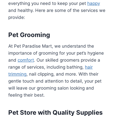
everything you need to keep your pet
happy
and healthy. Here are some of the services we
provide:
Pet Grooming
At Pet Paradise Mart, we understand the
importance of grooming for your pet’s hygiene
and
comfort
. Our skilled groomers provide a
range of services, including bathing,
hair
trimming
, nail clipping, and more. With their
gentle touch and attention to detail, your pet
will leave our grooming salon looking and
feeling their best.
Pet Store with Quality Supplies