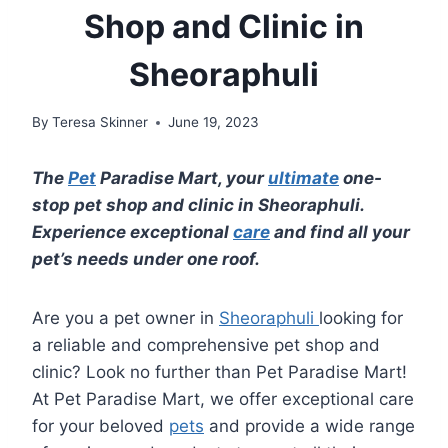
Shop and Clinic in
Sheoraphuli
By
Teresa Skinner
June 19, 2023
The
Pet
Paradise Mart, your
ultimate
one-
stop pet shop and clinic in Sheoraphuli.
Experience exceptional
care
and find all your
pet’s needs under one roof.
Are you a pet owner in
Sheoraphuli
looking for
a reliable and comprehensive pet shop and
clinic? Look no further than Pet Paradise Mart!
At Pet Paradise Mart, we offer exceptional care
for your beloved
pets
and provide a wide range