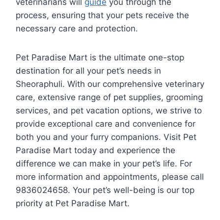
veterinarians will
guide
you through the
process, ensuring that your pets receive the
necessary care and protection.
Pet Paradise Mart is the ultimate one-stop
destination for all your pet’s needs in
Sheoraphuli. With our comprehensive veterinary
care, extensive range of pet supplies, grooming
services, and pet vacation options, we strive to
provide exceptional care and convenience for
both you and your furry companions. Visit Pet
Paradise Mart today and experience the
difference we can make in your pet’s life. For
more information and appointments, please call
9836024658. Your pet’s well-being is our top
priority at Pet Paradise Mart.