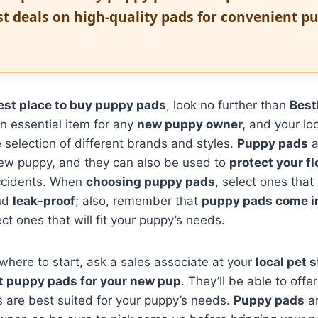
st deals on high-quality pads for convenient p
est place to buy puppy pads
, look no further than
Best
n essential item for any
new puppy owner,
and your lo
e selection of different brands and styles.
Puppy pads
a
new puppy, and they can also be used to
protect your f
ccidents. When
choosing puppy pads
, select ones that
nd
leak-proof
; also, remember that
puppy pads come in
ct ones that will fit your puppy’s needs.
 where to start, ask a sales associate at your
local pet s
t puppy pads for your new pup
. They’ll be able to off
 are best suited for your puppy’s needs.
Puppy pads
ar