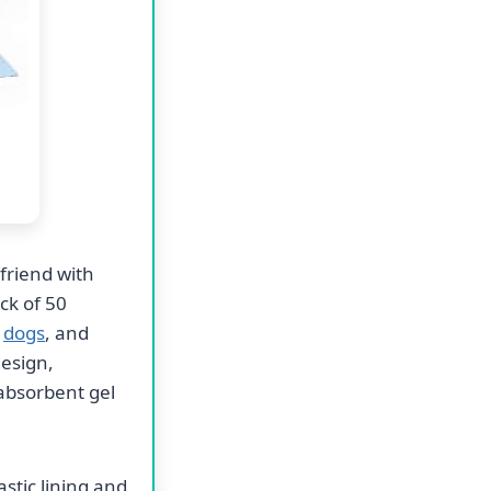
friend with
ck of 50
r
dogs
, and
design,
 absorbent gel
stic lining and