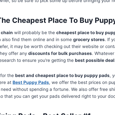
ner, so be sure to pick some up before bringing your
The Cheapest Place To Buy Pupp
e chain
will probably be the
cheapest place to buy pup
 also find them online and in some
grocery stores
. If 
efer, it may be worth checking out their website or con
 they offer any
discounts for bulk purchases
. Whatever
research to ensure you’re getting the
best possible deal
 for the
best and cheapest place to buy puppy pads
, 
Here at
Best Puppy Pads
, we offer the best prices on p
need without spending a fortune. We also offer free shi
o that you can get your pads delivered right to your doo