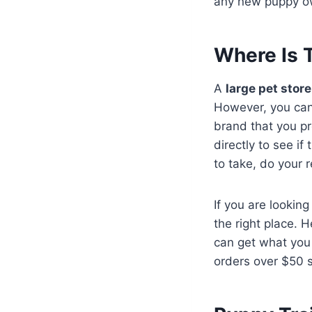
any new puppy ow
Where Is 
A
large pet stor
However, you can
brand that you pr
directly to see if
to take, do your 
If you are looking
the right place. 
can get what you 
orders over $50 s