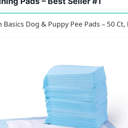
ning Pads – Best Seller #1
 Basics Dog & Puppy Pee Pads – 50 Ct, 