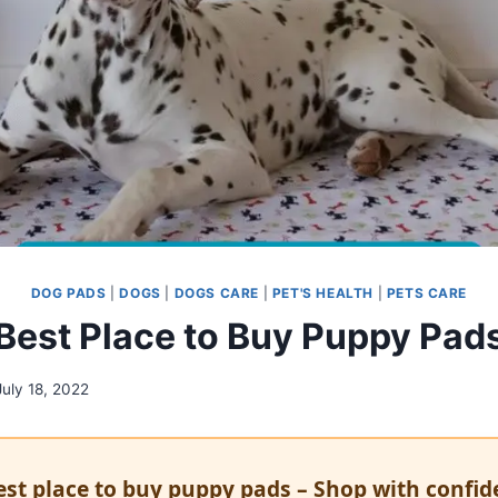
DOG PADS
|
DOGS
|
DOGS CARE
|
PET'S HEALTH
|
PETS CARE
Best Place to Buy Puppy Pad
July 18, 2022
est place to buy puppy pads – Shop with confi