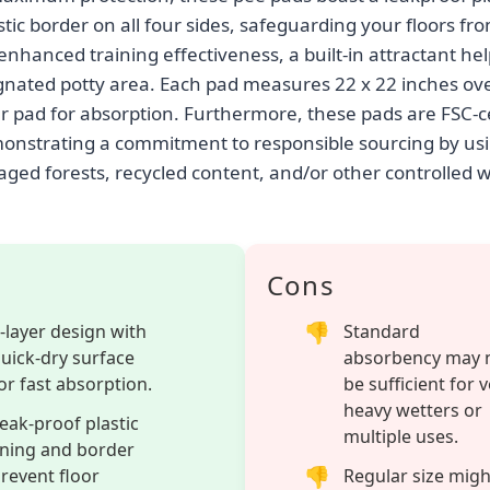
stic border on all four sides, safeguarding your floors fro
enhanced training effectiveness, a built-in attractant he
ignated potty area. Each pad measures 22 x 22 inches over
er pad for absorption. Furthermore, these pads are FSC-ce
nstrating a commitment to responsible sourcing by usi
ged forests, recycled content, and/or other controlled 
Cons
-layer design with
Standard
uick-dry surface
absorbency may 
or fast absorption.
be sufficient for 
heavy wetters or
eak-proof plastic
multiple uses.
ining and border
revent floor
Regular size migh