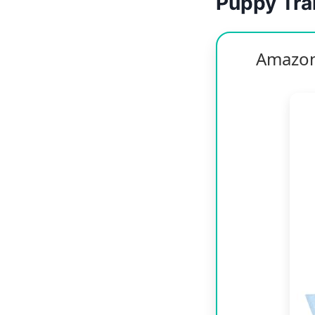
Puppy Trai
Amazon