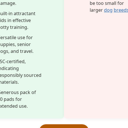
damage.
be too small for
larger
dog
breed
uilt-in attractant
ids in effective
otty training.
ersatile use for
uppies, senior
ogs, and travel.
SC-certified,
ndicating
esponsibly sourced
aterials.
enerous pack of
0 pads for
xtended use.