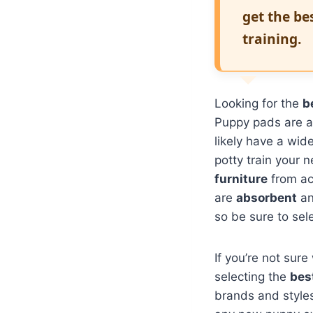
get the be
training.
Looking for the
b
Puppy pads are a
likely have a wid
potty train your 
furniture
from a
are
absorbent
a
so be sure to sele
If you’re not sure
selecting the
bes
brands and styles