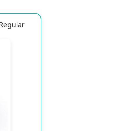
Regular