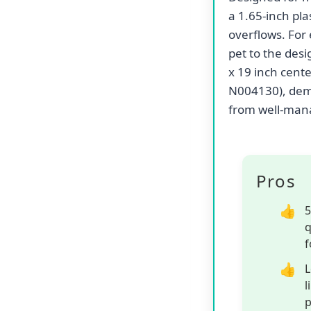
a 1.65-inch pla
overflows. For 
pet to the des
x 19 inch cent
N004130), demo
from well-mana
Pros
5
q
f
L
l
p