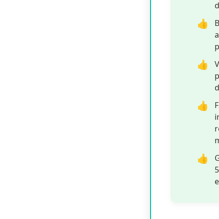
B
a
p
V
p
d
F
i
r
m
G
5
e