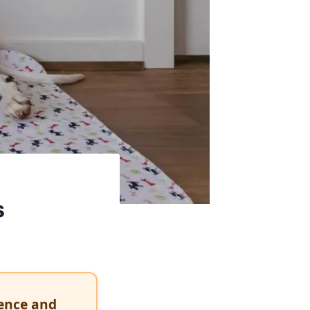
s
dence and