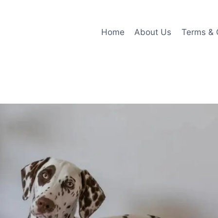
Home
About Us
Terms & 