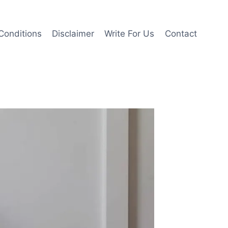
Conditions
Disclaimer
Write For Us
Contact