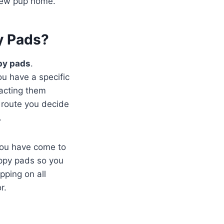
 new pup home.
y Pads?
py pads
.
you have a specific
tacting them
 route you decide
.
you have come to
uppy pads so you
pping on all
r.