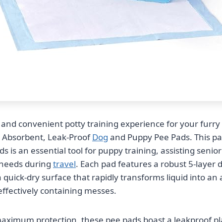
 and convenient potty training experience for your furry 
 Absorbent, Leak-Proof
Dog
and Puppy Pee Pads. This pa
ds is an essential tool for puppy training, assisting senio
needs during
travel
. Each pad features a robust 5-layer 
 quick-dry surface that rapidly transforms liquid into an
effectively containing messes.
aximum protection, these pee pads boast a leakproof pla