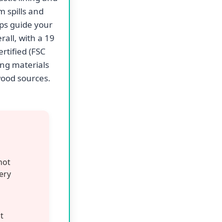
m spills and
lps guide your
all, with a 19
rtified (FSC
ng materials
wood sources.
not
very
t