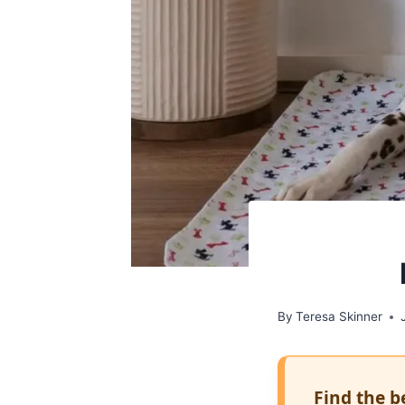
By
Teresa Skinner
Find the b