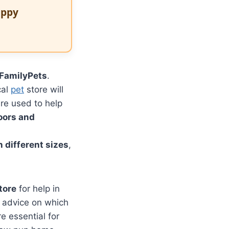
uppy
FamilyPets
.
cal
pet
store will
re used to help
loors and
 different sizes
,
tore
for help in
er advice on which
e essential for