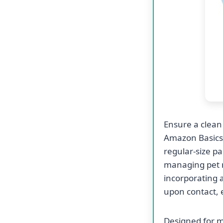
Ensure a clean
Amazon Basics
regular-size pa
managing pet 
incorporating a
upon contact, 
Designed for m