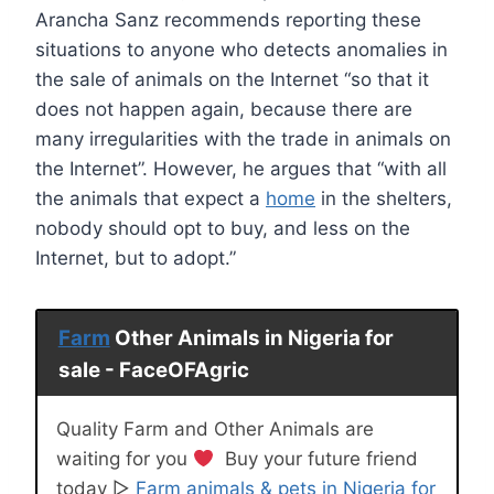
Arancha Sanz recommends reporting these
situations to anyone who detects anomalies in
the sale of animals on the Internet “so that it
does not happen again, because there are
many irregularities with the trade in animals on
the Internet”. However, he argues that “with all
the animals that expect a
home
in the shelters,
nobody should opt to buy, and less on the
Internet, but to adopt.”
Farm
Other Animals in Nigeria for
sale - FaceOFAgric
Quality Farm and Other Animals are
waiting for you
Buy your future friend
today ▷
Farm animals & pets in Nigeria for