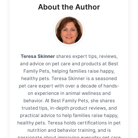
About the Author
Teresa Skinner
shares expert tips, reviews,
and advice on pet care and products at Best
Family Pets, helping families raise happy,
healthy pets. Teresa Skinner is a seasoned
pet care expert with over a decade of hands-
on experience in animal wellness and
behavior. At Best Family Pets, she shares
trusted tips, in-depth product reviews, and
practical advice to help families raise happy,
healthy pets. Teresa holds certifications in pet
nutrition and behavior training, and is
passionate about improving everyday pet care