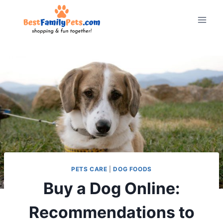
Skip
to
content
PETS CARE
|
DOG FOODS
Buy a Dog Online:
Recommendations to