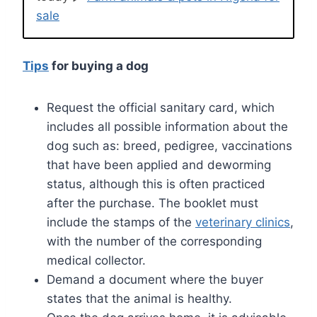
sale
Tips
for buying a dog
Request the official sanitary card, which
includes all possible information about the
dog such as: breed, pedigree, vaccinations
that have been applied and deworming
status, although this is often practiced
after the purchase. The booklet must
include the stamps of the
veterinary clinics
,
with the number of the corresponding
medical collector.
Demand a document where the buyer
states that the animal is healthy.