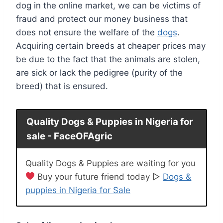
dog in the online market, we can be victims of
fraud and protect our money business that
does not ensure the welfare of the
dogs
.
Acquiring certain breeds at cheaper prices may
be due to the fact that the animals are stolen,
are sick or lack the pedigree (purity of the
breed) that is ensured.
Quality Dogs & Puppies in Nigeria for
sale - FaceOFAgric
Quality Dogs & Puppies are waiting for you
Buy your future friend today ▷
Dogs &
puppies in Nigeria for Sale