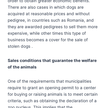
order to obtain greater economic benefits.
There are also cases in which dogs are
acquired at reasonable prices and without
pedigree, in countries such as Romania, and
they are awarded pedigrees to sell them more
expensive, while other times this type of
business becomes a cover for the sale of
stolen dogs .
Sales conditions that guarantee the welfare
of the animals
One of the requirements that municipalities
require to grant an opening permit to a center
for buying or raising animals is to meet certain
criteria, such as obtaining the declaration of a
zoo nucleus. This implies that the