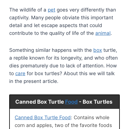
The wildlife of a
pet
goes very differently than
captivity. Many people obviate this important
detail and let escape aspects that could
contribute to the quality of life of the
animal
.
Something similar happens with the
box
turtle,
a reptile known for its longevity, and who often
dies prematurely due to lack of attention. How
to
care
for box turtles? About this we will talk
in the present article.
Canned Box Turtle
Food
- Box Turtles
Canned Box Turtle Food
: Contains whole
corn and apples, two of the favorite foods