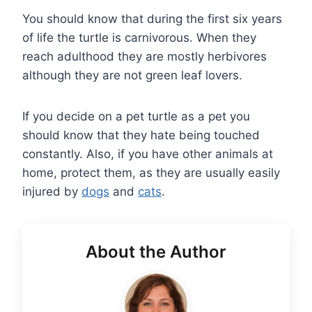
You should know that during the first six years
of life the turtle is carnivorous. When they
reach adulthood they are mostly herbivores
although they are not green leaf lovers.
If you decide on a pet turtle as a pet you
should know that they hate being touched
constantly. Also, if you have other animals at
home, protect them, as they are usually easily
injured by
dogs
and
cats
.
About the Author