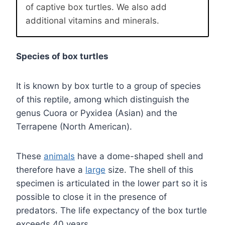
of captive box turtles. We also add
additional vitamins and minerals.
Species of box turtles
It is known by box turtle to a group of species
of this reptile, among which distinguish the
genus Cuora or Pyxidea (Asian) and the
Terrapene (North American).
These
animals
have a dome-shaped shell and
therefore have a
large
size. The shell of this
specimen is articulated in the lower part so it is
possible to close it in the presence of
predators. The life expectancy of the box turtle
exceeds 40 years.