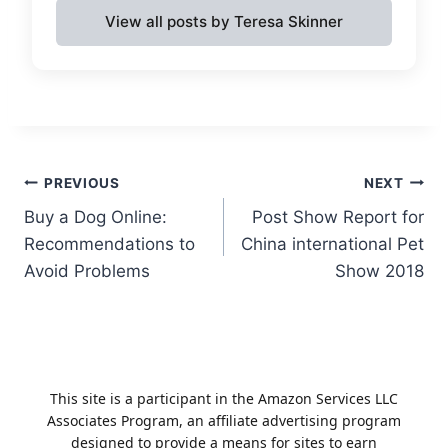
View all posts by Teresa Skinner
Post
PREVIOUS
NEXT
Buy a Dog Online:
Post Show Report for
navigation
Recommendations to
China international Pet
Avoid Problems
Show 2018
This site is a participant in the Amazon Services LLC
Associates Program, an affiliate advertising program
designed to provide a means for sites to earn