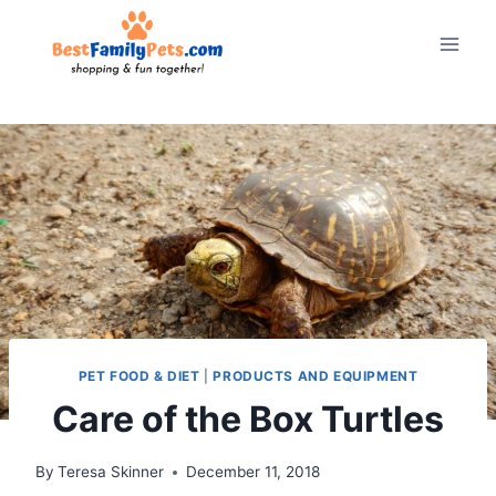
Skip
to
content
PET FOOD & DIET
|
PRODUCTS AND EQUIPMENT
Care of the Box Turtles
By
Teresa Skinner
December 11, 2018