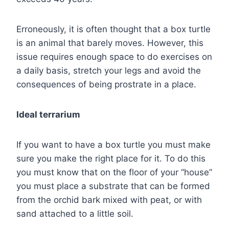
Erroneously, it is often thought that a box turtle
is an animal that barely moves. However, this
issue requires enough space to do exercises on
a daily basis, stretch your legs and avoid the
consequences of being prostrate in a place.
Ideal terrarium
If you want to have a box turtle you must make
sure you make the right place for it. To do this
you must know that on the floor of your “house”
you must place a substrate that can be formed
from the orchid bark mixed with peat, or with
sand attached to a little soil.