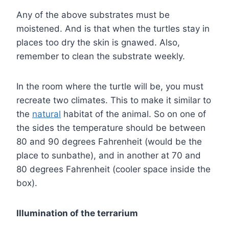
Any of the above substrates must be
moistened. And is that when the turtles stay in
places too dry the skin is gnawed. Also,
remember to clean the substrate weekly.
In the room where the turtle will be, you must
recreate two climates. This to make it similar to
the
natural
habitat of the animal. So on one of
the sides the temperature should be between
80 and 90 degrees Fahrenheit (would be the
place to sunbathe), and in another at 70 and
80 degrees Fahrenheit (cooler space inside the
box).
Illumination of the terrarium