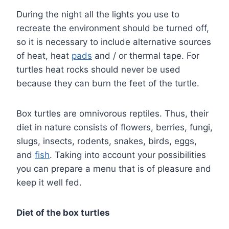
During the night all the lights you use to
recreate the environment should be turned off,
so it is necessary to include alternative sources
of heat, heat
pads
and / or thermal tape. For
turtles heat rocks should never be used
because they can burn the feet of the turtle.
Box turtles are omnivorous reptiles. Thus, their
diet in nature consists of flowers, berries, fungi,
slugs, insects, rodents, snakes, birds, eggs,
and
fish
. Taking into account your possibilities
you can prepare a menu that is of pleasure and
keep it well fed.
Diet of the box turtles