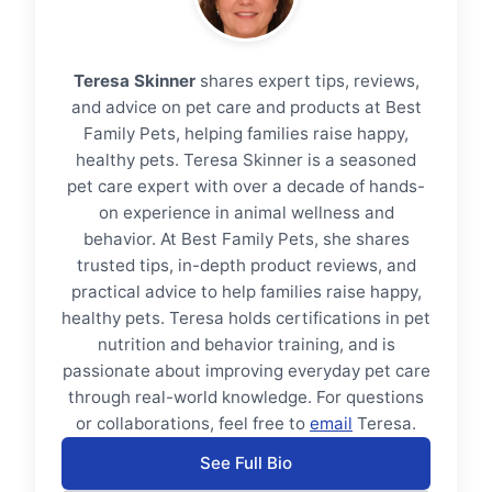
Teresa Skinner
shares expert tips, reviews,
and advice on pet care and products at Best
Family Pets, helping families raise happy,
healthy pets. Teresa Skinner is a seasoned
pet care expert with over a decade of hands-
on experience in animal wellness and
behavior. At Best Family Pets, she shares
trusted tips, in-depth product reviews, and
practical advice to help families raise happy,
healthy pets. Teresa holds certifications in pet
nutrition and behavior training, and is
passionate about improving everyday pet care
through real-world knowledge. For questions
or collaborations, feel free to
email
Teresa.
See Full Bio