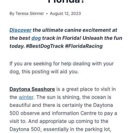
By
Teresa Skinner
August 12, 2023
Discover
the ultimate canine excitement at
the best
dog
track in Florida! Unleash the fun
today. #BestDogTrack #FloridaRacing
If you are seeking for help dealing with your
dog, this posting will aid you.
Daytona Seashore
is a great place to visit in
the
winter
. The sun is shining, the ocean is
beautiful and there is certainly the Daytona
500 observe and information Centre to pay a
visit to. And appropriate up coming to the
Daytona 500, essentially in the parking lot,