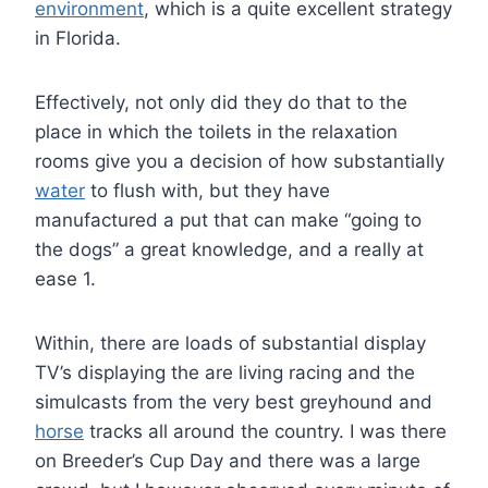
environment
, which is a quite excellent strategy
in Florida.
Effectively, not only did they do that to the
place in which the toilets in the relaxation
rooms give you a decision of how substantially
water
to flush with, but they have
manufactured a put that can make “going to
the dogs” a great knowledge, and a really at
ease 1.
Within, there are loads of substantial display
TV’s displaying the are living racing and the
simulcasts from the very best greyhound and
horse
tracks all around the country. I was there
on Breeder’s Cup Day and there was a large