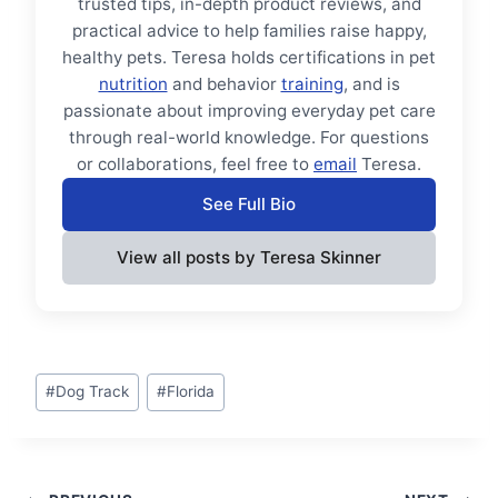
trusted tips, in-depth product reviews, and
practical advice to help families raise happy,
healthy pets. Teresa holds certifications in pet
nutrition
and behavior
training
, and is
passionate about improving everyday pet care
through real-world knowledge. For questions
or collaborations, feel free to
email
Teresa.
See Full Bio
View all posts by Teresa Skinner
Post
#
Dog Track
#
Florida
Tags: