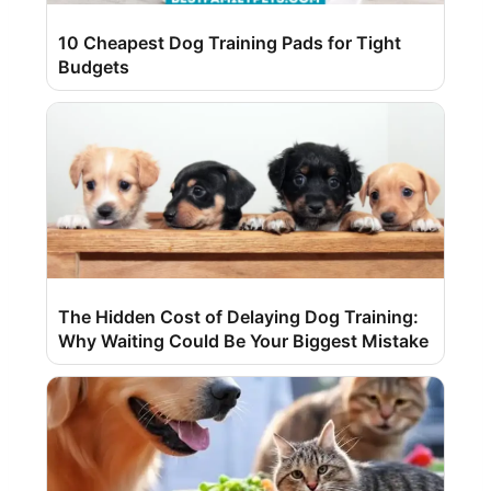
10 Cheapest Dog Training Pads for Tight
Budgets
The Hidden Cost of Delaying Dog Training:
Why Waiting Could Be Your Biggest Mistake