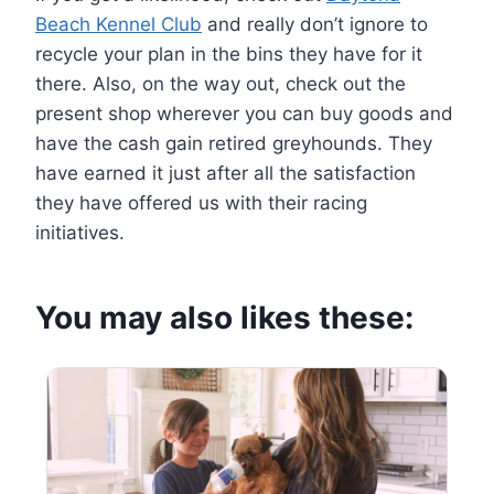
Beach Kennel Club
and really don’t ignore to
recycle your plan in the bins they have for it
there. Also, on the way out, check out the
present shop wherever you can buy goods and
have the cash gain retired greyhounds. They
have earned it just after all the satisfaction
they have offered us with their racing
initiatives.
You may also likes these: