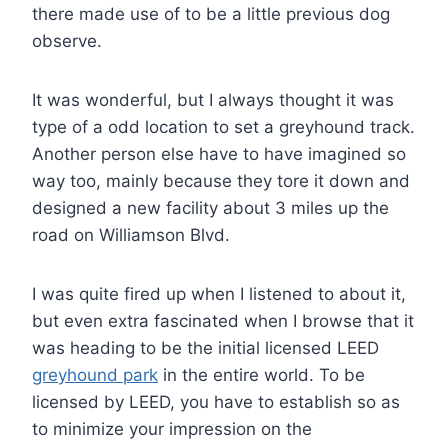
there made use of to be a little previous dog
observe.
It was wonderful, but I always thought it was
type of a odd location to set a greyhound track.
Another person else have to have imagined so
way too, mainly because they tore it down and
designed a new facility about 3 miles up the
road on Williamson Blvd.
I was quite fired up when I listened to about it,
but even extra fascinated when I browse that it
was heading to be the initial licensed LEED
greyhound park
in the entire world. To be
licensed by LEED, you have to establish so as
to minimize your impression on the