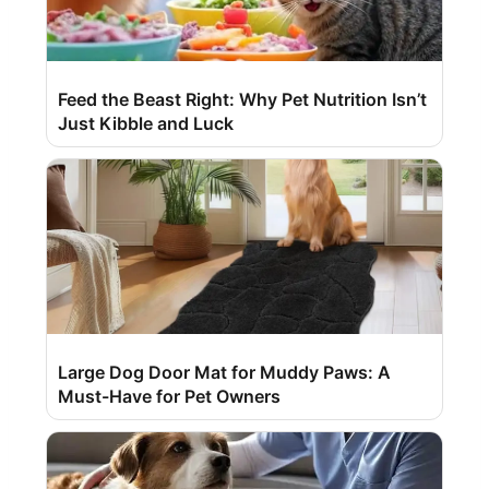
Feed the Beast Right: Why Pet Nutrition Isn’t
Just Kibble and Luck
Large Dog Door Mat for Muddy Paws: A
Must-Have for Pet Owners