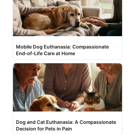
Mobile Dog Euthanasia: Compassionate
End-of-Life Care at Home
Dog and Cat Euthanasia: A Compassionate
Decision for Pets in Pain