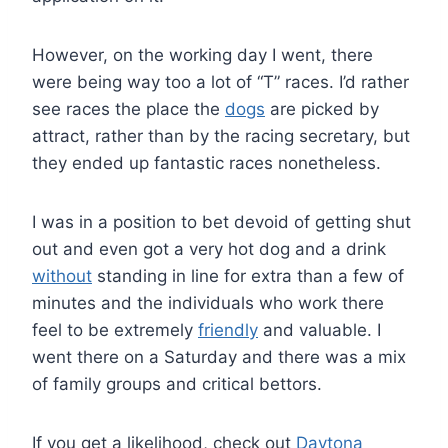
However, on the working day I went, there
were being way too a lot of “T” races. I’d rather
see races the place the
dogs
are picked by
attract, rather than by the racing secretary, but
they ended up fantastic races nonetheless.
I was in a position to bet devoid of getting shut
out and even got a very hot dog and a drink
without
standing in line for extra than a few of
minutes and the individuals who work there
feel to be extremely
friendly
and valuable. I
went there on a Saturday and there was a mix
of family groups and critical bettors.
If you get a likelihood, check out
Daytona