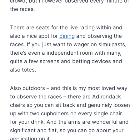
crowd, but I however observed every minute of
the races.
There are seats for the live racing within and
also a nice spot for
dining
and observing the
races. If you just want to wager on simulcasts,
there’s even a independent room with many,
quite a few screens and betting devices and
also totes.
Also outdoors – and this is my most loved way
to observe the races – there are Adirondack
chairs so you can sit back and genuinely loosen
up with two cupholders on every single chair
for your drink. And the arms are wonderful and
significant and flat, so you can go about your
application on it.