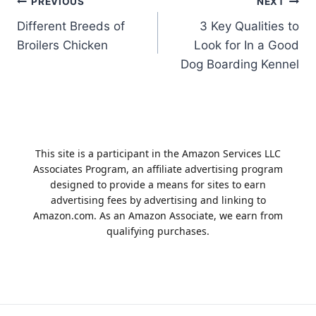
Post
PREVIOUS
NEXT
Different Breeds of
3 Key Qualities to
navigation
Broilers Chicken
Look for In a Good
Dog Boarding Kennel
This site is a participant in the Amazon Services LLC
Associates Program, an affiliate advertising program
designed to provide a means for sites to earn
advertising fees by advertising and linking to
Amazon.com. As an Amazon Associate, we earn from
qualifying purchases.