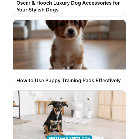
Oscar & Hooch Luxury Dog Accessories for
Your Stylish Dogs
How to Use Puppy Training Pads Effectively