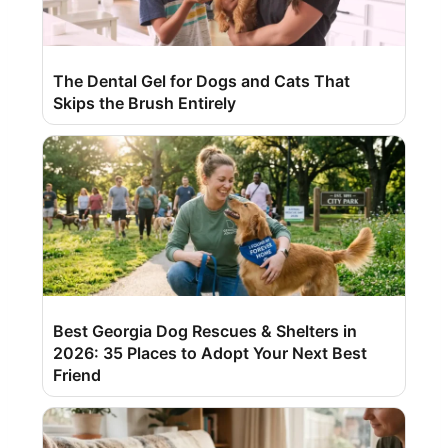
The Dental Gel for Dogs and Cats That
Skips the Brush Entirely
Best Georgia Dog Rescues & Shelters in
2026: 35 Places to Adopt Your Next Best
Friend