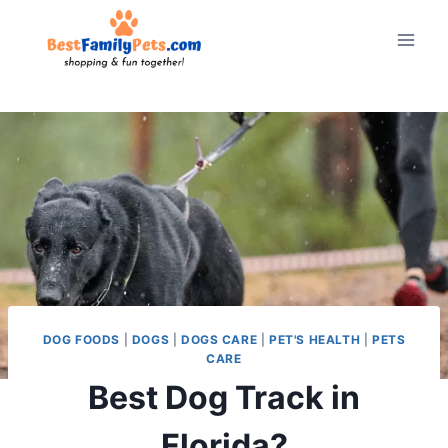
Skip
to
content
DOG FOODS
|
DOGS
|
DOGS CARE
|
PET'S HEALTH
|
PETS
CARE
Best Dog Track in
Florida?