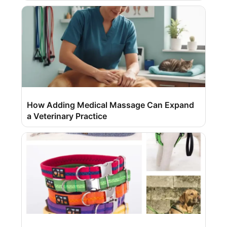
How Adding Medical Massage Can Expand
a Veterinary Practice