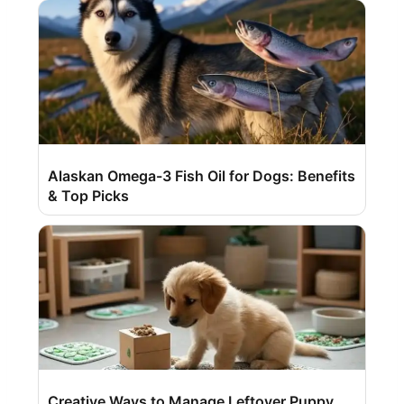
Alaskan Omega-3 Fish Oil for Dogs: Benefits
& Top Picks
Creative Ways to Manage Leftover Puppy