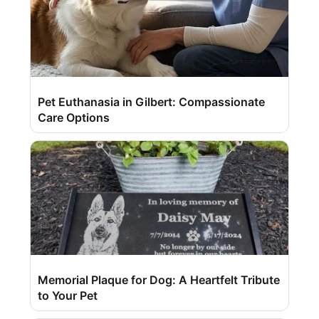
Pet Euthanasia in Gilbert: Compassionate
Care Options
Memorial Plaque for Dog: A Heartfelt Tribute
to Your Pet