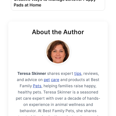
Pads at Home
About the Author
Teresa Skinner
shares expert
tips
, reviews,
and advice on
pet
care
and products at Best
Family
Pets
, helping families raise happy,
healthy pets. Teresa Skinner is a seasoned
pet care expert with over a decade of hands-
on experience in animal wellness and
behavior. At Best Family Pets, she shares