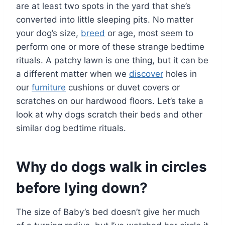
are at least two spots in the yard that she’s
converted into little sleeping pits. No matter
your dog’s size,
breed
or age, most seem to
perform one or more of these strange bedtime
rituals. A patchy lawn is one thing, but it can be
a different matter when we
discover
holes in
our
furniture
cushions or duvet covers or
scratches on our hardwood floors. Let’s take a
look at why dogs scratch their beds and other
similar dog bedtime rituals.
Why do dogs walk in circles
before lying down?
The size of Baby’s bed doesn’t give her much