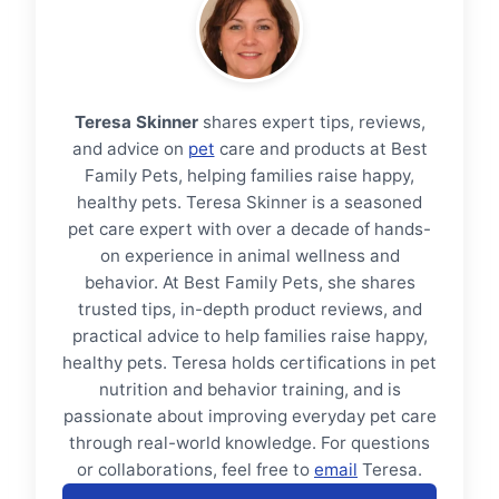
Teresa Skinner
shares expert tips, reviews,
and advice on
pet
care and products at Best
Family Pets, helping families raise happy,
healthy pets. Teresa Skinner is a seasoned
pet care expert with over a decade of hands-
on experience in animal wellness and
behavior. At Best Family Pets, she shares
trusted tips, in-depth product reviews, and
practical advice to help families raise happy,
healthy pets. Teresa holds certifications in pet
nutrition and behavior training, and is
passionate about improving everyday pet care
through real-world knowledge. For questions
or collaborations, feel free to
email
Teresa.