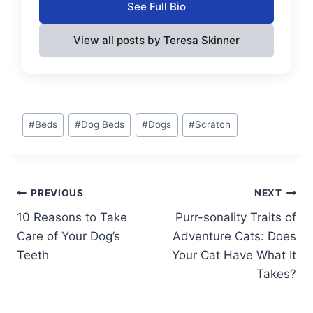
See Full Bio
View all posts by Teresa Skinner
Post
#
Beds
#
Dog Beds
#
Dogs
#
Scratch
Tags:
Post
PREVIOUS
NEXT
10 Reasons to Take
Purr-sonality Traits of
navigation
Care of Your Dog’s
Adventure Cats: Does
Teeth
Your Cat Have What It
Takes?