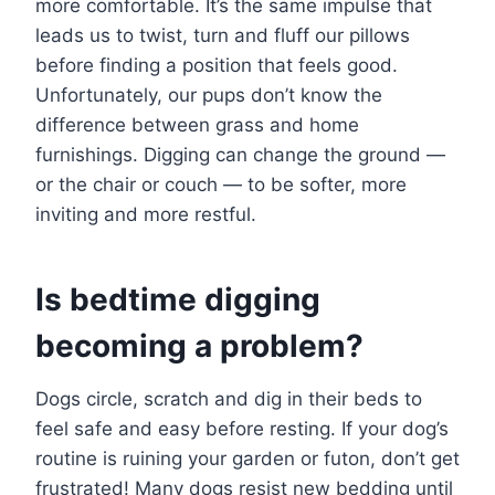
more comfortable. It’s the same impulse that
leads us to twist, turn and fluff our pillows
before finding a position that feels good.
Unfortunately, our pups don’t know the
difference between grass and home
furnishings. Digging can change the ground —
or the chair or couch — to be softer, more
inviting and more restful.
Is bedtime digging
becoming a problem?
Dogs circle, scratch and dig in their beds to
feel safe and easy before resting. If your dog’s
routine is ruining your garden or futon, don’t get
frustrated! Many dogs resist new bedding until