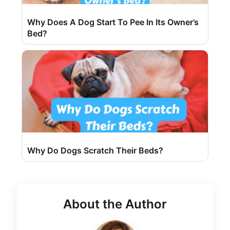
Why Does A Dog Start To Pee In Its Owner’s
Bed?
Why Do Dogs Scratch Their Beds?
About the Author