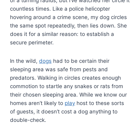
of a turning radius, but I’ve watched her circle it
countless times. Like a police helicopter
hovering around a crime scene, my dog circles
the same spot repeatedly, then lies down. She
does it for a similar reason: to establish a
secure perimeter.
In the wild,
dogs
had to be certain their
sleeping area was safe from pests and
predators. Walking in circles creates enough
commotion to startle any snakes or rats from
their chosen sleeping area. While we know our
homes aren’t likely to
play
host to these sorts
of guests, it doesn’t cost a dog anything to
double-check.