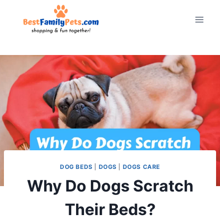
Skip
to
content
DOG BEDS
|
DOGS
|
DOGS CARE
Why Do Dogs Scratch
Their Beds?