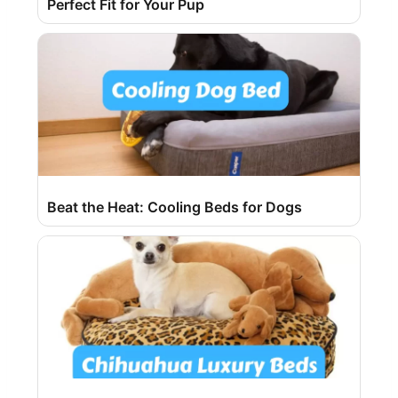
Perfect Fit for Your Pup
Beat the Heat: Cooling Beds for Dogs