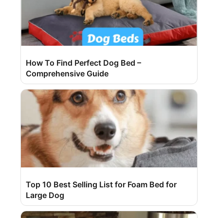
How To Find Perfect Dog Bed –
Comprehensive Guide
Top 10 Best Selling List for Foam Bed for
Large Dog