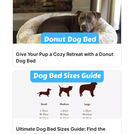
Give Your Pup a Cozy Retreat with a Donut
Dog Bed
Ultimate Dog Bed Sizes Guide: Find the