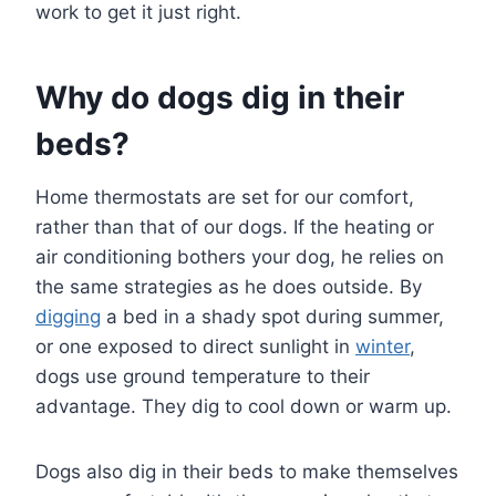
work to get it just right.
Why do dogs dig in their
beds?
Home thermostats are set for our comfort,
rather than that of our dogs. If the heating or
air conditioning bothers your dog, he relies on
the same strategies as he does outside. By
digging
a bed in a shady spot during summer,
or one exposed to direct sunlight in
winter
,
dogs use ground temperature to their
advantage. They dig to cool down or warm up.
Dogs also dig in their beds to make themselves