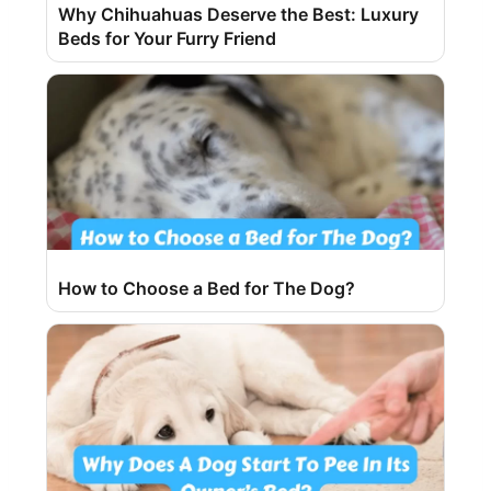
Why Chihuahuas Deserve the Best: Luxury
Beds for Your Furry Friend
How to Choose a Bed for The Dog?