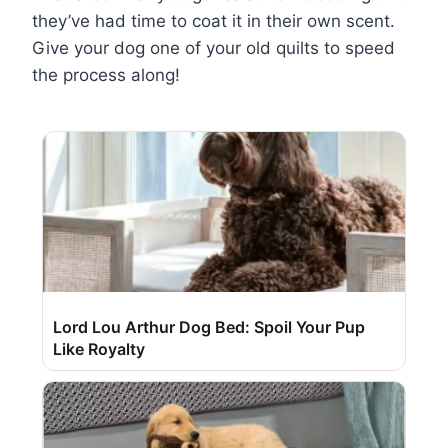
they’ve had time to coat it in their own scent.
Give your dog one of your old quilts to speed
the process along!
Lord Lou Arthur Dog Bed: Spoil Your Pup
Like Royalty