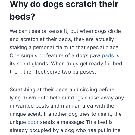
Why do dogs scratch their
beds?
We can’t see or sense it, but when dogs circle
and scratch at their beds, they are actually
staking a personal claim to that special place.
One surprising feature of a dog’s paw
pads
is
its scent glands. When dogs get ready for bed,
then, their feet serve two purposes.
Scratching at their beds and circling before
lying down both help our dogs chase away any
unwanted pests and mark an area with their
unique scent. If another dog tries to use it, the
unique
odor
sends a message: This bed is
already occupied by a dog who has put in the