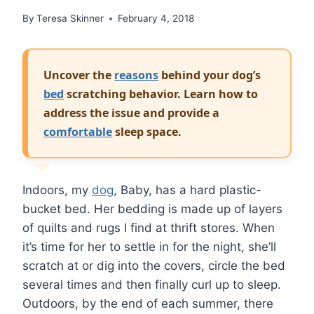
By
Teresa Skinner
February 4, 2018
Uncover the
reasons
behind your dog’s
bed
scratching behavior. Learn how to
address the issue and provide a
comfortable
sleep space.
Indoors, my
dog
, Baby, has a hard plastic-
bucket bed. Her bedding is made up of layers
of quilts and rugs I find at thrift stores. When
it’s time for her to settle in for the night, she’ll
scratch at or dig into the covers, circle the bed
several times and then finally curl up to sleep.
Outdoors, by the end of each summer, there