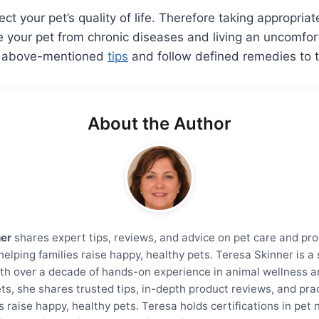
ect your pet’s quality of life. Therefore taking appropria
your pet from chronic diseases and living an uncomforta
he above-mentioned
tips
and follow defined remedies to tr
About the Author
ner
shares expert tips, reviews, and advice on pet care and pro
helping families raise happy, healthy pets. Teresa Skinner is 
th over a decade of hands-on experience in animal wellness a
ts, she shares trusted tips, in-depth product reviews, and prac
s raise happy, healthy pets. Teresa holds certifications in pet 