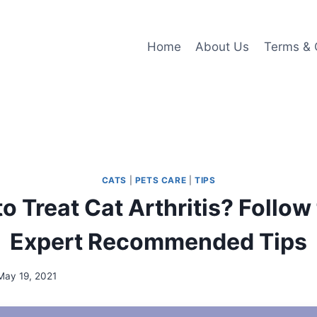
Home
About Us
Terms & 
CATS
|
PETS CARE
|
TIPS
o Treat Cat Arthritis? Follow
Expert Recommended Tips
May 19, 2021