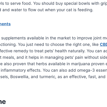
ls to serve food. You should buy special bowls with grip
od and water to flow out when your cat is feeding.
ments
 supplements available in the market to improve joint mo
ctioning. You just need to choose the right one, like
CBD
fective remedy to treat pets’ health naturally. You can 
et meals, and it helps in managing pets’ pain without sid
 also proven that herbs available in marijuana proven e
 inflammatory effects. You can also add omega-3 essenti
els, Boswellia, and turmeric, as an effective, fast, and 
ne