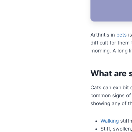
Arthritis in
pets
is
difficult for the
morning. A long li
What are s
Cats can exhibit 
common signs of c
showing any of 
Walking
stiff
Stiff, swollen