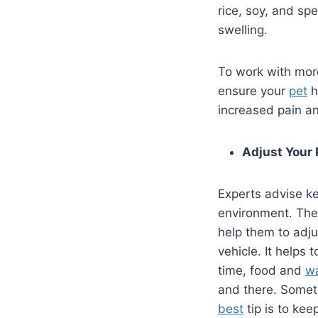
rice, soy, and sp
swelling.
To work with more
ensure your
pet
h
increased pain and
Adjust Your 
Experts advise k
environment. The
help them to adju
vehicle. It helps
time, food and
w
and there. Someti
best
tip is to kee