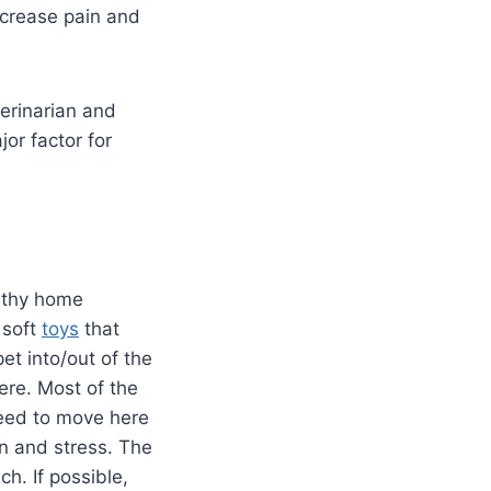
ncrease pain and
terinarian and
or factor for
althy home
 soft
toys
that
et into/out of the
ere. Most of the
need to move here
in and stress. The
h. If possible,