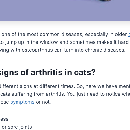
 one of the most common diseases, especially in older
m to jump up in the window and sometimes makes it hard
ving with osteoarthritis can turn into chronic diseases.
igns of arthritis in cats?
different signs at different times. So, here we have me
ats suffering from arthritis. You just need to notice w
these
symptoms
or not.
ness
, or sore joints