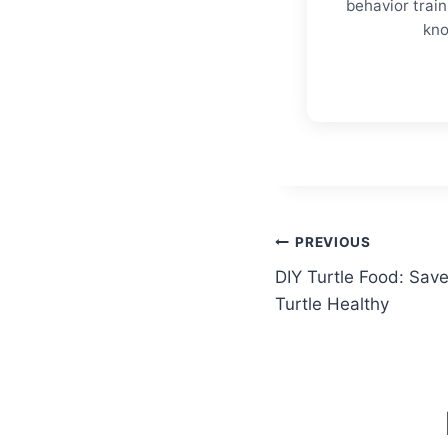
behavior trai
kno
Post
PREVIOUS
DIY Turtle Food: Sa
navigation
Turtle Healthy