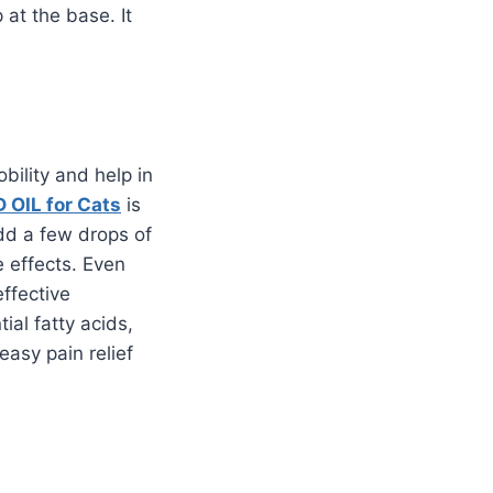
 at the base. It
bility and help in
 OIL for Cats
is
add a few drops of
e effects. Even
ffective
al fatty acids,
easy pain relief