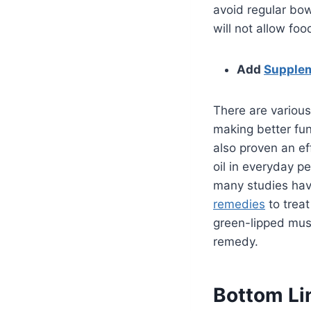
avoid regular bow
will not allow fo
Add
Supple
There are various
making better fun
also proven an ef
oil in everyday p
many studies have
remedies
to treat
green-lipped muss
remedy.
Bottom Li