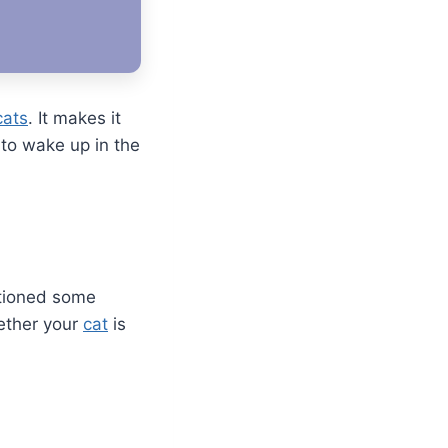
cats
. It makes it
 to wake up in the
ntioned some
hether your
cat
is