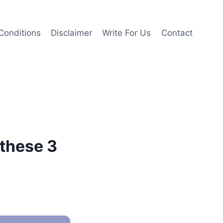
Conditions
Disclaimer
Write For Us
Contact
 these 3