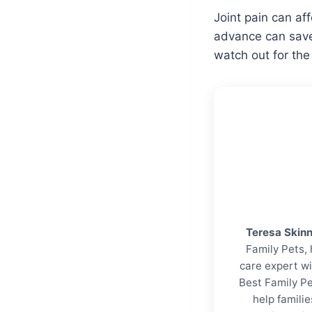
Joint pain can aff
advance can save 
watch out for t
Teresa Skin
Family Pets, 
care expert wi
Best Family Pe
help familie