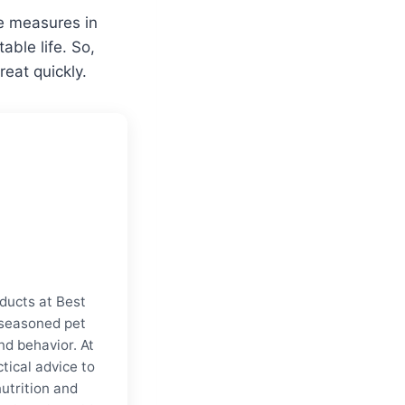
te measures in
ble life. So,
eat quickly.
ducts at Best
a seasoned pet
nd behavior. At
tical advice to
nutrition and