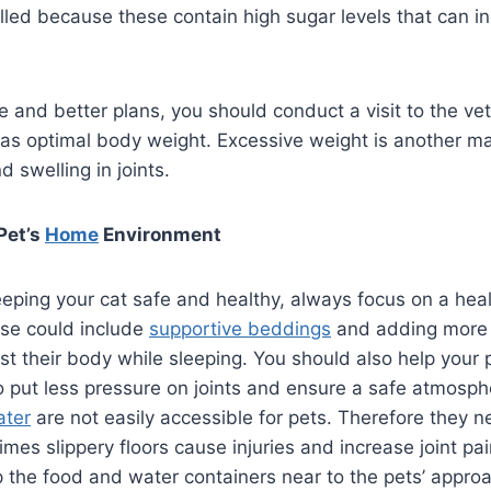
elled because these contain high sugar levels that can i
 and better plans, you should conduct a visit to the ve
as optimal body weight. Excessive weight is another maj
 swelling in joints.
Pet’s
Home
Environment
eeping your cat safe and healthy, always focus on a he
se could include
supportive beddings
and adding more
st their body while sleeping. You should also help your p
 to put less pressure on joints and ensure a safe atmosph
ater
are not easily accessible for pets. Therefore they 
mes slippery floors cause injuries and increase joint pa
p the food and water containers near to the pets’ approac