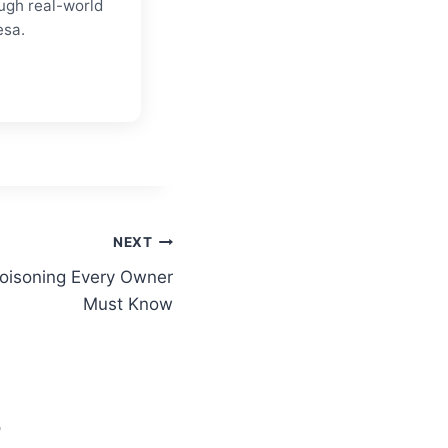
ugh real-world
esa.
NEXT
oisoning Every Owner
Must Know
S