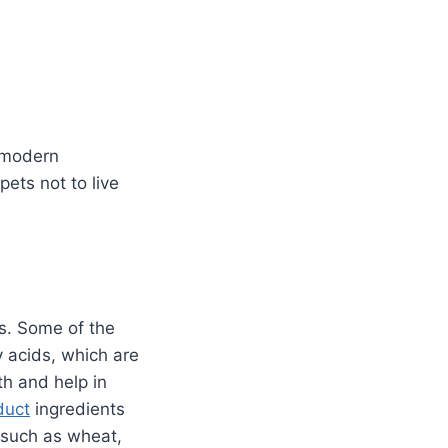
o modern
pets not to live
is. Some of the
 acids, which are
th and help in
duct
ingredients
 such as wheat,