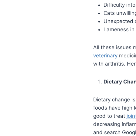
Difficulty in
Cats unwillin
Unexpected a
Lameness in 
All these issues m
veterinary
medicin
with arthritis. 
Dietary Cha
Dietary change is 
foods have high l
good to treat
join
decreasing infla
and search Google