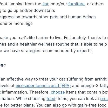
to/out jumping from the
car
, onto/our
furniture
, or others
g to go up and/or downstairs
ggression towards other pets and human beings
one or more legs
ake your cat’s life harder to live. Fortunately, thanks t
es and a healthier wellness routine that is able to help 
Here we have strategies recommended by experts;
nge
an effective way to treat your cat suffering from arthrit
evels of
eicosapentaenoic acid (EPA)
and omega-3 fatty
t
inflammation. Therefore,
choose
items that contain bo
mmation. While choosing
food
items, you can look at
pro
 for better plans. You can also go with grain-free food