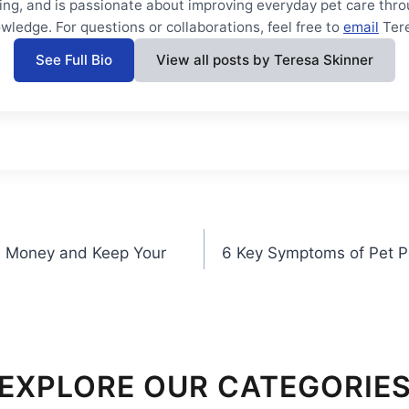
ning, and is passionate about improving everyday pet care thro
wledge. For questions or collaborations, feel free to
email
Ter
See Full Bio
View all posts by Teresa Skinner
ve Money and Keep Your
6 Key Symptoms of Pet P
EXPLORE OUR CATEGORIE