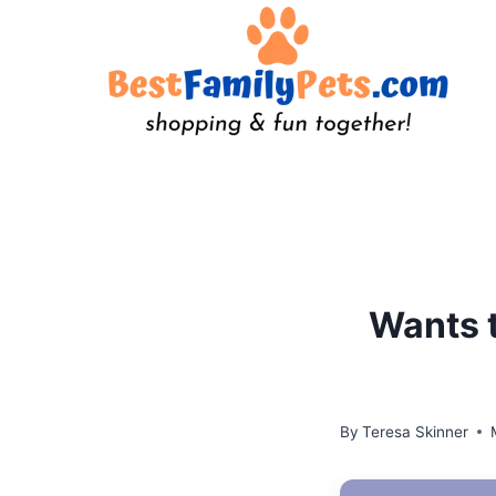
Skip
to
content
Wants t
By
Teresa Skinner