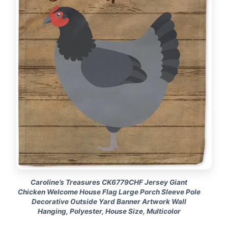
Caroline’s Treasures CK6779CHF Jersey Giant
Chicken Welcome House Flag Large Porch Sleeve Pole
Decorative Outside Yard Banner Artwork Wall
Hanging, Polyester, House Size, Multicolor