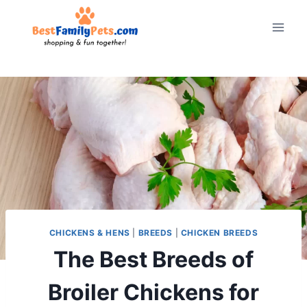
Skip
to
content
CHICKENS & HENS
|
BREEDS
|
CHICKEN BREEDS
The Best Breeds of
Broiler Chickens for