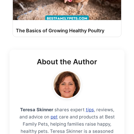
The Basics of Growing Healthy Poultry
About the Author
Teresa Skinner
shares expert
tips
, reviews,
and advice on
pet
care and products at Best
Family Pets, helping families raise happy,
healthy pets. Teresa Skinner is a seasoned