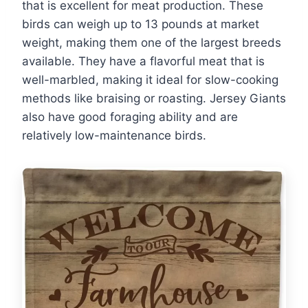
that is excellent for meat production. These
birds can weigh up to 13 pounds at market
weight, making them one of the largest breeds
available. They have a flavorful meat that is
well-marbled, making it ideal for slow-cooking
methods like braising or roasting. Jersey Giants
also have good foraging ability and are
relatively low-maintenance birds.