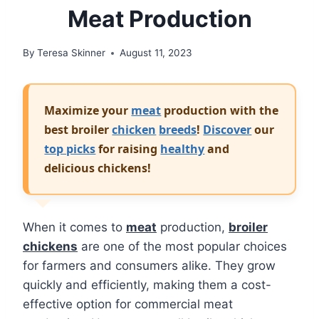
Meat Production
By
Teresa Skinner
August 11, 2023
Maximize your
meat
production with the
best broiler
chicken
breeds
!
Discover
our
top picks
for raising
healthy
and
delicious chickens!
When it comes to
meat
production,
broiler
chickens
are one of the most popular choices
for farmers and consumers alike. They grow
quickly and efficiently, making them a cost-
effective option for commercial meat