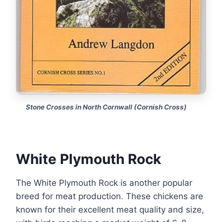
Stone Crosses in North Cornwall (Cornish Cross)
White Plymouth Rock
The White Plymouth Rock is another popular
breed for meat production. These chickens are
known for their excellent meat quality and size,