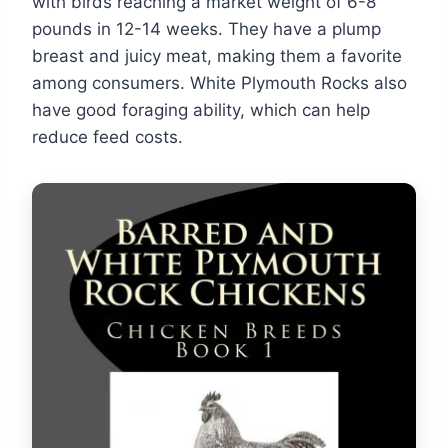
with birds reaching a market weight of 6-8
pounds in 12-14 weeks. They have a plump
breast and juicy meat, making them a favorite
among consumers. White Plymouth Rocks also
have good foraging ability, which can help
reduce feed costs.