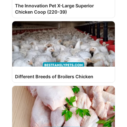
The Innovation Pet X-Large Superior
Chicken Coop (220-39)
Different Breeds of Broilers Chicken