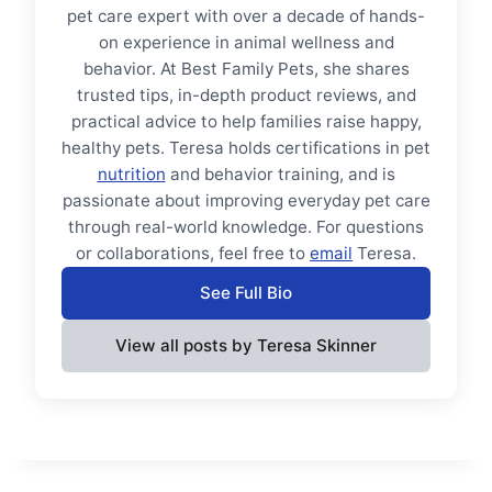
pet care expert with over a decade of hands-
on experience in animal wellness and
behavior. At Best Family Pets, she shares
trusted tips, in-depth product reviews, and
practical advice to help families raise happy,
healthy pets. Teresa holds certifications in pet
nutrition
and behavior training, and is
passionate about improving everyday pet care
through real-world knowledge. For questions
or collaborations, feel free to
email
Teresa.
See Full Bio
View all posts by Teresa Skinner