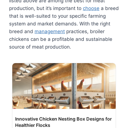
listed above are among the best for meat
production, but it’s important to
choose
a breed
that is well-suited to your specific farming
system and market demands. With the right
breed and
management
practices, broiler
chickens can be a profitable and sustainable
source of meat production.
Innovative Chicken Nesting Box Designs for
Healthier Flocks