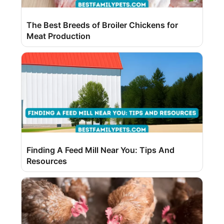
The Best Breeds of Broiler Chickens for
Meat Production
Finding A Feed Mill Near You: Tips And
Resources