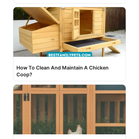
How To Clean And Maintain A Chicken
Coop?