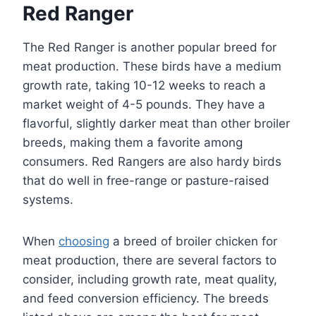
Red Ranger
The Red Ranger is another popular breed for
meat production. These birds have a medium
growth rate, taking 10-12 weeks to reach a
market weight of 4-5 pounds. They have a
flavorful, slightly darker meat than other broiler
breeds, making them a favorite among
consumers. Red Rangers are also hardy birds
that do well in free-range or pasture-raised
systems.
When
choosing
a breed of broiler chicken for
meat production, there are several factors to
consider, including growth rate, meat quality,
and feed conversion efficiency. The breeds