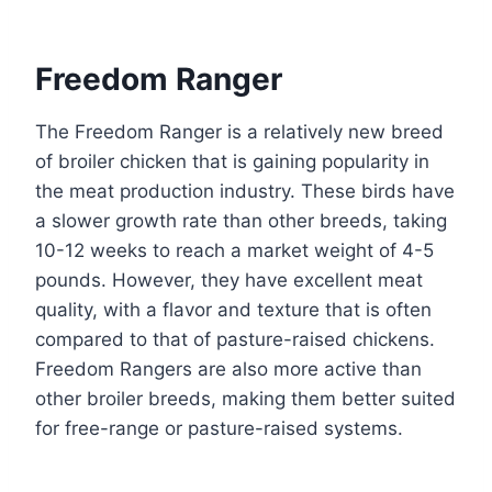
Freedom Ranger
The Freedom Ranger is a relatively new breed
of broiler chicken that is gaining popularity in
the meat production industry. These birds have
a slower growth rate than other breeds, taking
10-12 weeks to reach a market weight of 4-5
pounds. However, they have excellent meat
quality, with a flavor and texture that is often
compared to that of pasture-raised chickens.
Freedom Rangers are also more active than
other broiler breeds, making them better suited
for free-range or pasture-raised systems.