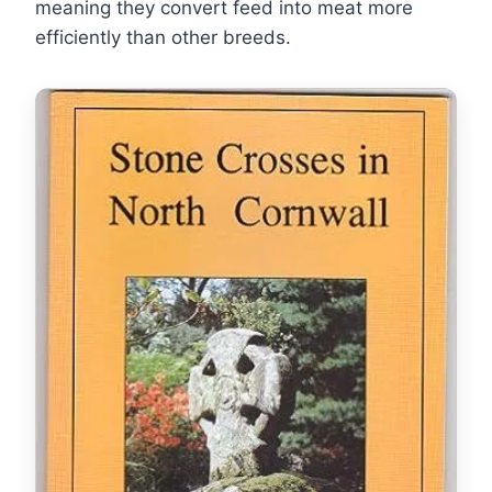
meaning they convert feed into meat more
efficiently than other breeds.