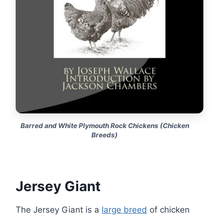
Barred and White Plymouth Rock Chickens (Chicken
Breeds)
Jersey Giant
The Jersey Giant is a
large breed
of chicken