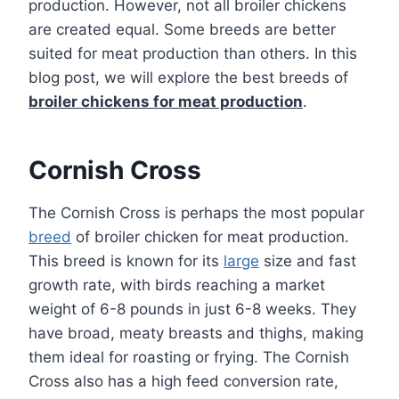
production. However, not all broiler chickens
are created equal. Some breeds are better
suited for meat production than others. In this
blog post, we will explore the best breeds of
broiler chickens for meat production
.
Cornish Cross
The Cornish Cross is perhaps the most popular
breed
of broiler chicken for meat production.
This breed is known for its
large
size and fast
growth rate, with birds reaching a market
weight of 6-8 pounds in just 6-8 weeks. They
have broad, meaty breasts and thighs, making
them ideal for roasting or frying. The Cornish
Cross also has a high feed conversion rate,