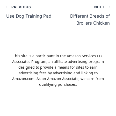
Post
PREVIOUS
NEXT
Use Dog Training Pad
Different Breeds of
navigation
Broilers Chicken
This site is a participant in the Amazon Services LLC
Associates Program, an affiliate advertising program
designed to provide a means for sites to earn
advertising fees by advertising and linking to
Amazon.com. As an Amazon Associate, we earn from
qualifying purchases.